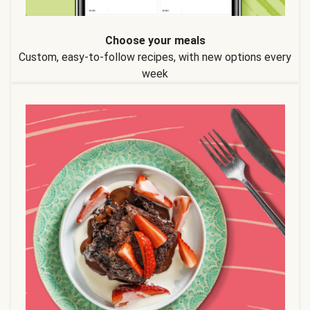
Choose your meals
Custom, easy-to-follow recipes, with new options every
week