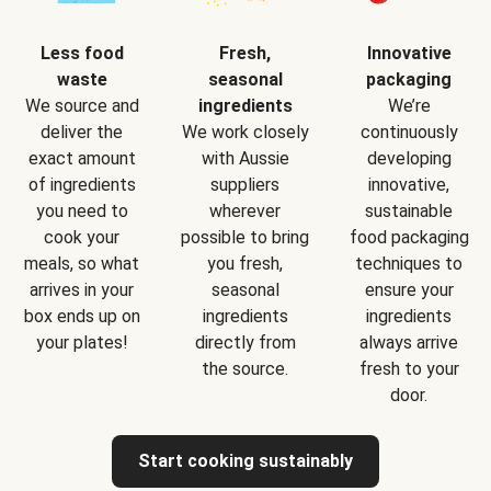
Less food
Fresh,
Innovative
waste
seasonal
packaging
We source and
ingredients
We’re
deliver the
We work closely
continuously
exact amount
with Aussie
developing
of ingredients
suppliers
innovative,
you need to
wherever
sustainable
cook your
possible to bring
food packaging
meals, so what
you fresh,
techniques to
arrives in your
seasonal
ensure your
box ends up on
ingredients
ingredients
your plates!
directly from
always arrive
the source.
fresh to your
door.
Start cooking sustainably