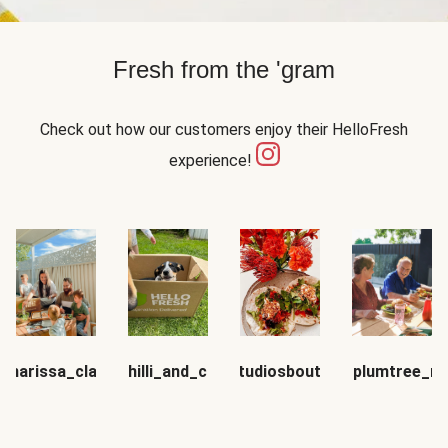
Fresh from the 'gram
Check out how our customers enjoy their HelloFresh
experience!
_marissa_claire
chilli_and_co
mfstudiosboutique
sugarplumtree_m