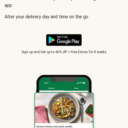
app
Alter your delivery day and time on the go
Sign up and Get up to 40% off + Free Extras for 8 weeks