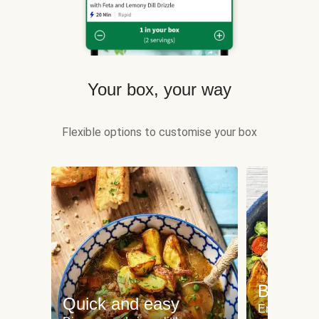
Your box, your way
Flexible options to customise your box
Balance
Quick and easy
Enjoy delic