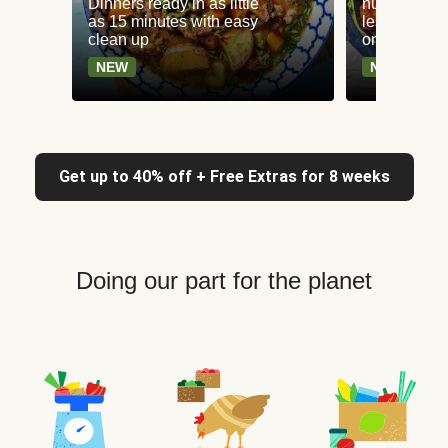
Dinners ready in as little
nutritious r
as 15 minutes with easy
less than 65
clean up
only 30g ca
NEW
NEW
Get up to 40% off + Free Extras for 8 weeks
Doing our part for the planet