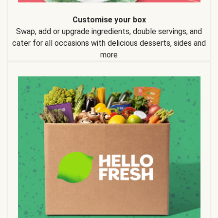
Customise your box
Swap, add or upgrade ingredients, double servings, and
cater for all occasions with delicious desserts, sides and
more