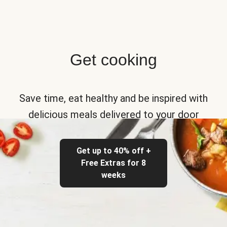
Get cooking
Save time, eat healthy and be inspired with
delicious meals delivered to your door
Get up to 40% off +
Free Extras for 8
weeks