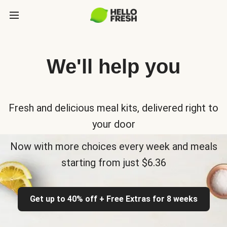
We'll help you
Fresh and delicious meal kits, delivered right to
your door
Now with more choices every week and meals
starting from just $6.36
Get up to 40% off + Free Extras for 8 weeks