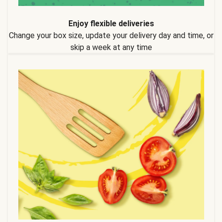
Enjoy flexible deliveries
Change your box size, update your delivery day and time, or
skip a week at any time