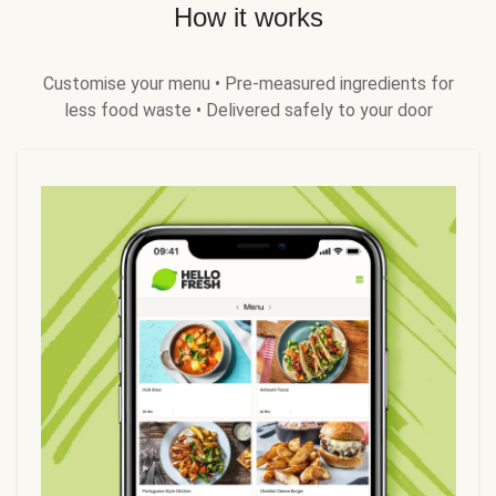
How it works
Customise your menu • Pre-measured ingredients for
less food waste • Delivered safely to your door