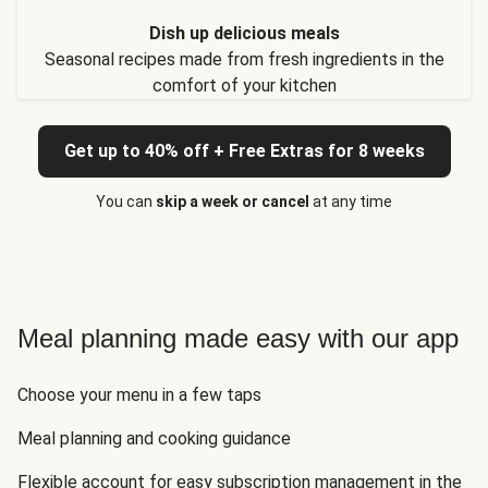
Dish up delicious meals
Seasonal recipes made from fresh ingredients in the
comfort of your kitchen
Get up to 40% off + Free Extras for 8 weeks
You can
skip a week or cancel
at any time
Meal planning made easy with our app
Choose your menu in a few taps
Meal planning and cooking guidance
Flexible account for easy subscription management in the