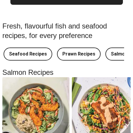
Fresh, flavourful fish and seafood
recipes, for every preference
Seafood Recipes
Prawn Recipes
Salmon R
Salmon Recipes