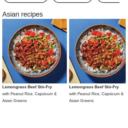
Asian recipes
Lemongrass Beef Stir-Fry
Lemongrass Beef Stir-Fry
with Peanut Rice, Capsicum &
with Peanut Rice, Capsicum &
Asian Greens
Asian Greens