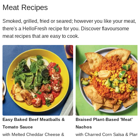
Meat Recipes
Smoked, grilled, fried or seared; however you like your meat,
there's a HelloFresh recipe for you. Discover flavoursome
meat recipes that are easy to cook.
Easy Baked Beef Meatballs &
Braised Plant-Based 'Meat'
Tomato Sauce
Nachos
with Melted Cheddar Cheese &
with Charred Corn Salsa & Plant