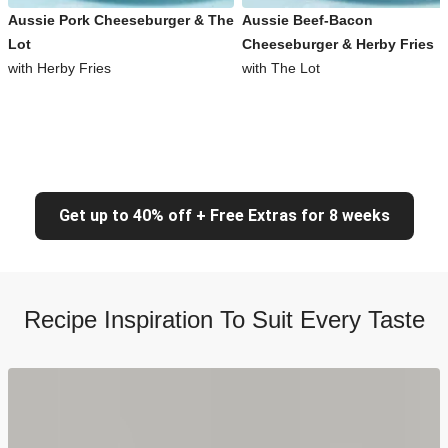
Aussie Pork Cheeseburger & The
Aussie Beef-Bacon
Lot
Cheeseburger & Herby Fries
with Herby Fries
with The Lot
Get up to 40% off + Free Extras for 8 weeks
Recipe Inspiration To Suit Every Taste