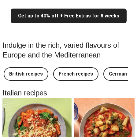
Get up to 40% off + Free Extras for 8 weeks
Indulge in the rich, varied flavours of
Europe and the Mediterranean
British recipes
French recipes
German rec
Italian recipes