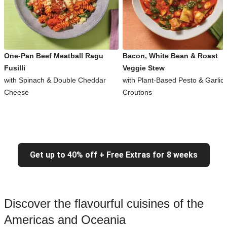
One-Pan Beef Meatball Ragu
Bacon, White Bean & Roast
Fusilli
Veggie Stew
with Spinach & Double Cheddar
with Plant-Based Pesto & Garlic
Cheese
Croutons
Get up to 40% off + Free Extras for 8 weeks
Discover the flavourful cuisines of the
Americas and Oceania