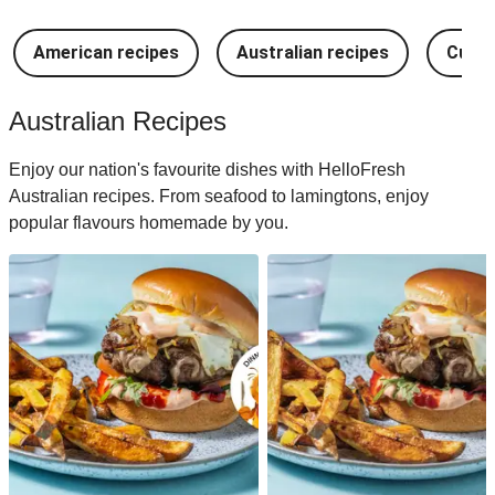
American recipes
Australian recipes
Cuban
Australian Recipes
Enjoy our nation's favourite dishes with HelloFresh
Australian recipes. From seafood to lamingtons, enjoy
popular flavours homemade by you.