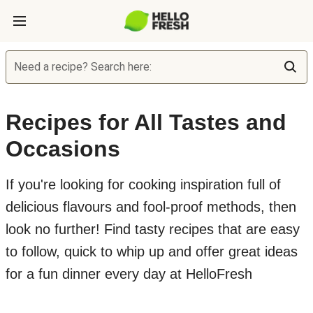
Need a recipe? Search here:
Recipes for All Tastes and
Occasions
If you're looking for cooking inspiration full of
delicious flavours and fool-proof methods, then
look no further! Find tasty recipes that are easy
to follow, quick to whip up and offer great ideas
for a fun dinner every day at HelloFresh