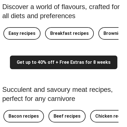
Discover a world of flavours, crafted for
all diets and preferences
Easy recipes
Breakfast recipes
Brownie re
Get up to 40% off + Free Extras for 8 weeks
Succulent and savoury meat recipes,
perfect for any carnivore
Bacon recipes
Beef recipes
Chicken recipe