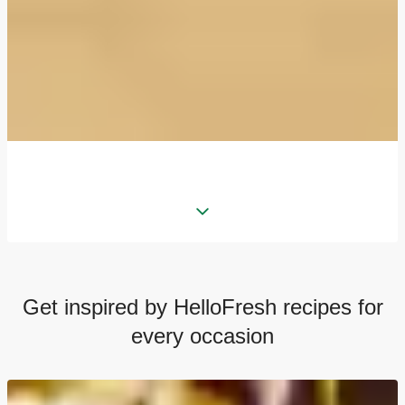
Get inspired by HelloFresh recipes for
every occasion