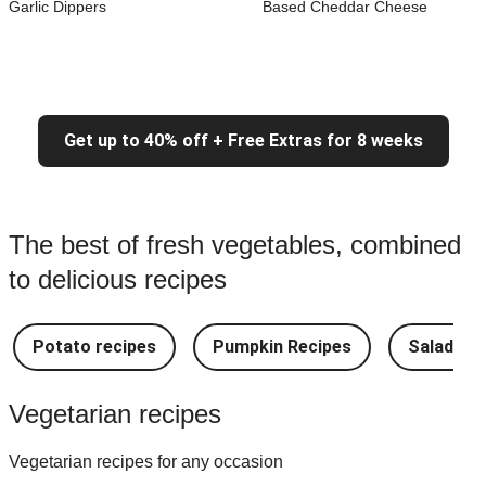
Garlic Dippers
Based Cheddar Cheese
Get up to 40% off + Free Extras for 8 weeks
The best of fresh vegetables, combined
to delicious recipes
Potato recipes
Pumpkin Recipes
Salad Re
Vegetarian recipes
Vegetarian recipes for any occasion