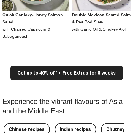
Quick Garlicky-Honey Salmon
Double Mexican Seared Salm
Salad
& Pea Pod Slaw
with Charred Capsicum &
with Garlic Oil & Smokey Aioli
Babaganoush
Get up to 40% off + Free Extras for 8 weeks
Experience the vibrant flavours of Asia
and the Middle East
Chinese recipes
Indian recipes
Chutney Re