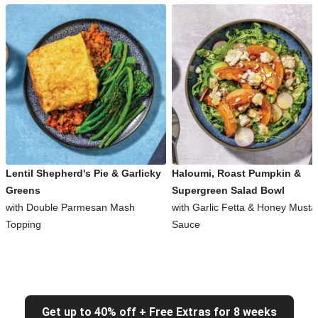
Lentil Shepherd's Pie & Garlicky
Haloumi, Roast Pumpkin &
Greens
Supergreen Salad Bowl
with Double Parmesan Mash
with Garlic Fetta & Honey Musta
Topping
Sauce
Get up to 40% off + Free Extras for 8 weeks