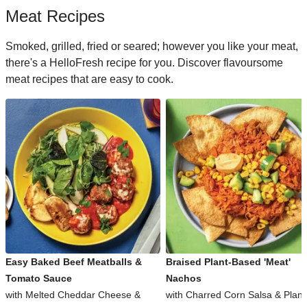
Meat Recipes
Smoked, grilled, fried or seared; however you like your meat,
there's a HelloFresh recipe for you. Discover flavoursome
meat recipes that are easy to cook.
Easy Baked Beef Meatballs &
Braised Plant-Based 'Meat'
Tomato Sauce
Nachos
with Melted Cheddar Cheese &
with Charred Corn Salsa & Plant