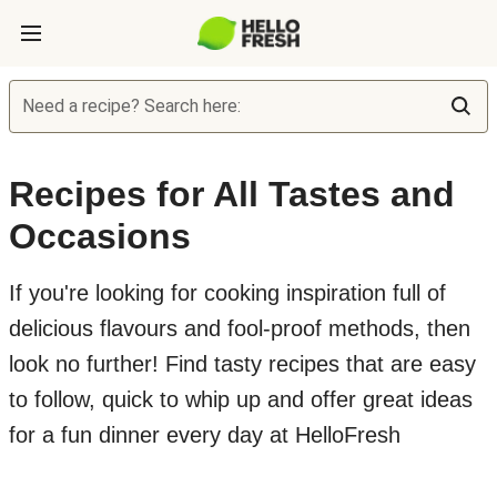
Need a recipe? Search here:
Recipes for All Tastes and
Occasions
If you're looking for cooking inspiration full of
delicious flavours and fool-proof methods, then
look no further! Find tasty recipes that are easy
to follow, quick to whip up and offer great ideas
for a fun dinner every day at HelloFresh