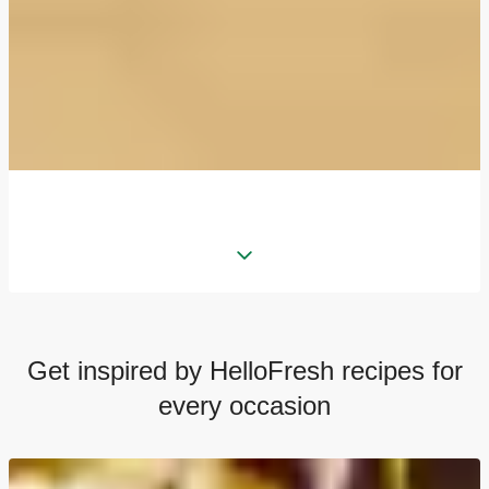
Get inspired by HelloFresh recipes for
every occasion