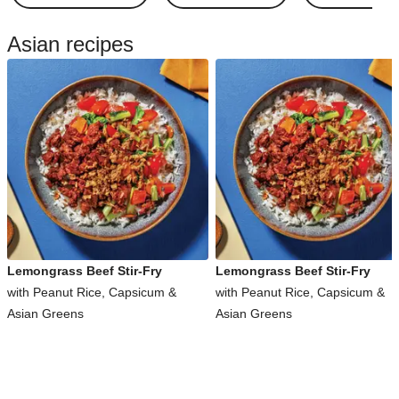
Asian recipes
Lemongrass Beef Stir-Fry
Lemongrass Beef Stir-Fry
with Peanut Rice, Capsicum &
with Peanut Rice, Capsicum &
Asian Greens
Asian Greens