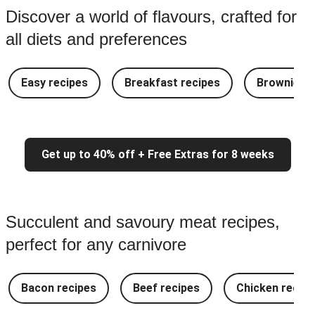
Discover a world of flavours, crafted for
all diets and preferences
Easy recipes
Breakfast recipes
Brownie re
Get up to 40% off + Free Extras for 8 weeks
Succulent and savoury meat recipes,
perfect for any carnivore
Bacon recipes
Beef recipes
Chicken recipe