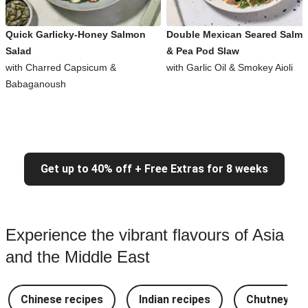
Quick Garlicky-Honey Salmon
Double Mexican Seared Salm
Salad
& Pea Pod Slaw
with Charred Capsicum &
with Garlic Oil & Smokey Aioli
Babaganoush
Get up to 40% off + Free Extras for 8 weeks
Experience the vibrant flavours of Asia
and the Middle East
Chinese recipes
Indian recipes
Chutney Re