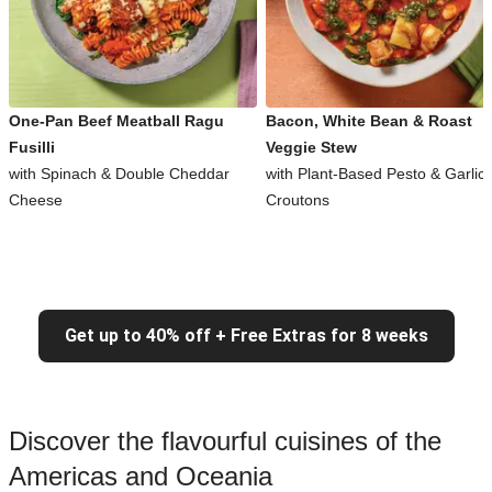
One-Pan Beef Meatball Ragu
Bacon, White Bean & Roast
Fusilli
Veggie Stew
with Spinach & Double Cheddar
with Plant-Based Pesto & Garlic
Cheese
Croutons
Get up to 40% off + Free Extras for 8 weeks
Discover the flavourful cuisines of the
Americas and Oceania