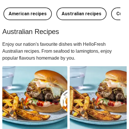
American recipes
Australian recipes
Cuban
Australian Recipes
Enjoy our nation's favourite dishes with HelloFresh
Australian recipes. From seafood to lamingtons, enjoy
popular flavours homemade by you.