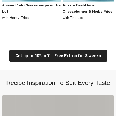
Aussie Pork Cheeseburger & The
Aussie Beef-Bacon
Lot
Cheeseburger & Herby Fries
with Herby Fries
with The Lot
Get up to 40% off + Free Extras for 8 weeks
Recipe Inspiration To Suit Every Taste