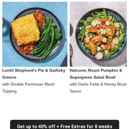
Lentil Shepherd's Pie & Garlicky
Haloumi, Roast Pumpkin &
Greens
Supergreen Salad Bowl
with Double Parmesan Mash
with Garlic Fetta & Honey Musta
Topping
Sauce
Get up to 40% off + Free Extras for 8 weeks