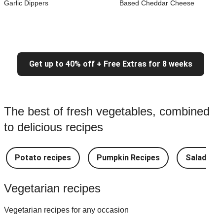
Garlic Dippers
Based Cheddar Cheese
Get up to 40% off + Free Extras for 8 weeks
The best of fresh vegetables, combined
to delicious recipes
Potato recipes
Pumpkin Recipes
Salad Re
Vegetarian recipes
Vegetarian recipes for any occasion