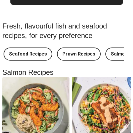
Fresh, flavourful fish and seafood
recipes, for every preference
Seafood Recipes
Prawn Recipes
Salmon R
Salmon Recipes