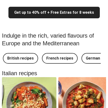
Get up to 40% off + Free Extras for 8 weeks
Indulge in the rich, varied flavours of
Europe and the Mediterranean
British recipes
French recipes
German rec
Italian recipes