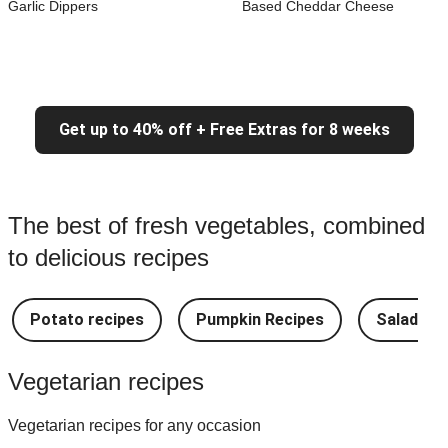
Garlic Dippers
Based Cheddar Cheese
Get up to 40% off + Free Extras for 8 weeks
The best of fresh vegetables, combined
to delicious recipes
Potato recipes
Pumpkin Recipes
Salad Re
Vegetarian recipes
Vegetarian recipes for any occasion