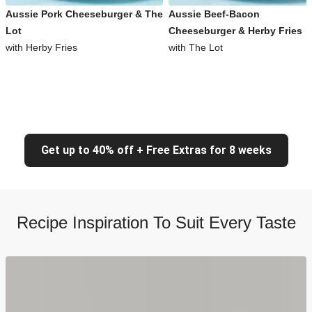
Aussie Pork Cheeseburger & The
Aussie Beef-Bacon
Lot
Cheeseburger & Herby Fries
with Herby Fries
with The Lot
Get up to 40% off + Free Extras for 8 weeks
Recipe Inspiration To Suit Every Taste