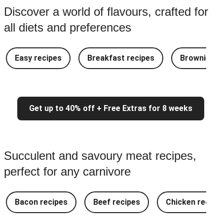
Discover a world of flavours, crafted for
all diets and preferences
Easy recipes
Breakfast recipes
Brownie re
Get up to 40% off + Free Extras for 8 weeks
Succulent and savoury meat recipes,
perfect for any carnivore
Bacon recipes
Beef recipes
Chicken recipe