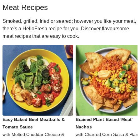
Meat Recipes
Smoked, grilled, fried or seared; however you like your meat,
there's a HelloFresh recipe for you. Discover flavoursome
meat recipes that are easy to cook.
Easy Baked Beef Meatballs &
Braised Plant-Based 'Meat'
Tomato Sauce
Nachos
with Melted Cheddar Cheese &
with Charred Corn Salsa & Plant