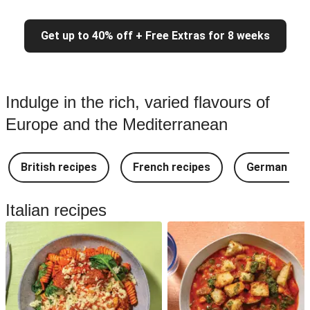
Get up to 40% off + Free Extras for 8 weeks
Indulge in the rich, varied flavours of
Europe and the Mediterranean
British recipes
French recipes
German rec
Italian recipes