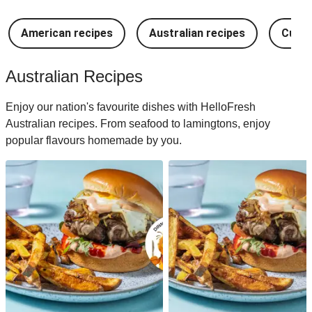
American recipes
Australian recipes
Cuban
Australian Recipes
Enjoy our nation's favourite dishes with HelloFresh
Australian recipes. From seafood to lamingtons, enjoy
popular flavours homemade by you.