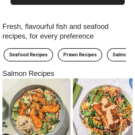
Fresh, flavourful fish and seafood
recipes, for every preference
Seafood Recipes
Prawn Recipes
Salmon R
Salmon Recipes