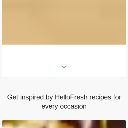
Get inspired by HelloFresh recipes for
every occasion