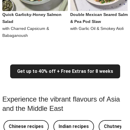
Quick Garlicky-Honey Salmon
Double Mexican Seared Salm
Salad
& Pea Pod Slaw
with Charred Capsicum &
with Garlic Oil & Smokey Aioli
Babaganoush
Get up to 40% off + Free Extras for 8 weeks
Experience the vibrant flavours of Asia
and the Middle East
Chinese recipes
Indian recipes
Chutney Re