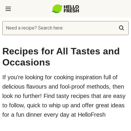
Need a recipe? Search here:
Recipes for All Tastes and
Occasions
If you're looking for cooking inspiration full of
delicious flavours and fool-proof methods, then
look no further! Find tasty recipes that are easy
to follow, quick to whip up and offer great ideas
for a fun dinner every day at HelloFresh