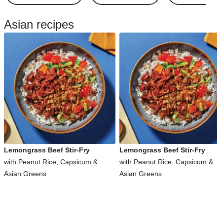
Asian recipes
Lemongrass Beef Stir-Fry
Lemongrass Beef Stir-Fry
with Peanut Rice, Capsicum &
with Peanut Rice, Capsicum &
Asian Greens
Asian Greens