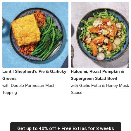
Lentil Shepherd's Pie & Garlicky
Haloumi, Roast Pumpkin &
Greens
Supergreen Salad Bowl
with Double Parmesan Mash
with Garlic Fetta & Honey Musta
Topping
Sauce
Get up to 40% off + Free Extras for 8 weeks