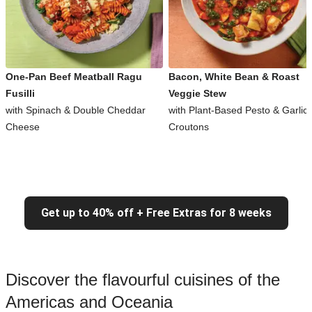
One-Pan Beef Meatball Ragu
Bacon, White Bean & Roast
Fusilli
Veggie Stew
with Spinach & Double Cheddar
with Plant-Based Pesto & Garlic
Cheese
Croutons
Get up to 40% off + Free Extras for 8 weeks
Discover the flavourful cuisines of the
Americas and Oceania