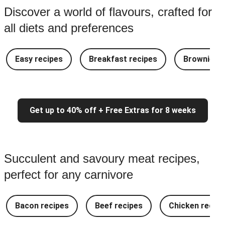
Discover a world of flavours, crafted for
all diets and preferences
Easy recipes
Breakfast recipes
Brownie re
Get up to 40% off + Free Extras for 8 weeks
Succulent and savoury meat recipes,
perfect for any carnivore
Bacon recipes
Beef recipes
Chicken recipe