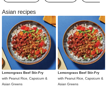
Asian recipes
Lemongrass Beef Stir-Fry
Lemongrass Beef Stir-Fry
with Peanut Rice, Capsicum &
with Peanut Rice, Capsicum &
Asian Greens
Asian Greens