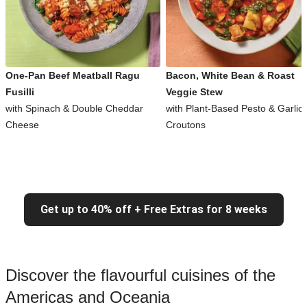
One-Pan Beef Meatball Ragu
Bacon, White Bean & Roast
Fusilli
Veggie Stew
with Spinach & Double Cheddar
with Plant-Based Pesto & Garlic
Cheese
Croutons
Get up to 40% off + Free Extras for 8 weeks
Discover the flavourful cuisines of the
Americas and Oceania