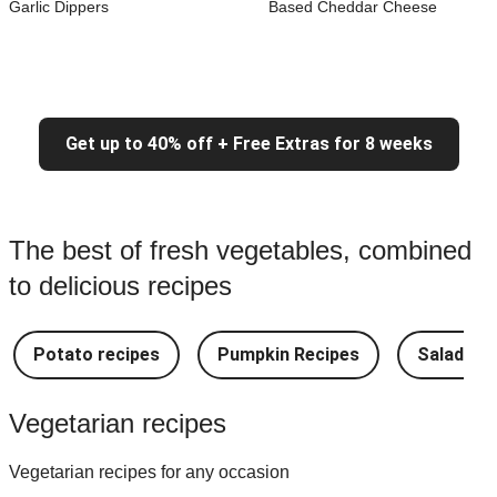
Garlic Dippers
Based Cheddar Cheese
Get up to 40% off + Free Extras for 8 weeks
The best of fresh vegetables, combined
to delicious recipes
Potato recipes
Pumpkin Recipes
Salad Re
Vegetarian recipes
Vegetarian recipes for any occasion