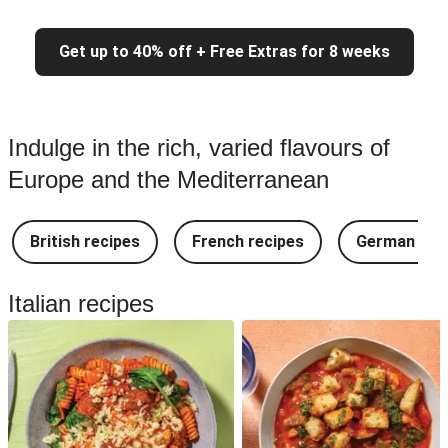
Get up to 40% off + Free Extras for 8 weeks
Indulge in the rich, varied flavours of
Europe and the Mediterranean
British recipes
French recipes
German rec
Italian recipes