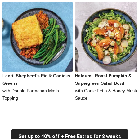
Lentil Shepherd's Pie & Garlicky
Haloumi, Roast Pumpkin &
Greens
Supergreen Salad Bowl
with Double Parmesan Mash
with Garlic Fetta & Honey Musta
Topping
Sauce
Get up to 40% off + Free Extras for 8 weeks