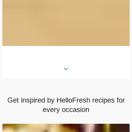
Get inspired by HelloFresh recipes for
every occasion