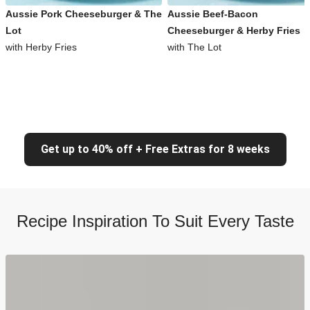
Aussie Pork Cheeseburger & The
Aussie Beef-Bacon
Lot
Cheeseburger & Herby Fries
with Herby Fries
with The Lot
Get up to 40% off + Free Extras for 8 weeks
Recipe Inspiration To Suit Every Taste