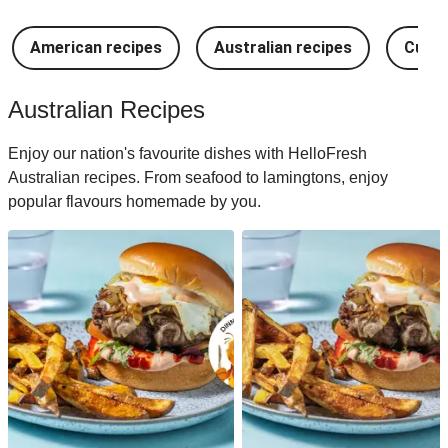
American recipes
Australian recipes
Cuban
Australian Recipes
Enjoy our nation's favourite dishes with HelloFresh
Australian recipes. From seafood to lamingtons, enjoy
popular flavours homemade by you.