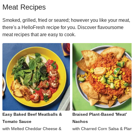
Meat Recipes
Smoked, grilled, fried or seared; however you like your meat,
there's a HelloFresh recipe for you. Discover flavoursome
meat recipes that are easy to cook.
Easy Baked Beef Meatballs &
Braised Plant-Based 'Meat'
Tomato Sauce
Nachos
with Melted Cheddar Cheese &
with Charred Corn Salsa & Plant