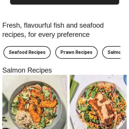
Fresh, flavourful fish and seafood
recipes, for every preference
Seafood Recipes
Prawn Recipes
Salmon R
Salmon Recipes