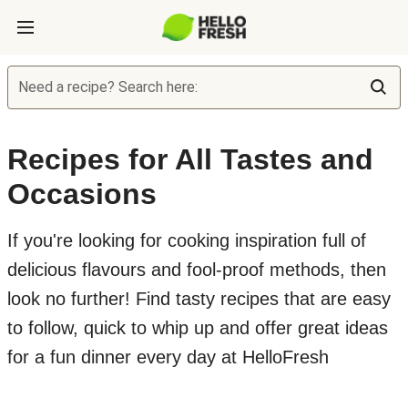
Need a recipe? Search here:
Recipes for All Tastes and
Occasions
If you're looking for cooking inspiration full of
delicious flavours and fool-proof methods, then
look no further! Find tasty recipes that are easy
to follow, quick to whip up and offer great ideas
for a fun dinner every day at HelloFresh