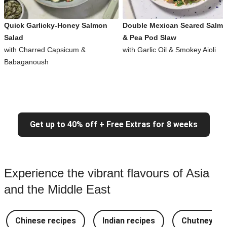
Quick Garlicky-Honey Salmon
Double Mexican Seared Salm
Salad
& Pea Pod Slaw
with Charred Capsicum &
with Garlic Oil & Smokey Aioli
Babaganoush
Get up to 40% off + Free Extras for 8 weeks
Experience the vibrant flavours of Asia
and the Middle East
Chinese recipes
Indian recipes
Chutney Re