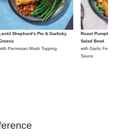
Lentil Shepherd's Pie & Garlicky
Roast Pumpkin & Supergre
Greens
Salad Bowl
with Parmesan Mash Topping
with Garlic Fetta & Honey Mu
Sauce
eference