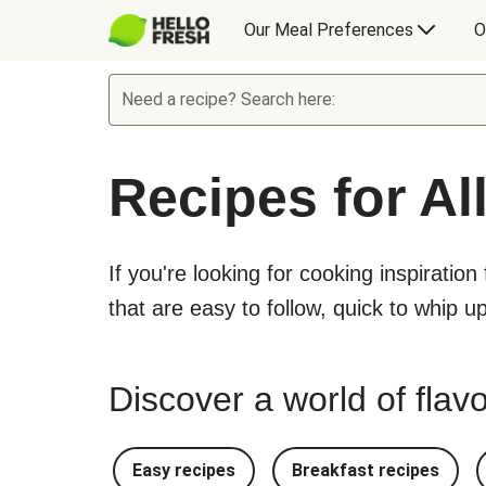
Our Meal Preferences
O
Need a recipe? Search here:
Recipes for Al
If you're looking for cooking inspiration
that are easy to follow, quick to whip u
Discover a world of flavo
Easy recipes
Breakfast recipes