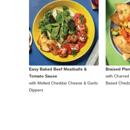
Easy Baked Beef Meatballs &
Braised Pla
Tomato Sauce
with Charred
with Melted Cheddar Cheese & Garlic
Based Chedd
Dippers