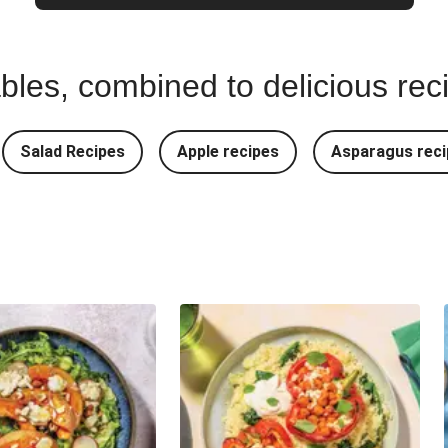
bles, combined to delicious rec
Salad Recipes
Apple recipes
Asparagus reci