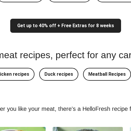
Get up to 40% off + Free Extras for 8 weeks
eat recipes, perfect for any ca
icken recipes
Duck recipes
Meatball Recipes
ver you like your meat, there's a HelloFresh recipe