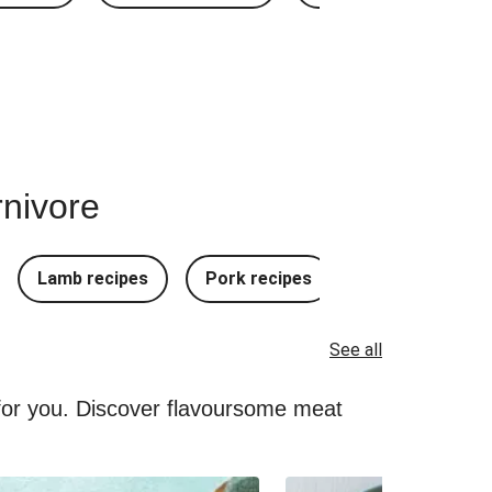
rnivore
Lamb recipes
Pork recipes
Mince Recipes
See all
 for you. Discover flavoursome meat