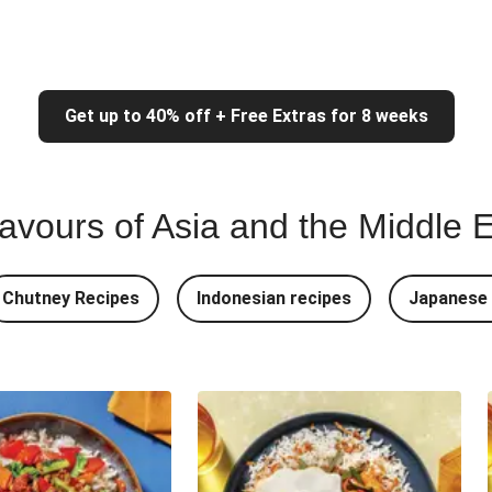
Get up to 40% off + Free Extras for 8 weeks
lavours of Asia and the Middle 
Chutney Recipes
Indonesian recipes
Japanese 