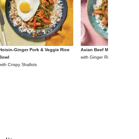
Hoisin-Ginger Pork & Veggie Rice
Asian Beef Mince & Veggie 
Bowl
with Ginger Rice
with Crispy Shallots