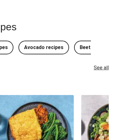
ipes
pes
Avocado recipes
Beetroot Recipes
B
See all