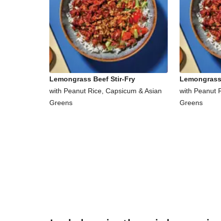
Lemongrass Beef Stir-Fry
Lemongrass 
with Peanut Rice, Capsicum & Asian
with Peanut 
Greens
Greens