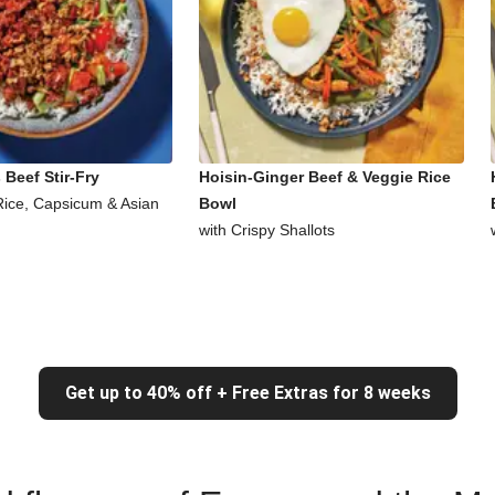
Beef Stir-Fry
Hoisin-Ginger Beef & Veggie Rice
Rice, Capsicum & Asian
Bowl
with Crispy Shallots
Get up to 40% off + Free Extras for 8 weeks