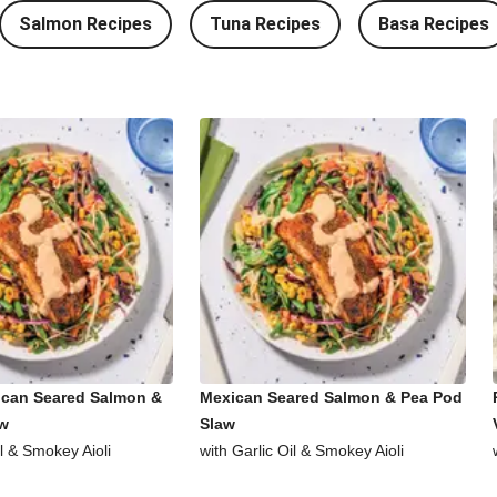
Salmon Recipes
Tuna Recipes
Basa Recipes
ican Seared Salmon &
Mexican Seared Salmon & Pea Pod
aw
Slaw
il & Smokey Aioli
with Garlic Oil & Smokey Aioli