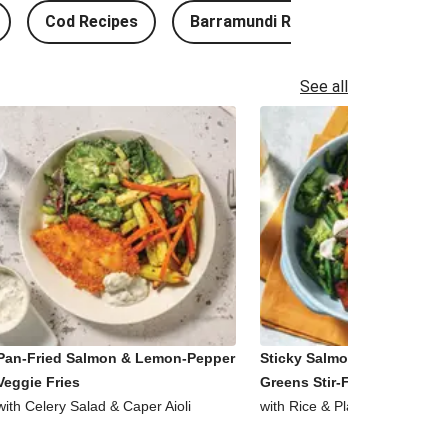
Cod Recipes
Barramundi Recipes
See all
Pan-Fried Salmon & Lemon-Pepper
Sticky Salmon, Tofu & Garl
Veggie Fries
Greens Stir-Fry
with Celery Salad & Caper Aioli
with Rice & Plant-Based Aioli