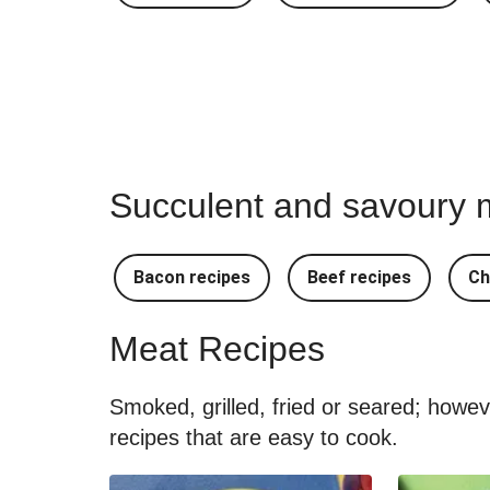
Succulent and savoury m
Bacon recipes
Beef recipes
Ch
Meat Recipes
Smoked, grilled, fried or seared; howe
recipes that are easy to cook.