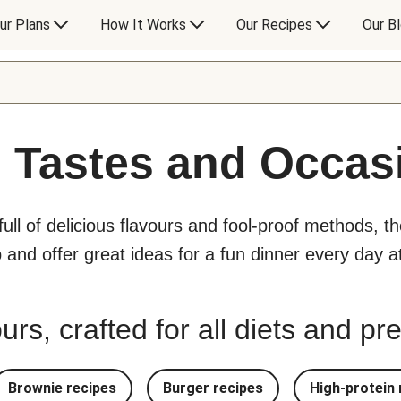
ur Plans
How It Works
Our Recipes
Our B
l Tastes and Occas
 full of delicious flavours and fool-proof methods, t
p and offer great ideas for a fun dinner every day 
urs, crafted for all diets and p
Brownie recipes
Burger recipes
High-protein 