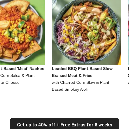
nt-Based 'Meat' Nachos
Loaded BBQ Plant-Based Slow
 Corn Salsa & Plant
Braised Meat & Fries
ar Cheese
with Charred Corn Slaw & Plant-
Based Smokey Aioli
Get up to 40% off + Free Extras for 8 weeks