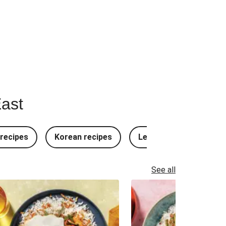
East
recipes
Korean recipes
Lebanese recipes
See all