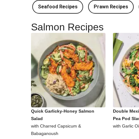
Seafood Recipes
Prawn Recipes
Salmon Recipes
Quick Garlicky-Honey Salmon
Double Mex
Salad
Pea Pod Sl
with Charred Capsicum &
with Garlic O
Babaganoush