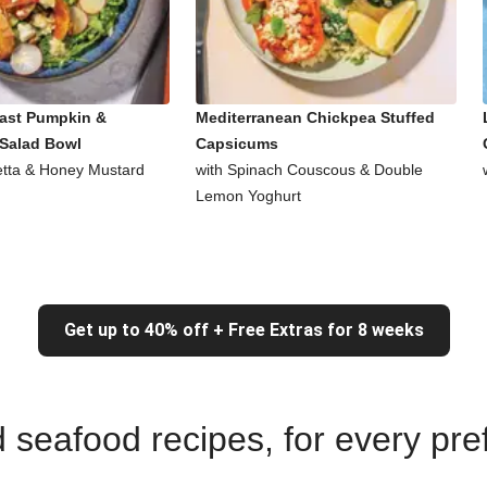
ast Pumpkin &
Mediterranean Chickpea Stuffed
Salad Bowl
Capsicums
Fetta & Honey Mustard
with Spinach Couscous & Double
Lemon Yoghurt
Get up to 40% off + Free Extras for 8 weeks
nd seafood recipes, for every pr