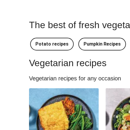
The best of fresh vegeta
Potato recipes
Pumpkin Recipes
Vegetarian recipes
Vegetarian recipes for any occasion