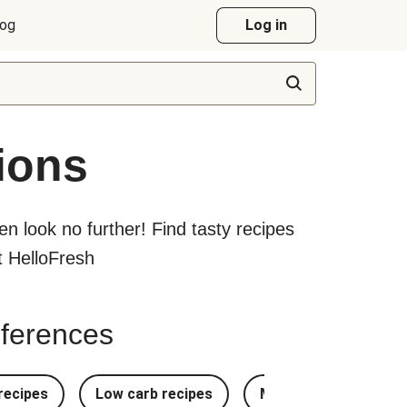
log
Log in
ions
hen look no further! Find tasty recipes
at HelloFresh
references
recipes
Low carb recipes
Most Popular Recipe