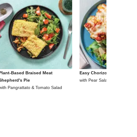
Plant-Based Braised Meat
Easy Chorizo & Corn Ciabat
Shepherd's Pie
with Pear Salad
with Pangrattato & Tomato Salad