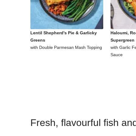
Lentil Shepherd's Pie & Garlicky
Haloumi, Ro
Greens
Supergreen 
with Double Parmesan Mash Topping
with Garlic 
Sauce
Fresh, flavourful fish a