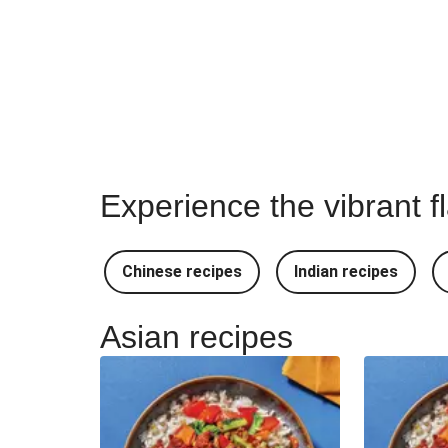
Experience the vibrant f
Chinese recipes
Indian recipes
Asian recipes