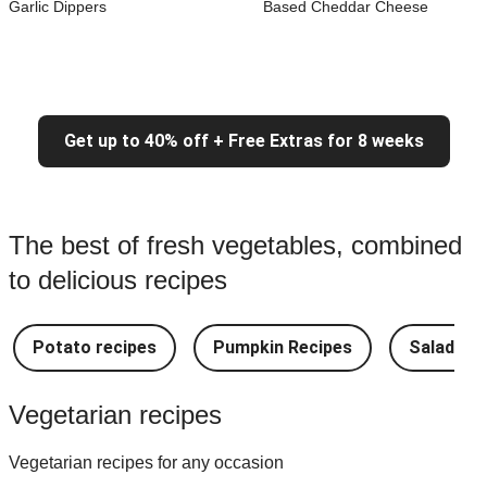
Garlic Dippers
Based Cheddar Cheese
Get up to 40% off + Free Extras for 8 weeks
The best of fresh vegetables, combined
to delicious recipes
Potato recipes
Pumpkin Recipes
Salad Re
Vegetarian recipes
Vegetarian recipes for any occasion