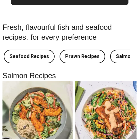
Fresh, flavourful fish and seafood
recipes, for every preference
Seafood Recipes
Prawn Recipes
Salmon R
Salmon Recipes