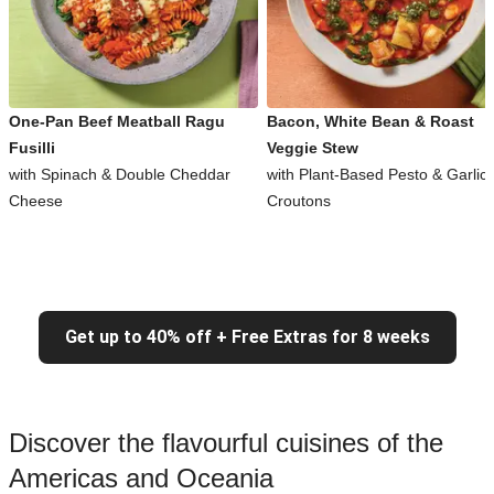
One-Pan Beef Meatball Ragu
Bacon, White Bean & Roast
Fusilli
Veggie Stew
with Spinach & Double Cheddar
with Plant-Based Pesto & Garlic
Cheese
Croutons
Get up to 40% off + Free Extras for 8 weeks
Discover the flavourful cuisines of the
Americas and Oceania