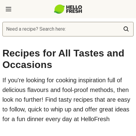
Need a recipe? Search here:
Recipes for All Tastes and
Occasions
If you're looking for cooking inspiration full of
delicious flavours and fool-proof methods, then
look no further! Find tasty recipes that are easy
to follow, quick to whip up and offer great ideas
for a fun dinner every day at HelloFresh