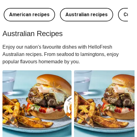
American recipes
Australian recipes
Cuban
Australian Recipes
Enjoy our nation's favourite dishes with HelloFresh
Australian recipes. From seafood to lamingtons, enjoy
popular flavours homemade by you.