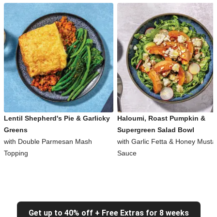
Lentil Shepherd's Pie & Garlicky
Haloumi, Roast Pumpkin &
Greens
Supergreen Salad Bowl
with Double Parmesan Mash
with Garlic Fetta & Honey Musta
Topping
Sauce
Get up to 40% off + Free Extras for 8 weeks