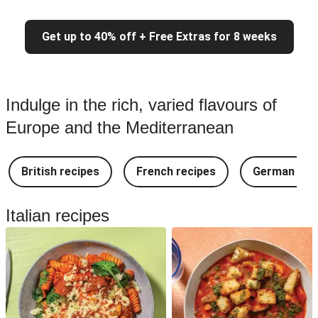
Get up to 40% off + Free Extras for 8 weeks
Indulge in the rich, varied flavours of
Europe and the Mediterranean
British recipes
French recipes
German rec
Italian recipes