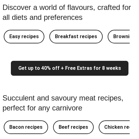
Discover a world of flavours, crafted for
all diets and preferences
Easy recipes
Breakfast recipes
Brownie re
Get up to 40% off + Free Extras for 8 weeks
Succulent and savoury meat recipes,
perfect for any carnivore
Bacon recipes
Beef recipes
Chicken recipe