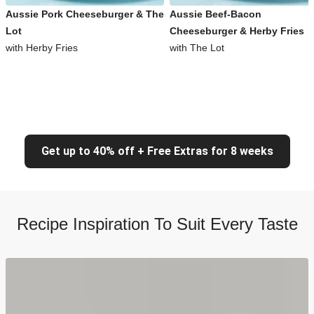
Aussie Pork Cheeseburger & The
Aussie Beef-Bacon
Lot
Cheeseburger & Herby Fries
with Herby Fries
with The Lot
Get up to 40% off + Free Extras for 8 weeks
Recipe Inspiration To Suit Every Taste