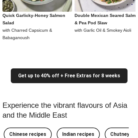
Quick Garlicky-Honey Salmon
Double Mexican Seared Salm
Salad
& Pea Pod Slaw
with Charred Capsicum &
with Garlic Oil & Smokey Aioli
Babaganoush
Get up to 40% off + Free Extras for 8 weeks
Experience the vibrant flavours of Asia
and the Middle East
Chinese recipes
Indian recipes
Chutney Re