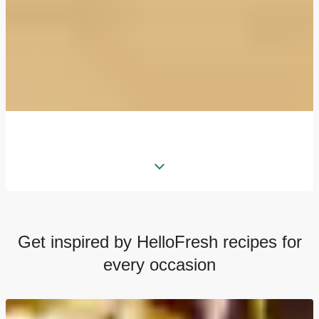
Get inspired by HelloFresh recipes for
every occasion