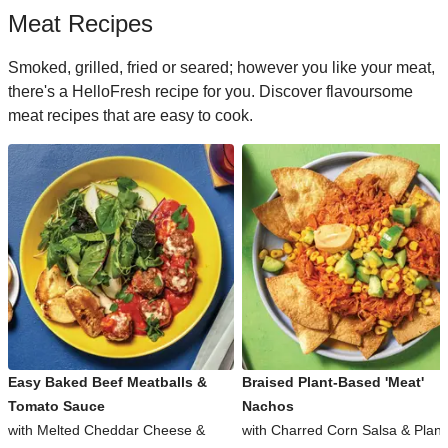
Meat Recipes
Smoked, grilled, fried or seared; however you like your meat,
there's a HelloFresh recipe for you. Discover flavoursome
meat recipes that are easy to cook.
Easy Baked Beef Meatballs &
Braised Plant-Based 'Meat'
Tomato Sauce
Nachos
with Melted Cheddar Cheese &
with Charred Corn Salsa & Plant