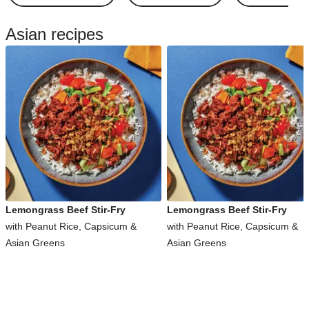
Asian recipes
Lemongrass Beef Stir-Fry
Lemongrass Beef Stir-Fry
with Peanut Rice, Capsicum &
with Peanut Rice, Capsicum &
Asian Greens
Asian Greens