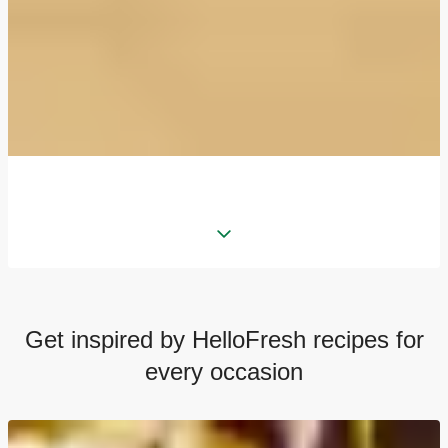
Get inspired by HelloFresh recipes for
every occasion