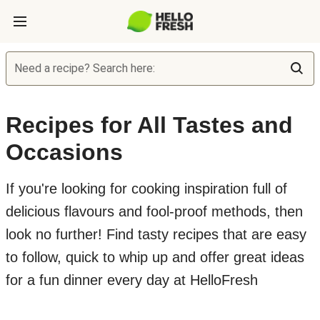
Need a recipe? Search here:
Recipes for All Tastes and
Occasions
If you're looking for cooking inspiration full of
delicious flavours and fool-proof methods, then
look no further! Find tasty recipes that are easy
to follow, quick to whip up and offer great ideas
for a fun dinner every day at HelloFresh