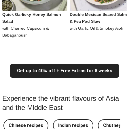
Quick Garlicky-Honey Salmon
Double Mexican Seared Salm
Salad
& Pea Pod Slaw
with Charred Capsicum &
with Garlic Oil & Smokey Aioli
Babaganoush
Get up to 40% off + Free Extras for 8 weeks
Experience the vibrant flavours of Asia
and the Middle East
Chinese recipes
Indian recipes
Chutney Re