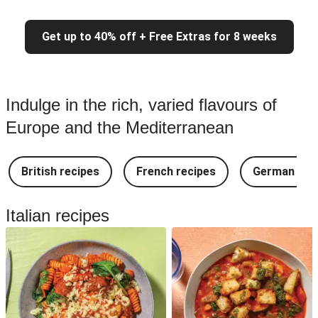
Get up to 40% off + Free Extras for 8 weeks
Indulge in the rich, varied flavours of
Europe and the Mediterranean
British recipes
French recipes
German rec
Italian recipes