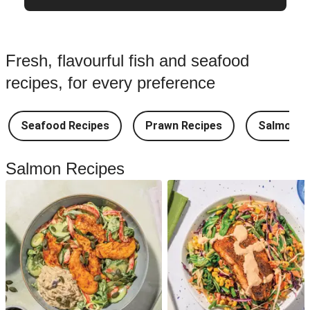
Fresh, flavourful fish and seafood
recipes, for every preference
Seafood Recipes
Prawn Recipes
Salmon R
Salmon Recipes