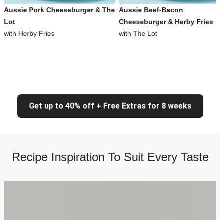
Aussie Pork Cheeseburger & The
Aussie Beef-Bacon
Lot
Cheeseburger & Herby Fries
with Herby Fries
with The Lot
Get up to 40% off + Free Extras for 8 weeks
Recipe Inspiration To Suit Every Taste