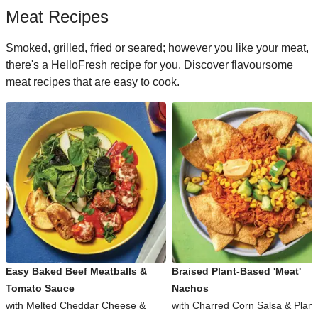
Meat Recipes
Smoked, grilled, fried or seared; however you like your meat,
there's a HelloFresh recipe for you. Discover flavoursome
meat recipes that are easy to cook.
Easy Baked Beef Meatballs &
Braised Plant-Based 'Meat'
Tomato Sauce
Nachos
with Melted Cheddar Cheese &
with Charred Corn Salsa & Plant