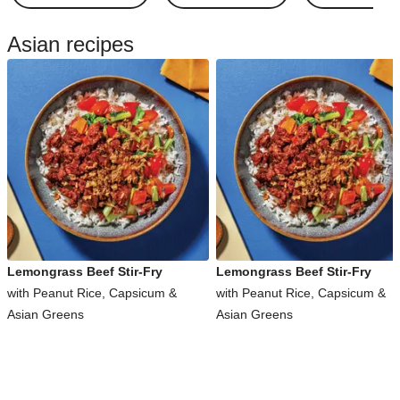
Asian recipes
Lemongrass Beef Stir-Fry
Lemongrass Beef Stir-Fry
with Peanut Rice, Capsicum &
with Peanut Rice, Capsicum &
Asian Greens
Asian Greens