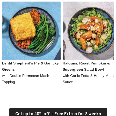
Lentil Shepherd's Pie & Garlicky
Haloumi, Roast Pumpkin &
Greens
Supergreen Salad Bowl
with Double Parmesan Mash
with Garlic Fetta & Honey Musta
Topping
Sauce
Get up to 40% off + Free Extras for 8 weeks