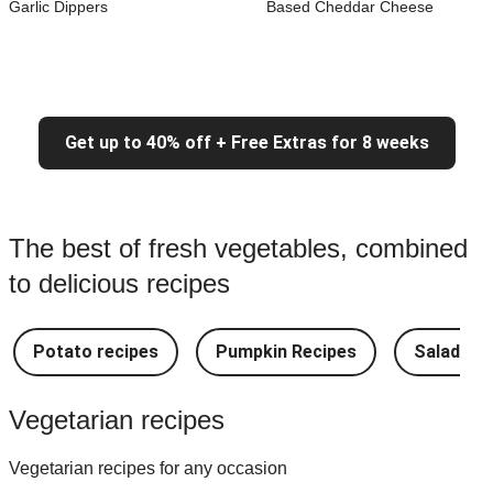
Garlic Dippers
Based Cheddar Cheese
Get up to 40% off + Free Extras for 8 weeks
The best of fresh vegetables, combined
to delicious recipes
Potato recipes
Pumpkin Recipes
Salad Re
Vegetarian recipes
Vegetarian recipes for any occasion