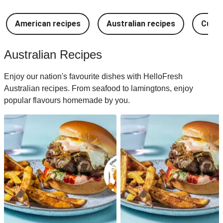
American recipes
Australian recipes
Cuban
Australian Recipes
Enjoy our nation's favourite dishes with HelloFresh
Australian recipes. From seafood to lamingtons, enjoy
popular flavours homemade by you.