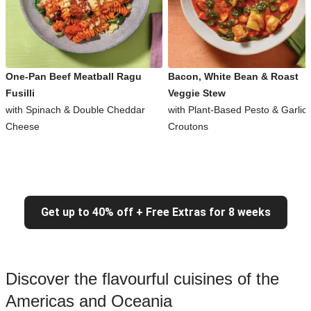
One-Pan Beef Meatball Ragu
Bacon, White Bean & Roast
Fusilli
Veggie Stew
with Spinach & Double Cheddar
with Plant-Based Pesto & Garlic
Cheese
Croutons
Get up to 40% off + Free Extras for 8 weeks
Discover the flavourful cuisines of the
Americas and Oceania