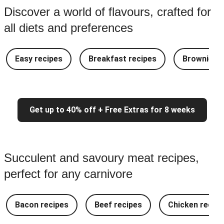
Discover a world of flavours, crafted for
all diets and preferences
Easy recipes
Breakfast recipes
Brownie re
Get up to 40% off + Free Extras for 8 weeks
Succulent and savoury meat recipes,
perfect for any carnivore
Bacon recipes
Beef recipes
Chicken recipe