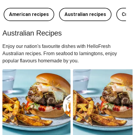
American recipes
Australian recipes
Cuban
Australian Recipes
Enjoy our nation's favourite dishes with HelloFresh
Australian recipes. From seafood to lamingtons, enjoy
popular flavours homemade by you.