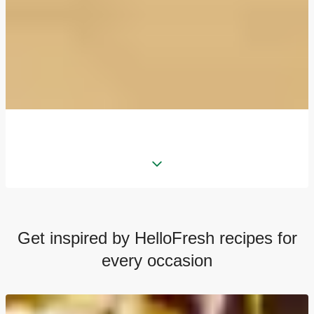
Get inspired by HelloFresh recipes for
every occasion