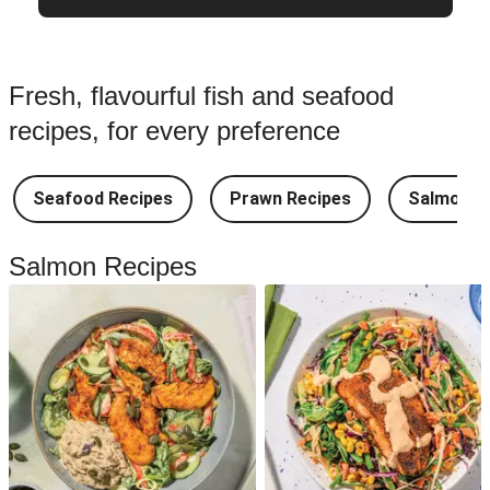
Fresh, flavourful fish and seafood
recipes, for every preference
Seafood Recipes
Prawn Recipes
Salmon R
Salmon Recipes