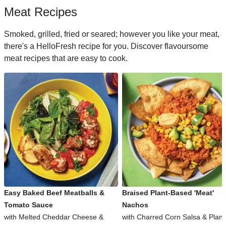
Meat Recipes
Smoked, grilled, fried or seared; however you like your meat,
there's a HelloFresh recipe for you. Discover flavoursome
meat recipes that are easy to cook.
Easy Baked Beef Meatballs &
Braised Plant-Based 'Meat'
Tomato Sauce
Nachos
with Melted Cheddar Cheese &
with Charred Corn Salsa & Plant