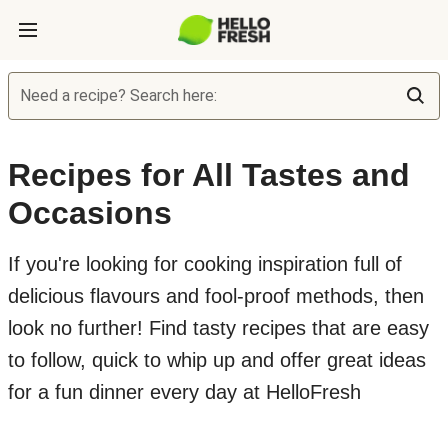
Need a recipe? Search here:
Recipes for All Tastes and
Occasions
If you're looking for cooking inspiration full of
delicious flavours and fool-proof methods, then
look no further! Find tasty recipes that are easy
to follow, quick to whip up and offer great ideas
for a fun dinner every day at HelloFresh