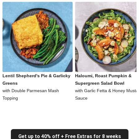
Lentil Shepherd's Pie & Garlicky
Haloumi, Roast Pumpkin &
Greens
Supergreen Salad Bowl
with Double Parmesan Mash
with Garlic Fetta & Honey Musta
Topping
Sauce
Get up to 40% off + Free Extras for 8 weeks