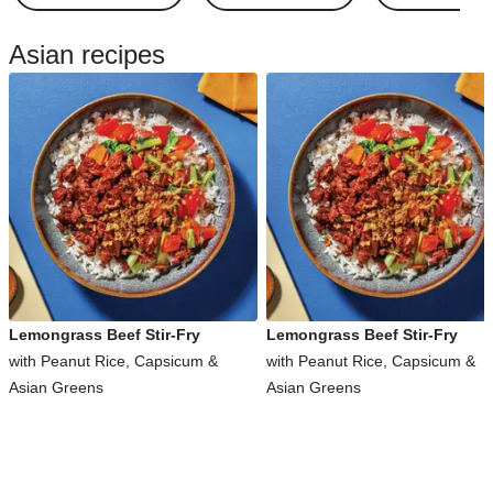
Asian recipes
Lemongrass Beef Stir-Fry
Lemongrass Beef Stir-Fry
with Peanut Rice, Capsicum &
with Peanut Rice, Capsicum &
Asian Greens
Asian Greens