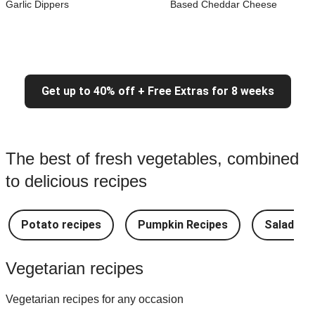
Garlic Dippers
Based Cheddar Cheese
Get up to 40% off + Free Extras for 8 weeks
The best of fresh vegetables, combined
to delicious recipes
Potato recipes
Pumpkin Recipes
Salad Re
Vegetarian recipes
Vegetarian recipes for any occasion