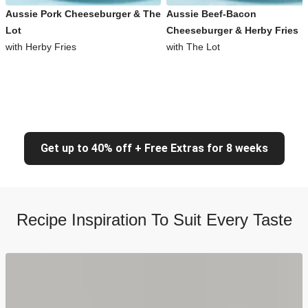
Aussie Pork Cheeseburger & The
Aussie Beef-Bacon
Lot
Cheeseburger & Herby Fries
with Herby Fries
with The Lot
Get up to 40% off + Free Extras for 8 weeks
Recipe Inspiration To Suit Every Taste