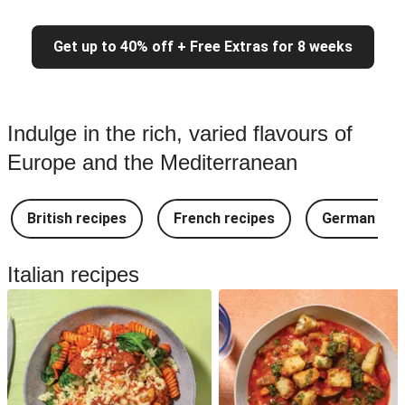
Get up to 40% off + Free Extras for 8 weeks
Indulge in the rich, varied flavours of
Europe and the Mediterranean
British recipes
French recipes
German rec
Italian recipes