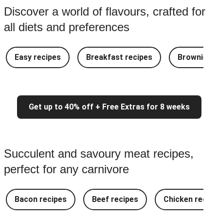
Discover a world of flavours, crafted for
all diets and preferences
Easy recipes
Breakfast recipes
Brownie re
Get up to 40% off + Free Extras for 8 weeks
Succulent and savoury meat recipes,
perfect for any carnivore
Bacon recipes
Beef recipes
Chicken recipe