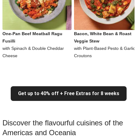
One-Pan Beef Meatball Ragu
Bacon, White Bean & Roast
Fusilli
Veggie Stew
with Spinach & Double Cheddar
with Plant-Based Pesto & Garlic
Cheese
Croutons
Get up to 40% off + Free Extras for 8 weeks
Discover the flavourful cuisines of the
Americas and Oceania