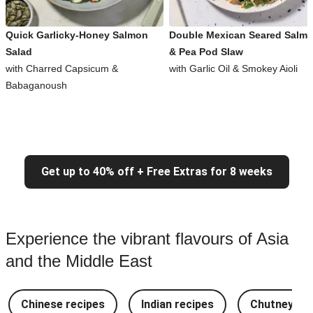
Quick Garlicky-Honey Salmon
Double Mexican Seared Salm
Salad
& Pea Pod Slaw
with Charred Capsicum &
with Garlic Oil & Smokey Aioli
Babaganoush
Get up to 40% off + Free Extras for 8 weeks
Experience the vibrant flavours of Asia
and the Middle East
Chinese recipes
Indian recipes
Chutney Re