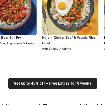
Beef Stir-Fry
Hoisin-Ginger Beef & Veggie Rice
Rice, Capsicum & Asian
Bowl
with Crispy Shallots
Get up to 40% off + Free Extras for 8 weeks