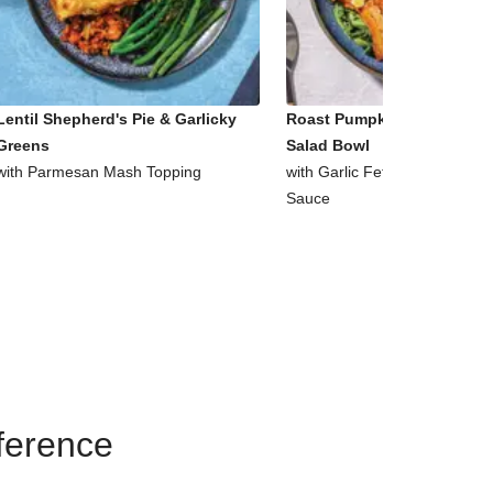
Lentil Shepherd's Pie & Garlicky
Roast Pumpkin & Supergre
Greens
Salad Bowl
with Parmesan Mash Topping
with Garlic Fetta & Honey Mu
Sauce
eference