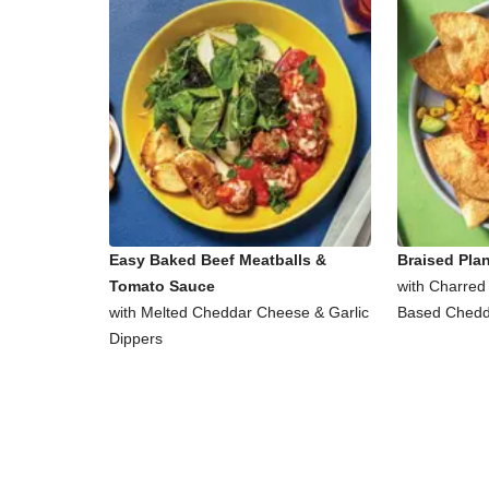
Easy Baked Beef Meatballs &
Braised Pla
Tomato Sauce
with Charred
with Melted Cheddar Cheese & Garlic
Based Chedd
Dippers