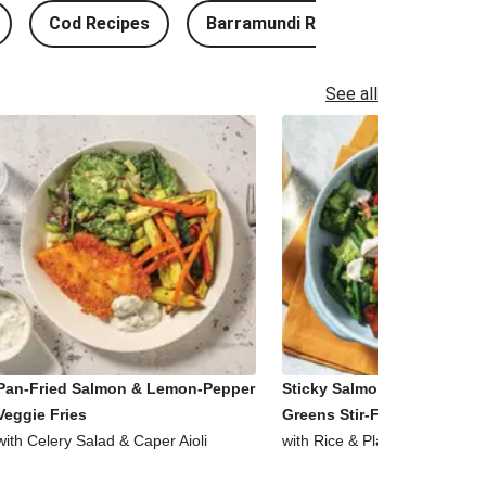
Cod Recipes
Barramundi Recipes
See all
Pan-Fried Salmon & Lemon-Pepper
Sticky Salmon, Tofu & Garl
Veggie Fries
Greens Stir-Fry
with Celery Salad & Caper Aioli
with Rice & Plant-Based Aioli