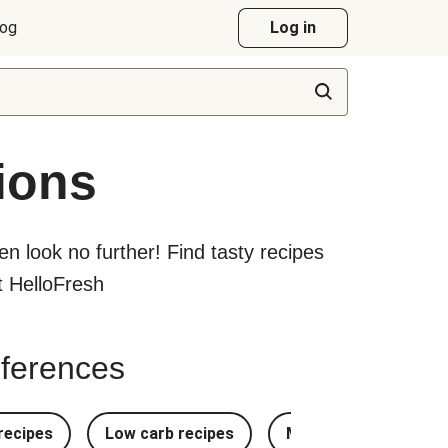
log
Log in
ions
hen look no further! Find tasty recipes
at HelloFresh
references
recipes
Low carb recipes
Most Popular Recipe