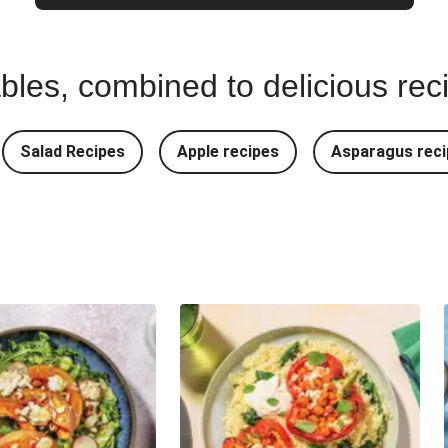
bles, combined to delicious rec
Salad Recipes
Apple recipes
Asparagus reci