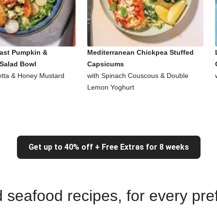
ast Pumpkin &
Mediterranean Chickpea Stuffed
Salad Bowl
Capsicums
Fetta & Honey Mustard
with Spinach Couscous & Double
Lemon Yoghurt
Get up to 40% off + Free Extras for 8 weeks
nd seafood recipes, for every pr