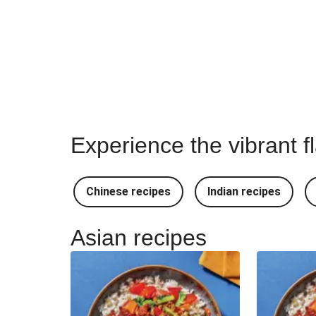
Experience the vibrant f
Chinese recipes
Indian recipes
Asian recipes