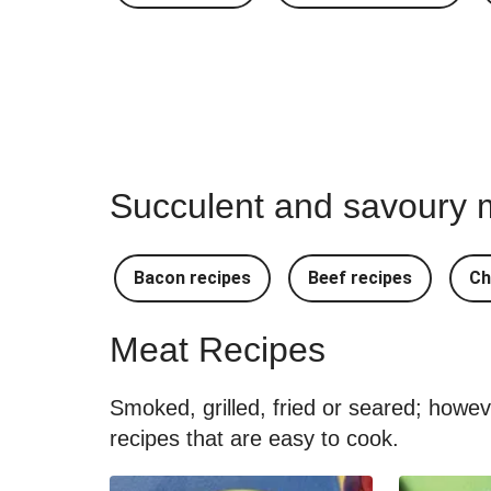
Succulent and savoury m
Bacon recipes
Beef recipes
Ch
Meat Recipes
Smoked, grilled, fried or seared; howe
recipes that are easy to cook.