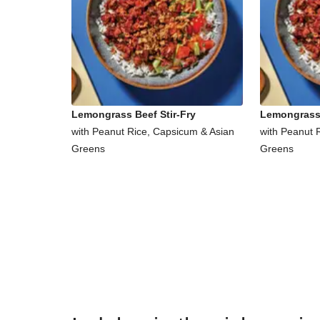
Lemongrass Beef Stir-Fry
Lemongrass 
with Peanut Rice, Capsicum & Asian
with Peanut 
Greens
Greens