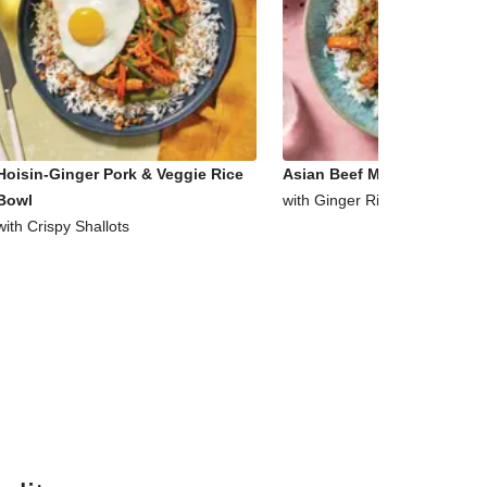
Hoisin-Ginger Pork & Veggie Rice
Asian Beef Mince & Veggie 
Bowl
with Ginger Rice
with Crispy Shallots