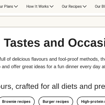
ur Plans
How It Works
Our Recipes
Our B
l Tastes and Occas
 full of delicious flavours and fool-proof methods, t
p and offer great ideas for a fun dinner every day 
urs, crafted for all diets and p
Brownie recipes
Burger recipes
High-protein 