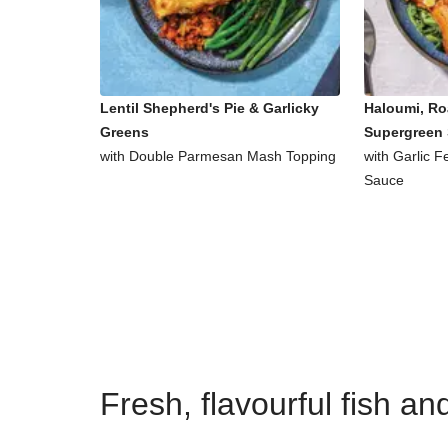
Lentil Shepherd's Pie & Garlicky
Haloumi, Ro
Greens
Supergreen 
with Double Parmesan Mash Topping
with Garlic 
Sauce
Fresh, flavourful fish a