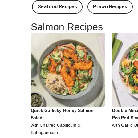
Seafood Recipes
Prawn Recipes
Salmon Recipes
Quick Garlicky-Honey Salmon
Double Mex
Salad
Pea Pod Sl
with Charred Capsicum &
with Garlic O
Babaganoush