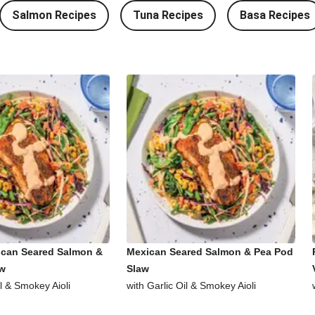
Salmon Recipes
Tuna Recipes
Basa Recipes
ican Seared Salmon &
Mexican Seared Salmon & Pea Pod
aw
Slaw
il & Smokey Aioli
with Garlic Oil & Smokey Aioli