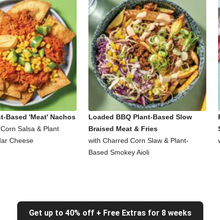
nt-Based 'Meat' Nachos
Loaded BBQ Plant-Based Slow
 Corn Salsa & Plant
Braised Meat & Fries
ar Cheese
with Charred Corn Slaw & Plant-
Based Smokey Aioli
Get up to 40% off + Free Extras for 8 weeks