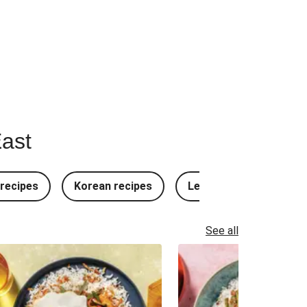
East
recipes
Korean recipes
Lebanese recipes
See all