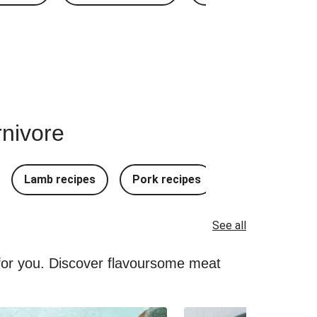
rnivore
Lamb recipes
Pork recipes
Mince Recipes
See all
 for you. Discover flavoursome meat