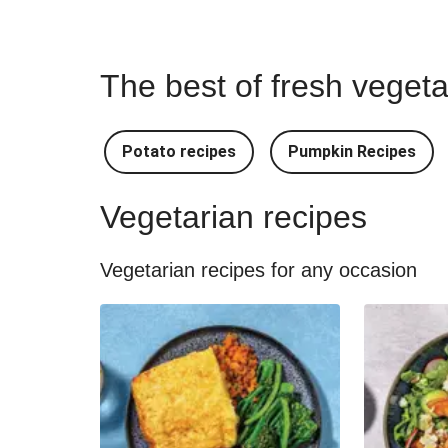
The best of fresh vegeta
Potato recipes
Pumpkin Recipes
Vegetarian recipes
Vegetarian recipes for any occasion