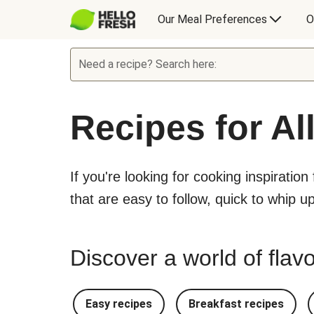
Our Meal Preferences
O
Need a recipe? Search here:
Recipes for Al
If you're looking for cooking inspiration
that are easy to follow, quick to whip u
Discover a world of flavo
Easy recipes
Breakfast recipes