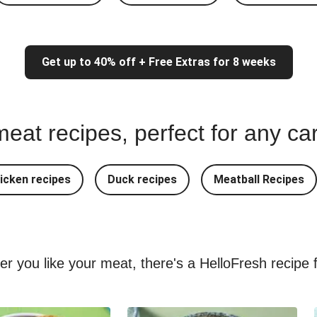
Get up to 40% off + Free Extras for 8 weeks
eat recipes, perfect for any ca
icken recipes
Duck recipes
Meatball Recipes
ver you like your meat, there's a HelloFresh recipe