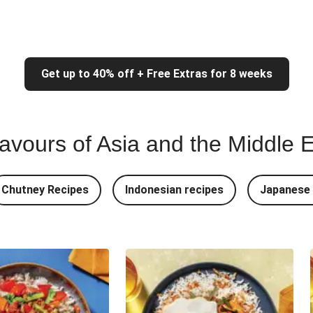
Get up to 40% off + Free Extras for 8 weeks
lavours of Asia and the Middle 
Chutney Recipes
Indonesian recipes
Japanese 