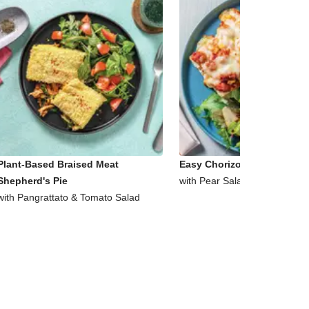
Plant-Based Braised Meat
Easy Chorizo & Corn Ciabat
Shepherd's Pie
with Pear Salad
with Pangrattato & Tomato Salad