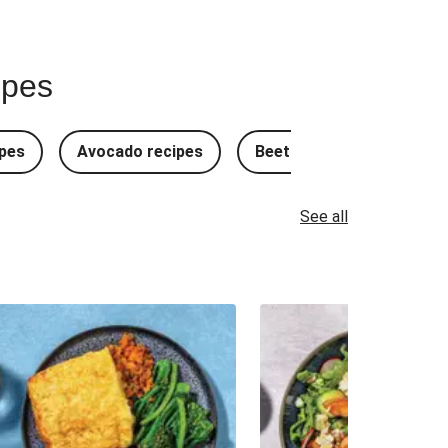
ipes
pes
Avocado recipes
Beetroot Recipes
B
See all