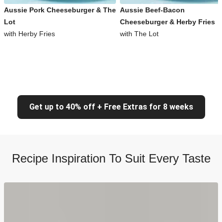
Aussie Pork Cheeseburger & The
Aussie Beef-Bacon
Lot
Cheeseburger & Herby Fries
with Herby Fries
with The Lot
Get up to 40% off + Free Extras for 8 weeks
Recipe Inspiration To Suit Every Taste