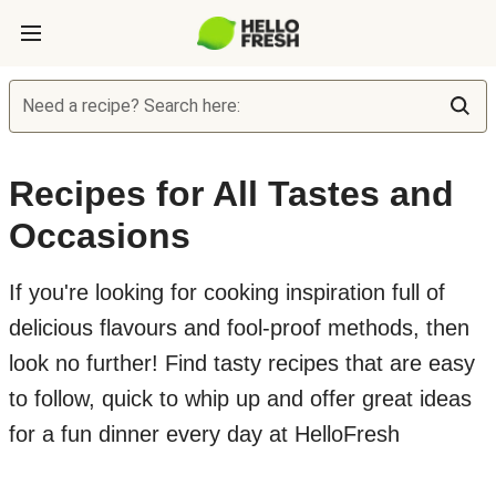
Need a recipe? Search here:
Recipes for All Tastes and
Occasions
If you're looking for cooking inspiration full of
delicious flavours and fool-proof methods, then
look no further! Find tasty recipes that are easy
to follow, quick to whip up and offer great ideas
for a fun dinner every day at HelloFresh