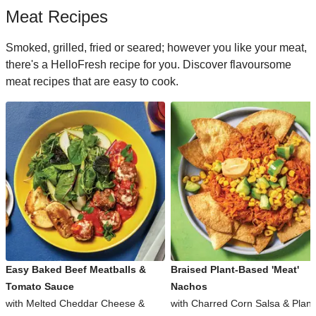
Meat Recipes
Smoked, grilled, fried or seared; however you like your meat,
there's a HelloFresh recipe for you. Discover flavoursome
meat recipes that are easy to cook.
Easy Baked Beef Meatballs &
Braised Plant-Based 'Meat'
Tomato Sauce
Nachos
with Melted Cheddar Cheese &
with Charred Corn Salsa & Plant