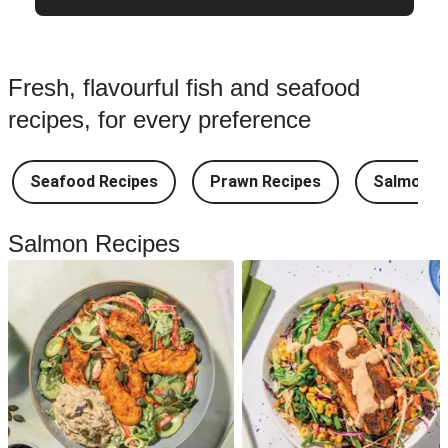
Fresh, flavourful fish and seafood
recipes, for every preference
Seafood Recipes
Prawn Recipes
Salmon R
Salmon Recipes