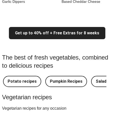
Garlic Dippers
Based Cheddar Cheese
Get up to 40% off + Free Extras for 8 weeks
The best of fresh vegetables, combined
to delicious recipes
Potato recipes
Pumpkin Recipes
Salad Re
Vegetarian recipes
Vegetarian recipes for any occasion