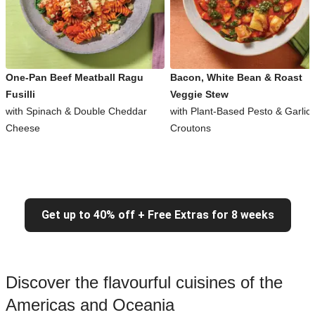
One-Pan Beef Meatball Ragu
Bacon, White Bean & Roast
Fusilli
Veggie Stew
with Spinach & Double Cheddar
with Plant-Based Pesto & Garlic
Cheese
Croutons
Get up to 40% off + Free Extras for 8 weeks
Discover the flavourful cuisines of the
Americas and Oceania