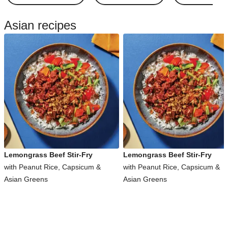
Asian recipes
Lemongrass Beef Stir-Fry
Lemongrass Beef Stir-Fry
with Peanut Rice, Capsicum &
with Peanut Rice, Capsicum &
Asian Greens
Asian Greens