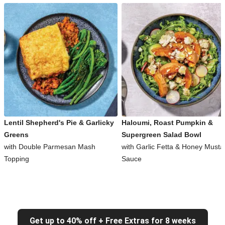
Lentil Shepherd's Pie & Garlicky
Haloumi, Roast Pumpkin &
Greens
Supergreen Salad Bowl
with Double Parmesan Mash
with Garlic Fetta & Honey Musta
Topping
Sauce
Get up to 40% off + Free Extras for 8 weeks