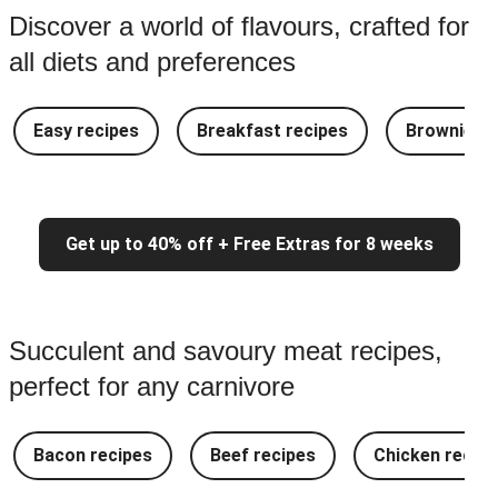
Discover a world of flavours, crafted for
all diets and preferences
Easy recipes
Breakfast recipes
Brownie re
Get up to 40% off + Free Extras for 8 weeks
Succulent and savoury meat recipes,
perfect for any carnivore
Bacon recipes
Beef recipes
Chicken recipe