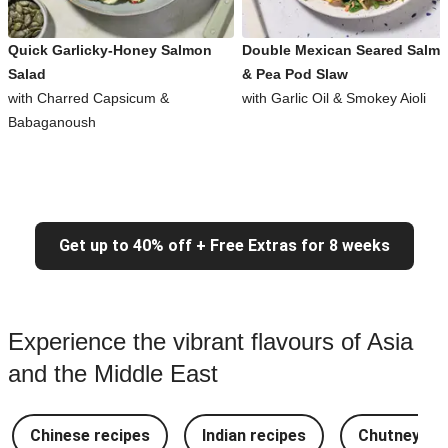
Quick Garlicky-Honey Salmon
Double Mexican Seared Salm
Salad
& Pea Pod Slaw
with Charred Capsicum &
with Garlic Oil & Smokey Aioli
Babaganoush
Get up to 40% off + Free Extras for 8 weeks
Experience the vibrant flavours of Asia
and the Middle East
Chinese recipes
Indian recipes
Chutney Re