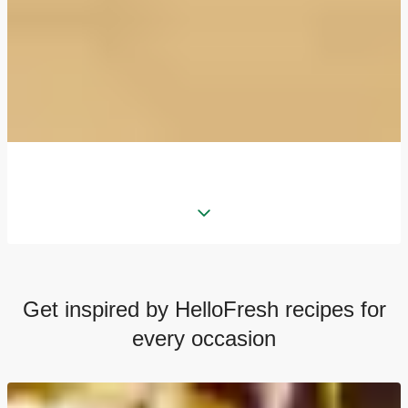
Get inspired by HelloFresh recipes for
every occasion