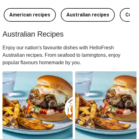
American recipes
Australian recipes
Cuban
Australian Recipes
Enjoy our nation's favourite dishes with HelloFresh
Australian recipes. From seafood to lamingtons, enjoy
popular flavours homemade by you.