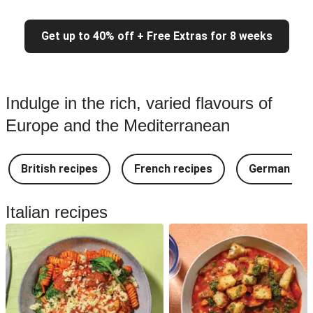
Get up to 40% off + Free Extras for 8 weeks
Indulge in the rich, varied flavours of
Europe and the Mediterranean
British recipes
French recipes
German rec
Italian recipes