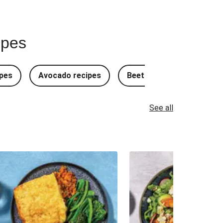
ipes
pes
Avocado recipes
Beetroot Recipes
B
See all