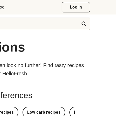
log
Log in
ions
hen look no further! Find tasty recipes
at HelloFresh
references
recipes
Low carb recipes
Most Popular Recipe