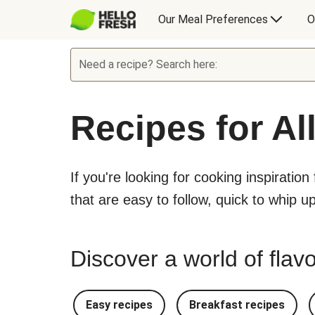
Our Meal Preferences
O
Need a recipe? Search here:
Recipes for Al
If you're looking for cooking inspiration
that are easy to follow, quick to whip u
Discover a world of flavo
Easy recipes
Breakfast recipes