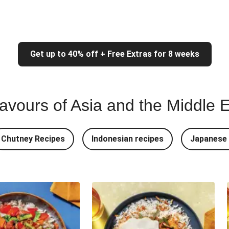
Get up to 40% off + Free Extras for 8 weeks
lavours of Asia and the Middle 
Chutney Recipes
Indonesian recipes
Japanese 