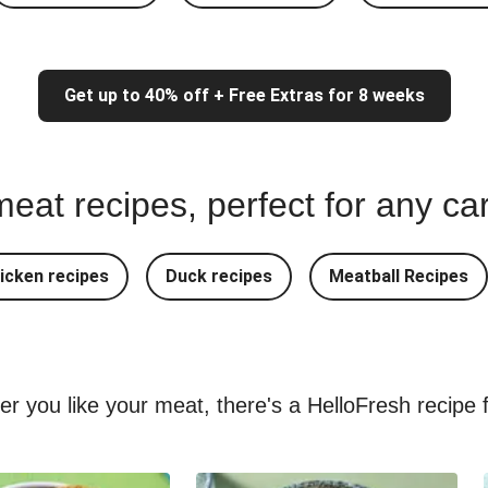
Get up to 40% off + Free Extras for 8 weeks
eat recipes, perfect for any ca
icken recipes
Duck recipes
Meatball Recipes
ver you like your meat, there's a HelloFresh recipe