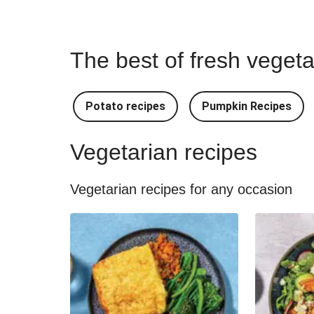
The best of fresh vegeta
Potato recipes
Pumpkin Recipes
Vegetarian recipes
Vegetarian recipes for any occasion