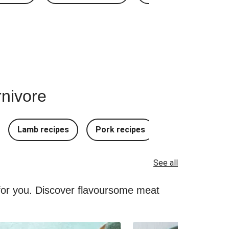
rnivore
Lamb recipes
Pork recipes
Mince Recipes
See all
 for you. Discover flavoursome meat