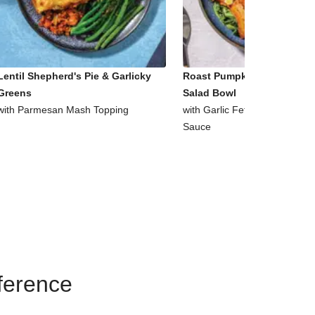
Lentil Shepherd's Pie & Garlicky
Roast Pumpkin & Supergre
Greens
Salad Bowl
with Parmesan Mash Topping
with Garlic Fetta & Honey Mu
Sauce
eference