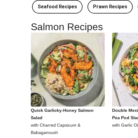
Seafood Recipes
Prawn Recipes
Salmon Recipes
Quick Garlicky-Honey Salmon
Double Mex
Salad
Pea Pod Sl
with Charred Capsicum &
with Garlic O
Babaganoush