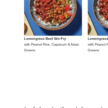
Lemongrass Beef Stir-Fry
Lemongrass 
with Peanut Rice, Capsicum & Asian
with Peanut 
Greens
Greens