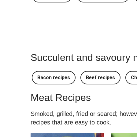
Succulent and savoury m
Bacon recipes
Beef recipes
Ch
Meat Recipes
Smoked, grilled, fried or seared; howe
recipes that are easy to cook.