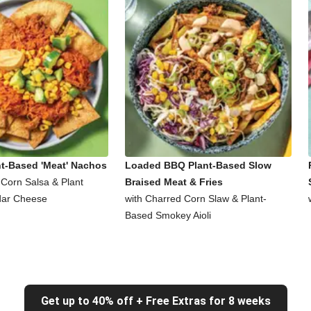
nt-Based 'Meat' Nachos
Loaded BBQ Plant-Based Slow
 Corn Salsa & Plant
Braised Meat & Fries
ar Cheese
with Charred Corn Slaw & Plant-
Based Smokey Aioli
Get up to 40% off + Free Extras for 8 weeks