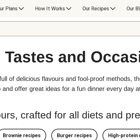
ur Plans
How It Works
Our Recipes
Our B
l Tastes and Occas
 full of delicious flavours and fool-proof methods, t
p and offer great ideas for a fun dinner every day 
urs, crafted for all diets and p
Brownie recipes
Burger recipes
High-protein 