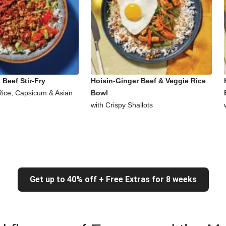
Beef Stir-Fry
Hoisin-Ginger Beef & Veggie Rice
Rice, Capsicum & Asian
Bowl
with Crispy Shallots
Get up to 40% off + Free Extras for 8 weeks