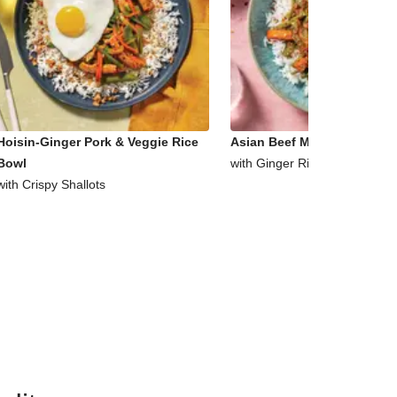
Hoisin-Ginger Pork & Veggie Rice
Asian Beef Mince & Veggie 
Bowl
with Ginger Rice
with Crispy Shallots