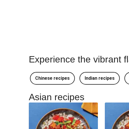
Experience the vibrant f
Chinese recipes
Indian recipes
Asian recipes