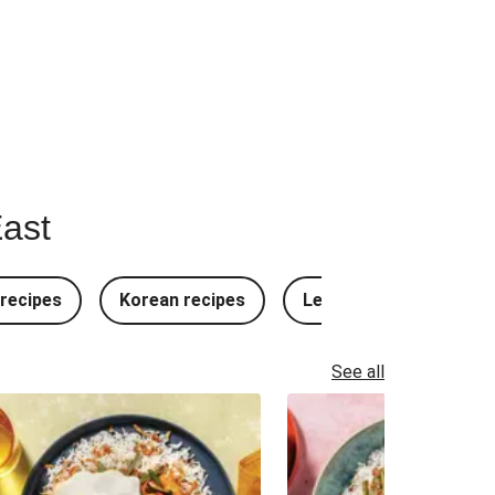
East
recipes
Korean recipes
Lebanese recipes
See all