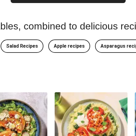
bles, combined to delicious rec
Salad Recipes
Apple recipes
Asparagus reci