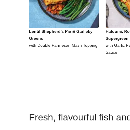
Lentil Shepherd's Pie & Garlicky
Haloumi, Ro
Greens
Supergreen 
with Double Parmesan Mash Topping
with Garlic 
Sauce
Fresh, flavourful fish a