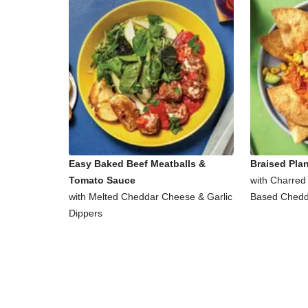
Easy Baked Beef Meatballs &
Braised Pla
Tomato Sauce
with Charred
with Melted Cheddar Cheese & Garlic
Based Chedd
Dippers