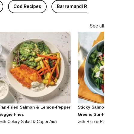
Cod Recipes
Barramundi Recipes
See all
Pan-Fried Salmon & Lemon-Pepper
Sticky Salmon, Tofu & Garl
Veggie Fries
Greens Stir-Fry
with Celery Salad & Caper Aioli
with Rice & Plant-Based Aioli