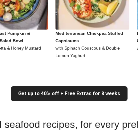
ast Pumpkin &
Mediterranean Chickpea Stuffed
Salad Bowl
Capsicums
Fetta & Honey Mustard
with Spinach Couscous & Double
Lemon Yoghurt
Get up to 40% off + Free Extras for 8 weeks
nd seafood recipes, for every pr