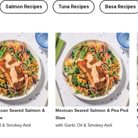
Salmon Recipes
Tuna Recipes
Basa Recipes
ican Seared Salmon &
Mexican Seared Salmon & Pea Pod
aw
Slaw
il & Smokey Aioli
with Garlic Oil & Smokey Aioli