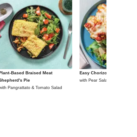
Plant-Based Braised Meat
Easy Chorizo & Corn Ciabat
Shepherd's Pie
with Pear Salad
with Pangrattato & Tomato Salad