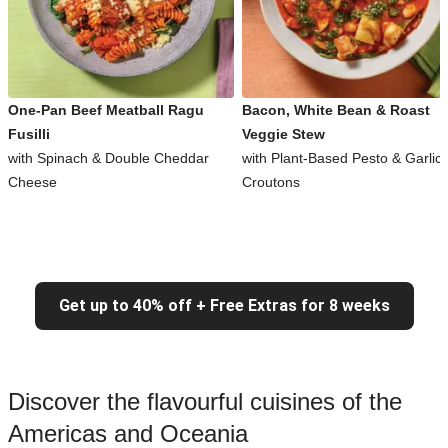
One-Pan Beef Meatball Ragu
Bacon, White Bean & Roast
Fusilli
Veggie Stew
with Spinach & Double Cheddar
with Plant-Based Pesto & Garlic
Cheese
Croutons
Get up to 40% off + Free Extras for 8 weeks
Discover the flavourful cuisines of the
Americas and Oceania