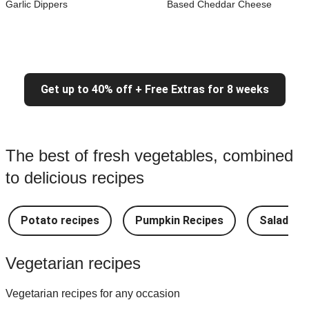
Garlic Dippers
Based Cheddar Cheese
Get up to 40% off + Free Extras for 8 weeks
The best of fresh vegetables, combined
to delicious recipes
Potato recipes
Pumpkin Recipes
Salad Re
Vegetarian recipes
Vegetarian recipes for any occasion