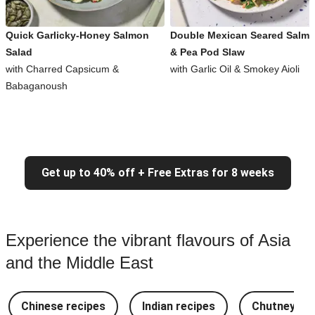
Quick Garlicky-Honey Salmon
Double Mexican Seared Salm
Salad
& Pea Pod Slaw
with Charred Capsicum &
with Garlic Oil & Smokey Aioli
Babaganoush
Get up to 40% off + Free Extras for 8 weeks
Experience the vibrant flavours of Asia
and the Middle East
Chinese recipes
Indian recipes
Chutney Re