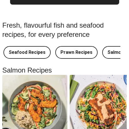
Fresh, flavourful fish and seafood
recipes, for every preference
Seafood Recipes
Prawn Recipes
Salmon R
Salmon Recipes