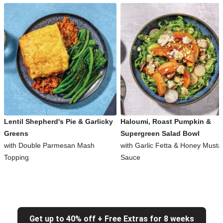
Lentil Shepherd's Pie & Garlicky
Haloumi, Roast Pumpkin &
Greens
Supergreen Salad Bowl
with Double Parmesan Mash
with Garlic Fetta & Honey Musta
Topping
Sauce
Get up to 40% off + Free Extras for 8 weeks