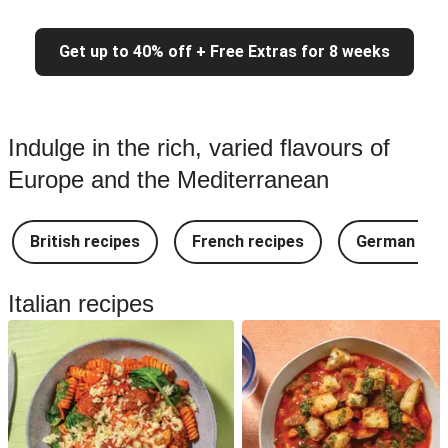
Get up to 40% off + Free Extras for 8 weeks
Indulge in the rich, varied flavours of
Europe and the Mediterranean
British recipes
French recipes
German rec
Italian recipes