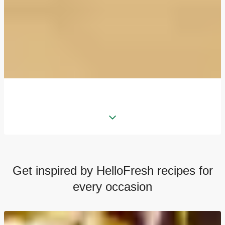
Get inspired by HelloFresh recipes for
every occasion