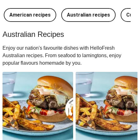
American recipes
Australian recipes
Cuban
Australian Recipes
Enjoy our nation's favourite dishes with HelloFresh
Australian recipes. From seafood to lamingtons, enjoy
popular flavours homemade by you.