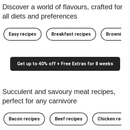
Discover a world of flavours, crafted for
all diets and preferences
Easy recipes
Breakfast recipes
Brownie re
Get up to 40% off + Free Extras for 8 weeks
Succulent and savoury meat recipes,
perfect for any carnivore
Bacon recipes
Beef recipes
Chicken recipe