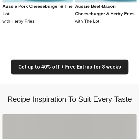
Aussie Pork Cheeseburger & The
Aussie Beef-Bacon
Lot
Cheeseburger & Herby Fries
with Herby Fries
with The Lot
Get up to 40% off + Free Extras for 8 weeks
Recipe Inspiration To Suit Every Taste