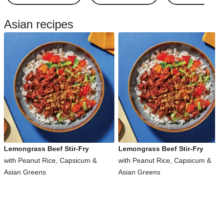
Asian recipes
Lemongrass Beef Stir-Fry
Lemongrass Beef Stir-Fry
with Peanut Rice, Capsicum &
with Peanut Rice, Capsicum &
Asian Greens
Asian Greens