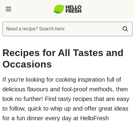
Need a recipe? Search here:
Recipes for All Tastes and
Occasions
If you're looking for cooking inspiration full of
delicious flavours and fool-proof methods, then
look no further! Find tasty recipes that are easy
to follow, quick to whip up and offer great ideas
for a fun dinner every day at HelloFresh