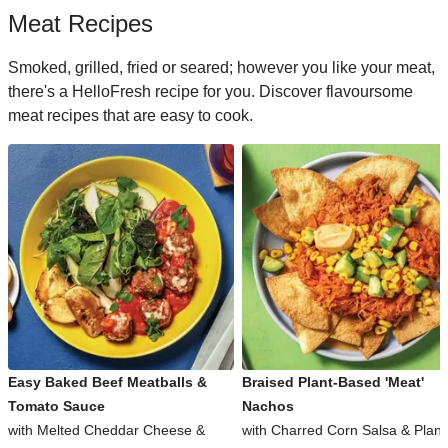
Meat Recipes
Smoked, grilled, fried or seared; however you like your meat,
there's a HelloFresh recipe for you. Discover flavoursome
meat recipes that are easy to cook.
Easy Baked Beef Meatballs &
Braised Plant-Based 'Meat'
Tomato Sauce
Nachos
with Melted Cheddar Cheese &
with Charred Corn Salsa & Plant