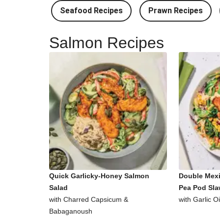
Seafood Recipes
Prawn Recipes
Salmon Recipes
Quick Garlicky-Honey Salmon
Double Mex
Salad
Pea Pod Sl
with Charred Capsicum &
with Garlic O
Babaganoush