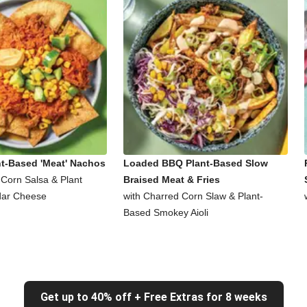
nt-Based 'Meat' Nachos
Loaded BBQ Plant-Based Slow
 Corn Salsa & Plant
Braised Meat & Fries
ar Cheese
with Charred Corn Slaw & Plant-
Based Smokey Aioli
Get up to 40% off + Free Extras for 8 weeks