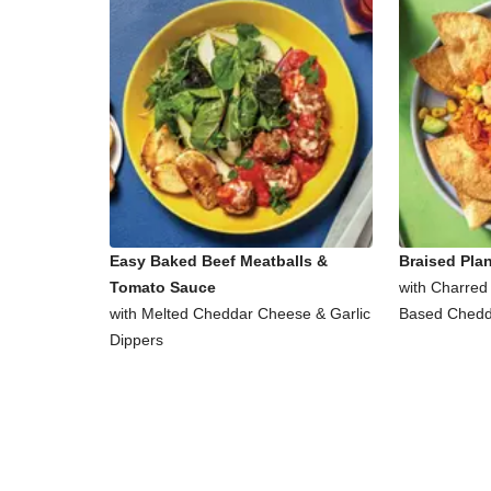
Easy Baked Beef Meatballs &
Braised Pla
Tomato Sauce
with Charred
with Melted Cheddar Cheese & Garlic
Based Chedd
Dippers