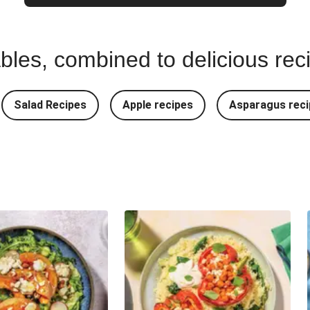
bles, combined to delicious rec
Salad Recipes
Apple recipes
Asparagus reci