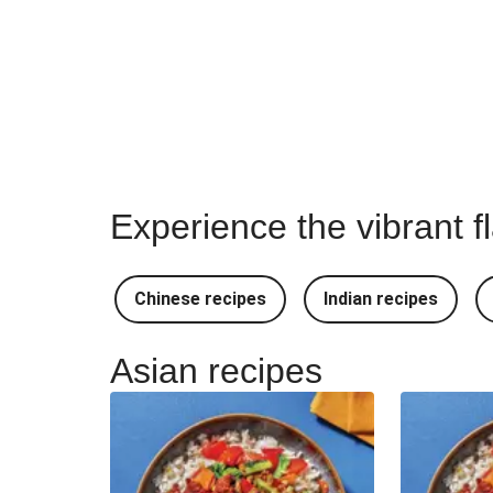
Experience the vibrant f
Chinese recipes
Indian recipes
Asian recipes