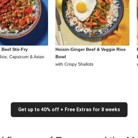
Beef Stir-Fry
Hoisin-Ginger Beef & Veggie Rice
Rice, Capsicum & Asian
Bowl
with Crispy Shallots
Get up to 40% off + Free Extras for 8 weeks