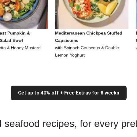
ast Pumpkin &
Mediterranean Chickpea Stuffed
Salad Bowl
Capsicums
Fetta & Honey Mustard
with Spinach Couscous & Double
Lemon Yoghurt
Get up to 40% off + Free Extras for 8 weeks
nd seafood recipes, for every pr