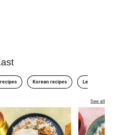
East
recipes
Korean recipes
Lebanese recipes
See all