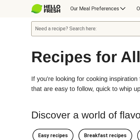
Our Meal Preferences
O
Need a recipe? Search here:
Recipes for Al
If you're looking for cooking inspiration
that are easy to follow, quick to whip u
Discover a world of flavo
Easy recipes
Breakfast recipes