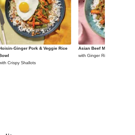
Hoisin-Ginger Pork & Veggie Rice
Asian Beef Mince & Veggie 
Bowl
with Ginger Rice
with Crispy Shallots