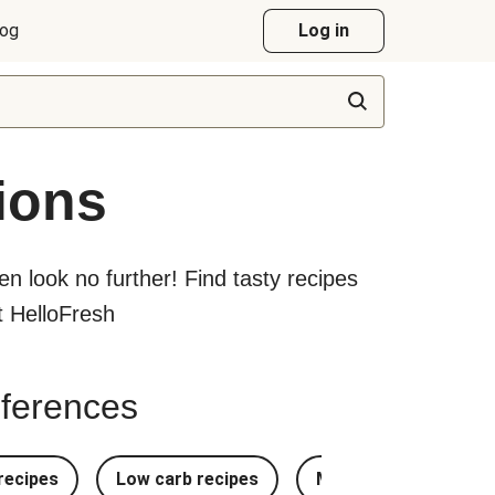
log
Log in
ions
hen look no further! Find tasty recipes
at HelloFresh
references
recipes
Low carb recipes
Most Popular Recipe