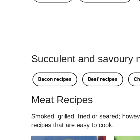
Succulent and savoury m
Bacon recipes
Beef recipes
Ch
Meat Recipes
Smoked, grilled, fried or seared; howe
recipes that are easy to cook.