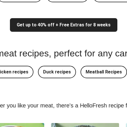
Get up to 40% off + Free Extras for 8 weeks
eat recipes, perfect for any ca
icken recipes
Duck recipes
Meatball Recipes
ver you like your meat, there's a HelloFresh recipe