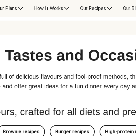
ur Plans
How It Works
Our Recipes
Our B
l Tastes and Occas
 full of delicious flavours and fool-proof methods, t
p and offer great ideas for a fun dinner every day 
urs, crafted for all diets and p
Brownie recipes
Burger recipes
High-protein 