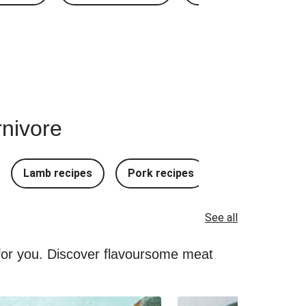
rnivore
Lamb recipes
Pork recipes
Mince Recipes
See all
 for you. Discover flavoursome meat