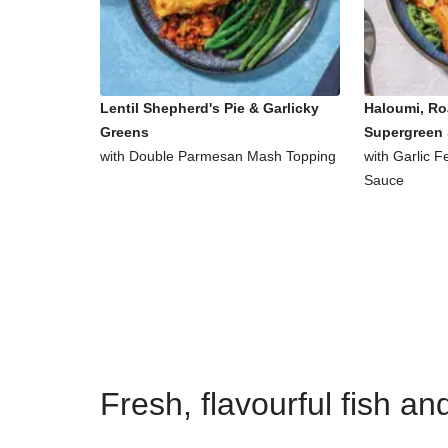
Lentil Shepherd's Pie & Garlicky
Haloumi, Ro
Greens
Supergreen 
with Double Parmesan Mash Topping
with Garlic 
Sauce
Fresh, flavourful fish a