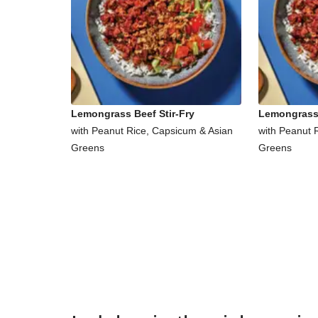
Lemongrass Beef Stir-Fry
Lemongrass 
with Peanut Rice, Capsicum & Asian
with Peanut 
Greens
Greens