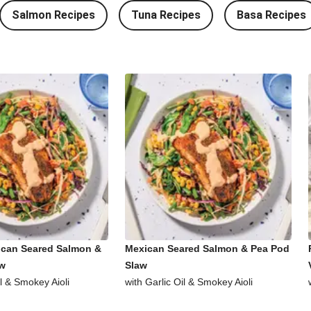
Salmon Recipes
Tuna Recipes
Basa Recipes
ican Seared Salmon &
Mexican Seared Salmon & Pea Pod
aw
Slaw
il & Smokey Aioli
with Garlic Oil & Smokey Aioli