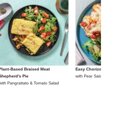
Plant-Based Braised Meat
Easy Chorizo & Corn Ciabat
Shepherd's Pie
with Pear Salad
with Pangrattato & Tomato Salad