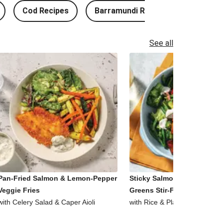
Cod Recipes
Barramundi Recipes
See all
Pan-Fried Salmon & Lemon-Pepper
Sticky Salmon, Tofu & Garl
Veggie Fries
Greens Stir-Fry
with Celery Salad & Caper Aioli
with Rice & Plant-Based Aioli