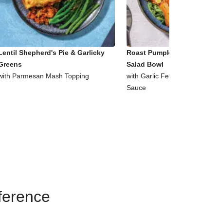
Lentil Shepherd's Pie & Garlicky
Roast Pumpkin & Supergre
Greens
Salad Bowl
with Parmesan Mash Topping
with Garlic Fetta & Honey Mu
Sauce
eference