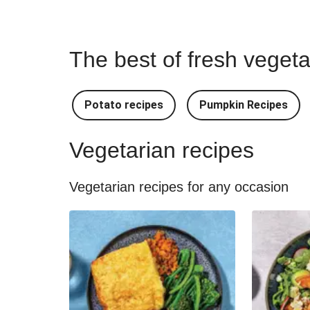
The best of fresh vegeta
Potato recipes
Pumpkin Recipes
Vegetarian recipes
Vegetarian recipes for any occasion