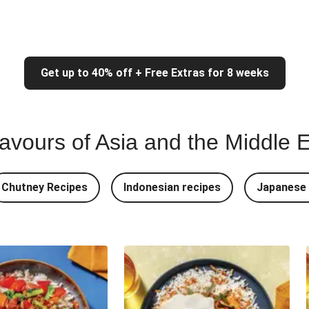
Get up to 40% off + Free Extras for 8 weeks
lavours of Asia and the Middle 
Chutney Recipes
Indonesian recipes
Japanese 