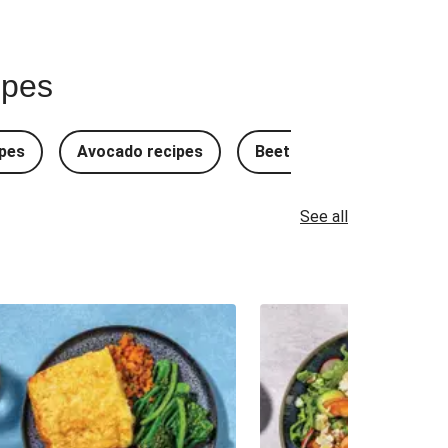
ipes
pes
Avocado recipes
Beetroot Recipes
B
See all