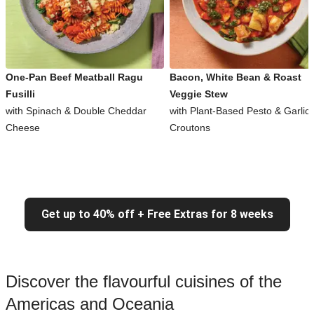
One-Pan Beef Meatball Ragu
Bacon, White Bean & Roast
Fusilli
Veggie Stew
with Spinach & Double Cheddar
with Plant-Based Pesto & Garlic
Cheese
Croutons
Get up to 40% off + Free Extras for 8 weeks
Discover the flavourful cuisines of the
Americas and Oceania