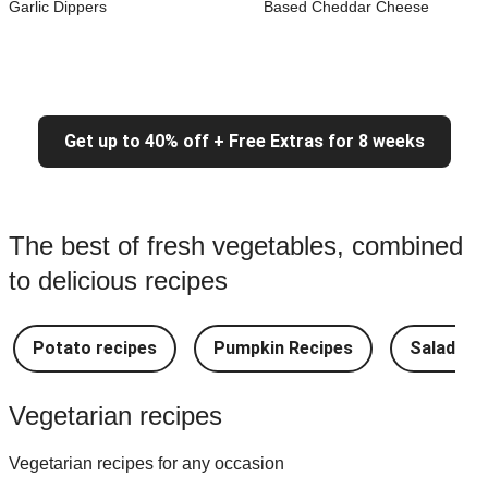
Garlic Dippers
Based Cheddar Cheese
Get up to 40% off + Free Extras for 8 weeks
The best of fresh vegetables, combined
to delicious recipes
Potato recipes
Pumpkin Recipes
Salad Re
Vegetarian recipes
Vegetarian recipes for any occasion