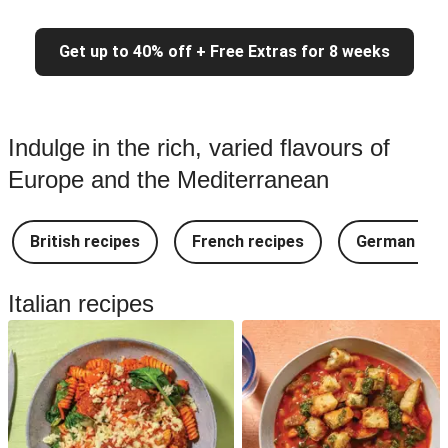
Get up to 40% off + Free Extras for 8 weeks
Indulge in the rich, varied flavours of
Europe and the Mediterranean
British recipes
French recipes
German rec
Italian recipes