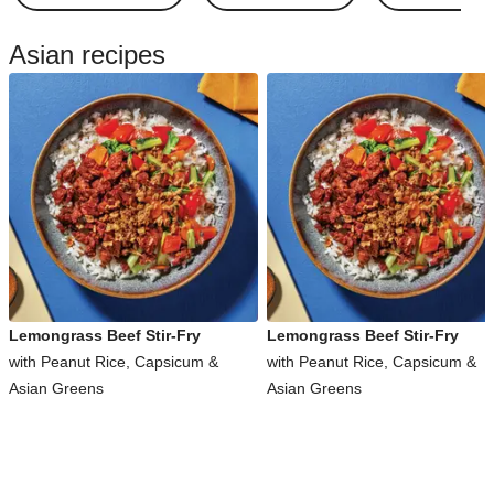
Asian recipes
Lemongrass Beef Stir-Fry
Lemongrass Beef Stir-Fry
with Peanut Rice, Capsicum &
with Peanut Rice, Capsicum &
Asian Greens
Asian Greens