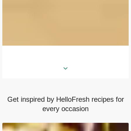
Get inspired by HelloFresh recipes for
every occasion