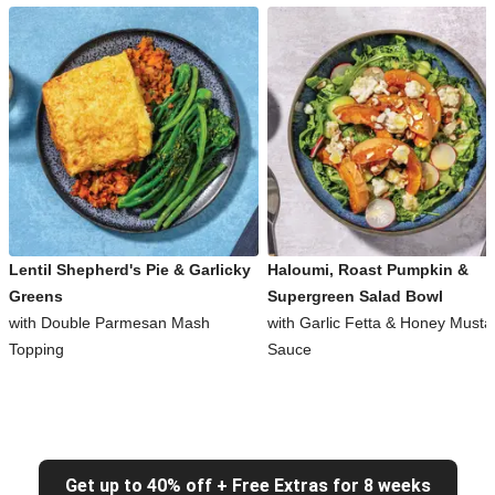
Lentil Shepherd's Pie & Garlicky
Haloumi, Roast Pumpkin &
Greens
Supergreen Salad Bowl
with Double Parmesan Mash
with Garlic Fetta & Honey Musta
Topping
Sauce
Get up to 40% off + Free Extras for 8 weeks