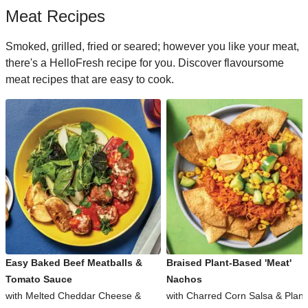
Meat Recipes
Smoked, grilled, fried or seared; however you like your meat,
there's a HelloFresh recipe for you. Discover flavoursome
meat recipes that are easy to cook.
Easy Baked Beef Meatballs &
Braised Plant-Based 'Meat'
Tomato Sauce
Nachos
with Melted Cheddar Cheese &
with Charred Corn Salsa & Plant