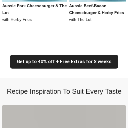
Aussie Pork Cheeseburger & The
Aussie Beef-Bacon
Lot
Cheeseburger & Herby Fries
with Herby Fries
with The Lot
Get up to 40% off + Free Extras for 8 weeks
Recipe Inspiration To Suit Every Taste