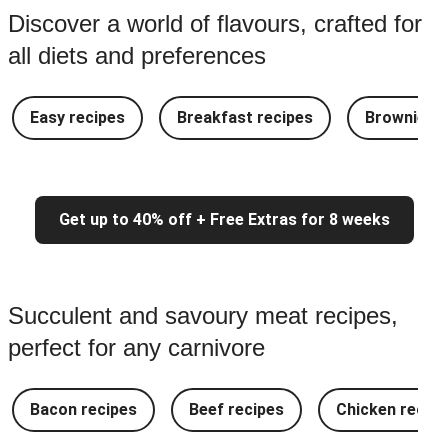
Discover a world of flavours, crafted for
all diets and preferences
Easy recipes
Breakfast recipes
Brownie re
Get up to 40% off + Free Extras for 8 weeks
Succulent and savoury meat recipes,
perfect for any carnivore
Bacon recipes
Beef recipes
Chicken recipe