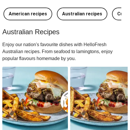
American recipes
Australian recipes
Cuban
Australian Recipes
Enjoy our nation's favourite dishes with HelloFresh
Australian recipes. From seafood to lamingtons, enjoy
popular flavours homemade by you.