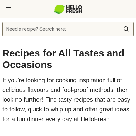
Need a recipe? Search here:
Recipes for All Tastes and
Occasions
If you're looking for cooking inspiration full of
delicious flavours and fool-proof methods, then
look no further! Find tasty recipes that are easy
to follow, quick to whip up and offer great ideas
for a fun dinner every day at HelloFresh