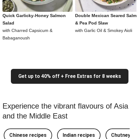
Quick Garlicky-Honey Salmon
Double Mexican Seared Salm
Salad
& Pea Pod Slaw
with Charred Capsicum &
with Garlic Oil & Smokey Aioli
Babaganoush
Get up to 40% off + Free Extras for 8 weeks
Experience the vibrant flavours of Asia
and the Middle East
Chinese recipes
Indian recipes
Chutney Re