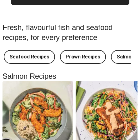
Fresh, flavourful fish and seafood
recipes, for every preference
Seafood Recipes
Prawn Recipes
Salmon R
Salmon Recipes