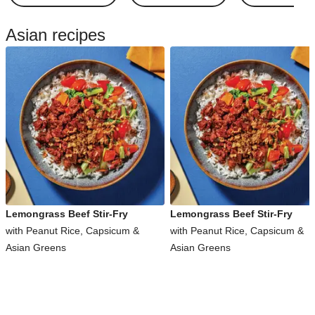
Asian recipes
Lemongrass Beef Stir-Fry
Lemongrass Beef Stir-Fry
with Peanut Rice, Capsicum &
with Peanut Rice, Capsicum &
Asian Greens
Asian Greens