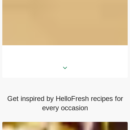
Get inspired by HelloFresh recipes for
every occasion