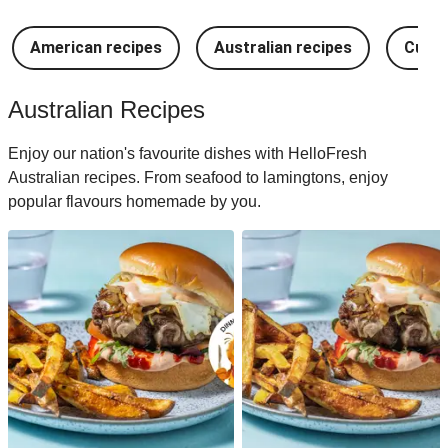
American recipes
Australian recipes
Cuban
Australian Recipes
Enjoy our nation's favourite dishes with HelloFresh
Australian recipes. From seafood to lamingtons, enjoy
popular flavours homemade by you.