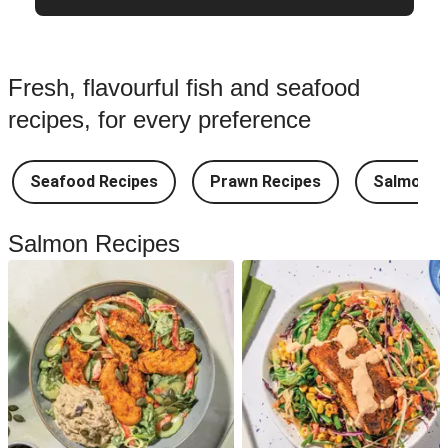
Fresh, flavourful fish and seafood
recipes, for every preference
Seafood Recipes
Prawn Recipes
Salmon R
Salmon Recipes