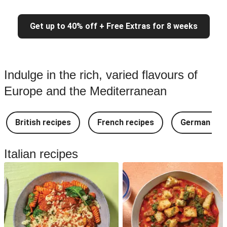
Get up to 40% off + Free Extras for 8 weeks
Indulge in the rich, varied flavours of
Europe and the Mediterranean
British recipes
French recipes
German rec
Italian recipes