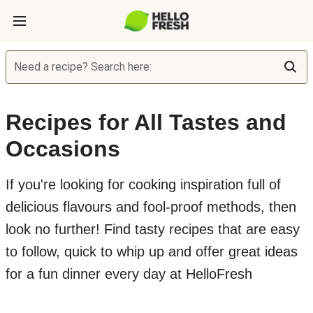
Need a recipe? Search here:
Recipes for All Tastes and
Occasions
If you're looking for cooking inspiration full of
delicious flavours and fool-proof methods, then
look no further! Find tasty recipes that are easy
to follow, quick to whip up and offer great ideas
for a fun dinner every day at HelloFresh