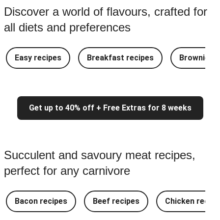
Discover a world of flavours, crafted for
all diets and preferences
Easy recipes
Breakfast recipes
Brownie re
Get up to 40% off + Free Extras for 8 weeks
Succulent and savoury meat recipes,
perfect for any carnivore
Bacon recipes
Beef recipes
Chicken recipe