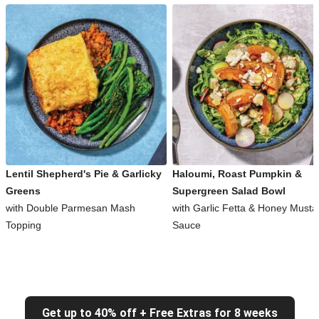
Lentil Shepherd's Pie & Garlicky
Haloumi, Roast Pumpkin &
Greens
Supergreen Salad Bowl
with Double Parmesan Mash
with Garlic Fetta & Honey Musta
Topping
Sauce
Get up to 40% off + Free Extras for 8 weeks