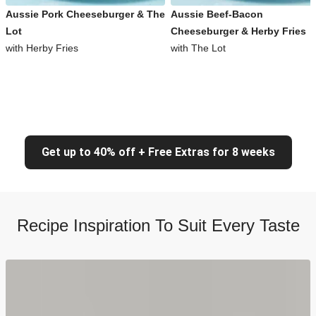
Aussie Pork Cheeseburger & The
Aussie Beef-Bacon
Lot
Cheeseburger & Herby Fries
with Herby Fries
with The Lot
Get up to 40% off + Free Extras for 8 weeks
Recipe Inspiration To Suit Every Taste