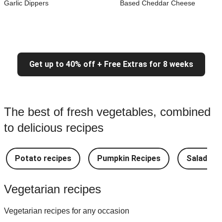
Garlic Dippers
Based Cheddar Cheese
Get up to 40% off + Free Extras for 8 weeks
The best of fresh vegetables, combined
to delicious recipes
Potato recipes
Pumpkin Recipes
Salad Re
Vegetarian recipes
Vegetarian recipes for any occasion