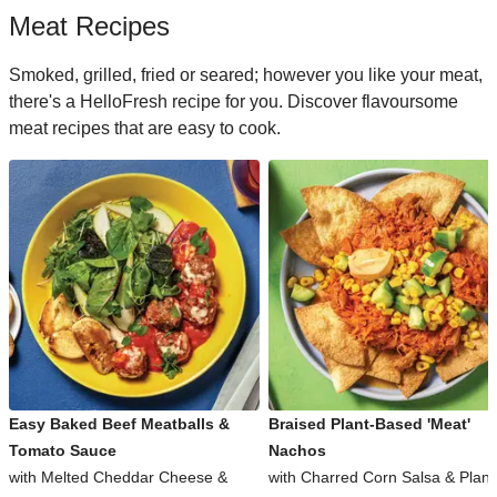
Meat Recipes
Smoked, grilled, fried or seared; however you like your meat,
there's a HelloFresh recipe for you. Discover flavoursome
meat recipes that are easy to cook.
Easy Baked Beef Meatballs &
Braised Plant-Based 'Meat'
Tomato Sauce
Nachos
with Melted Cheddar Cheese &
with Charred Corn Salsa & Plant