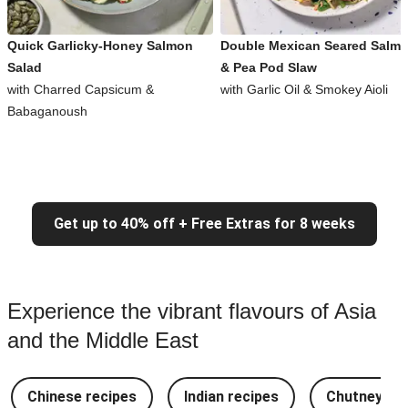
Quick Garlicky-Honey Salmon
Double Mexican Seared Salm
Salad
& Pea Pod Slaw
with Charred Capsicum &
with Garlic Oil & Smokey Aioli
Babaganoush
Get up to 40% off + Free Extras for 8 weeks
Experience the vibrant flavours of Asia
and the Middle East
Chinese recipes
Indian recipes
Chutney Re