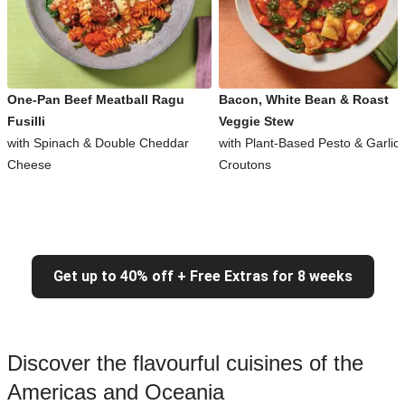
One-Pan Beef Meatball Ragu
Bacon, White Bean & Roast
Fusilli
Veggie Stew
with Spinach & Double Cheddar
with Plant-Based Pesto & Garlic
Cheese
Croutons
Get up to 40% off + Free Extras for 8 weeks
Discover the flavourful cuisines of the
Americas and Oceania