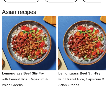
Asian recipes
Lemongrass Beef Stir-Fry
Lemongrass Beef Stir-Fry
with Peanut Rice, Capsicum &
with Peanut Rice, Capsicum &
Asian Greens
Asian Greens