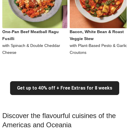
One-Pan Beef Meatball Ragu
Bacon, White Bean & Roast
Fusilli
Veggie Stew
with Spinach & Double Cheddar
with Plant-Based Pesto & Garlic
Cheese
Croutons
Get up to 40% off + Free Extras for 8 weeks
Discover the flavourful cuisines of the
Americas and Oceania