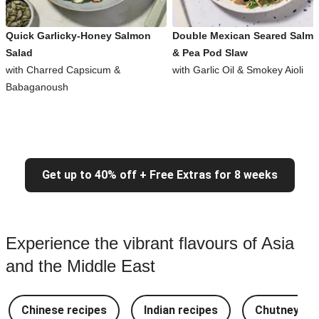
Quick Garlicky-Honey Salmon
Double Mexican Seared Salm
Salad
& Pea Pod Slaw
with Charred Capsicum &
with Garlic Oil & Smokey Aioli
Babaganoush
Get up to 40% off + Free Extras for 8 weeks
Experience the vibrant flavours of Asia
and the Middle East
Chinese recipes
Indian recipes
Chutney Re