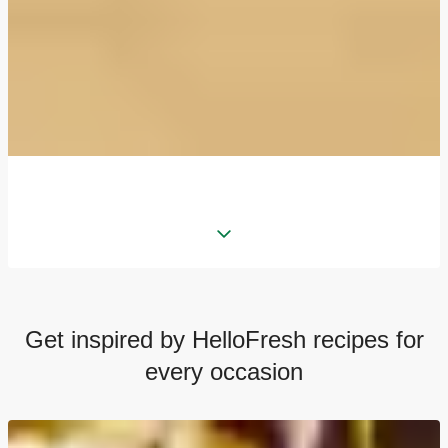
Get inspired by HelloFresh recipes for
every occasion