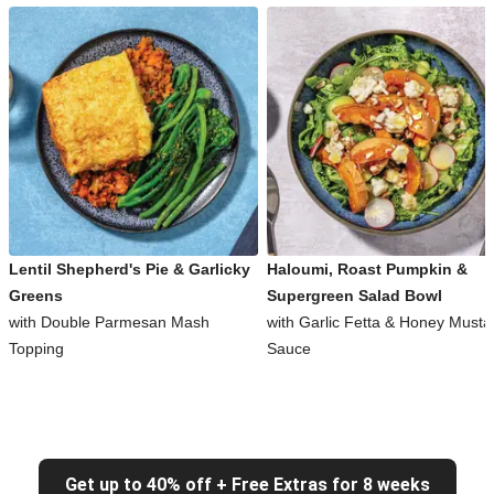
Lentil Shepherd's Pie & Garlicky
Haloumi, Roast Pumpkin &
Greens
Supergreen Salad Bowl
with Double Parmesan Mash
with Garlic Fetta & Honey Musta
Topping
Sauce
Get up to 40% off + Free Extras for 8 weeks