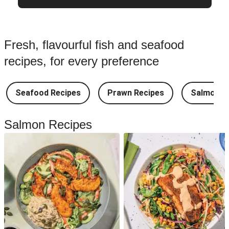
Fresh, flavourful fish and seafood
recipes, for every preference
Seafood Recipes
Prawn Recipes
Salmon R
Salmon Recipes