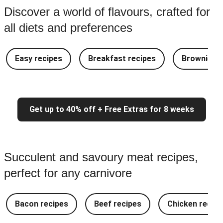
Discover a world of flavours, crafted for
all diets and preferences
Easy recipes
Breakfast recipes
Brownie re
Get up to 40% off + Free Extras for 8 weeks
Succulent and savoury meat recipes,
perfect for any carnivore
Bacon recipes
Beef recipes
Chicken recipe