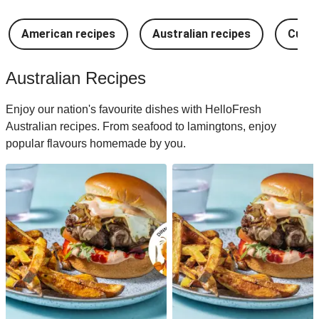
American recipes
Australian recipes
Cuban
Australian Recipes
Enjoy our nation's favourite dishes with HelloFresh
Australian recipes. From seafood to lamingtons, enjoy
popular flavours homemade by you.