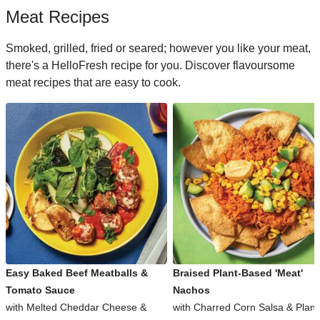
Meat Recipes
Smoked, grilled, fried or seared; however you like your meat,
there's a HelloFresh recipe for you. Discover flavoursome
meat recipes that are easy to cook.
Easy Baked Beef Meatballs &
Braised Plant-Based 'Meat'
Tomato Sauce
Nachos
with Melted Cheddar Cheese &
with Charred Corn Salsa & Plant