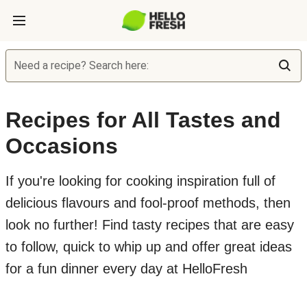
Need a recipe? Search here:
Recipes for All Tastes and
Occasions
If you're looking for cooking inspiration full of
delicious flavours and fool-proof methods, then
look no further! Find tasty recipes that are easy
to follow, quick to whip up and offer great ideas
for a fun dinner every day at HelloFresh