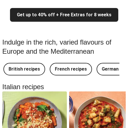
Get up to 40% off + Free Extras for 8 weeks
Indulge in the rich, varied flavours of
Europe and the Mediterranean
British recipes
French recipes
German rec
Italian recipes