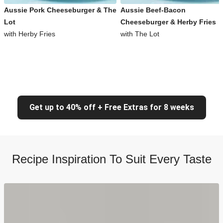
Aussie Pork Cheeseburger & The
Aussie Beef-Bacon
Lot
Cheeseburger & Herby Fries
with Herby Fries
with The Lot
Get up to 40% off + Free Extras for 8 weeks
Recipe Inspiration To Suit Every Taste