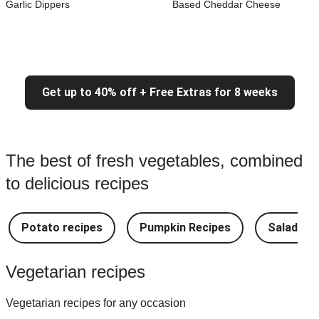
Garlic Dippers
Based Cheddar Cheese
Get up to 40% off + Free Extras for 8 weeks
The best of fresh vegetables, combined
to delicious recipes
Potato recipes
Pumpkin Recipes
Salad Re
Vegetarian recipes
Vegetarian recipes for any occasion