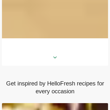
Get inspired by HelloFresh recipes for
every occasion