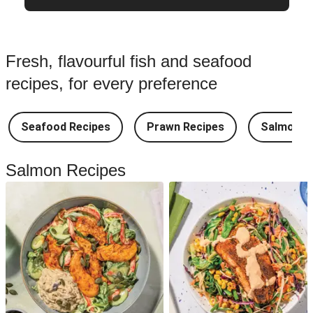
Fresh, flavourful fish and seafood
recipes, for every preference
Seafood Recipes
Prawn Recipes
Salmon R
Salmon Recipes