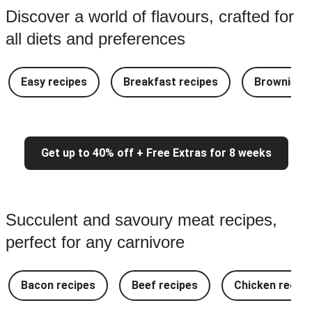
Discover a world of flavours, crafted for
all diets and preferences
Easy recipes
Breakfast recipes
Brownie re
Get up to 40% off + Free Extras for 8 weeks
Succulent and savoury meat recipes,
perfect for any carnivore
Bacon recipes
Beef recipes
Chicken recipe