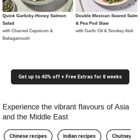
Quick Garlicky-Honey Salmon
Double Mexican Seared Salm
Salad
& Pea Pod Slaw
with Charred Capsicum &
with Garlic Oil & Smokey Aioli
Babaganoush
Get up to 40% off + Free Extras for 8 weeks
Experience the vibrant flavours of Asia
and the Middle East
Chinese recipes
Indian recipes
Chutney Re