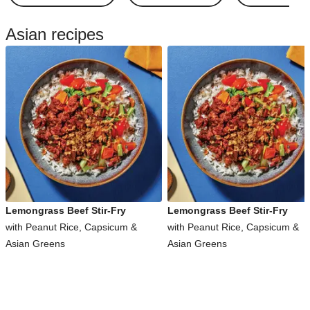
Asian recipes
Lemongrass Beef Stir-Fry
Lemongrass Beef Stir-Fry
with Peanut Rice, Capsicum &
with Peanut Rice, Capsicum &
Asian Greens
Asian Greens