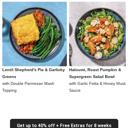
Lentil Shepherd's Pie & Garlicky
Haloumi, Roast Pumpkin &
Greens
Supergreen Salad Bowl
with Double Parmesan Mash
with Garlic Fetta & Honey Musta
Topping
Sauce
Get up to 40% off + Free Extras for 8 weeks