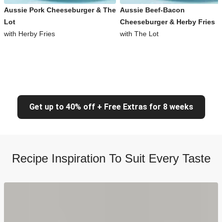
Aussie Pork Cheeseburger & The
Aussie Beef-Bacon
Lot
Cheeseburger & Herby Fries
with Herby Fries
with The Lot
Get up to 40% off + Free Extras for 8 weeks
Recipe Inspiration To Suit Every Taste