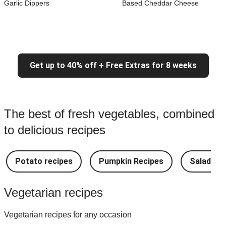
Garlic Dippers
Based Cheddar Cheese
Get up to 40% off + Free Extras for 8 weeks
The best of fresh vegetables, combined
to delicious recipes
Potato recipes
Pumpkin Recipes
Salad Re
Vegetarian recipes
Vegetarian recipes for any occasion