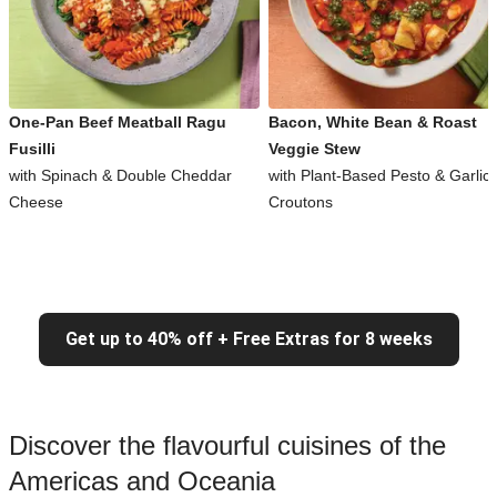
One-Pan Beef Meatball Ragu
Bacon, White Bean & Roast
Fusilli
Veggie Stew
with Spinach & Double Cheddar
with Plant-Based Pesto & Garlic
Cheese
Croutons
Get up to 40% off + Free Extras for 8 weeks
Discover the flavourful cuisines of the
Americas and Oceania