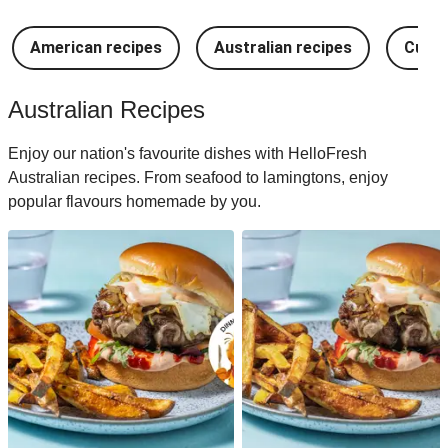
American recipes
Australian recipes
Cuban
Australian Recipes
Enjoy our nation's favourite dishes with HelloFresh
Australian recipes. From seafood to lamingtons, enjoy
popular flavours homemade by you.