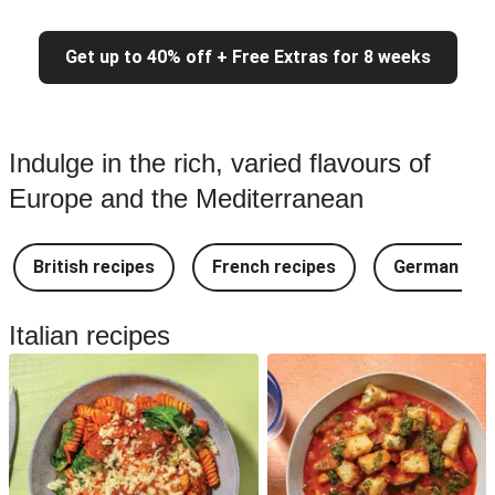
Get up to 40% off + Free Extras for 8 weeks
Indulge in the rich, varied flavours of
Europe and the Mediterranean
British recipes
French recipes
German rec
Italian recipes