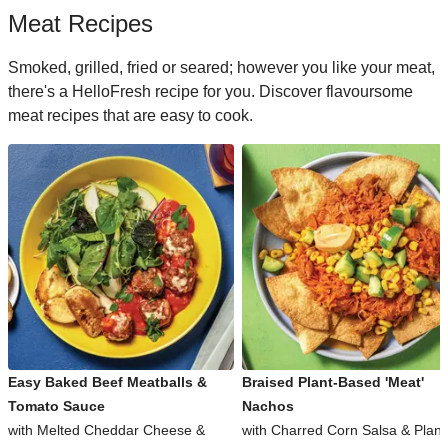
Meat Recipes
Smoked, grilled, fried or seared; however you like your meat,
there's a HelloFresh recipe for you. Discover flavoursome
meat recipes that are easy to cook.
Easy Baked Beef Meatballs &
Braised Plant-Based 'Meat'
Tomato Sauce
Nachos
with Melted Cheddar Cheese &
with Charred Corn Salsa & Plant