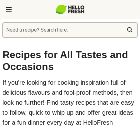
Need a recipe? Search here:
Recipes for All Tastes and
Occasions
If you're looking for cooking inspiration full of
delicious flavours and fool-proof methods, then
look no further! Find tasty recipes that are easy
to follow, quick to whip up and offer great ideas
for a fun dinner every day at HelloFresh