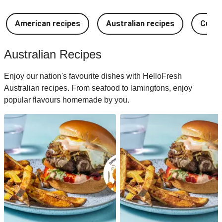
American recipes
Australian recipes
Cuban
Australian Recipes
Enjoy our nation's favourite dishes with HelloFresh
Australian recipes. From seafood to lamingtons, enjoy
popular flavours homemade by you.