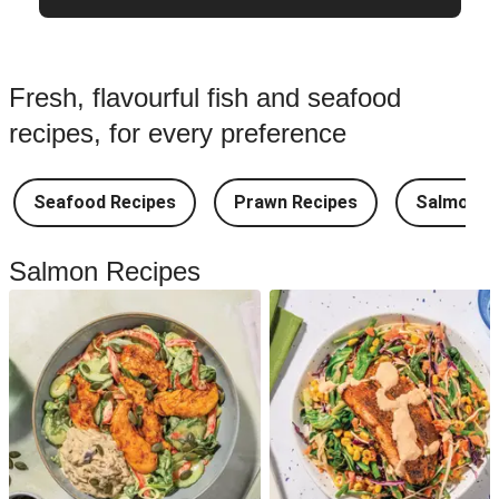
Fresh, flavourful fish and seafood
recipes, for every preference
Seafood Recipes
Prawn Recipes
Salmon R
Salmon Recipes