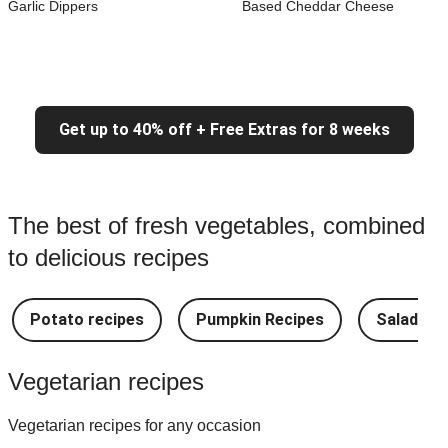
Garlic Dippers
Based Cheddar Cheese
Get up to 40% off + Free Extras for 8 weeks
The best of fresh vegetables, combined
to delicious recipes
Potato recipes
Pumpkin Recipes
Salad Re
Vegetarian recipes
Vegetarian recipes for any occasion