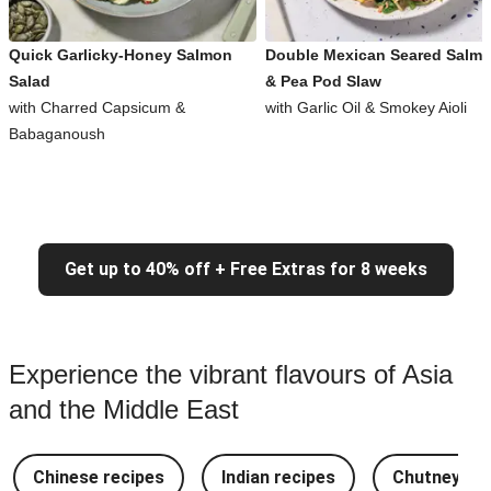
Quick Garlicky-Honey Salmon
Double Mexican Seared Salm
Salad
& Pea Pod Slaw
with Charred Capsicum &
with Garlic Oil & Smokey Aioli
Babaganoush
Get up to 40% off + Free Extras for 8 weeks
Experience the vibrant flavours of Asia
and the Middle East
Chinese recipes
Indian recipes
Chutney Re