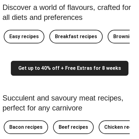
Discover a world of flavours, crafted for
all diets and preferences
Easy recipes
Breakfast recipes
Brownie re
Get up to 40% off + Free Extras for 8 weeks
Succulent and savoury meat recipes,
perfect for any carnivore
Bacon recipes
Beef recipes
Chicken recipe