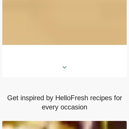
Get inspired by HelloFresh recipes for
every occasion