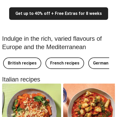
Get up to 40% off + Free Extras for 8 weeks
Indulge in the rich, varied flavours of
Europe and the Mediterranean
British recipes
French recipes
German rec
Italian recipes