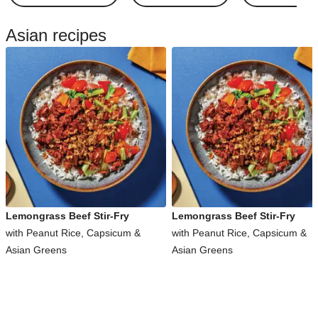
Asian recipes
Lemongrass Beef Stir-Fry
Lemongrass Beef Stir-Fry
with Peanut Rice, Capsicum &
with Peanut Rice, Capsicum &
Asian Greens
Asian Greens