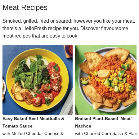
Meat Recipes
Smoked, grilled, fried or seared; however you like your meat,
there's a HelloFresh recipe for you. Discover flavoursome
meat recipes that are easy to cook.
Easy Baked Beef Meatballs &
Braised Plant-Based 'Meat'
Tomato Sauce
Nachos
with Melted Cheddar Cheese &
with Charred Corn Salsa & Plant