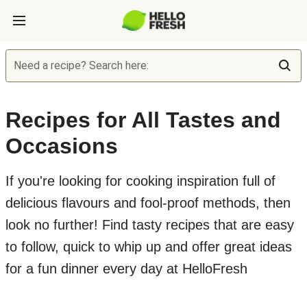
Need a recipe? Search here:
Recipes for All Tastes and
Occasions
If you're looking for cooking inspiration full of
delicious flavours and fool-proof methods, then
look no further! Find tasty recipes that are easy
to follow, quick to whip up and offer great ideas
for a fun dinner every day at HelloFresh