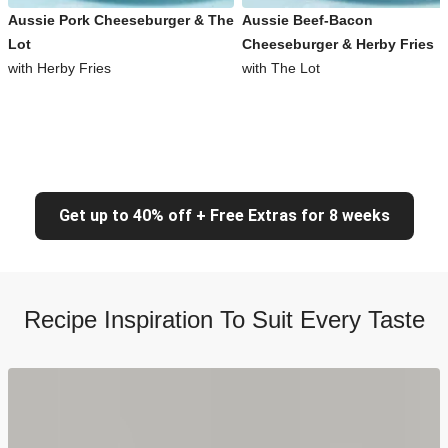
Aussie Pork Cheeseburger & The
Aussie Beef-Bacon
Lot
Cheeseburger & Herby Fries
with Herby Fries
with The Lot
Get up to 40% off + Free Extras for 8 weeks
Recipe Inspiration To Suit Every Taste