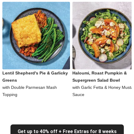
Lentil Shepherd's Pie & Garlicky
Haloumi, Roast Pumpkin &
Greens
Supergreen Salad Bowl
with Double Parmesan Mash
with Garlic Fetta & Honey Musta
Topping
Sauce
Get up to 40% off + Free Extras for 8 weeks