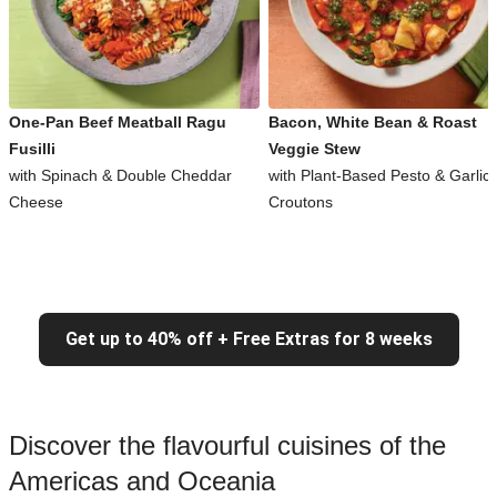
One-Pan Beef Meatball Ragu
Bacon, White Bean & Roast
Fusilli
Veggie Stew
with Spinach & Double Cheddar
with Plant-Based Pesto & Garlic
Cheese
Croutons
Get up to 40% off + Free Extras for 8 weeks
Discover the flavourful cuisines of the
Americas and Oceania