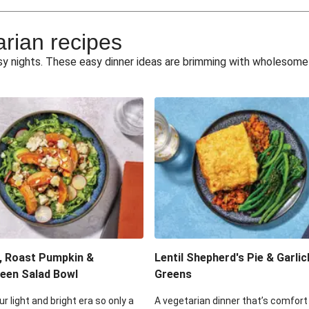
e Miso Salad
Quick Tr
arian recipes
eggie Toss
Mexican Black 
busy nights. These easy dinner ideas are brimming with wholesom
pea Spuds
Cheesy Crumbed 
 Fritters
Satay Tofu T
ouscous Salad
Cheesy Zucchini Fr
eggie Salad
Mexican Bl
 Sriracha Slaw
One-Pan C
, Roast Pumpkin &
Lentil Shepherd's Pie & Garlic
een Salad Bowl
Greens
ur light and bright era so only a
A vegetarian dinner that’s comfort