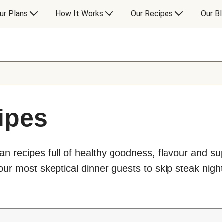
ur Plans
How It Works
Our Recipes
Our B
ipes
an recipes full of healthy goodness, flavour and s
ur most skeptical dinner guests to skip steak night