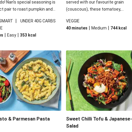
 do! Nan's special seasoning is
served with our favourite grain
ct pair to roast pumpkin and
(couscous), these tomatoey,
ders in this kale salad. With
Mediterranean stuffed capsicums
|
 SMART
UNDER 40G CARBS
VEGGIE
ial additions of garlicky-fetta,
comfort in a bowl! Here, we've turn
|
|
IE
40 minutes
Medium
744
kcal
stard sauce and roasted
flavours right up, especially when 
|
|
es
Easy
353
kcal
your standard salad has been
the lemon yoghurt and mint!
t fancier. This recipe is
kcal per serving and under 40g
ates per serving.
esto & Parmesan Pasta
Sweet Chilli Tofu & Japanese
Salad