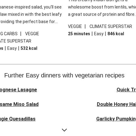
panese-inspired salad, you'll see
wholesome boost from lentils, whi
law mixed in with the best leafy
a great source of protein and fibre
roviding the perfect base for
of all, they give extra texture, whic
|
VEGGIE
CLIMATE SUPERSTAR
lli glazed tofu. The garnishes
makes the perfect base for crispy 
|
|
|
0G CARBS
VEGGIE
25 minutes
Easy
846
kcal
 this dish sing, so don't forget
dippers to do some serious dunkin
ATE SUPERSTAR
ons of chilli and crunchy fried
We’ve replaced the red lentils in thi
|
|
es
Easy
532
kcal
recipe with lentils due to local ingr
availability. It’ll be just as delicious,
follow your recipe card!
Further Easy dinners with vegetarian recipes
lognese Lasagne
Quick Tr
esame Miso Salad
Double Honey Hal
gie Quesadillas
Garlicky Pumpkin
nese Lasagne
Japanese Glaze