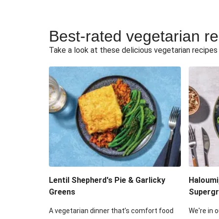
Best-rated vegetarian r
Take a look at these delicious vegetarian recipes t
Lentil Shepherd's Pie & Garlicky
Haloumi
Greens
Supergr
A vegetarian dinner that’s comfort food
We're in o