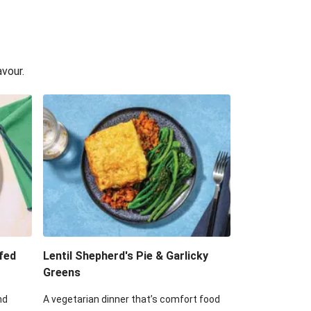
avour.
fed
Lentil Shepherd's Pie & Garlicky
Greens
nd
A vegetarian dinner that’s comfort food