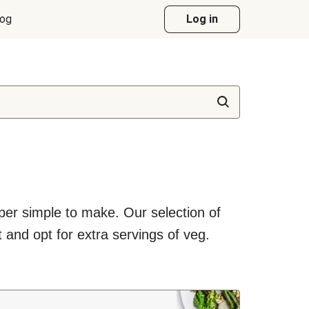
log
Log in
uper simple to make. Our selection of
 and opt for extra servings of veg.