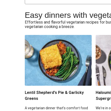
Japanese Glazed Tofu & Sesam
Easy dinners with veget
Honey Haloumi & Garlicky V
Effortless and flavorful vegetarian recipes for 
vegetarian cooking a breeze.
Smashed Chermoula Chick
Extra Cheesy Mumbai Corn
Roast Beetroot & Chermoula C
Cheesy Zucchini Fritters & V
Sweet-Soy Tofu Bites & Sesame
Lentil Shepherd's Pie & Garlicky
Haloumi
Greens
Supergr
A vegetarian dinner that’s comfort food
We're in o