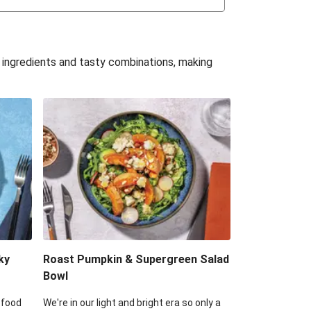
uffle 'Mac' & Cheese
Bean & Veggie Quesadillas
e ingredients and tasty combinations, making
Haloumi Burger & Corn Cobs
acos & Sweet Chilli Mayo
itters, Haloumi & Veggie Salad
ack Bean Burrito Bowl
reamy Veggie Gnocchi
ky
Roast Pumpkin & Supergreen Salad
Bowl
 food
We're in our light and bright era so only a