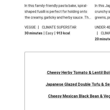
In this family-friendly pasta bake, spiral-
In this Ja
shaped fusilli is perfect for holding onto
crunchy s
the creamy, garlicky and herby sauce. The
greens, p
gooey Cheddar is the cherry on top, while
sweet chi
|
VEGGIE
CLIMATE SUPERSTAR
UNDER 4
the fresh side salad offers extra texture
truly make
|
|
|
30 minutes
Easy
913
kcal
CLIM
and works to balance out the richness.
the additi
20 minut
noodles!
Cheesy Herby Tomato & Lentil Bo
Japanese Glazed Double Tofu & S
Cheesy Mexican Black Bean & Veg
Herby Tomato & Lentil Bolog