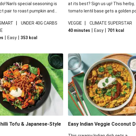
 do! Nan's special seasoning is
at its best? Sign us up! This herby,
ct pair to roast pumpkin and
tomato lentil base gets a golden p
ders in this kale salad. With
topping and piles of melted, oozy 
|
|
 SMART
UNDER 40G CARBS
VEGGIE
CLIMATE SUPERSTAR
ial additions of garlicky-fetta,
for a hearty bake that will warm yo
|
|
IE
40 minutes
Easy
701
kcal
stard sauce and roasted
from the inside out.
|
|
es
Easy
353
kcal
your standard salad has been
t fancier. This recipe is
kcal per serving and under 40g
ates per serving.
illi Tofu & Japanese-Style
Easy Indian Veggie Coconut D
This creamy Indian dish gets a