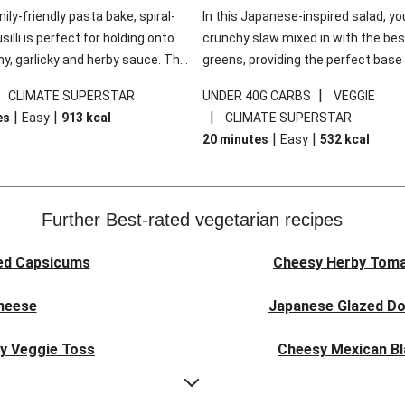
mily-friendly pasta bake, spiral-
In this Japanese-inspired salad, you
illi is perfect for holding onto
crunchy slaw mixed in with the bes
y, garlicky and herby sauce. The
greens, providing the perfect base 
ddar is the cherry on top, while
sweet chilli glazed tofu. The garni
|
|
CLIMATE SUPERSTAR
UNDER 40G CARBS
VEGGIE
 side salad offers extra texture
truly make this dish sing, so don't 
|
|
|
es
Easy
913
kcal
CLIMATE SUPERSTAR
 to balance out the richness.
the additions of chilli and crunchy f
|
|
20 minutes
Easy
532
kcal
noodles!
Further Best-rated vegetarian recipes
ed Capsicums
Cheesy Herby Toma
Cheese
Japanese Glazed Do
ky Veggie Toss
Cheesy Mexican Bl
eggie Couscous
Herby Tomato &