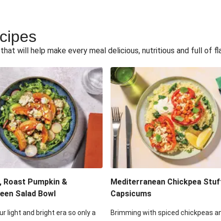
ecipes
hat will help make every meal delicious, nutritious and full of fl
, Roast Pumpkin &
Mediterranean Chickpea Stuf
een Salad Bowl
Capsicums
ur light and bright era so only a
Brimming with spiced chickpeas a