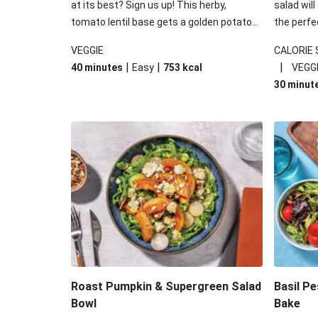
at its best? Sign us up! This herby,
salad will
tomato lentil base gets a golden potato
the perfe
topping and piles of melted, oozy cheese
works won
VEGGIE
CALORIE
for a hearty bake that will warm you up
some spec
|
|
|
40 minutes
Easy
753
kcal
VEGG
from the inside out.
honey mu
30 minut
almonds, 
made a little bi
under 650
carbohydr
Roast Pumpkin & Supergreen Salad
Basil P
Bowl
Bake