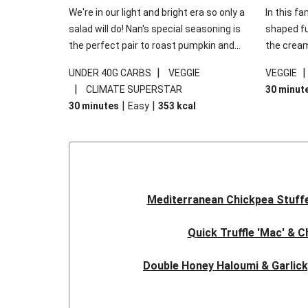
We're in our light and bright era so only a
In this fa
salad will do! Nan's special seasoning is
shaped fus
the perfect pair to roast pumpkin and
the cream
works wonders in this kale salad. With
gooey Che
|
UNDER 40G CARBS
VEGGIE
VEGGIE
some special additions of garlicky-fetta,
the fresh
|
CLIMATE SUPERSTAR
30 minut
honey mustard sauce and roasted
and works
|
|
30 minutes
Easy
353
kcal
almonds, your standard salad has been
made a little bit fancier. This recipe is
under 650kcal per serving and under 40g
carbohydrates per serving.
Mediterranean Chickpea Stuff
Quick Truffle 'Mac' & 
Double Honey Haloumi & Garlic
Garlicky Pumpkin, Haloumi & V