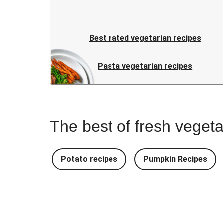
Best rated vegetarian recipes
Pasta vegetarian recipes
The best of fresh vegeta
Potato recipes
Pumpkin Recipes