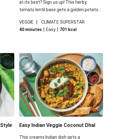
at its best? Sign us up! This herby,
tomato lentil base gets a golden potato
 are
topping and piles of melted, oozy cheese
|
VEGGIE
CLIMATE SUPERSTAR
ed the
for a hearty bake that will warm you up
|
|
40 minutes
Easy
701
kcal
you add
from the inside out.
-Style
Easy Indian Veggie Coconut Dhal
This creamy Indian dish gets a