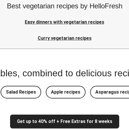
Best vegetarian recipes by HelloFresh
Easy dinners with vegetarian recipes
Curry vegetarian recipes
bles, combined to delicious rec
Salad Recipes
Apple recipes
Asparagus reci
Get up to 40% off + Free Extras for 8 weeks