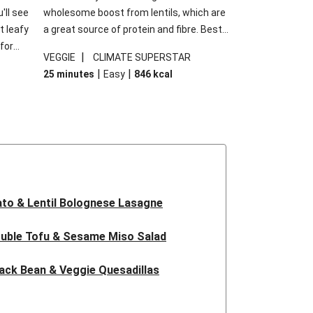
'll see
wholesome boost from lentils, which are
t leafy
a great source of protein and fibre. Best
for
of all, they give extra texture, which
|
VEGGIE
CLIMATE SUPERSTAR
shes
makes the perfect base for crispy garlic
|
|
25 minutes
Easy
846
kcal
forget
dippers to do some serious dunking.
ried
We’ve replaced the red lentils in this
recipe with lentils due to local ingredient
availability. It’ll be just as delicious, just
follow your recipe card!
to & Lentil Bolognese Lasagne
uble Tofu & Sesame Miso Salad
ack Bean & Veggie Quesadillas
 Lentil Bolognese Lasagne