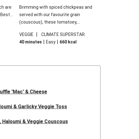
ch are
Brimming with spiced chickpeas and
. Best
served with our favourite grain
h
(couscous), these tomatoey,
garlic
Mediterranean stuffed capsicums are
|
VEGGIE
CLIMATE SUPERSTAR
g.
comfort in a bowl! Here, we've turned the
|
|
40 minutes
Easy
660
kcal
s
flavours right up, especially when you add
edient
the lemon yoghurt and mint!
 just
uffle 'Mac' & Cheese
oumi & Garlicky Veggie Toss
, Haloumi & Veggie Couscous
d Tofu & Sesame Miso Salad