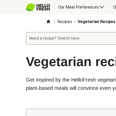
Our Meal Preferences
O
Recipes
Vegetarian Recipes
/
/
Need a recipe? Search here:
Vegetarian rec
Get inspired by the HelloFresh vegetari
plant-based meals will convince even yo