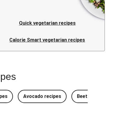
Quick vegetarian recipes
Calorie Smart vegetarian recipes
ipes
pes
Avocado recipes
Beetroot Recipes
B