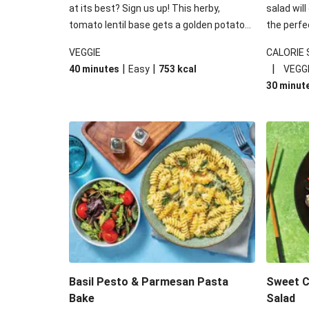
at its best? Sign us up! This herby,
salad will
tomato lentil base gets a golden potato
the perfe
topping and piles of melted, oozy cheese
works won
VEGGIE
CALORIE
for a hearty bake that will warm you up
some spec
|
|
|
40 minutes
Easy
753
kcal
VEGG
from the inside out.
honey mu
30 minut
almonds, 
made a little bi
under 650
carbohydr
Basil Pesto & Parmesan Pasta
Sweet Ch
Bake
Salad