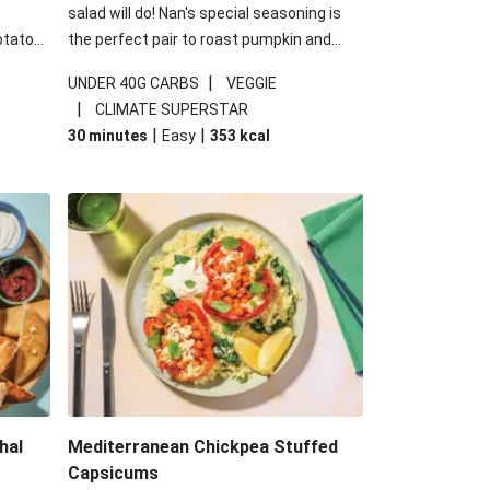
salad will do! Nan's special seasoning is
otato
the perfect pair to roast pumpkin and
cheese
works wonders in this kale salad. With
|
UNDER 40G CARBS
VEGGIE
u up
some special additions of garlicky-fetta,
|
CLIMATE SUPERSTAR
honey mustard sauce and roasted
|
|
30 minutes
Easy
353
kcal
almonds, your standard salad has been
made a little bit fancier. This recipe is
under 650kcal per serving and under 40g
carbohydrates per serving.
hal
Mediterranean Chickpea Stuffed
Capsicums