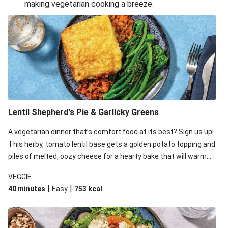
making vegetarian cooking a breeze.
Smashed Chermoula Chickpea Spuds
Cheesy Crumbed Haloumi Burger & Corn Cobs
Extra Cheesy Mumbai Corn Fritters
Satay Tofu Tacos & Sweet Chilli Mayo
Roast Beetroot & Chermoula Couscous Salad
Cheesy Zucchini Fritters, Haloumi & Veggie Salad
Cheesy Zucchini Fritters & Veggie Salad
Lentil Shepherd's Pie & Garlicky Greens
Mexican Black Bean Burrito Bowl
A vegetarian dinner that’s comfort food at its best? Sign us up!
Sweet-Soy Tofu Bites & Sesame Sriracha Slaw
This herby, tomato lentil base gets a golden potato topping and
One-Pan Creamy Veggie Gnocchi
piles of melted, oozy cheese for a hearty bake that will warm
you up from the inside out.
VEGGIE
|
|
40 minutes
Easy
753
kcal