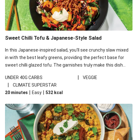
Sweet Chilli Tofu & Japanese-Style Salad
In this Japanese-inspired salad, you'll see crunchy slaw mixed
in with the best leafy greens, providing the perfect base for
sweet chilli glazed tofu. The garnishes truly make this dish
sing, so don't forget the additions of chilli and crunchy fried
|
UNDER 40G CARBS
VEGGIE
noodles!
|
CLIMATE SUPERSTAR
|
|
20 minutes
Easy
532
kcal