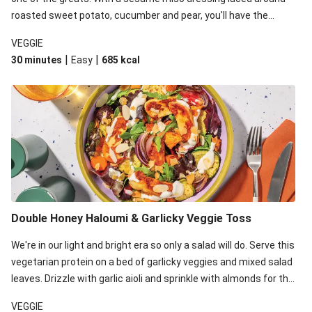
roasted sweet potato, cucumber and pear, you'll have the
perfect base for Japanese glazed tofu to lay upon.
VEGGIE
|
|
30 minutes
Easy
685
kcal
Double Honey Haloumi & Garlicky Veggie Toss
We're in our light and bright era so only a salad will do. Serve this
vegetarian protein on a bed of garlicky veggies and mixed salad
leaves. Drizzle with garlic aioli and sprinkle with almonds for the
final 'pièce de réisistance'.
VEGGIE