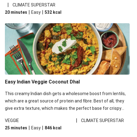
noodles!
|
CLIMATE SUPERSTAR
|
|
20 minutes
Easy
532
kcal
Easy Indian Veggie Coconut Dhal
This creamy Indian dish gets a wholesome boost from lentils,
which are a great source of protein and fibre. Best of all, they
give extra texture, which makes the perfect base for crispy
garlic dippers to do some serious dunking. We’ve replaced the
|
VEGGIE
CLIMATE SUPERSTAR
red lentils in this recipe with lentils due to local ingredient
|
|
25 minutes
Easy
846
kcal
availability. It’ll be just as delicious, just follow your recipe card!