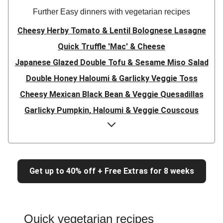
Further Easy dinners with vegetarian recipes
Cheesy Herby Tomato & Lentil Bolognese Lasagne
Quick Truffle 'Mac' & Cheese
Japanese Glazed Double Tofu & Sesame Miso Salad
Double Honey Haloumi & Garlicky Veggie Toss
Cheesy Mexican Black Bean & Veggie Quesadillas
Garlicky Pumpkin, Haloumi & Veggie Couscous
Herby Tomato & Lentil Bolognese Lasagne
Japanese Glazed Tofu & Sesame Miso Salad
Quick Truffle 'Mac' & Cheese
Get up to 40% off + Free Extras for 8 weeks
Honey Haloumi & Garlicky Veggie Toss
Mexican Black Bean & Veggie Quesadillas
Smashed Chermoula Chickpea Spuds
Quick vegetarian recipes
Cheesy Crumbed Haloumi Burger & Corn Cobs