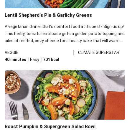
Lentil Shepherd's Pie & Garlicky Greens
A vegetarian dinner that’s comfort food at its best? Sign us up!
This herby, tomato lentil base gets a golden potato topping and
piles of melted, oozy cheese for a hearty bake that will warm
you up from the inside out.
|
VEGGIE
CLIMATE SUPERSTAR
|
|
40 minutes
Easy
701
kcal
Roast Pumpkin & Supergreen Salad Bowl