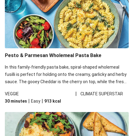
Pesto & Parmesan Wholemeal Pasta Bake
In this family-friendly pasta bake, spiral-shaped wholemeal
fusilli is perfect for holding onto the creamy, garlicky and herby
sauce. The gooey Cheddar is the cherry on top, while the fresh
side salad offers extra texture and works to balance out the
|
VEGGIE
CLIMATE SUPERSTAR
richness. We’ve replaced the fusilli in this recipe with
|
|
30 minutes
Easy
913
kcal
wholemeal fusilli due to local ingredient availability. It’ll be just
as delicious, just follow your recipe card!