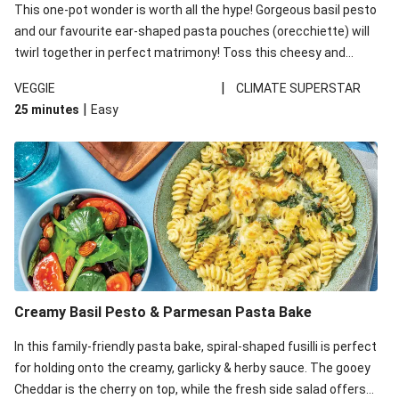
This one-pot wonder is worth all the hype! Gorgeous basil pesto
and our favourite ear-shaped pasta pouches (orecchiette) will
twirl together in perfect matrimony! Toss this cheesy and
Mediterranean goodness all together and enjoy the easy clean-
|
VEGGIE
CLIMATE SUPERSTAR
up!
|
25 minutes
Easy
Creamy Basil Pesto & Parmesan Pasta Bake
In this family-friendly pasta bake, spiral-shaped fusilli is perfect
for holding onto the creamy, garlicky & herby sauce. The gooey
Cheddar is the cherry on top, while the fresh side salad offers