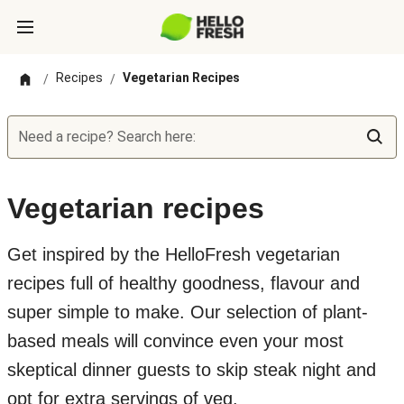
Recipes
Vegetarian Recipes
/
/
Need a recipe? Search here:
Vegetarian recipes
Get inspired by the HelloFresh vegetarian
recipes full of healthy goodness, flavour and
super simple to make. Our selection of plant-
based meals will convince even your most
skeptical dinner guests to skip steak night and
opt for extra servings of veg.