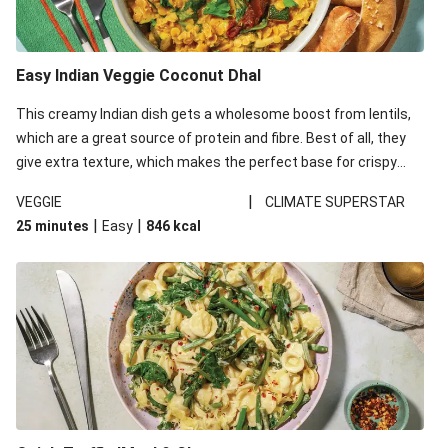
Easy Indian Veggie Coconut Dhal
This creamy Indian dish gets a wholesome boost from lentils,
which are a great source of protein and fibre. Best of all, they
give extra texture, which makes the perfect base for crispy
garlic dippers to do some serious dunking. We’ve replaced the
|
VEGGIE
CLIMATE SUPERSTAR
red lentils in this recipe with lentils due to local ingredient
|
|
25 minutes
Easy
846
kcal
availability. It’ll be just as delicious, just follow your recipe card!