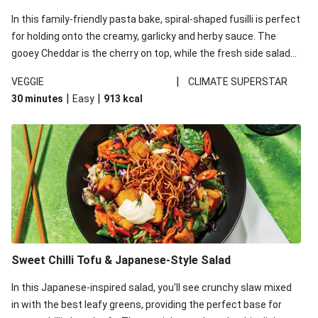
In this family-friendly pasta bake, spiral-shaped fusilli is perfect
for holding onto the creamy, garlicky and herby sauce. The
gooey Cheddar is the cherry on top, while the fresh side salad
offers extra texture and works to balance out the richness.
|
VEGGIE
CLIMATE SUPERSTAR
|
|
30 minutes
Easy
913
kcal
Sweet Chilli Tofu & Japanese-Style Salad
In this Japanese-inspired salad, you'll see crunchy slaw mixed
in with the best leafy greens, providing the perfect base for