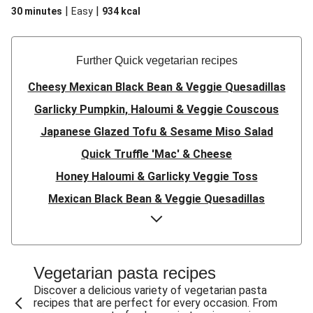
|
|
30 minutes
Easy
934
kcal
Further Quick vegetarian recipes
Cheesy Mexican Black Bean & Veggie Quesadillas
Garlicky Pumpkin, Haloumi & Veggie Couscous
Japanese Glazed Tofu & Sesame Miso Salad
Quick Truffle 'Mac' & Cheese
Honey Haloumi & Garlicky Veggie Toss
Mexican Black Bean & Veggie Quesadillas
Smashed Chermoula Chickpea Spuds
Cheesy Crumbed Haloumi Burger & Corn Cobs
Satay Tofu Tacos & Sweet Chilli Mayo
Vegetarian pasta recipes
Mexican Black Bean Burrito Bowl
Discover a delicious variety of vegetarian pasta
recipes that are perfect for every occasion. From
Sweet-Soy Tofu Bites & Sesame Sriracha Slaw