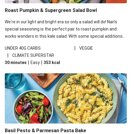
Roast Pumpkin & Supergreen Salad Bowl
We're in our light and bright era so only a salad will do! Nan's
special seasoning is the perfect pair to roast pumpkin and
works wonders in this kale salad. With some special additions
of garlicky-fetta, honey mustard sauce and roasted almonds,
|
UNDER 40G CARBS
VEGGIE
your standard salad has been made a little bit fancier. This
|
CLIMATE SUPERSTAR
recipe is under 650kcal per serving and under 40g
|
|
30 minutes
Easy
353
kcal
carbohydrates per serving.
Basil Pesto & Parmesan Pasta Bake