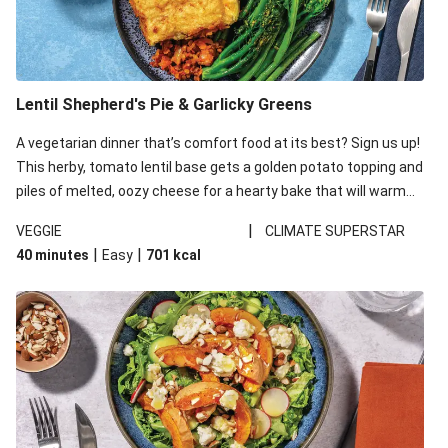
Lentil Shepherd's Pie & Garlicky Greens
A vegetarian dinner that’s comfort food at its best? Sign us up!
This herby, tomato lentil base gets a golden potato topping and
piles of melted, oozy cheese for a hearty bake that will warm
you up from the inside out.
|
VEGGIE
CLIMATE SUPERSTAR
|
|
40 minutes
Easy
701
kcal