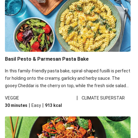
Basil Pesto & Parmesan Pasta Bake
In this family-friendly pasta bake, spiral-shaped fusilli is perfect
for holding onto the creamy, garlicky and herby sauce. The
gooey Cheddar is the cherry on top, while the fresh side salad
offers extra texture and works to balance out the richness.
|
VEGGIE
CLIMATE SUPERSTAR
|
|
30 minutes
Easy
913
kcal