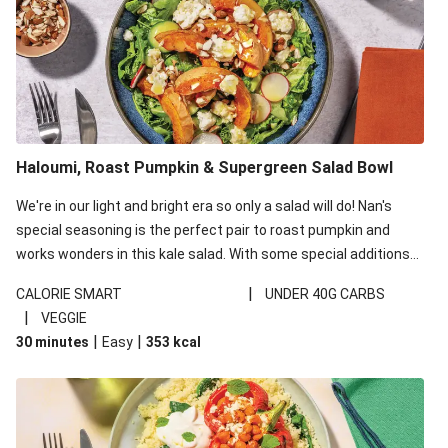
Haloumi, Roast Pumpkin & Supergreen Salad Bowl
We're in our light and bright era so only a salad will do! Nan's
special seasoning is the perfect pair to roast pumpkin and
works wonders in this kale salad. With some special additions
of garlicky-fetta, honey mustard sauce and roasted almonds,
|
CALORIE SMART
UNDER 40G CARBS
your standard salad has been made a little bit fancier. This
|
VEGGIE
recipe is under 650kcal per serving and under 40g
|
|
30 minutes
Easy
353
kcal
carbohydrates per serving.