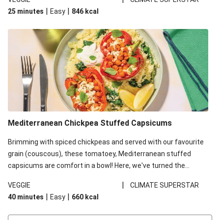
red lentils in this recipe with lentils due to local ingredient
|
|
25 minutes
Easy
846
kcal
availability. It’ll be just as delicious, just follow your recipe card!
Mediterranean Chickpea Stuffed Capsicums
Brimming with spiced chickpeas and served with our favourite
grain (couscous), these tomatoey, Mediterranean stuffed
capsicums are comfort in a bowl! Here, we've turned the
flavours right up, especially when you add the lemon yoghurt
|
VEGGIE
CLIMATE SUPERSTAR
and mint!
|
|
40 minutes
Easy
660
kcal