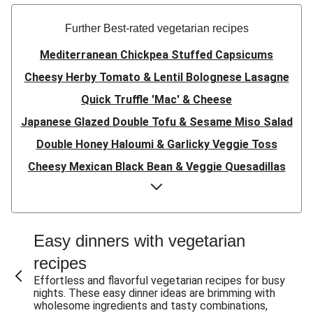
Further Best-rated vegetarian recipes
Mediterranean Chickpea Stuffed Capsicums
Cheesy Herby Tomato & Lentil Bolognese Lasagne
Quick Truffle 'Mac' & Cheese
Japanese Glazed Double Tofu & Sesame Miso Salad
Double Honey Haloumi & Garlicky Veggie Toss
Cheesy Mexican Black Bean & Veggie Quesadillas
Garlicky Pumpkin, Haloumi & Veggie Couscous
Herby Tomato & Lentil Bolognese Lasagne
Japanese Glazed Tofu & Sesame Miso Salad
Easy dinners with vegetarian
Quick Truffle 'Mac' & Cheese
recipes
Honey Haloumi & Garlicky Veggie Toss
Effortless and flavorful vegetarian recipes for busy
nights. These easy dinner ideas are brimming with
Mexican Black Bean & Veggie Quesadillas
wholesome ingredients and tasty combinations,