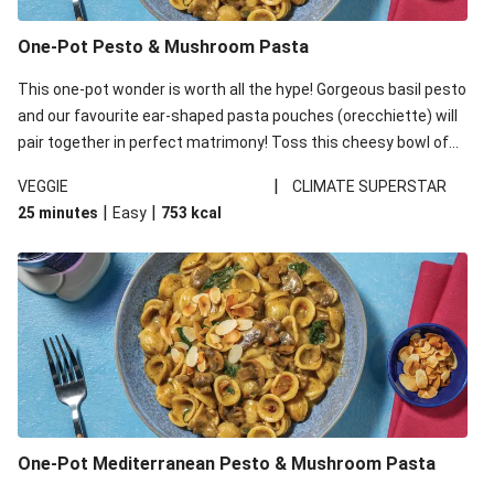
One-Pot Pesto & Mushroom Pasta
This one-pot wonder is worth all the hype! Gorgeous basil pesto
and our favourite ear-shaped pasta pouches (orecchiette) will
pair together in perfect matrimony! Toss this cheesy bowl of
goodness all together and enjoy the easy clean-up!
|
VEGGIE
CLIMATE SUPERSTAR
|
|
25 minutes
Easy
753
kcal
One-Pot Mediterranean Pesto & Mushroom Pasta