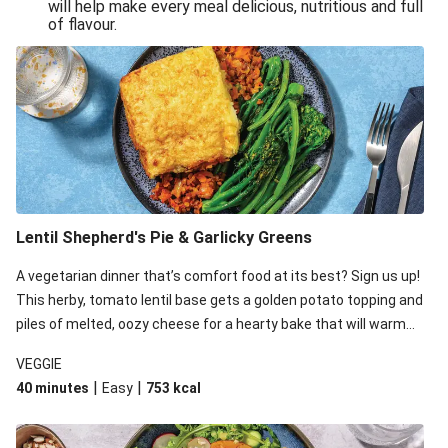
will help make every meal delicious, nutritious and full
of flavour.
Lentil Shepherd's Pie & Garlicky Greens
A vegetarian dinner that’s comfort food at its best? Sign us up!
This herby, tomato lentil base gets a golden potato topping and
piles of melted, oozy cheese for a hearty bake that will warm
you up from the inside out.
VEGGIE
|
|
40 minutes
Easy
753
kcal