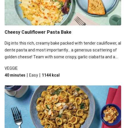
Cheesy Cauliflower Pasta Bake
Dig into this rich, creamy bake packed with tender cauliflower, al
dente pasta and most importantly... a generous scattering of
golden cheese! Team with some crispy, garlic ciabatta and a
simple yet satisfying salad for a trio of dishes with something
VEGGIE
for everyone. We’ve replaced the fusilli in this recipe with
|
|
40 minutes
Easy
1144
kcal
orecchiette due to local ingredient availability. It’ll be just as
delicious, just follow your recipe card!