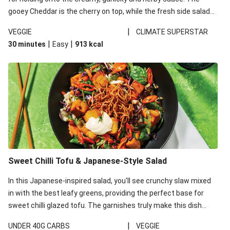
gooey Cheddar is the cherry on top, while the fresh side salad
offers extra texture and works to balance out the richness.
|
VEGGIE
CLIMATE SUPERSTAR
|
|
30 minutes
Easy
913
kcal
Sweet Chilli Tofu & Japanese-Style Salad
In this Japanese-inspired salad, you'll see crunchy slaw mixed
in with the best leafy greens, providing the perfect base for
sweet chilli glazed tofu. The garnishes truly make this dish
sing, so don't forget the additions of chilli and crunchy fried
|
UNDER 40G CARBS
VEGGIE