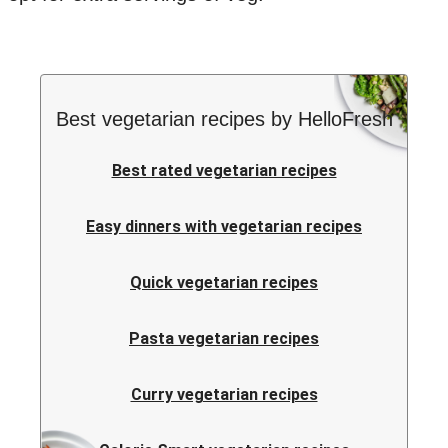
Best vegetarian recipes by HelloFresh
Best rated vegetarian recipes
Easy dinners with vegetarian recipes
Quick vegetarian recipes
Pasta vegetarian recipes
Curry vegetarian recipes