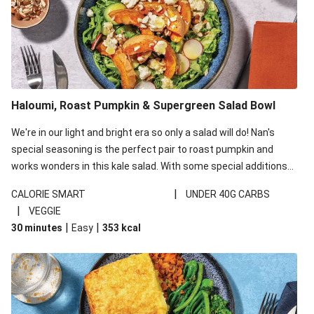
Haloumi, Roast Pumpkin & Supergreen Salad Bowl
We're in our light and bright era so only a salad will do! Nan's
special seasoning is the perfect pair to roast pumpkin and
works wonders in this kale salad. With some special additions
of garlicky-fetta, honey mustard sauce and roasted almonds,
|
CALORIE SMART
UNDER 40G CARBS
your standard salad has been made a little bit fancier. This
|
VEGGIE
recipe is under 650kcal per serving and under 40g
|
|
30 minutes
Easy
353
kcal
carbohydrates per serving.