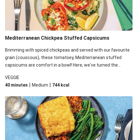
Mediterranean Chickpea Stuffed Capsicums
Brimming with spiced chickpeas and served with our favourite
grain (couscous), these tomatoey, Mediterranean stuffed
capsicums are comfort in a bowl! Here, we've turned the
flavours right up, especially when you add the lemon yoghurt
VEGGIE
and mint!
|
|
40 minutes
Medium
744
kcal