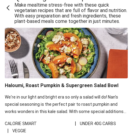
Make mealtime stress-free with these quick
Extra Cheesy Mumbai Corn Fritters
vegetarian recipes that are full of flavor and nutrition.
With easy preparation and fresh ingredients, these
Satay Tofu Tacos & Sweet Chilli Mayo
plant-based meals come together in just minutes.
Roast Beetroot & Chermoula Couscous Salad
Cheesy Zucchini Fritters, Haloumi & Veggie Salad
Cheesy Zucchini Fritters & Veggie Salad
Mexican Black Bean Burrito Bowl
Sweet-Soy Tofu Bites & Sesame Sriracha Slaw
One-Pan Creamy Veggie Gnocchi
Haloumi, Roast Pumpkin & Supergreen Salad Bowl
Cheesy Zucchini Fritters & Veggie Salad
We're in our light and bright era so only a salad will do! Nan's
special seasoning is the perfect pair to roast pumpkin and
works wonders in this kale salad. With some special additions
of garlicky-fetta, honey mustard sauce and roasted almonds,
|
CALORIE SMART
UNDER 40G CARBS
your standard salad has been made a little bit fancier. This
|
VEGGIE
recipe is under 650kcal per serving and under 40g