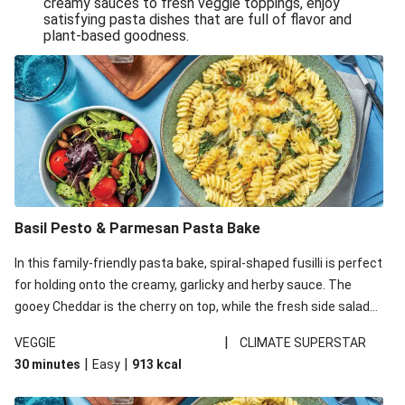
creamy sauces to fresh veggie toppings, enjoy
satisfying pasta dishes that are full of flavor and
One-Pan Creamy Veggie Gnocchi
plant-based goodness.
Pesto & Parmesan Wholemeal Pasta Bake
Miso-Glazed Pumpkin & Crunchy Rainbow Salad
Easy Indian Veggie Coconut Dhal
Smokey Fetta Loaded Corn Cob, Haloumi & Mexican
Rice
Thai Double Tofu & Pineapple Salad Bowl
Smokey Fetta Loaded Corn Cob & Mexican Rice
Basil Pesto & Parmesan Pasta Bake
Thai Tofu & Pineapple Salad Bowl
In this family-friendly pasta bake, spiral-shaped fusilli is perfect
Quick Black Bean Chilli & Tortilla Chips
for holding onto the creamy, garlicky and herby sauce. The
gooey Cheddar is the cherry on top, while the fresh side salad
Cheesy Honey-Glazed Haloumi Burger
offers extra texture and works to balance out the richness.
Mexican Bean & Roasted Sweet Potato Bowl
|
VEGGIE
CLIMATE SUPERSTAR
|
|
30 minutes
Easy
913
kcal