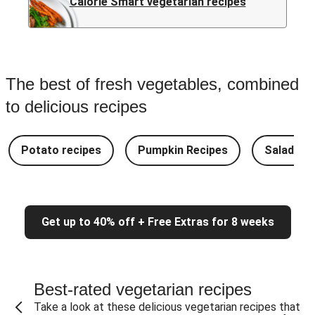
Calorie Smart vegetarian recipes
The best of fresh vegetables, combined
to delicious recipes
Potato recipes
Pumpkin Recipes
Salad Re
Get up to 40% off + Free Extras for 8 weeks
Best-rated vegetarian recipes
Take a look at these delicious vegetarian recipes that