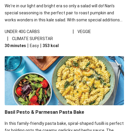
We're in our light and bright era so only a salad will do! Nan's
special seasoning is the perfect pair to roast pumpkin and
works wonders in this kale salad. With some special additions
of garlicky-fetta, honey mustard sauce and roasted almonds,
|
UNDER 40G CARBS
VEGGIE
your standard salad has been made a little bit fancier. This
|
CLIMATE SUPERSTAR
recipe is under 650kcal per serving and under 40g
|
|
30 minutes
Easy
353
kcal
carbohydrates per serving.
Basil Pesto & Parmesan Pasta Bake
In this family-friendly pasta bake, spiral-shaped fusilli is perfect
for holding onto the creamy, garlicky and herby sauce. The