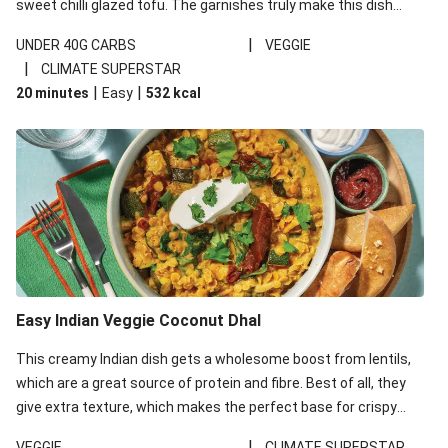
sweet chilli glazed tofu. The garnishes truly make this dish
sing, so don't forget the additions of chilli and crunchy fried
|
UNDER 40G CARBS
VEGGIE
noodles!
|
CLIMATE SUPERSTAR
|
|
20 minutes
Easy
532
kcal
Easy Indian Veggie Coconut Dhal
This creamy Indian dish gets a wholesome boost from lentils,
which are a great source of protein and fibre. Best of all, they
give extra texture, which makes the perfect base for crispy
garlic dippers to do some serious dunking. We’ve replaced the
|
VEGGIE
CLIMATE SUPERSTAR