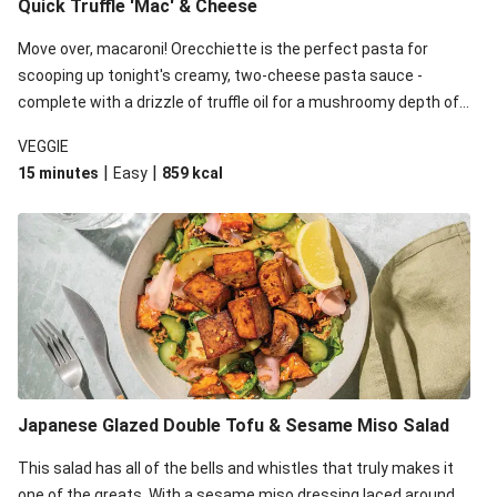
Quick Truffle 'Mac' & Cheese
Move over, macaroni! Orecchiette is the perfect pasta for
scooping up tonight's creamy, two-cheese pasta sauce -
complete with a drizzle of truffle oil for a mushroomy depth of
flavour. Complete the dish with steamed green veggies for
VEGGIE
some colour, crunch and to cut through the richness.
|
|
15 minutes
Easy
859
kcal
Japanese Glazed Double Tofu & Sesame Miso Salad
This salad has all of the bells and whistles that truly makes it
one of the greats. With a sesame miso dressing laced around