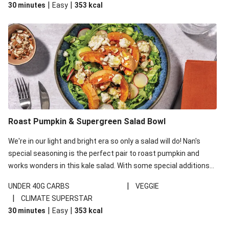
|
|
30 minutes
Easy
353
kcal
carbohydrates per serving.
Roast Pumpkin & Supergreen Salad Bowl
We're in our light and bright era so only a salad will do! Nan's
special seasoning is the perfect pair to roast pumpkin and
works wonders in this kale salad. With some special additions
of garlicky-fetta, honey mustard sauce and roasted almonds,
|
UNDER 40G CARBS
VEGGIE
your standard salad has been made a little bit fancier. This
|
CLIMATE SUPERSTAR
recipe is under 650kcal per serving and under 40g
|
|
30 minutes
Easy
353
kcal
carbohydrates per serving.