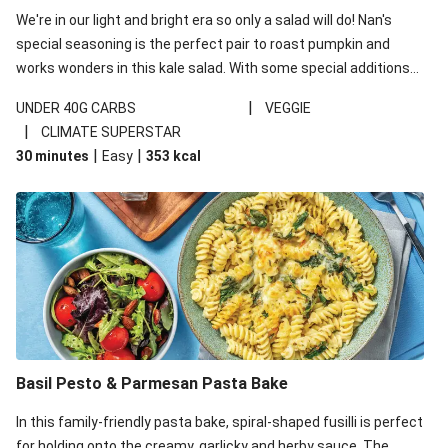
We're in our light and bright era so only a salad will do! Nan's
special seasoning is the perfect pair to roast pumpkin and
works wonders in this kale salad. With some special additions
of garlicky-fetta, honey mustard sauce and roasted almonds,
|
UNDER 40G CARBS
VEGGIE
your standard salad has been made a little bit fancier. This
|
CLIMATE SUPERSTAR
recipe is under 650kcal per serving and under 40g
|
|
30 minutes
Easy
353
kcal
carbohydrates per serving.
Basil Pesto & Parmesan Pasta Bake
In this family-friendly pasta bake, spiral-shaped fusilli is perfect
for holding onto the creamy, garlicky and herby sauce. The