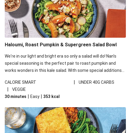
Haloumi, Roast Pumpkin & Supergreen Salad Bowl
We're in our light and bright era so only a salad will do! Nan's
special seasoning is the perfect pair to roast pumpkin and
works wonders in this kale salad. With some special additions
of garlicky-fetta, honey mustard sauce and roasted almonds,
|
CALORIE SMART
UNDER 40G CARBS
your standard salad has been made a little bit fancier. This
|
VEGGIE
recipe is under 650kcal per serving and under 40g
|
|
30 minutes
Easy
353
kcal
carbohydrates per serving.