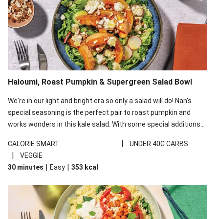
Haloumi, Roast Pumpkin & Supergreen Salad Bowl
We're in our light and bright era so only a salad will do! Nan's
special seasoning is the perfect pair to roast pumpkin and
works wonders in this kale salad. With some special additions
of garlicky-fetta, honey mustard sauce and roasted almonds,
|
CALORIE SMART
UNDER 40G CARBS
your standard salad has been made a little bit fancier. This
|
VEGGIE
recipe is under 650kcal per serving and under 40g
|
|
30 minutes
Easy
353
kcal
carbohydrates per serving.