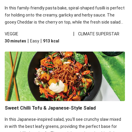
In this family-friendly pasta bake, spiral-shaped fusilli is perfect
for holding onto the creamy, garlicky and herby sauce. The
gooey Cheddar is the cherry on top, while the fresh side salad
offers extra texture and works to balance out the richness.
|
VEGGIE
CLIMATE SUPERSTAR
|
|
30 minutes
Easy
913
kcal
Sweet Chilli Tofu & Japanese-Style Salad
In this Japanese-inspired salad, you'll see crunchy slaw mixed
in with the best leafy greens, providing the perfect base for