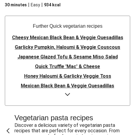
|
|
30 minutes
Easy
934
kcal
Further Quick vegetarian recipes
Cheesy Mexican Black Bean & Veggie Quesadillas
Garlicky Pumpkin, Haloumi & Veggie Couscous
Japanese Glazed Tofu & Sesame Miso Salad
Quick Truffle 'Mac' & Cheese
Honey Haloumi & Garlicky Veggie Toss
Mexican Black Bean & Veggie Quesadillas
Smashed Chermoula Chickpea Spuds
Cheesy Crumbed Haloumi Burger & Corn Cobs
Satay Tofu Tacos & Sweet Chilli Mayo
Vegetarian pasta recipes
Mexican Black Bean Burrito Bowl
Discover a delicious variety of vegetarian pasta
recipes that are perfect for every occasion. From
Sweet-Soy Tofu Bites & Sesame Sriracha Slaw