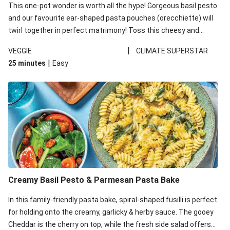
This one-pot wonder is worth all the hype! Gorgeous basil pesto
and our favourite ear-shaped pasta pouches (orecchiette) will
twirl together in perfect matrimony! Toss this cheesy and
Mediterranean goodness all together and enjoy the easy clean-
|
VEGGIE
CLIMATE SUPERSTAR
up!
|
25 minutes
Easy
Creamy Basil Pesto & Parmesan Pasta Bake
In this family-friendly pasta bake, spiral-shaped fusilli is perfect
for holding onto the creamy, garlicky & herby sauce. The gooey
Cheddar is the cherry on top, while the fresh side salad offers