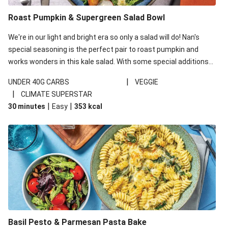
Roast Pumpkin & Supergreen Salad Bowl
We're in our light and bright era so only a salad will do! Nan's
special seasoning is the perfect pair to roast pumpkin and
works wonders in this kale salad. With some special additions
of garlicky-fetta, honey mustard sauce and roasted almonds,
|
UNDER 40G CARBS
VEGGIE
your standard salad has been made a little bit fancier. This
|
CLIMATE SUPERSTAR
recipe is under 650kcal per serving and under 40g
|
|
30 minutes
Easy
353
kcal
carbohydrates per serving.
Basil Pesto & Parmesan Pasta Bake