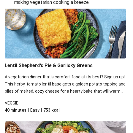
making vegetarian cooking a breeze.
Smashed Chermoula Chickpea Spuds
Cheesy Crumbed Haloumi Burger & Corn Cobs
Extra Cheesy Mumbai Corn Fritters
Satay Tofu Tacos & Sweet Chilli Mayo
Roast Beetroot & Chermoula Couscous Salad
Cheesy Zucchini Fritters, Haloumi & Veggie Salad
Cheesy Zucchini Fritters & Veggie Salad
Lentil Shepherd's Pie & Garlicky Greens
Mexican Black Bean Burrito Bowl
A vegetarian dinner that’s comfort food at its best? Sign us up!
Sweet-Soy Tofu Bites & Sesame Sriracha Slaw
This herby, tomato lentil base gets a golden potato topping and
One-Pan Creamy Veggie Gnocchi
piles of melted, oozy cheese for a hearty bake that will warm
you up from the inside out.
VEGGIE
|
|
40 minutes
Easy
753
kcal