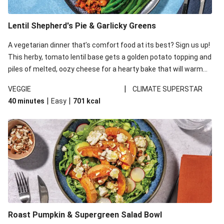
Lentil Shepherd's Pie & Garlicky Greens
A vegetarian dinner that’s comfort food at its best? Sign us up!
This herby, tomato lentil base gets a golden potato topping and
piles of melted, oozy cheese for a hearty bake that will warm
you up from the inside out.
|
VEGGIE
CLIMATE SUPERSTAR
|
|
40 minutes
Easy
701
kcal
Roast Pumpkin & Supergreen Salad Bowl