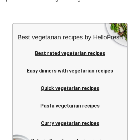
Best vegetarian recipes by HelloFresh
Best rated vegetarian recipes
Easy dinners with vegetarian recipes
Quick vegetarian recipes
Pasta vegetarian recipes
Curry vegetarian recipes