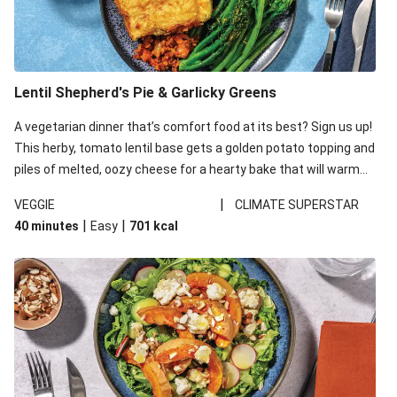
Lentil Shepherd's Pie & Garlicky Greens
A vegetarian dinner that’s comfort food at its best? Sign us up!
This herby, tomato lentil base gets a golden potato topping and
piles of melted, oozy cheese for a hearty bake that will warm
you up from the inside out.
|
VEGGIE
CLIMATE SUPERSTAR
|
|
40 minutes
Easy
701
kcal