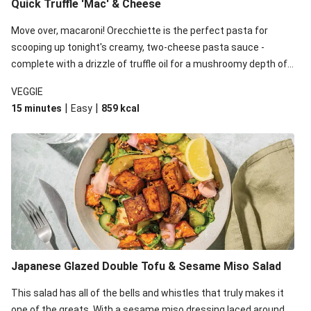
Quick Truffle 'Mac' & Cheese
Move over, macaroni! Orecchiette is the perfect pasta for
scooping up tonight's creamy, two-cheese pasta sauce -
complete with a drizzle of truffle oil for a mushroomy depth of
flavour. Complete the dish with steamed green veggies for
VEGGIE
some colour, crunch and to cut through the richness.
|
|
15 minutes
Easy
859
kcal
Japanese Glazed Double Tofu & Sesame Miso Salad
This salad has all of the bells and whistles that truly makes it
one of the greats. With a sesame miso dressing laced around