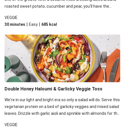
roasted sweet potato, cucumber and pear, you'll have the
perfect base for Japanese glazed tofu to lay upon.
VEGGIE
|
|
30 minutes
Easy
685
kcal
Double Honey Haloumi & Garlicky Veggie Toss
We're in our light and bright era so only a salad will do. Serve this
vegetarian protein on a bed of garlicky veggies and mixed salad
leaves. Drizzle with garlic aioli and sprinkle with almonds for the
final 'pièce de réisistance'.
VEGGIE