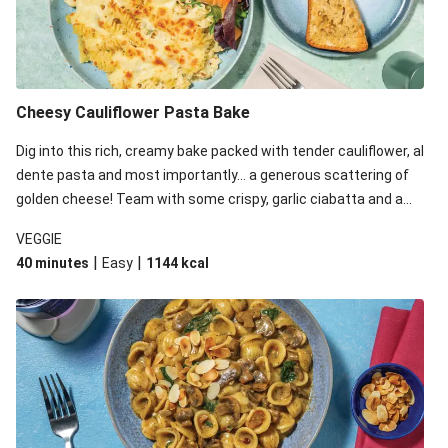
Cheesy Cauliflower Pasta Bake
Dig into this rich, creamy bake packed with tender cauliflower, al
dente pasta and most importantly... a generous scattering of
golden cheese! Team with some crispy, garlic ciabatta and a
simple yet satisfying salad for a trio of dishes with something
VEGGIE
for everyone. We’ve replaced the fusilli in this recipe with
|
|
40 minutes
Easy
1144
kcal
orecchiette due to local ingredient availability. It’ll be just as
delicious, just follow your recipe card!