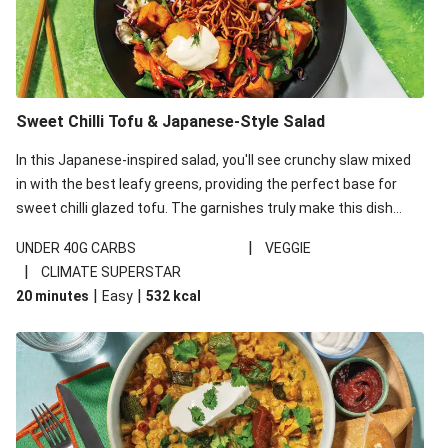
Sweet Chilli Tofu & Japanese-Style Salad
In this Japanese-inspired salad, you'll see crunchy slaw mixed
in with the best leafy greens, providing the perfect base for
sweet chilli glazed tofu. The garnishes truly make this dish
sing, so don't forget the additions of chilli and crunchy fried
|
UNDER 40G CARBS
VEGGIE
noodles!
|
CLIMATE SUPERSTAR
|
|
20 minutes
Easy
532
kcal