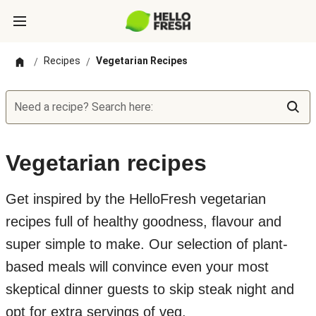
Recipes
Vegetarian Recipes
/
/
Need a recipe? Search here:
Vegetarian recipes
Get inspired by the HelloFresh vegetarian
recipes full of healthy goodness, flavour and
super simple to make. Our selection of plant-
based meals will convince even your most
skeptical dinner guests to skip steak night and
opt for extra servings of veg.