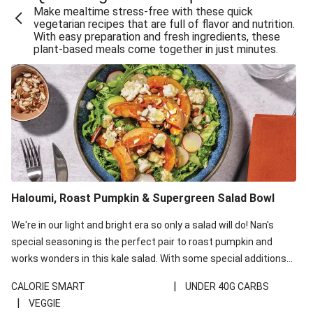
Make mealtime stress-free with these quick
Extra Cheesy Mumbai Corn Fritters
vegetarian recipes that are full of flavor and nutrition.
With easy preparation and fresh ingredients, these
Satay Tofu Tacos & Sweet Chilli Mayo
plant-based meals come together in just minutes.
Roast Beetroot & Chermoula Couscous Salad
Cheesy Zucchini Fritters, Haloumi & Veggie Salad
Cheesy Zucchini Fritters & Veggie Salad
Mexican Black Bean Burrito Bowl
Sweet-Soy Tofu Bites & Sesame Sriracha Slaw
One-Pan Creamy Veggie Gnocchi
Haloumi, Roast Pumpkin & Supergreen Salad Bowl
Cheesy Zucchini Fritters & Veggie Salad
We're in our light and bright era so only a salad will do! Nan's
special seasoning is the perfect pair to roast pumpkin and
works wonders in this kale salad. With some special additions
of garlicky-fetta, honey mustard sauce and roasted almonds,
|
CALORIE SMART
UNDER 40G CARBS
your standard salad has been made a little bit fancier. This
|
VEGGIE
recipe is under 650kcal per serving and under 40g