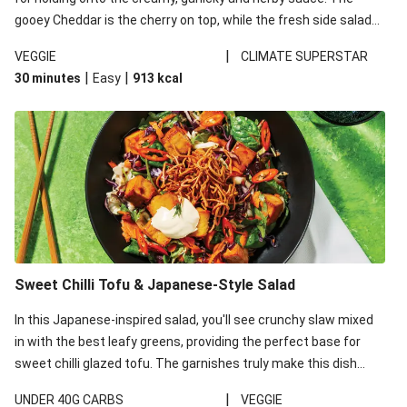
gooey Cheddar is the cherry on top, while the fresh side salad
offers extra texture and works to balance out the richness.
|
VEGGIE
CLIMATE SUPERSTAR
|
|
30 minutes
Easy
913
kcal
Sweet Chilli Tofu & Japanese-Style Salad
In this Japanese-inspired salad, you'll see crunchy slaw mixed
in with the best leafy greens, providing the perfect base for
sweet chilli glazed tofu. The garnishes truly make this dish
sing, so don't forget the additions of chilli and crunchy fried
|
UNDER 40G CARBS
VEGGIE