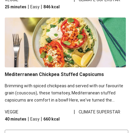
red lentils in this recipe with lentils due to local ingredient
|
|
25 minutes
Easy
846
kcal
availability. It’ll be just as delicious, just follow your recipe card!
Mediterranean Chickpea Stuffed Capsicums
Brimming with spiced chickpeas and served with our favourite
grain (couscous), these tomatoey, Mediterranean stuffed
capsicums are comfort in a bowl! Here, we've turned the
flavours right up, especially when you add the lemon yoghurt
|
VEGGIE
CLIMATE SUPERSTAR
and mint!
|
|
40 minutes
Easy
660
kcal