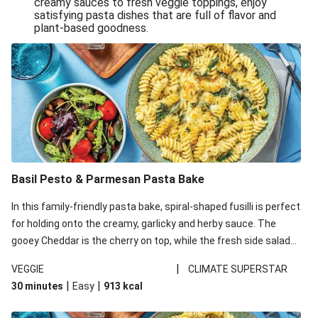
creamy sauces to fresh veggie toppings, enjoy
satisfying pasta dishes that are full of flavor and
One-Pan Creamy Veggie Gnocchi
plant-based goodness.
Pesto & Parmesan Wholemeal Pasta Bake
Miso-Glazed Pumpkin & Crunchy Rainbow Salad
Easy Indian Veggie Coconut Dhal
Smokey Fetta Loaded Corn Cob, Haloumi & Mexican
Rice
Thai Double Tofu & Pineapple Salad Bowl
Smokey Fetta Loaded Corn Cob & Mexican Rice
Basil Pesto & Parmesan Pasta Bake
Thai Tofu & Pineapple Salad Bowl
In this family-friendly pasta bake, spiral-shaped fusilli is perfect
Quick Black Bean Chilli & Tortilla Chips
for holding onto the creamy, garlicky and herby sauce. The
gooey Cheddar is the cherry on top, while the fresh side salad
Cheesy Honey-Glazed Haloumi Burger
offers extra texture and works to balance out the richness.
Mexican Bean & Roasted Sweet Potato Bowl
|
VEGGIE
CLIMATE SUPERSTAR
|
|
30 minutes
Easy
913
kcal