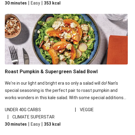
|
|
30 minutes
Easy
353
kcal
carbohydrates per serving.
Roast Pumpkin & Supergreen Salad Bowl
We're in our light and bright era so only a salad will do! Nan's
special seasoning is the perfect pair to roast pumpkin and
works wonders in this kale salad. With some special additions
of garlicky-fetta, honey mustard sauce and roasted almonds,
|
UNDER 40G CARBS
VEGGIE
your standard salad has been made a little bit fancier. This
|
CLIMATE SUPERSTAR
recipe is under 650kcal per serving and under 40g
|
|
30 minutes
Easy
353
kcal
carbohydrates per serving.