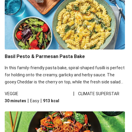
Basil Pesto & Parmesan Pasta Bake
In this family-friendly pasta bake, spiral-shaped fusilli is perfect
for holding onto the creamy, garlicky and herby sauce. The
gooey Cheddar is the cherry on top, while the fresh side salad
offers extra texture and works to balance out the richness.
|
VEGGIE
CLIMATE SUPERSTAR
|
|
30 minutes
Easy
913
kcal