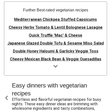
Further Best-rated vegetarian recipes
Mediterranean Chickpea Stuffed Capsicums
Cheesy Herby Tomato & Lentil Bolognese Lasagne
Quick Truffle 'Mac' & Cheese
Japanese Glazed Double Tofu & Sesame Miso Salad
Double Honey Haloumi & Garlicky Veggie Toss
Cheesy Mexican Black Bean & Veggie Quesadillas
Garlicky Pumpkin, Haloumi & Veggie Couscous
Herby Tomato & Lentil Bolognese Lasagne
Japanese Glazed Tofu & Sesame Miso Salad
Easy dinners with vegetarian
Quick Truffle 'Mac' & Cheese
recipes
Honey Haloumi & Garlicky Veggie Toss
Effortless and flavorful vegetarian recipes for busy
nights. These easy dinner ideas are brimming with
Mexican Black Bean & Veggie Quesadillas
wholesome ingredients and tasty combinations,