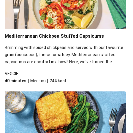
Mediterranean Chickpea Stuffed Capsicums
Brimming with spiced chickpeas and served with our favourite
grain (couscous), these tomatoey, Mediterranean stuffed
capsicums are comfort in a bowl! Here, we've turned the
flavours right up, especially when you add the lemon yoghurt
VEGGIE
and mint!
|
|
40 minutes
Medium
744
kcal