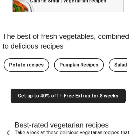
Calorie Smart vegetarian recipes
The best of fresh vegetables, combined
to delicious recipes
Potato recipes
Pumpkin Recipes
Salad Re
Get up to 40% off + Free Extras for 8 weeks
Best-rated vegetarian recipes
Take a look at these delicious vegetarian recipes that