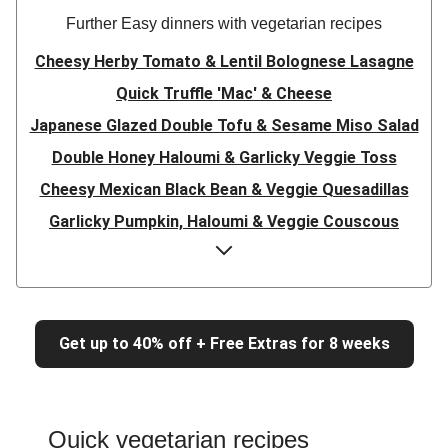
Further Easy dinners with vegetarian recipes
Cheesy Herby Tomato & Lentil Bolognese Lasagne
Quick Truffle 'Mac' & Cheese
Japanese Glazed Double Tofu & Sesame Miso Salad
Double Honey Haloumi & Garlicky Veggie Toss
Cheesy Mexican Black Bean & Veggie Quesadillas
Garlicky Pumpkin, Haloumi & Veggie Couscous
Herby Tomato & Lentil Bolognese Lasagne
Japanese Glazed Tofu & Sesame Miso Salad
Quick Truffle 'Mac' & Cheese
Get up to 40% off + Free Extras for 8 weeks
Honey Haloumi & Garlicky Veggie Toss
Mexican Black Bean & Veggie Quesadillas
Smashed Chermoula Chickpea Spuds
Quick vegetarian recipes
Cheesy Crumbed Haloumi Burger & Corn Cobs