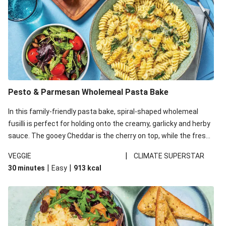
Pesto & Parmesan Wholemeal Pasta Bake
In this family-friendly pasta bake, spiral-shaped wholemeal
fusilli is perfect for holding onto the creamy, garlicky and herby
sauce. The gooey Cheddar is the cherry on top, while the fresh
side salad offers extra texture and works to balance out the
|
VEGGIE
CLIMATE SUPERSTAR
richness. We’ve replaced the fusilli in this recipe with
|
|
30 minutes
Easy
913
kcal
wholemeal fusilli due to local ingredient availability. It’ll be just
as delicious, just follow your recipe card!