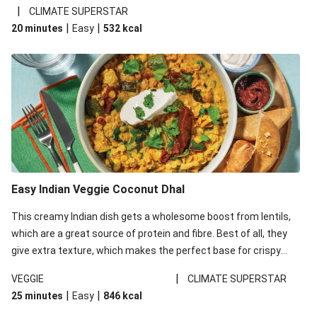
noodles!
|
CLIMATE SUPERSTAR
|
|
20 minutes
Easy
532
kcal
Easy Indian Veggie Coconut Dhal
This creamy Indian dish gets a wholesome boost from lentils,
which are a great source of protein and fibre. Best of all, they
give extra texture, which makes the perfect base for crispy
garlic dippers to do some serious dunking. We’ve replaced the
|
VEGGIE
CLIMATE SUPERSTAR
red lentils in this recipe with lentils due to local ingredient
|
|
25 minutes
Easy
846
kcal
availability. It’ll be just as delicious, just follow your recipe card!