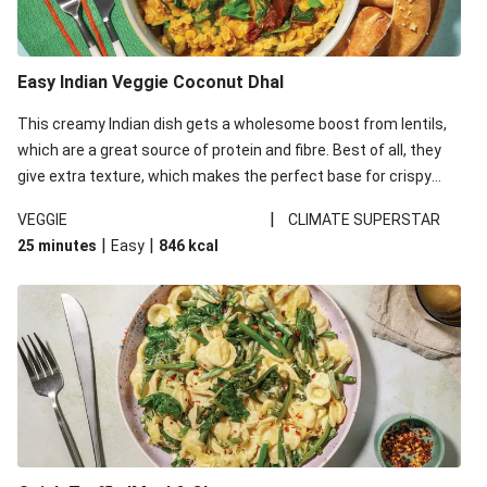
Easy Indian Veggie Coconut Dhal
This creamy Indian dish gets a wholesome boost from lentils,
which are a great source of protein and fibre. Best of all, they
give extra texture, which makes the perfect base for crispy
garlic dippers to do some serious dunking. We’ve replaced the
|
VEGGIE
CLIMATE SUPERSTAR
red lentils in this recipe with lentils due to local ingredient
|
|
25 minutes
Easy
846
kcal
availability. It’ll be just as delicious, just follow your recipe card!