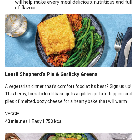
will help make every meal delicious, nutritious and full
of flavour.
Lentil Shepherd's Pie & Garlicky Greens
A vegetarian dinner that’s comfort food at its best? Sign us up!
This herby, tomato lentil base gets a golden potato topping and
piles of melted, oozy cheese for a hearty bake that will warm
you up from the inside out.
VEGGIE
|
|
40 minutes
Easy
753
kcal