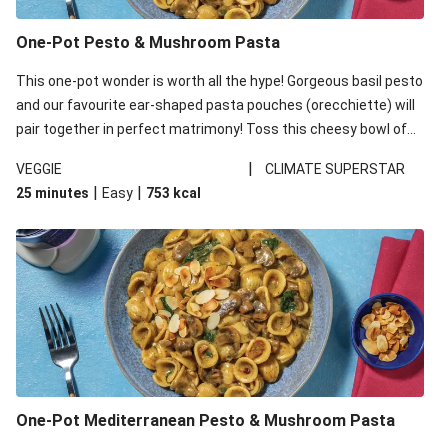
One-Pot Pesto & Mushroom Pasta
This one-pot wonder is worth all the hype! Gorgeous basil pesto
and our favourite ear-shaped pasta pouches (orecchiette) will
pair together in perfect matrimony! Toss this cheesy bowl of
goodness all together and enjoy the easy clean-up!
|
VEGGIE
CLIMATE SUPERSTAR
|
|
25 minutes
Easy
753
kcal
One-Pot Mediterranean Pesto & Mushroom Pasta