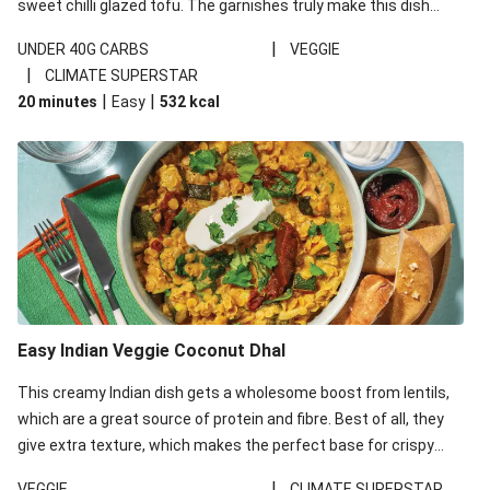
sweet chilli glazed tofu. The garnishes truly make this dish
sing, so don't forget the additions of chilli and crunchy fried
|
UNDER 40G CARBS
VEGGIE
noodles!
|
CLIMATE SUPERSTAR
|
|
20 minutes
Easy
532
kcal
Easy Indian Veggie Coconut Dhal
This creamy Indian dish gets a wholesome boost from lentils,
which are a great source of protein and fibre. Best of all, they
give extra texture, which makes the perfect base for crispy
garlic dippers to do some serious dunking. We’ve replaced the
|
VEGGIE
CLIMATE SUPERSTAR