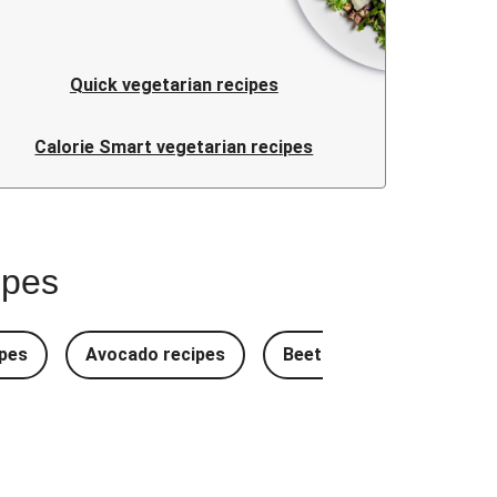
Quick vegetarian recipes
Calorie Smart vegetarian recipes
ipes
pes
Avocado recipes
Beetroot Recipes
B