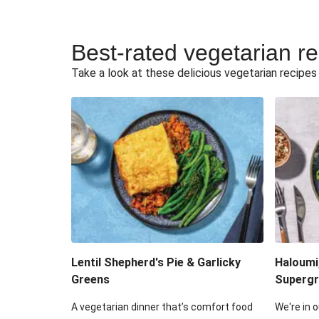
Best-rated vegetarian r
Take a look at these delicious vegetarian recipes t
Lentil Shepherd's Pie & Garlicky
Haloumi
Greens
Supergr
A vegetarian dinner that’s comfort food
We're in o