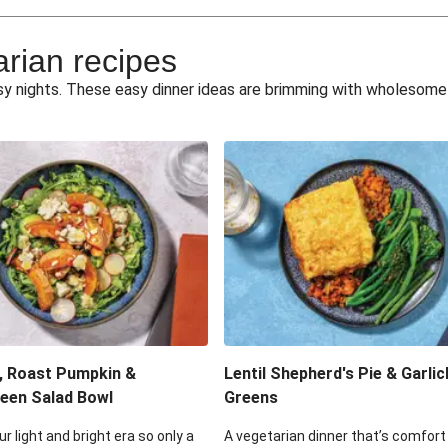
e Miso Salad
Quick Tr
arian recipes
eggie Toss
Mexican Black 
busy nights. These easy dinner ideas are brimming with wholesom
pea Spuds
Cheesy Crumbed 
 Fritters
Satay Tofu T
ouscous Salad
Cheesy Zucchini Fr
eggie Salad
Mexican Bl
 Sriracha Slaw
One-Pan C
, Roast Pumpkin &
Lentil Shepherd's Pie & Garlic
een Salad Bowl
Greens
ur light and bright era so only a
A vegetarian dinner that’s comfort