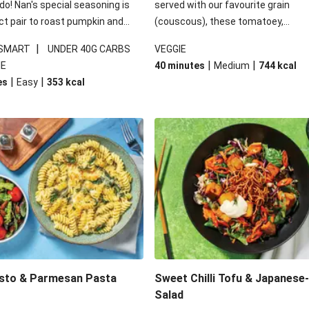
 do! Nan's special seasoning is
served with our favourite grain
ct pair to roast pumpkin and
(couscous), these tomatoey,
ders in this kale salad. With
Mediterranean stuffed capsicums
|
 SMART
UNDER 40G CARBS
VEGGIE
ial additions of garlicky-fetta,
comfort in a bowl! Here, we've turn
|
|
IE
40 minutes
Medium
744
kcal
stard sauce and roasted
flavours right up, especially when 
|
|
es
Easy
353
kcal
your standard salad has been
the lemon yoghurt and mint!
t fancier. This recipe is
kcal per serving and under 40g
ates per serving.
esto & Parmesan Pasta
Sweet Chilli Tofu & Japanese
Salad