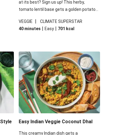
at its best? Sign us up! This herby,
tomato lentil base gets a golden potato
 are
topping and piles of melted, oozy cheese
|
VEGGIE
CLIMATE SUPERSTAR
ed the
for a hearty bake that will warm you up
|
|
40 minutes
Easy
701
kcal
you add
from the inside out.
-Style
Easy Indian Veggie Coconut Dhal
This creamy Indian dish gets a