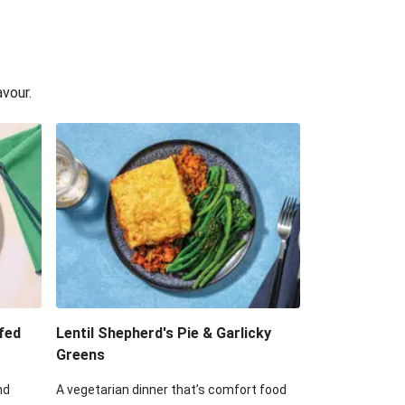
avour.
fed
Lentil Shepherd's Pie & Garlicky
Greens
nd
A vegetarian dinner that’s comfort food