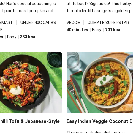
 do! Nan's special seasoning is
at its best? Sign us up! This herby,
ct pair to roast pumpkin and
tomato lentil base gets a golden p
ders in this kale salad. With
topping and piles of melted, oozy 
|
|
 SMART
UNDER 40G CARBS
VEGGIE
CLIMATE SUPERSTAR
ial additions of garlicky-fetta,
for a hearty bake that will warm yo
|
|
IE
40 minutes
Easy
701
kcal
stard sauce and roasted
from the inside out.
|
|
es
Easy
353
kcal
your standard salad has been
t fancier. This recipe is
kcal per serving and under 40g
ates per serving.
illi Tofu & Japanese-Style
Easy Indian Veggie Coconut D
This creamy Indian dish gets a