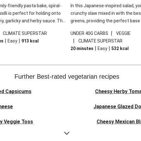
mily-friendly pasta bake, spiral-
In this Japanese-inspired salad, you
illi is perfect for holding onto
crunchy slaw mixed in with the bes
y, garlicky and herby sauce. The
greens, providing the perfect base 
ddar is the cherry on top, while
sweet chilli glazed tofu. The garni
|
|
CLIMATE SUPERSTAR
UNDER 40G CARBS
VEGGIE
 side salad offers extra texture
truly make this dish sing, so don't 
|
|
|
es
Easy
913
kcal
CLIMATE SUPERSTAR
 to balance out the richness.
the additions of chilli and crunchy f
|
|
20 minutes
Easy
532
kcal
noodles!
Further Best-rated vegetarian recipes
ed Capsicums
Cheesy Herby Toma
Cheese
Japanese Glazed Do
ky Veggie Toss
Cheesy Mexican Bl
eggie Couscous
Herby Tomato &