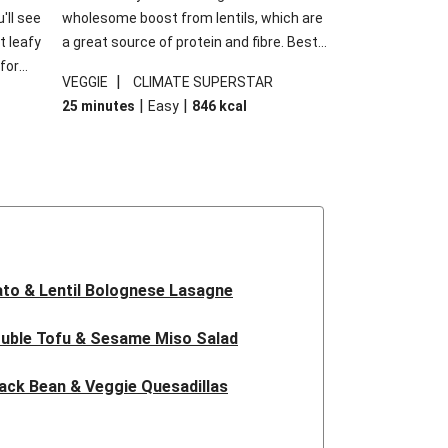
'll see
wholesome boost from lentils, which are
t leafy
a great source of protein and fibre. Best
for
of all, they give extra texture, which
|
VEGGIE
CLIMATE SUPERSTAR
shes
makes the perfect base for crispy garlic
|
|
25 minutes
Easy
846
kcal
forget
dippers to do some serious dunking.
ried
We’ve replaced the red lentils in this
recipe with lentils due to local ingredient
availability. It’ll be just as delicious, just
follow your recipe card!
to & Lentil Bolognese Lasagne
uble Tofu & Sesame Miso Salad
ack Bean & Veggie Quesadillas
 Lentil Bolognese Lasagne