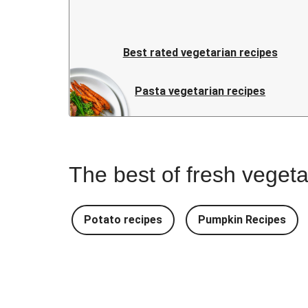
Best rated vegetarian recipes
Pasta vegetarian recipes
The best of fresh vegeta
Potato recipes
Pumpkin Recipes