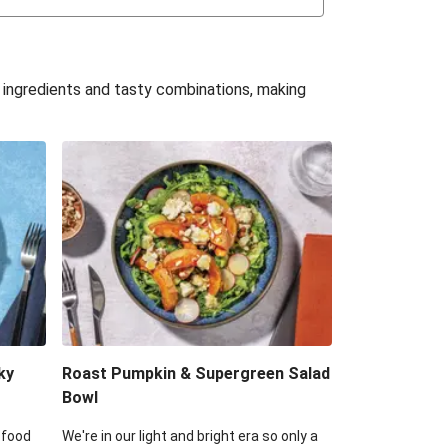
uffle 'Mac' & Cheese
Bean & Veggie Quesadillas
e ingredients and tasty combinations, making
Haloumi Burger & Corn Cobs
acos & Sweet Chilli Mayo
itters, Haloumi & Veggie Salad
ack Bean Burrito Bowl
reamy Veggie Gnocchi
ky
Roast Pumpkin & Supergreen Salad
Bowl
 food
We're in our light and bright era so only a