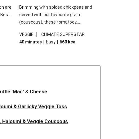
ch are
Brimming with spiced chickpeas and
. Best
served with our favourite grain
h
(couscous), these tomatoey,
garlic
Mediterranean stuffed capsicums are
|
VEGGIE
CLIMATE SUPERSTAR
g.
comfort in a bowl! Here, we've turned the
|
|
40 minutes
Easy
660
kcal
s
flavours right up, especially when you add
edient
the lemon yoghurt and mint!
 just
uffle 'Mac' & Cheese
oumi & Garlicky Veggie Toss
, Haloumi & Veggie Couscous
d Tofu & Sesame Miso Salad