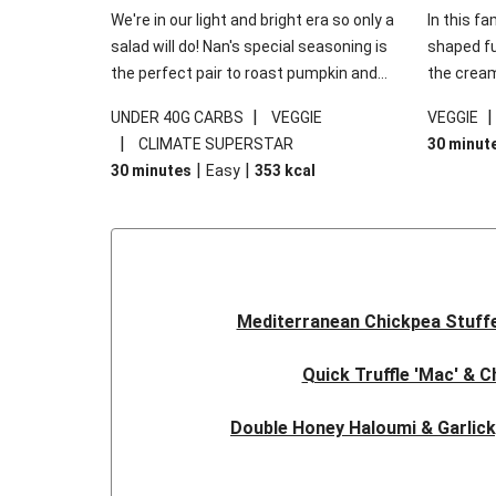
We're in our light and bright era so only a
In this fa
salad will do! Nan's special seasoning is
shaped fus
the perfect pair to roast pumpkin and
the cream
works wonders in this kale salad. With
gooey Che
|
UNDER 40G CARBS
VEGGIE
VEGGIE
some special additions of garlicky-fetta,
the fresh
|
CLIMATE SUPERSTAR
30 minut
honey mustard sauce and roasted
and works
|
|
30 minutes
Easy
353
kcal
almonds, your standard salad has been
made a little bit fancier. This recipe is
under 650kcal per serving and under 40g
carbohydrates per serving.
Mediterranean Chickpea Stuff
Quick Truffle 'Mac' & 
Double Honey Haloumi & Garlic
Garlicky Pumpkin, Haloumi & V