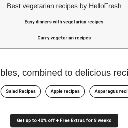
Best vegetarian recipes by HelloFresh
Easy dinners with vegetarian recipes
Curry vegetarian recipes
bles, combined to delicious rec
Salad Recipes
Apple recipes
Asparagus reci
Get up to 40% off + Free Extras for 8 weeks