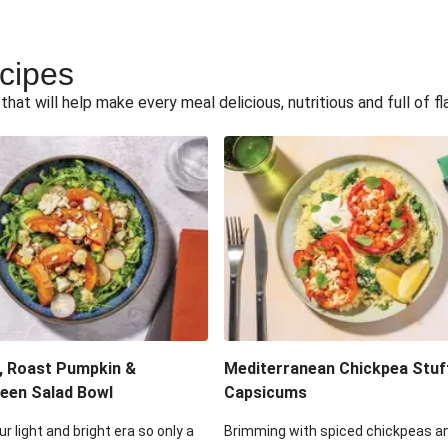
ecipes
hat will help make every meal delicious, nutritious and full of fl
, Roast Pumpkin &
Mediterranean Chickpea Stuf
een Salad Bowl
Capsicums
ur light and bright era so only a
Brimming with spiced chickpeas a