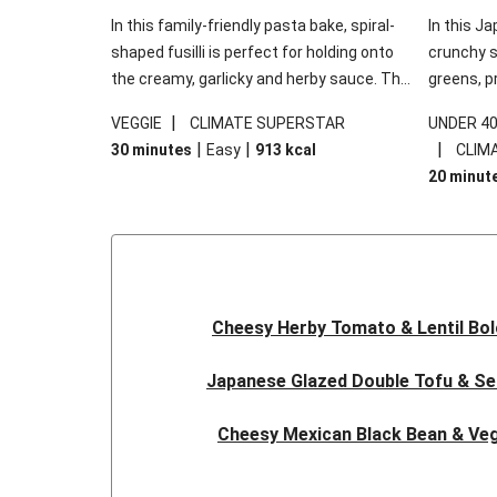
In this family-friendly pasta bake, spiral-
In this Ja
shaped fusilli is perfect for holding onto
crunchy s
the creamy, garlicky and herby sauce. The
greens, p
gooey Cheddar is the cherry on top, while
sweet chi
|
VEGGIE
CLIMATE SUPERSTAR
UNDER 4
the fresh side salad offers extra texture
truly make
|
|
|
30 minutes
Easy
913
kcal
CLIM
and works to balance out the richness.
the additi
20 minut
noodles!
Cheesy Herby Tomato & Lentil Bo
Japanese Glazed Double Tofu & S
Cheesy Mexican Black Bean & Veg
Herby Tomato & Lentil Bolog