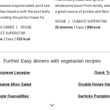
panese-inspired salad, you'll see
wholesome boost from lentils, whi
law mixed in with the best leafy
a great source of protein and fibre
roviding the perfect base for
of all, they give extra texture, whic
|
VEGGIE
CLIMATE SUPERSTAR
lli glazed tofu. The garnishes
makes the perfect base for crispy 
|
|
|
0G CARBS
VEGGIE
25 minutes
Easy
846
kcal
 this dish sing, so don't forget
dippers to do some serious dunkin
ATE SUPERSTAR
ons of chilli and crunchy fried
We’ve replaced the red lentils in thi
|
|
es
Easy
532
kcal
recipe with lentils due to local ingr
availability. It’ll be just as delicious,
follow your recipe card!
Further Easy dinners with vegetarian recipes
lognese Lasagne
Quick Tr
esame Miso Salad
Double Honey Hal
gie Quesadillas
Garlicky Pumpkin
nese Lasagne
Japanese Glaze