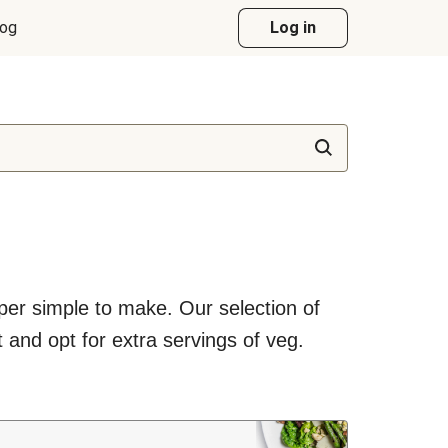
log
Log in
uper simple to make. Our selection of
 and opt for extra servings of veg.