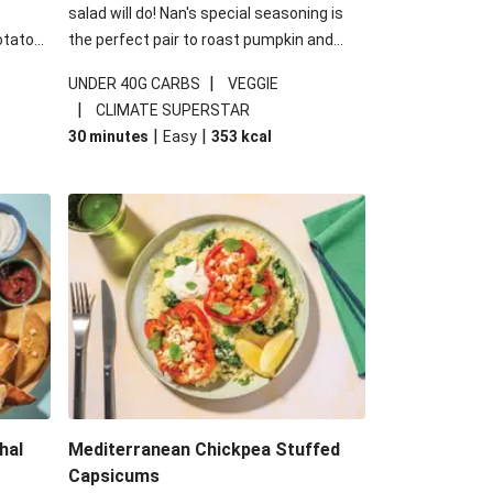
salad will do! Nan's special seasoning is
otato
the perfect pair to roast pumpkin and
cheese
works wonders in this kale salad. With
|
UNDER 40G CARBS
VEGGIE
u up
some special additions of garlicky-fetta,
|
CLIMATE SUPERSTAR
honey mustard sauce and roasted
|
|
30 minutes
Easy
353
kcal
almonds, your standard salad has been
made a little bit fancier. This recipe is
under 650kcal per serving and under 40g
carbohydrates per serving.
hal
Mediterranean Chickpea Stuffed
Capsicums