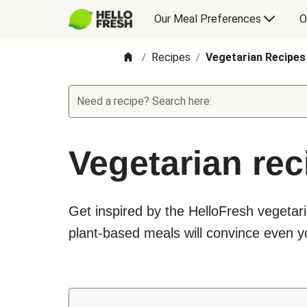
Our Meal Preferences
O
Recipes
Vegetarian Recipes
/
/
Need a recipe? Search here:
Vegetarian rec
Get inspired by the HelloFresh vegetari
plant-based meals will convince even yo