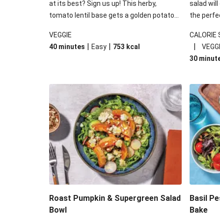
at its best? Sign us up! This herby,
salad will
tomato lentil base gets a golden potato
the perfe
topping and piles of melted, oozy cheese
works won
VEGGIE
CALORIE
for a hearty bake that will warm you up
some spec
|
|
|
40 minutes
Easy
753
kcal
VEGG
from the inside out.
honey mu
30 minut
almonds, 
made a little bi
under 650
carbohydr
Roast Pumpkin & Supergreen Salad
Basil P
Bowl
Bake