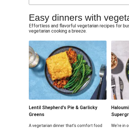
Japanese Glazed Tofu & Sesam
Easy dinners with veget
Honey Haloumi & Garlicky V
Effortless and flavorful vegetarian recipes for 
vegetarian cooking a breeze.
Smashed Chermoula Chick
Extra Cheesy Mumbai Corn
Roast Beetroot & Chermoula C
Cheesy Zucchini Fritters & V
Sweet-Soy Tofu Bites & Sesame
Lentil Shepherd's Pie & Garlicky
Haloumi
Greens
Supergr
A vegetarian dinner that’s comfort food
We're in o