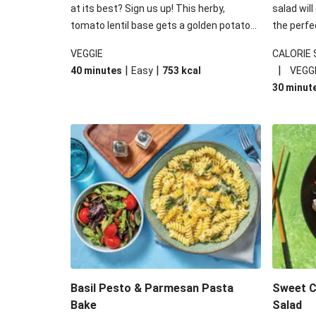
at its best? Sign us up! This herby,
salad will
tomato lentil base gets a golden potato
the perfe
topping and piles of melted, oozy cheese
works won
VEGGIE
CALORIE
for a hearty bake that will warm you up
some spec
|
|
|
40 minutes
Easy
753
kcal
VEGG
from the inside out.
honey mu
30 minut
almonds, 
made a little bi
under 650
carbohydr
Basil Pesto & Parmesan Pasta
Sweet Ch
Bake
Salad