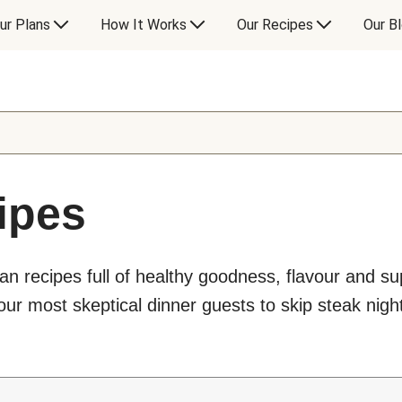
ur Plans
How It Works
Our Recipes
Our B
ipes
an recipes full of healthy goodness, flavour and s
ur most skeptical dinner guests to skip steak night