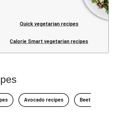
Quick vegetarian recipes
Calorie Smart vegetarian recipes
ipes
pes
Avocado recipes
Beetroot Recipes
B