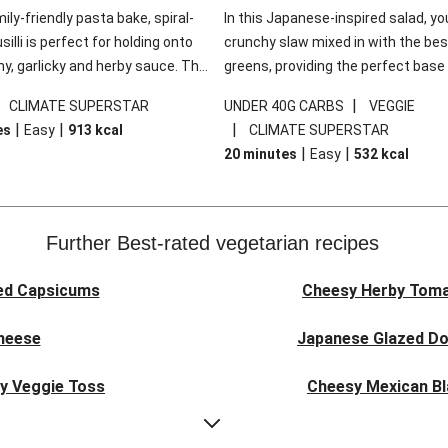
mily-friendly pasta bake, spiral-
In this Japanese-inspired salad, you
illi is perfect for holding onto
crunchy slaw mixed in with the bes
y, garlicky and herby sauce. The
greens, providing the perfect base 
ddar is the cherry on top, while
sweet chilli glazed tofu. The garni
|
|
CLIMATE SUPERSTAR
UNDER 40G CARBS
VEGGIE
 side salad offers extra texture
truly make this dish sing, so don't 
|
|
|
es
Easy
913
kcal
CLIMATE SUPERSTAR
 to balance out the richness.
the additions of chilli and crunchy f
|
|
20 minutes
Easy
532
kcal
noodles!
Further Best-rated vegetarian recipes
ed Capsicums
Cheesy Herby Toma
Cheese
Japanese Glazed Do
ky Veggie Toss
Cheesy Mexican Bl
eggie Couscous
Herby Tomato &