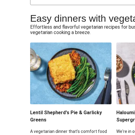
Japanese Glazed Tofu & Sesam
Easy dinners with veget
Honey Haloumi & Garlicky V
Effortless and flavorful vegetarian recipes for 
vegetarian cooking a breeze.
Smashed Chermoula Chick
Extra Cheesy Mumbai Corn
Roast Beetroot & Chermoula C
Cheesy Zucchini Fritters & V
Sweet-Soy Tofu Bites & Sesame
Lentil Shepherd's Pie & Garlicky
Haloumi
Greens
Supergr
A vegetarian dinner that’s comfort food
We're in o