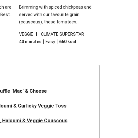
ch are
Brimming with spiced chickpeas and
. Best
served with our favourite grain
h
(couscous), these tomatoey,
garlic
Mediterranean stuffed capsicums are
|
VEGGIE
CLIMATE SUPERSTAR
g.
comfort in a bowl! Here, we've turned the
|
|
40 minutes
Easy
660
kcal
s
flavours right up, especially when you add
edient
the lemon yoghurt and mint!
 just
uffle 'Mac' & Cheese
oumi & Garlicky Veggie Toss
, Haloumi & Veggie Couscous
d Tofu & Sesame Miso Salad