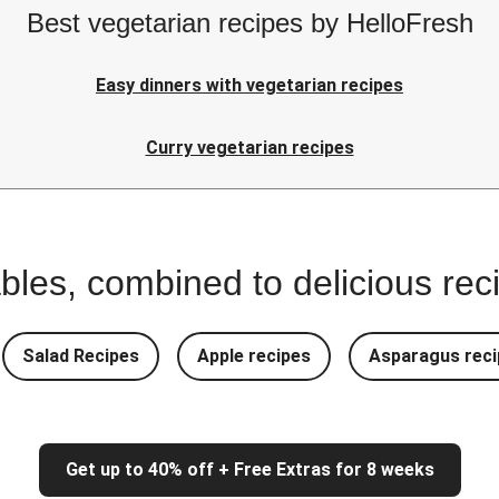
Best vegetarian recipes by HelloFresh
Easy dinners with vegetarian recipes
Curry vegetarian recipes
bles, combined to delicious rec
Salad Recipes
Apple recipes
Asparagus reci
Get up to 40% off + Free Extras for 8 weeks