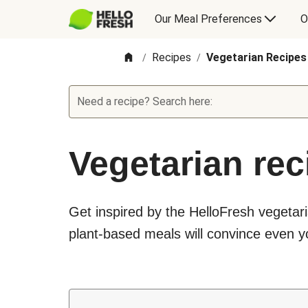
Our Meal Preferences
O
Recipes
Vegetarian Recipes
/
/
Need a recipe? Search here:
Vegetarian rec
Get inspired by the HelloFresh vegetari
plant-based meals will convince even yo