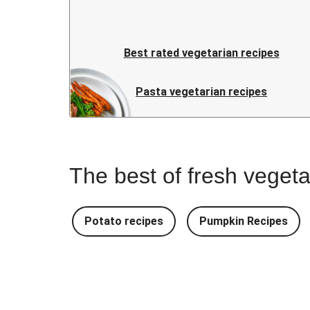
Best rated vegetarian recipes
Pasta vegetarian recipes
The best of fresh vegeta
Potato recipes
Pumpkin Recipes