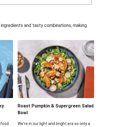
uffle 'Mac' & Cheese
Bean & Veggie Quesadillas
e ingredients and tasty combinations, making
Haloumi Burger & Corn Cobs
acos & Sweet Chilli Mayo
itters, Haloumi & Veggie Salad
ack Bean Burrito Bowl
reamy Veggie Gnocchi
ky
Roast Pumpkin & Supergreen Salad
Bowl
 food
We're in our light and bright era so only a