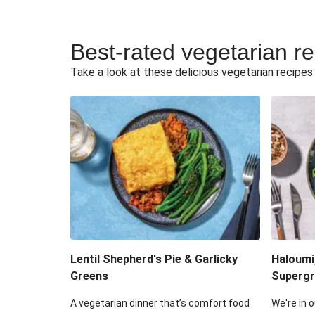
Best-rated vegetarian r
Take a look at these delicious vegetarian recipes t
Lentil Shepherd's Pie & Garlicky
Haloumi
Greens
Supergr
A vegetarian dinner that’s comfort food
We're in o