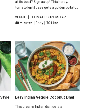
at its best? Sign us up! This herby,
tomato lentil base gets a golden potato
 are
topping and piles of melted, oozy cheese
|
VEGGIE
CLIMATE SUPERSTAR
ed the
for a hearty bake that will warm you up
|
|
40 minutes
Easy
701
kcal
you add
from the inside out.
-Style
Easy Indian Veggie Coconut Dhal
This creamy Indian dish gets a