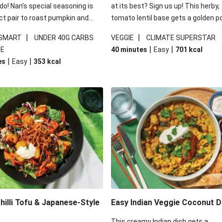
 do! Nan's special seasoning is
at its best? Sign us up! This herby,
ct pair to roast pumpkin and
tomato lentil base gets a golden p
ders in this kale salad. With
topping and piles of melted, oozy 
|
|
 SMART
UNDER 40G CARBS
VEGGIE
CLIMATE SUPERSTAR
ial additions of garlicky-fetta,
for a hearty bake that will warm yo
|
|
IE
40 minutes
Easy
701
kcal
stard sauce and roasted
from the inside out.
|
|
es
Easy
353
kcal
your standard salad has been
t fancier. This recipe is
kcal per serving and under 40g
ates per serving.
illi Tofu & Japanese-Style
Easy Indian Veggie Coconut D
This creamy Indian dish gets a