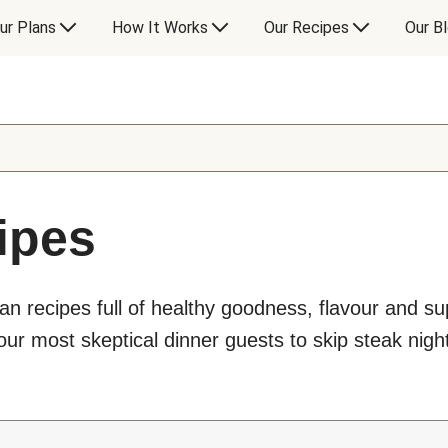
ur Plans
How It Works
Our Recipes
Our B
ipes
an recipes full of healthy goodness, flavour and s
ur most skeptical dinner guests to skip steak night