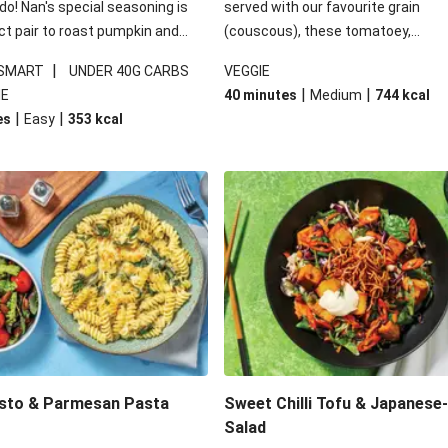
 do! Nan's special seasoning is
served with our favourite grain
ct pair to roast pumpkin and
(couscous), these tomatoey,
ders in this kale salad. With
Mediterranean stuffed capsicums
|
 SMART
UNDER 40G CARBS
VEGGIE
ial additions of garlicky-fetta,
comfort in a bowl! Here, we've turn
|
|
IE
40 minutes
Medium
744
kcal
stard sauce and roasted
flavours right up, especially when 
|
|
es
Easy
353
kcal
your standard salad has been
the lemon yoghurt and mint!
t fancier. This recipe is
kcal per serving and under 40g
ates per serving.
esto & Parmesan Pasta
Sweet Chilli Tofu & Japanese
Salad