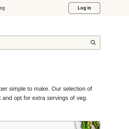
log
Log in
uper simple to make. Our selection of
 and opt for extra servings of veg.