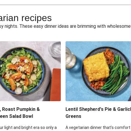
e Miso Salad
Quick Tr
arian recipes
eggie Toss
Mexican Black 
busy nights. These easy dinner ideas are brimming with wholesom
pea Spuds
Cheesy Crumbed 
 Fritters
Satay Tofu T
ouscous Salad
Cheesy Zucchini Fr
eggie Salad
Mexican Bl
 Sriracha Slaw
One-Pan C
, Roast Pumpkin &
Lentil Shepherd's Pie & Garlic
een Salad Bowl
Greens
ur light and bright era so only a
A vegetarian dinner that’s comfort