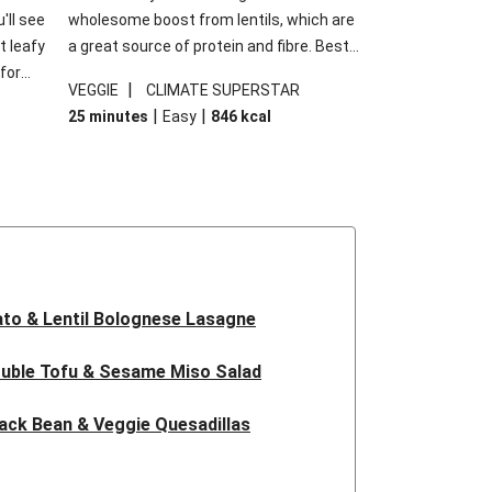
'll see
wholesome boost from lentils, which are
t leafy
a great source of protein and fibre. Best
for
of all, they give extra texture, which
|
VEGGIE
CLIMATE SUPERSTAR
shes
makes the perfect base for crispy garlic
|
|
25 minutes
Easy
846
kcal
forget
dippers to do some serious dunking.
ried
We’ve replaced the red lentils in this
recipe with lentils due to local ingredient
availability. It’ll be just as delicious, just
follow your recipe card!
to & Lentil Bolognese Lasagne
uble Tofu & Sesame Miso Salad
ack Bean & Veggie Quesadillas
 Lentil Bolognese Lasagne