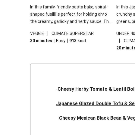
In this family-friendly pasta bake, spiral-
In this Ja
shaped fusilli is perfect for holding onto
crunchy s
the creamy, garlicky and herby sauce. The
greens, p
gooey Cheddar is the cherry on top, while
sweet chi
|
VEGGIE
CLIMATE SUPERSTAR
UNDER 4
the fresh side salad offers extra texture
truly make
|
|
|
30 minutes
Easy
913
kcal
CLIM
and works to balance out the richness.
the additi
20 minut
noodles!
Cheesy Herby Tomato & Lentil Bo
Japanese Glazed Double Tofu & S
Cheesy Mexican Black Bean & Veg
Herby Tomato & Lentil Bolog