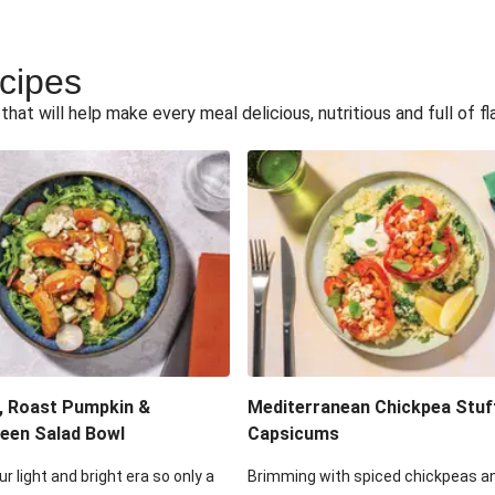
ecipes
hat will help make every meal delicious, nutritious and full of fl
, Roast Pumpkin &
Mediterranean Chickpea Stuf
een Salad Bowl
Capsicums
ur light and bright era so only a
Brimming with spiced chickpeas a