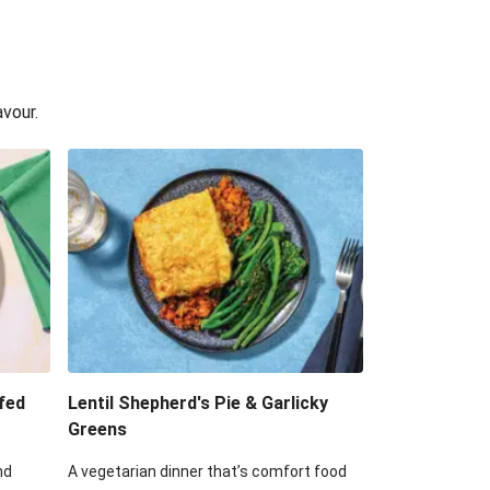
avour.
fed
Lentil Shepherd's Pie & Garlicky
Greens
nd
A vegetarian dinner that’s comfort food