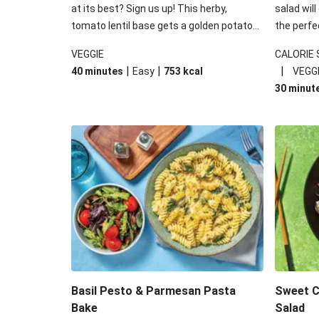
at its best? Sign us up! This herby,
salad will
tomato lentil base gets a golden potato
the perfe
topping and piles of melted, oozy cheese
works won
VEGGIE
CALORIE
for a hearty bake that will warm you up
some spec
|
|
|
40 minutes
Easy
753
kcal
VEGG
from the inside out.
honey mu
30 minut
almonds, 
made a little bi
under 650
carbohydr
Basil Pesto & Parmesan Pasta
Sweet Ch
Bake
Salad