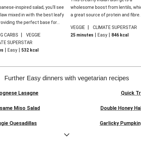
panese-inspired salad, you'll see
wholesome boost from lentils, whi
law mixed in with the best leafy
a great source of protein and fibre
roviding the perfect base for
of all, they give extra texture, whic
|
VEGGIE
CLIMATE SUPERSTAR
lli glazed tofu. The garnishes
makes the perfect base for crispy 
|
|
|
0G CARBS
VEGGIE
25 minutes
Easy
846
kcal
 this dish sing, so don't forget
dippers to do some serious dunkin
ATE SUPERSTAR
ons of chilli and crunchy fried
We’ve replaced the red lentils in thi
|
|
es
Easy
532
kcal
recipe with lentils due to local ingr
availability. It’ll be just as delicious,
follow your recipe card!
Further Easy dinners with vegetarian recipes
lognese Lasagne
Quick Tr
esame Miso Salad
Double Honey Hal
gie Quesadillas
Garlicky Pumpkin
nese Lasagne
Japanese Glaze