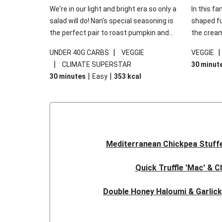
We're in our light and bright era so only a
In this fa
salad will do! Nan's special seasoning is
shaped fus
the perfect pair to roast pumpkin and
the cream
works wonders in this kale salad. With
gooey Che
|
UNDER 40G CARBS
VEGGIE
VEGGIE
some special additions of garlicky-fetta,
the fresh
|
CLIMATE SUPERSTAR
30 minut
honey mustard sauce and roasted
and works
|
|
30 minutes
Easy
353
kcal
almonds, your standard salad has been
made a little bit fancier. This recipe is
under 650kcal per serving and under 40g
carbohydrates per serving.
Mediterranean Chickpea Stuff
Quick Truffle 'Mac' & 
Double Honey Haloumi & Garlic
Garlicky Pumpkin, Haloumi & V