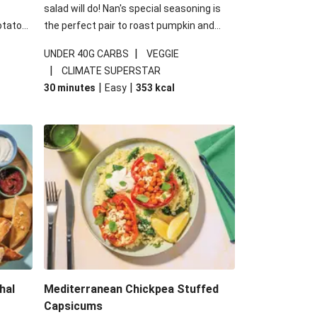
salad will do! Nan's special seasoning is
otato
the perfect pair to roast pumpkin and
cheese
works wonders in this kale salad. With
|
UNDER 40G CARBS
VEGGIE
u up
some special additions of garlicky-fetta,
|
CLIMATE SUPERSTAR
honey mustard sauce and roasted
|
|
30 minutes
Easy
353
kcal
almonds, your standard salad has been
made a little bit fancier. This recipe is
under 650kcal per serving and under 40g
carbohydrates per serving.
hal
Mediterranean Chickpea Stuffed
Capsicums