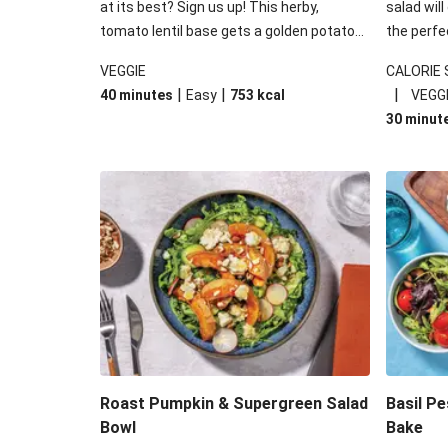
at its best? Sign us up! This herby,
salad will
tomato lentil base gets a golden potato
the perfe
topping and piles of melted, oozy cheese
works won
VEGGIE
CALORIE
for a hearty bake that will warm you up
some spec
|
|
|
40 minutes
Easy
753
kcal
VEGG
from the inside out.
honey mu
30 minut
almonds, 
made a little bi
under 650
carbohydr
Roast Pumpkin & Supergreen Salad
Basil P
Bowl
Bake