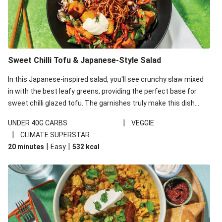
Sweet Chilli Tofu & Japanese-Style Salad
In this Japanese-inspired salad, you'll see crunchy slaw mixed
in with the best leafy greens, providing the perfect base for
sweet chilli glazed tofu. The garnishes truly make this dish
sing, so don't forget the additions of chilli and crunchy fried
|
UNDER 40G CARBS
VEGGIE
noodles!
|
CLIMATE SUPERSTAR
|
|
20 minutes
Easy
532
kcal