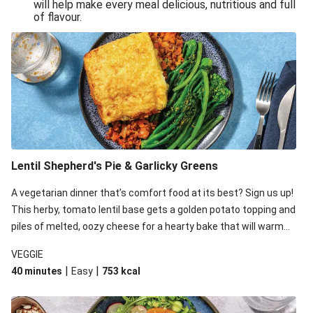
will help make every meal delicious, nutritious and full
of flavour.
Lentil Shepherd's Pie & Garlicky Greens
A vegetarian dinner that’s comfort food at its best? Sign us up!
This herby, tomato lentil base gets a golden potato topping and
piles of melted, oozy cheese for a hearty bake that will warm
you up from the inside out.
VEGGIE
|
|
40 minutes
Easy
753
kcal