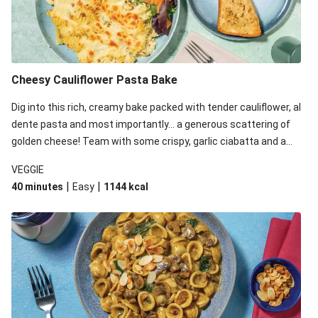
Cheesy Cauliflower Pasta Bake
Dig into this rich, creamy bake packed with tender cauliflower, al
dente pasta and most importantly... a generous scattering of
golden cheese! Team with some crispy, garlic ciabatta and a
simple yet satisfying salad for a trio of dishes with something
VEGGIE
for everyone. We’ve replaced the fusilli in this recipe with
|
|
40 minutes
Easy
1144
kcal
orecchiette due to local ingredient availability. It’ll be just as
delicious, just follow your recipe card!