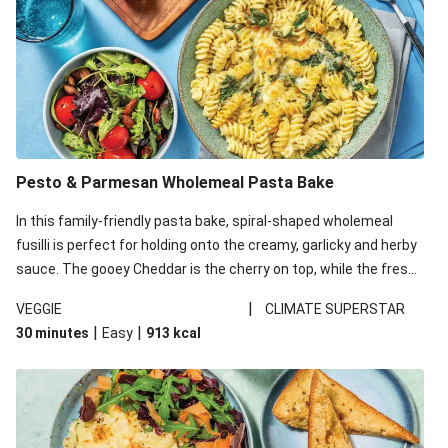
Pesto & Parmesan Wholemeal Pasta Bake
In this family-friendly pasta bake, spiral-shaped wholemeal
fusilli is perfect for holding onto the creamy, garlicky and herby
sauce. The gooey Cheddar is the cherry on top, while the fresh
side salad offers extra texture and works to balance out the
|
VEGGIE
CLIMATE SUPERSTAR
richness. We’ve replaced the fusilli in this recipe with
|
|
30 minutes
Easy
913
kcal
wholemeal fusilli due to local ingredient availability. It’ll be just
as delicious, just follow your recipe card!