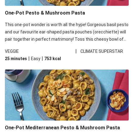
One-Pot Pesto & Mushroom Pasta
This one-pot wonder is worth all the hype! Gorgeous basil pesto
and our favourite ear-shaped pasta pouches (orecchiette) will
pair together in perfect matrimony! Toss this cheesy bowl of
goodness all together and enjoy the easy clean-up!
|
VEGGIE
CLIMATE SUPERSTAR
|
|
25 minutes
Easy
753
kcal
One-Pot Mediterranean Pesto & Mushroom Pasta