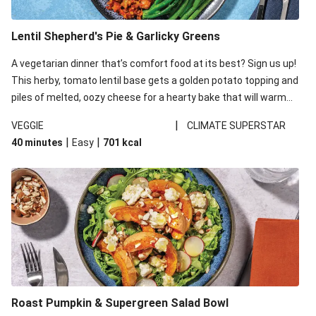
Lentil Shepherd's Pie & Garlicky Greens
A vegetarian dinner that’s comfort food at its best? Sign us up!
This herby, tomato lentil base gets a golden potato topping and
piles of melted, oozy cheese for a hearty bake that will warm
you up from the inside out.
|
VEGGIE
CLIMATE SUPERSTAR
|
|
40 minutes
Easy
701
kcal
Roast Pumpkin & Supergreen Salad Bowl