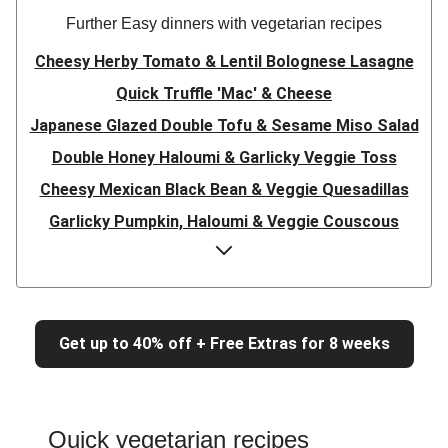
Further Easy dinners with vegetarian recipes
Cheesy Herby Tomato & Lentil Bolognese Lasagne
Quick Truffle 'Mac' & Cheese
Japanese Glazed Double Tofu & Sesame Miso Salad
Double Honey Haloumi & Garlicky Veggie Toss
Cheesy Mexican Black Bean & Veggie Quesadillas
Garlicky Pumpkin, Haloumi & Veggie Couscous
Herby Tomato & Lentil Bolognese Lasagne
Japanese Glazed Tofu & Sesame Miso Salad
Quick Truffle 'Mac' & Cheese
Get up to 40% off + Free Extras for 8 weeks
Honey Haloumi & Garlicky Veggie Toss
Mexican Black Bean & Veggie Quesadillas
Smashed Chermoula Chickpea Spuds
Quick vegetarian recipes
Cheesy Crumbed Haloumi Burger & Corn Cobs