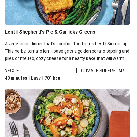
Lentil Shepherd's Pie & Garlicky Greens
A vegetarian dinner that’s comfort food at its best? Sign us up!
This herby, tomato lentil base gets a golden potato topping and
piles of melted, oozy cheese for a hearty bake that will warm
you up from the inside out.
|
VEGGIE
CLIMATE SUPERSTAR
|
|
40 minutes
Easy
701
kcal