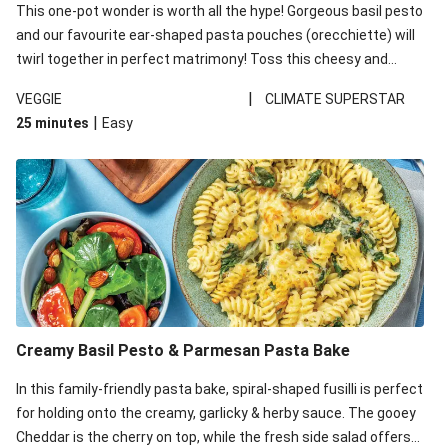
This one-pot wonder is worth all the hype! Gorgeous basil pesto
and our favourite ear-shaped pasta pouches (orecchiette) will
twirl together in perfect matrimony! Toss this cheesy and
Mediterranean goodness all together and enjoy the easy clean-
|
VEGGIE
CLIMATE SUPERSTAR
up!
|
25 minutes
Easy
Creamy Basil Pesto & Parmesan Pasta Bake
In this family-friendly pasta bake, spiral-shaped fusilli is perfect
for holding onto the creamy, garlicky & herby sauce. The gooey
Cheddar is the cherry on top, while the fresh side salad offers