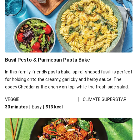
Basil Pesto & Parmesan Pasta Bake
In this family-friendly pasta bake, spiral-shaped fusilli is perfect
for holding onto the creamy, garlicky and herby sauce. The
gooey Cheddar is the cherry on top, while the fresh side salad
offers extra texture and works to balance out the richness.
|
VEGGIE
CLIMATE SUPERSTAR
|
|
30 minutes
Easy
913
kcal