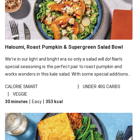
Haloumi, Roast Pumpkin & Supergreen Salad Bowl
We're in our light and bright era so only a salad will do! Nan's
special seasoning is the perfect pair to roast pumpkin and
works wonders in this kale salad. With some special additions
of garlicky-fetta, honey mustard sauce and roasted almonds,
|
CALORIE SMART
UNDER 40G CARBS
your standard salad has been made a little bit fancier. This
|
VEGGIE
recipe is under 650kcal per serving and under 40g
|
|
30 minutes
Easy
353
kcal
carbohydrates per serving.