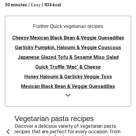
|
|
30 minutes
Easy
934
kcal
Further Quick vegetarian recipes
Cheesy Mexican Black Bean & Veggie Quesadillas
Garlicky Pumpkin, Haloumi & Veggie Couscous
Japanese Glazed Tofu & Sesame Miso Salad
Quick Truffle 'Mac' & Cheese
Honey Haloumi & Garlicky Veggie Toss
Mexican Black Bean & Veggie Quesadillas
Smashed Chermoula Chickpea Spuds
Cheesy Crumbed Haloumi Burger & Corn Cobs
Satay Tofu Tacos & Sweet Chilli Mayo
Vegetarian pasta recipes
Mexican Black Bean Burrito Bowl
Discover a delicious variety of vegetarian pasta
recipes that are perfect for every occasion. From
Sweet-Soy Tofu Bites & Sesame Sriracha Slaw