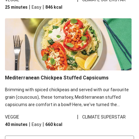
red lentils in this recipe with lentils due to local ingredient
|
|
25 minutes
Easy
846
kcal
availability. It’ll be just as delicious, just follow your recipe card!
Mediterranean Chickpea Stuffed Capsicums
Brimming with spiced chickpeas and served with our favourite
grain (couscous), these tomatoey, Mediterranean stuffed
capsicums are comfort in a bowl! Here, we've turned the
flavours right up, especially when you add the lemon yoghurt
|
VEGGIE
CLIMATE SUPERSTAR
and mint!
|
|
40 minutes
Easy
660
kcal