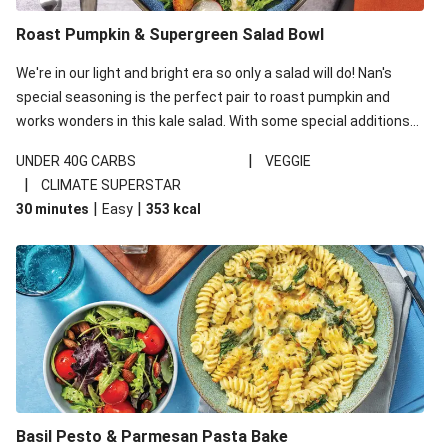
Roast Pumpkin & Supergreen Salad Bowl
We're in our light and bright era so only a salad will do! Nan's
special seasoning is the perfect pair to roast pumpkin and
works wonders in this kale salad. With some special additions
of garlicky-fetta, honey mustard sauce and roasted almonds,
|
UNDER 40G CARBS
VEGGIE
your standard salad has been made a little bit fancier. This
|
CLIMATE SUPERSTAR
recipe is under 650kcal per serving and under 40g
|
|
30 minutes
Easy
353
kcal
carbohydrates per serving.
Basil Pesto & Parmesan Pasta Bake