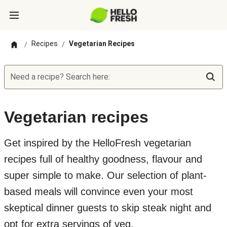
Recipes
Vegetarian Recipes
/
/
Need a recipe? Search here:
Vegetarian recipes
Get inspired by the HelloFresh vegetarian
recipes full of healthy goodness, flavour and
super simple to make. Our selection of plant-
based meals will convince even your most
skeptical dinner guests to skip steak night and
opt for extra servings of veg.