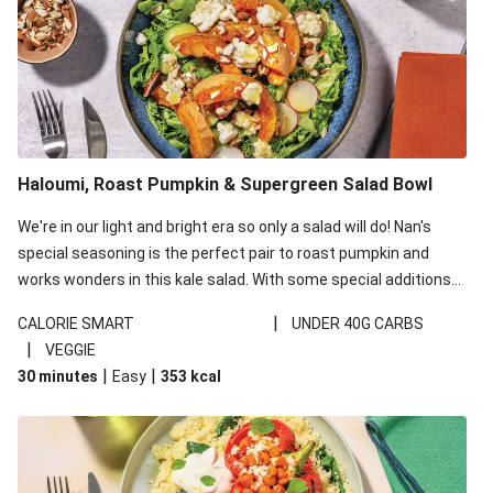
Haloumi, Roast Pumpkin & Supergreen Salad Bowl
We're in our light and bright era so only a salad will do! Nan's
special seasoning is the perfect pair to roast pumpkin and
works wonders in this kale salad. With some special additions
of garlicky-fetta, honey mustard sauce and roasted almonds,
|
CALORIE SMART
UNDER 40G CARBS
your standard salad has been made a little bit fancier. This
|
VEGGIE
recipe is under 650kcal per serving and under 40g
|
|
30 minutes
Easy
353
kcal
carbohydrates per serving.