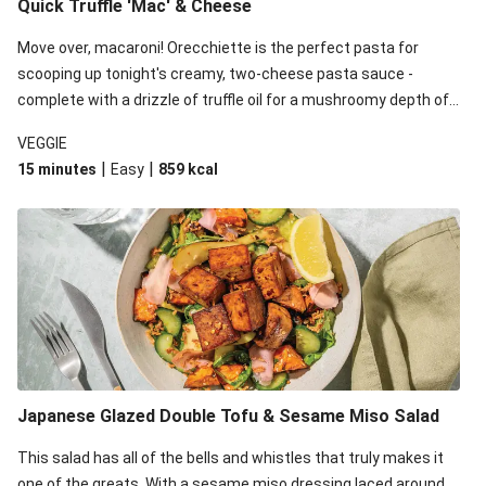
Quick Truffle 'Mac' & Cheese
Move over, macaroni! Orecchiette is the perfect pasta for
scooping up tonight's creamy, two-cheese pasta sauce -
complete with a drizzle of truffle oil for a mushroomy depth of
flavour. Complete the dish with steamed green veggies for
VEGGIE
some colour, crunch and to cut through the richness.
|
|
15 minutes
Easy
859
kcal
Japanese Glazed Double Tofu & Sesame Miso Salad
This salad has all of the bells and whistles that truly makes it
one of the greats. With a sesame miso dressing laced around