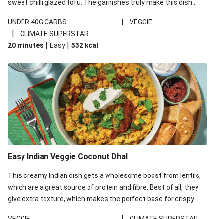
sweet chilli glazed tofu. The garnishes truly make this dish
sing, so don't forget the additions of chilli and crunchy fried
|
UNDER 40G CARBS
VEGGIE
noodles!
|
CLIMATE SUPERSTAR
|
|
20 minutes
Easy
532
kcal
Easy Indian Veggie Coconut Dhal
This creamy Indian dish gets a wholesome boost from lentils,
which are a great source of protein and fibre. Best of all, they
give extra texture, which makes the perfect base for crispy
garlic dippers to do some serious dunking. We’ve replaced the
|
VEGGIE
CLIMATE SUPERSTAR