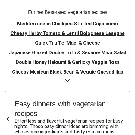
Further Best-rated vegetarian recipes
Mediterranean Chickpea Stuffed Capsicums
Cheesy Herby Tomato & Lentil Bolognese Lasagne
Quick Truffle 'Mac' & Cheese
Japanese Glazed Double Tofu & Sesame Miso Salad
Double Honey Haloumi & Garlicky Veggie Toss
Cheesy Mexican Black Bean & Veggie Quesadillas
Garlicky Pumpkin, Haloumi & Veggie Couscous
Herby Tomato & Lentil Bolognese Lasagne
Japanese Glazed Tofu & Sesame Miso Salad
Easy dinners with vegetarian
Quick Truffle 'Mac' & Cheese
recipes
Honey Haloumi & Garlicky Veggie Toss
Effortless and flavorful vegetarian recipes for busy
nights. These easy dinner ideas are brimming with
Mexican Black Bean & Veggie Quesadillas
wholesome ingredients and tasty combinations,