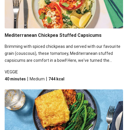
Mediterranean Chickpea Stuffed Capsicums
Brimming with spiced chickpeas and served with our favourite
grain (couscous), these tomatoey, Mediterranean stuffed
capsicums are comfort in a bowl! Here, we've turned the
flavours right up, especially when you add the lemon yoghurt
VEGGIE
and mint!
|
|
40 minutes
Medium
744
kcal