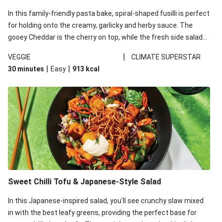
In this family-friendly pasta bake, spiral-shaped fusilli is perfect
for holding onto the creamy, garlicky and herby sauce. The
gooey Cheddar is the cherry on top, while the fresh side salad
offers extra texture and works to balance out the richness.
|
VEGGIE
CLIMATE SUPERSTAR
|
|
30 minutes
Easy
913
kcal
Sweet Chilli Tofu & Japanese-Style Salad
In this Japanese-inspired salad, you'll see crunchy slaw mixed
in with the best leafy greens, providing the perfect base for