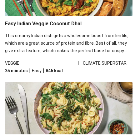
Easy Indian Veggie Coconut Dhal
This creamy Indian dish gets a wholesome boost from lentils,
which are a great source of protein and fibre. Best of all, they
give extra texture, which makes the perfect base for crispy
garlic dippers to do some serious dunking. We’ve replaced the
|
VEGGIE
CLIMATE SUPERSTAR
red lentils in this recipe with lentils due to local ingredient
|
|
25 minutes
Easy
846
kcal
availability. It’ll be just as delicious, just follow your recipe card!