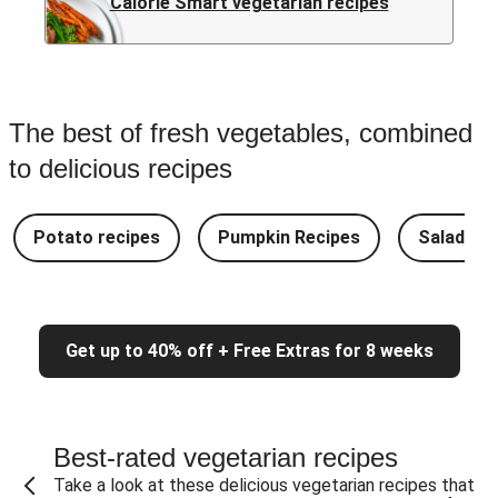
Calorie Smart vegetarian recipes
The best of fresh vegetables, combined
to delicious recipes
Potato recipes
Pumpkin Recipes
Salad Re
Get up to 40% off + Free Extras for 8 weeks
Best-rated vegetarian recipes
Take a look at these delicious vegetarian recipes that