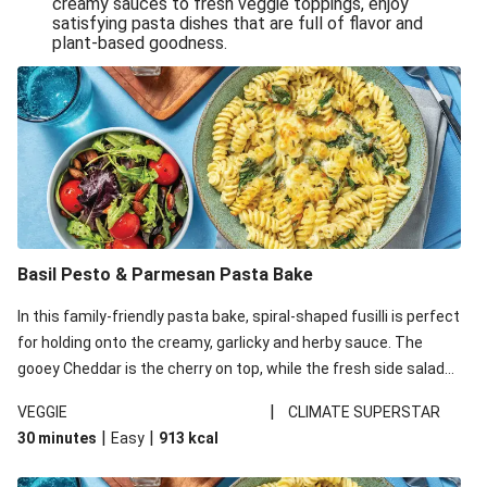
creamy sauces to fresh veggie toppings, enjoy
satisfying pasta dishes that are full of flavor and
One-Pan Creamy Veggie Gnocchi
plant-based goodness.
Pesto & Parmesan Wholemeal Pasta Bake
Miso-Glazed Pumpkin & Crunchy Rainbow Salad
Easy Indian Veggie Coconut Dhal
Smokey Fetta Loaded Corn Cob, Haloumi & Mexican
Rice
Thai Double Tofu & Pineapple Salad Bowl
Smokey Fetta Loaded Corn Cob & Mexican Rice
Basil Pesto & Parmesan Pasta Bake
Thai Tofu & Pineapple Salad Bowl
In this family-friendly pasta bake, spiral-shaped fusilli is perfect
Quick Black Bean Chilli & Tortilla Chips
for holding onto the creamy, garlicky and herby sauce. The
gooey Cheddar is the cherry on top, while the fresh side salad
Cheesy Honey-Glazed Haloumi Burger
offers extra texture and works to balance out the richness.
Mexican Bean & Roasted Sweet Potato Bowl
|
VEGGIE
CLIMATE SUPERSTAR
|
|
30 minutes
Easy
913
kcal