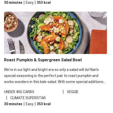
|
|
30 minutes
Easy
353
kcal
carbohydrates per serving.
Roast Pumpkin & Supergreen Salad Bowl
We're in our light and bright era so only a salad will do! Nan's
special seasoning is the perfect pair to roast pumpkin and
works wonders in this kale salad. With some special additions
of garlicky-fetta, honey mustard sauce and roasted almonds,
|
UNDER 40G CARBS
VEGGIE
your standard salad has been made a little bit fancier. This
|
CLIMATE SUPERSTAR
recipe is under 650kcal per serving and under 40g
|
|
30 minutes
Easy
353
kcal
carbohydrates per serving.