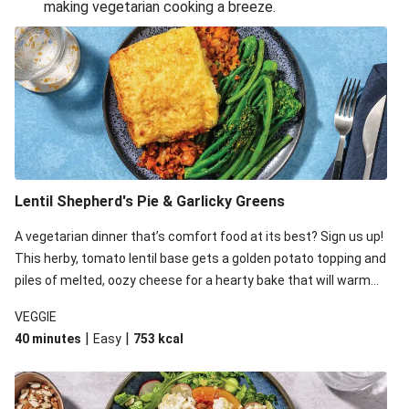
making vegetarian cooking a breeze.
Smashed Chermoula Chickpea Spuds
Cheesy Crumbed Haloumi Burger & Corn Cobs
Extra Cheesy Mumbai Corn Fritters
Satay Tofu Tacos & Sweet Chilli Mayo
Roast Beetroot & Chermoula Couscous Salad
Cheesy Zucchini Fritters, Haloumi & Veggie Salad
Cheesy Zucchini Fritters & Veggie Salad
Lentil Shepherd's Pie & Garlicky Greens
Mexican Black Bean Burrito Bowl
A vegetarian dinner that’s comfort food at its best? Sign us up!
Sweet-Soy Tofu Bites & Sesame Sriracha Slaw
This herby, tomato lentil base gets a golden potato topping and
One-Pan Creamy Veggie Gnocchi
piles of melted, oozy cheese for a hearty bake that will warm
you up from the inside out.
VEGGIE
|
|
40 minutes
Easy
753
kcal