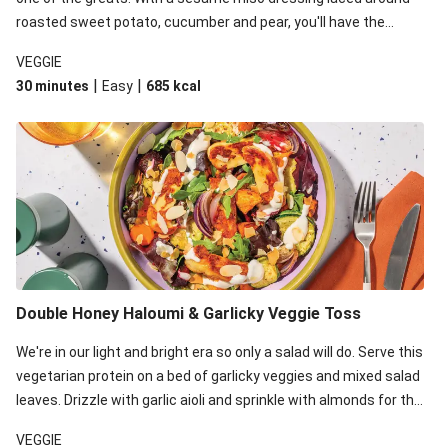
roasted sweet potato, cucumber and pear, you'll have the
perfect base for Japanese glazed tofu to lay upon.
VEGGIE
|
|
30 minutes
Easy
685
kcal
Double Honey Haloumi & Garlicky Veggie Toss
We're in our light and bright era so only a salad will do. Serve this
vegetarian protein on a bed of garlicky veggies and mixed salad
leaves. Drizzle with garlic aioli and sprinkle with almonds for the
final 'pièce de réisistance'.
VEGGIE