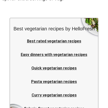
Best vegetarian recipes by HelloFresh
Best rated vegetarian recipes
Easy dinners with vegetarian recipes
Quick vegetarian recipes
Pasta vegetarian recipes
Curry vegetarian recipes