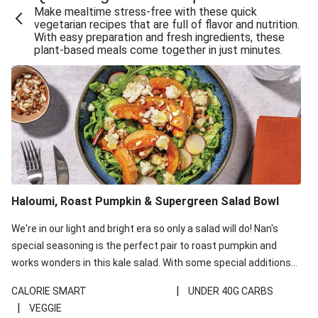
Make mealtime stress-free with these quick
Extra Cheesy Mumbai Corn Fritters
vegetarian recipes that are full of flavor and nutrition.
With easy preparation and fresh ingredients, these
Satay Tofu Tacos & Sweet Chilli Mayo
plant-based meals come together in just minutes.
Roast Beetroot & Chermoula Couscous Salad
Cheesy Zucchini Fritters, Haloumi & Veggie Salad
Cheesy Zucchini Fritters & Veggie Salad
Mexican Black Bean Burrito Bowl
Sweet-Soy Tofu Bites & Sesame Sriracha Slaw
One-Pan Creamy Veggie Gnocchi
Haloumi, Roast Pumpkin & Supergreen Salad Bowl
Cheesy Zucchini Fritters & Veggie Salad
We're in our light and bright era so only a salad will do! Nan's
special seasoning is the perfect pair to roast pumpkin and
works wonders in this kale salad. With some special additions
of garlicky-fetta, honey mustard sauce and roasted almonds,
|
CALORIE SMART
UNDER 40G CARBS
your standard salad has been made a little bit fancier. This
|
VEGGIE
recipe is under 650kcal per serving and under 40g