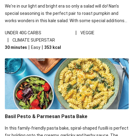
We're in our light and bright era so only a salad will do! Nan's
special seasoning is the perfect pair to roast pumpkin and
works wonders in this kale salad. With some special additions
of garlicky-fetta, honey mustard sauce and roasted almonds,
|
UNDER 40G CARBS
VEGGIE
your standard salad has been made a little bit fancier. This
|
CLIMATE SUPERSTAR
recipe is under 650kcal per serving and under 40g
|
|
30 minutes
Easy
353
kcal
carbohydrates per serving.
Basil Pesto & Parmesan Pasta Bake
In this family-friendly pasta bake, spiral-shaped fusilli is perfect
for holding onto the creamy, garlicky and herby sauce. The