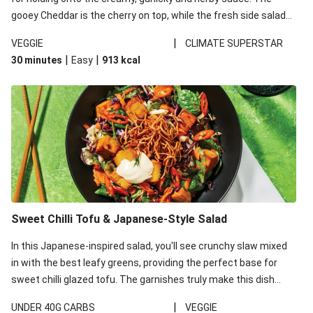
gooey Cheddar is the cherry on top, while the fresh side salad
offers extra texture and works to balance out the richness.
|
VEGGIE
CLIMATE SUPERSTAR
|
|
30 minutes
Easy
913
kcal
Sweet Chilli Tofu & Japanese-Style Salad
In this Japanese-inspired salad, you'll see crunchy slaw mixed
in with the best leafy greens, providing the perfect base for
sweet chilli glazed tofu. The garnishes truly make this dish
sing, so don't forget the additions of chilli and crunchy fried
|
UNDER 40G CARBS
VEGGIE