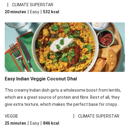
noodles!
|
CLIMATE SUPERSTAR
|
|
20 minutes
Easy
532
kcal
Easy Indian Veggie Coconut Dhal
This creamy Indian dish gets a wholesome boost from lentils,
which are a great source of protein and fibre. Best of all, they
give extra texture, which makes the perfect base for crispy
garlic dippers to do some serious dunking. We’ve replaced the
|
VEGGIE
CLIMATE SUPERSTAR
red lentils in this recipe with lentils due to local ingredient
|
|
25 minutes
Easy
846
kcal
availability. It’ll be just as delicious, just follow your recipe card!