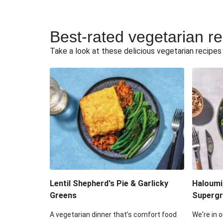
Best-rated vegetarian r
Take a look at these delicious vegetarian recipes t
Lentil Shepherd's Pie & Garlicky
Haloumi
Greens
Supergr
A vegetarian dinner that’s comfort food
We're in o