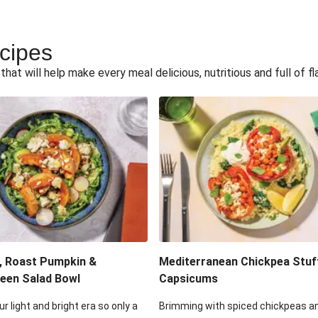
ecipes
hat will help make every meal delicious, nutritious and full of fl
, Roast Pumpkin &
Mediterranean Chickpea Stuf
een Salad Bowl
Capsicums
ur light and bright era so only a
Brimming with spiced chickpeas a