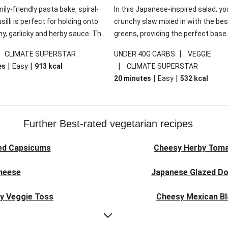
mily-friendly pasta bake, spiral-
In this Japanese-inspired salad, you
illi is perfect for holding onto
crunchy slaw mixed in with the bes
y, garlicky and herby sauce. The
greens, providing the perfect base 
ddar is the cherry on top, while
sweet chilli glazed tofu. The garni
|
|
CLIMATE SUPERSTAR
UNDER 40G CARBS
VEGGIE
 side salad offers extra texture
truly make this dish sing, so don't 
|
|
|
es
Easy
913
kcal
CLIMATE SUPERSTAR
 to balance out the richness.
the additions of chilli and crunchy f
|
|
20 minutes
Easy
532
kcal
noodles!
Further Best-rated vegetarian recipes
ed Capsicums
Cheesy Herby Toma
Cheese
Japanese Glazed Do
ky Veggie Toss
Cheesy Mexican Bl
eggie Couscous
Herby Tomato &