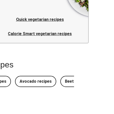
Quick vegetarian recipes
Calorie Smart vegetarian recipes
ipes
pes
Avocado recipes
Beetroot Recipes
B