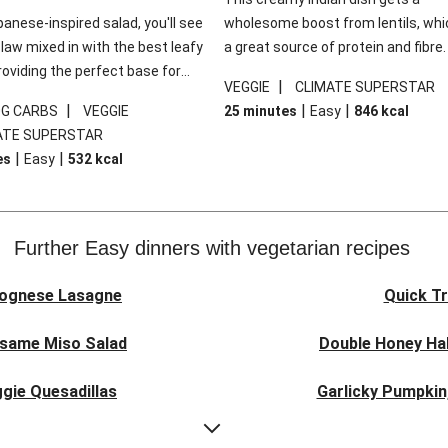
panese-inspired salad, you'll see
wholesome boost from lentils, whi
law mixed in with the best leafy
a great source of protein and fibre
roviding the perfect base for
of all, they give extra texture, whic
|
VEGGIE
CLIMATE SUPERSTAR
lli glazed tofu. The garnishes
makes the perfect base for crispy 
|
|
|
0G CARBS
VEGGIE
25 minutes
Easy
846
kcal
 this dish sing, so don't forget
dippers to do some serious dunkin
ATE SUPERSTAR
ons of chilli and crunchy fried
We’ve replaced the red lentils in thi
|
|
es
Easy
532
kcal
recipe with lentils due to local ingr
availability. It’ll be just as delicious,
follow your recipe card!
Further Easy dinners with vegetarian recipes
lognese Lasagne
Quick Tr
esame Miso Salad
Double Honey Hal
gie Quesadillas
Garlicky Pumpkin
nese Lasagne
Japanese Glaze