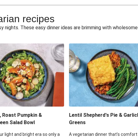
e Miso Salad
Quick Tr
arian recipes
eggie Toss
Mexican Black 
busy nights. These easy dinner ideas are brimming with wholesom
pea Spuds
Cheesy Crumbed 
 Fritters
Satay Tofu T
ouscous Salad
Cheesy Zucchini Fr
eggie Salad
Mexican Bl
 Sriracha Slaw
One-Pan C
, Roast Pumpkin &
Lentil Shepherd's Pie & Garlic
een Salad Bowl
Greens
ur light and bright era so only a
A vegetarian dinner that’s comfort