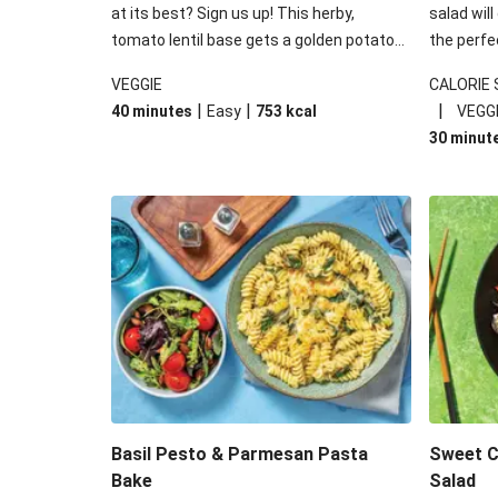
at its best? Sign us up! This herby,
salad will
tomato lentil base gets a golden potato
the perfe
topping and piles of melted, oozy cheese
works won
VEGGIE
CALORIE
for a hearty bake that will warm you up
some spec
|
|
|
40 minutes
Easy
753
kcal
VEGG
from the inside out.
honey mu
30 minut
almonds, 
made a little bi
under 650
carbohydr
Basil Pesto & Parmesan Pasta
Sweet Ch
Bake
Salad