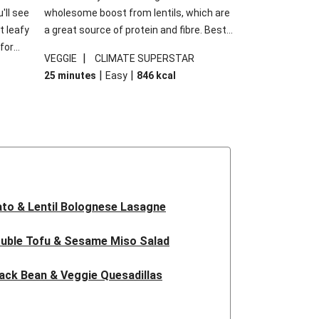
'll see
wholesome boost from lentils, which are
t leafy
a great source of protein and fibre. Best
for
of all, they give extra texture, which
|
VEGGIE
CLIMATE SUPERSTAR
shes
makes the perfect base for crispy garlic
|
|
25 minutes
Easy
846
kcal
forget
dippers to do some serious dunking.
ried
We’ve replaced the red lentils in this
recipe with lentils due to local ingredient
availability. It’ll be just as delicious, just
follow your recipe card!
to & Lentil Bolognese Lasagne
uble Tofu & Sesame Miso Salad
ack Bean & Veggie Quesadillas
 Lentil Bolognese Lasagne