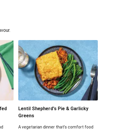
avour.
fed
Lentil Shepherd's Pie & Garlicky
Greens
nd
A vegetarian dinner that’s comfort food