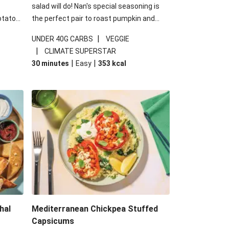
salad will do! Nan's special seasoning is
otato
the perfect pair to roast pumpkin and
cheese
works wonders in this kale salad. With
|
UNDER 40G CARBS
VEGGIE
u up
some special additions of garlicky-fetta,
|
CLIMATE SUPERSTAR
honey mustard sauce and roasted
|
|
30 minutes
Easy
353
kcal
almonds, your standard salad has been
made a little bit fancier. This recipe is
under 650kcal per serving and under 40g
carbohydrates per serving.
hal
Mediterranean Chickpea Stuffed
Capsicums