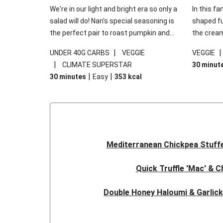
We're in our light and bright era so only a
In this fa
salad will do! Nan's special seasoning is
shaped fus
the perfect pair to roast pumpkin and
the cream
works wonders in this kale salad. With
gooey Che
|
UNDER 40G CARBS
VEGGIE
VEGGIE
some special additions of garlicky-fetta,
the fresh
|
CLIMATE SUPERSTAR
30 minut
honey mustard sauce and roasted
and works
|
|
30 minutes
Easy
353
kcal
almonds, your standard salad has been
made a little bit fancier. This recipe is
under 650kcal per serving and under 40g
carbohydrates per serving.
Mediterranean Chickpea Stuff
Quick Truffle 'Mac' & 
Double Honey Haloumi & Garlic
Garlicky Pumpkin, Haloumi & V