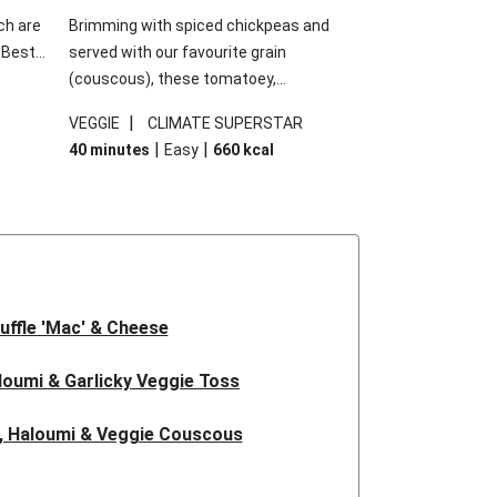
ch are
Brimming with spiced chickpeas and
. Best
served with our favourite grain
h
(couscous), these tomatoey,
garlic
Mediterranean stuffed capsicums are
|
VEGGIE
CLIMATE SUPERSTAR
g.
comfort in a bowl! Here, we've turned the
|
|
40 minutes
Easy
660
kcal
s
flavours right up, especially when you add
edient
the lemon yoghurt and mint!
 just
uffle 'Mac' & Cheese
oumi & Garlicky Veggie Toss
, Haloumi & Veggie Couscous
d Tofu & Sesame Miso Salad