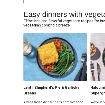
Japanese Glazed Tofu & Sesam
Easy dinners with veget
Honey Haloumi & Garlicky V
Effortless and flavorful vegetarian recipes for 
vegetarian cooking a breeze.
Smashed Chermoula Chick
Extra Cheesy Mumbai Corn
Roast Beetroot & Chermoula C
Cheesy Zucchini Fritters & V
Sweet-Soy Tofu Bites & Sesame
Lentil Shepherd's Pie & Garlicky
Haloumi
Greens
Supergr
A vegetarian dinner that’s comfort food
We're in o