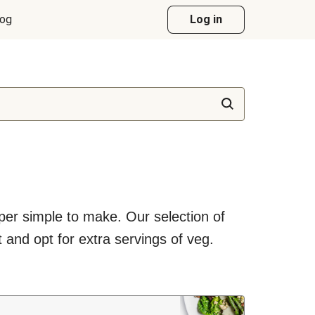
log
Log in
uper simple to make. Our selection of
 and opt for extra servings of veg.