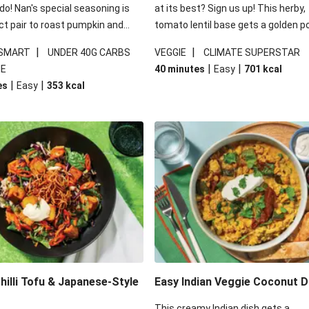
 do! Nan's special seasoning is
at its best? Sign us up! This herby,
ct pair to roast pumpkin and
tomato lentil base gets a golden p
ders in this kale salad. With
topping and piles of melted, oozy 
|
|
 SMART
UNDER 40G CARBS
VEGGIE
CLIMATE SUPERSTAR
ial additions of garlicky-fetta,
for a hearty bake that will warm yo
|
|
IE
40 minutes
Easy
701
kcal
stard sauce and roasted
from the inside out.
|
|
es
Easy
353
kcal
your standard salad has been
t fancier. This recipe is
kcal per serving and under 40g
ates per serving.
illi Tofu & Japanese-Style
Easy Indian Veggie Coconut D
This creamy Indian dish gets a