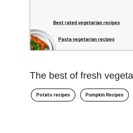
Best rated vegetarian recipes
Pasta vegetarian recipes
The best of fresh vegeta
Potato recipes
Pumpkin Recipes