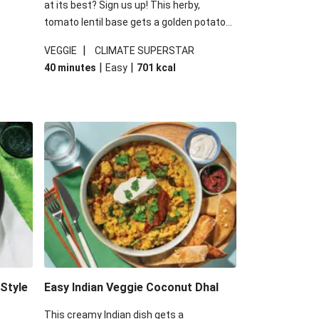
at its best? Sign us up! This herby,
tomato lentil base gets a golden potato
 are
topping and piles of melted, oozy cheese
|
VEGGIE
CLIMATE SUPERSTAR
ed the
for a hearty bake that will warm you up
|
|
40 minutes
Easy
701
kcal
you add
from the inside out.
-Style
Easy Indian Veggie Coconut Dhal
This creamy Indian dish gets a