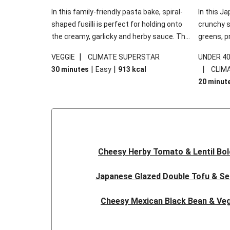
In this family-friendly pasta bake, spiral-
In this Ja
shaped fusilli is perfect for holding onto
crunchy s
the creamy, garlicky and herby sauce. The
greens, p
gooey Cheddar is the cherry on top, while
sweet chi
|
VEGGIE
CLIMATE SUPERSTAR
UNDER 4
the fresh side salad offers extra texture
truly make
|
|
|
30 minutes
Easy
913
kcal
CLIM
and works to balance out the richness.
the additi
20 minut
noodles!
Cheesy Herby Tomato & Lentil Bo
Japanese Glazed Double Tofu & S
Cheesy Mexican Black Bean & Veg
Herby Tomato & Lentil Bolog