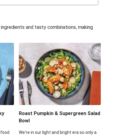
uffle 'Mac' & Cheese
Bean & Veggie Quesadillas
e ingredients and tasty combinations, making
Haloumi Burger & Corn Cobs
acos & Sweet Chilli Mayo
itters, Haloumi & Veggie Salad
ack Bean Burrito Bowl
reamy Veggie Gnocchi
ky
Roast Pumpkin & Supergreen Salad
Bowl
 food
We're in our light and bright era so only a