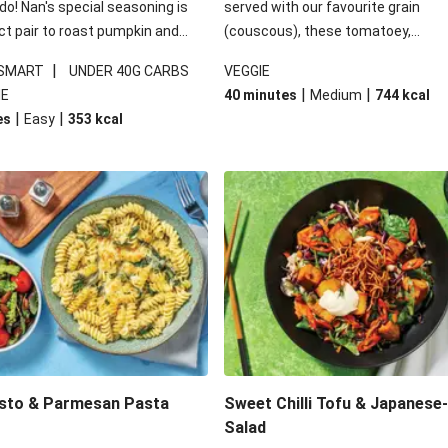
 do! Nan's special seasoning is
served with our favourite grain
ct pair to roast pumpkin and
(couscous), these tomatoey,
ders in this kale salad. With
Mediterranean stuffed capsicums
|
 SMART
UNDER 40G CARBS
VEGGIE
ial additions of garlicky-fetta,
comfort in a bowl! Here, we've turn
|
|
IE
40 minutes
Medium
744
kcal
stard sauce and roasted
flavours right up, especially when 
|
|
es
Easy
353
kcal
your standard salad has been
the lemon yoghurt and mint!
t fancier. This recipe is
kcal per serving and under 40g
ates per serving.
esto & Parmesan Pasta
Sweet Chilli Tofu & Japanese
Salad