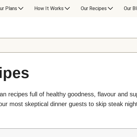
ur Plans
How It Works
Our Recipes
Our B
ipes
an recipes full of healthy goodness, flavour and s
ur most skeptical dinner guests to skip steak night