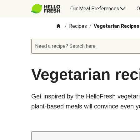
Our Meal Preferences
O
Recipes
Vegetarian Recipes
/
/
Need a recipe? Search here:
Vegetarian rec
Get inspired by the HelloFresh vegetari
plant-based meals will convince even yo