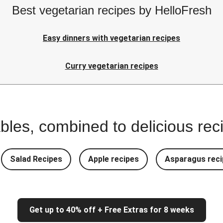
Best vegetarian recipes by HelloFresh
Easy dinners with vegetarian recipes
Curry vegetarian recipes
bles, combined to delicious rec
Salad Recipes
Apple recipes
Asparagus reci
Get up to 40% off + Free Extras for 8 weeks