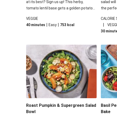
at its best? Sign us up! This herby,
salad will
tomato lentil base gets a golden potato
the perfe
topping and piles of melted, oozy cheese
works won
VEGGIE
CALORIE
for a hearty bake that will warm you up
some spec
|
|
|
40 minutes
Easy
753
kcal
VEGG
from the inside out.
honey mu
30 minut
almonds, 
made a little bi
under 650
carbohydr
Roast Pumpkin & Supergreen Salad
Basil P
Bowl
Bake