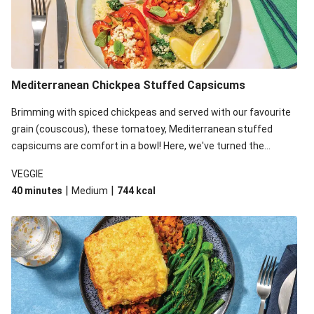
Mediterranean Chickpea Stuffed Capsicums
Brimming with spiced chickpeas and served with our favourite
grain (couscous), these tomatoey, Mediterranean stuffed
capsicums are comfort in a bowl! Here, we've turned the
flavours right up, especially when you add the lemon yoghurt
VEGGIE
and mint!
|
|
40 minutes
Medium
744
kcal