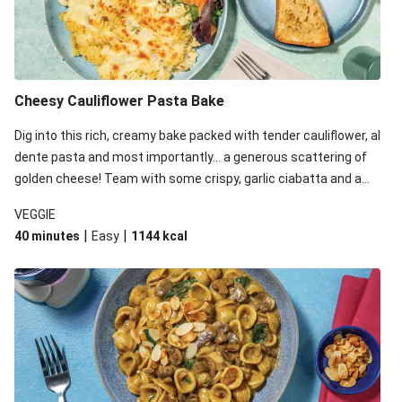
Cheesy Cauliflower Pasta Bake
Dig into this rich, creamy bake packed with tender cauliflower, al
dente pasta and most importantly... a generous scattering of
golden cheese! Team with some crispy, garlic ciabatta and a
simple yet satisfying salad for a trio of dishes with something
VEGGIE
for everyone. We’ve replaced the fusilli in this recipe with
|
|
40 minutes
Easy
1144
kcal
orecchiette due to local ingredient availability. It’ll be just as
delicious, just follow your recipe card!