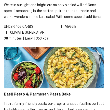
We're in our light and bright era so only a salad will do! Nan's
special seasoning is the perfect pair to roast pumpkin and
works wonders in this kale salad. With some special additions
of garlicky-fetta, honey mustard sauce and roasted almonds,
|
UNDER 40G CARBS
VEGGIE
your standard salad has been made a little bit fancier. This
|
CLIMATE SUPERSTAR
recipe is under 650kcal per serving and under 40g
|
|
30 minutes
Easy
353
kcal
carbohydrates per serving.
Basil Pesto & Parmesan Pasta Bake
In this family-friendly pasta bake, spiral-shaped fusilli is perfect
for holding onto the creamy, garlicky and herby sauce. The