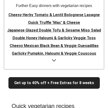
Further Easy dinners with vegetarian recipes
Cheesy Herby Tomato & Lentil Bolognese Lasagne
Quick Truffle 'Mac' & Cheese
Japanese Glazed Double Tofu & Sesame Miso Salad
Double Honey Haloumi & Garlicky Veggie Toss
Cheesy Mexican Black Bean & Veggie Quesadillas
Garlicky Pumpkin, Haloumi & Veggie Couscous
Herby Tomato & Lentil Bolognese Lasagne
Japanese Glazed Tofu & Sesame Miso Salad
Quick Truffle 'Mac' & Cheese
Get up to 40% off + Free Extras for 8 weeks
Honey Haloumi & Garlicky Veggie Toss
Mexican Black Bean & Veggie Quesadillas
Smashed Chermoula Chickpea Spuds
Quick vegetarian recipes
Cheesy Crumbed Haloumi Burger & Corn Cobs