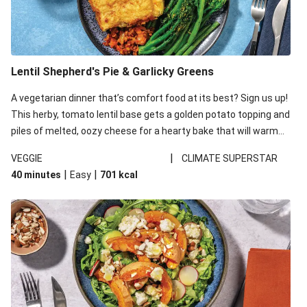
Lentil Shepherd's Pie & Garlicky Greens
A vegetarian dinner that’s comfort food at its best? Sign us up!
This herby, tomato lentil base gets a golden potato topping and
piles of melted, oozy cheese for a hearty bake that will warm
you up from the inside out.
|
VEGGIE
CLIMATE SUPERSTAR
|
|
40 minutes
Easy
701
kcal