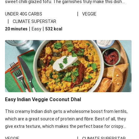
sweet chilli glazed tofu. The garnishes truly make this dish
sing, so don't forget the additions of chilli and crunchy fried
|
UNDER 40G CARBS
VEGGIE
noodles!
|
CLIMATE SUPERSTAR
|
|
20 minutes
Easy
532
kcal
Easy Indian Veggie Coconut Dhal
This creamy Indian dish gets a wholesome boost from lentils,
which are a great source of protein and fibre. Best of all, they
give extra texture, which makes the perfect base for crispy
garlic dippers to do some serious dunking. We’ve replaced the
|
VEGGIE
CLIMATE SUPERSTAR