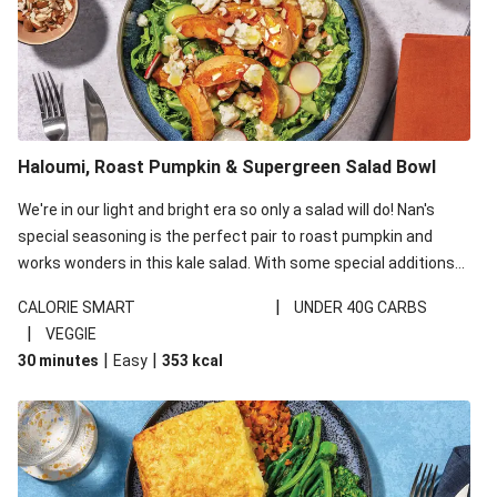
Haloumi, Roast Pumpkin & Supergreen Salad Bowl
We're in our light and bright era so only a salad will do! Nan's
special seasoning is the perfect pair to roast pumpkin and
works wonders in this kale salad. With some special additions
of garlicky-fetta, honey mustard sauce and roasted almonds,
|
CALORIE SMART
UNDER 40G CARBS
your standard salad has been made a little bit fancier. This
|
VEGGIE
recipe is under 650kcal per serving and under 40g
|
|
30 minutes
Easy
353
kcal
carbohydrates per serving.