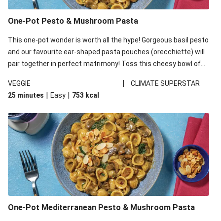
One-Pot Pesto & Mushroom Pasta
This one-pot wonder is worth all the hype! Gorgeous basil pesto
and our favourite ear-shaped pasta pouches (orecchiette) will
pair together in perfect matrimony! Toss this cheesy bowl of
goodness all together and enjoy the easy clean-up!
|
VEGGIE
CLIMATE SUPERSTAR
|
|
25 minutes
Easy
753
kcal
One-Pot Mediterranean Pesto & Mushroom Pasta