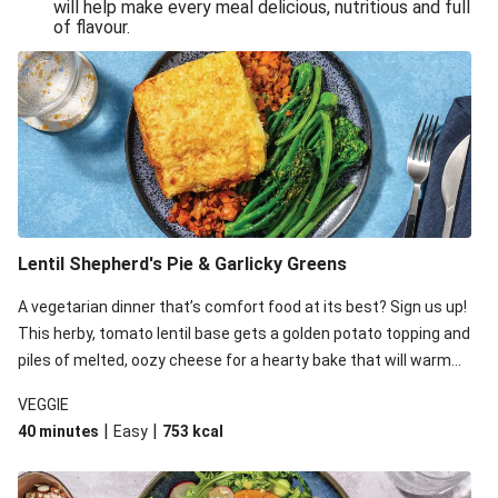
will help make every meal delicious, nutritious and full
of flavour.
Lentil Shepherd's Pie & Garlicky Greens
A vegetarian dinner that’s comfort food at its best? Sign us up!
This herby, tomato lentil base gets a golden potato topping and
piles of melted, oozy cheese for a hearty bake that will warm
you up from the inside out.
VEGGIE
|
|
40 minutes
Easy
753
kcal