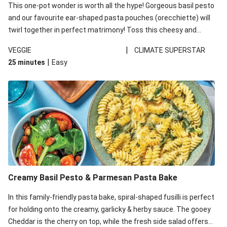
This one-pot wonder is worth all the hype! Gorgeous basil pesto
and our favourite ear-shaped pasta pouches (orecchiette) will
twirl together in perfect matrimony! Toss this cheesy and
Mediterranean goodness all together and enjoy the easy clean-
|
VEGGIE
CLIMATE SUPERSTAR
up!
|
25 minutes
Easy
Creamy Basil Pesto & Parmesan Pasta Bake
In this family-friendly pasta bake, spiral-shaped fusilli is perfect
for holding onto the creamy, garlicky & herby sauce. The gooey
Cheddar is the cherry on top, while the fresh side salad offers