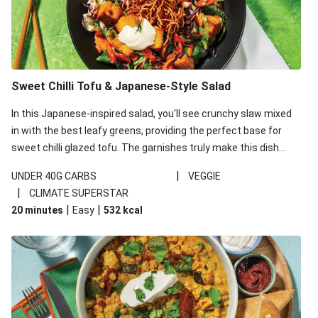
Sweet Chilli Tofu & Japanese-Style Salad
In this Japanese-inspired salad, you'll see crunchy slaw mixed
in with the best leafy greens, providing the perfect base for
sweet chilli glazed tofu. The garnishes truly make this dish
sing, so don't forget the additions of chilli and crunchy fried
|
UNDER 40G CARBS
VEGGIE
noodles!
|
CLIMATE SUPERSTAR
|
|
20 minutes
Easy
532
kcal