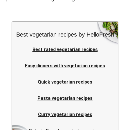
Best vegetarian recipes by HelloFresh
Best rated vegetarian recipes
Easy dinners with vegetarian recipes
Quick vegetarian recipes
Pasta vegetarian recipes
Curry vegetarian recipes