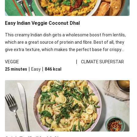
Easy Indian Veggie Coconut Dhal
This creamy Indian dish gets a wholesome boost from lentils,
which are a great source of protein and fibre. Best of all, they
give extra texture, which makes the perfect base for crispy
garlic dippers to do some serious dunking. We’ve replaced the
|
VEGGIE
CLIMATE SUPERSTAR
red lentils in this recipe with lentils due to local ingredient
|
|
25 minutes
Easy
846
kcal
availability. It’ll be just as delicious, just follow your recipe card!