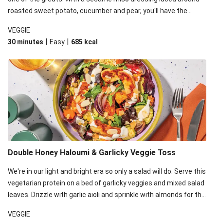
roasted sweet potato, cucumber and pear, you'll have the
perfect base for Japanese glazed tofu to lay upon.
VEGGIE
|
|
30 minutes
Easy
685
kcal
Double Honey Haloumi & Garlicky Veggie Toss
We're in our light and bright era so only a salad will do. Serve this
vegetarian protein on a bed of garlicky veggies and mixed salad
leaves. Drizzle with garlic aioli and sprinkle with almonds for the
final 'pièce de réisistance'.
VEGGIE