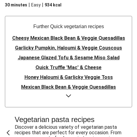
|
|
30 minutes
Easy
934
kcal
Further Quick vegetarian recipes
Cheesy Mexican Black Bean & Veggie Quesadillas
Garlicky Pumpkin, Haloumi & Veggie Couscous
Japanese Glazed Tofu & Sesame Miso Salad
Quick Truffle 'Mac' & Cheese
Honey Haloumi & Garlicky Veggie Toss
Mexican Black Bean & Veggie Quesadillas
Smashed Chermoula Chickpea Spuds
Cheesy Crumbed Haloumi Burger & Corn Cobs
Satay Tofu Tacos & Sweet Chilli Mayo
Vegetarian pasta recipes
Mexican Black Bean Burrito Bowl
Discover a delicious variety of vegetarian pasta
recipes that are perfect for every occasion. From
Sweet-Soy Tofu Bites & Sesame Sriracha Slaw