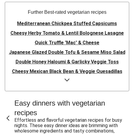
Further Best-rated vegetarian recipes
Mediterranean Chickpea Stuffed Capsicums
Cheesy Herby Tomato & Lentil Bolognese Lasagne
Quick Truffle 'Mac' & Cheese
Japanese Glazed Double Tofu & Sesame Miso Salad
Double Honey Haloumi & Garlicky Veggie Toss
Cheesy Mexican Black Bean & Veggie Quesadillas
Garlicky Pumpkin, Haloumi & Veggie Couscous
Herby Tomato & Lentil Bolognese Lasagne
Japanese Glazed Tofu & Sesame Miso Salad
Easy dinners with vegetarian
Quick Truffle 'Mac' & Cheese
recipes
Honey Haloumi & Garlicky Veggie Toss
Effortless and flavorful vegetarian recipes for busy
nights. These easy dinner ideas are brimming with
Mexican Black Bean & Veggie Quesadillas
wholesome ingredients and tasty combinations,