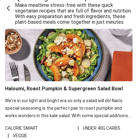
Make mealtime stress-free with these quick
Extra Cheesy Mumbai Corn Fritters
vegetarian recipes that are full of flavor and nutrition.
With easy preparation and fresh ingredients, these
Satay Tofu Tacos & Sweet Chilli Mayo
plant-based meals come together in just minutes.
Roast Beetroot & Chermoula Couscous Salad
Cheesy Zucchini Fritters, Haloumi & Veggie Salad
Cheesy Zucchini Fritters & Veggie Salad
Mexican Black Bean Burrito Bowl
Sweet-Soy Tofu Bites & Sesame Sriracha Slaw
One-Pan Creamy Veggie Gnocchi
Haloumi, Roast Pumpkin & Supergreen Salad Bowl
Cheesy Zucchini Fritters & Veggie Salad
We're in our light and bright era so only a salad will do! Nan's
special seasoning is the perfect pair to roast pumpkin and
works wonders in this kale salad. With some special additions
of garlicky-fetta, honey mustard sauce and roasted almonds,
|
CALORIE SMART
UNDER 40G CARBS
your standard salad has been made a little bit fancier. This
|
VEGGIE
recipe is under 650kcal per serving and under 40g