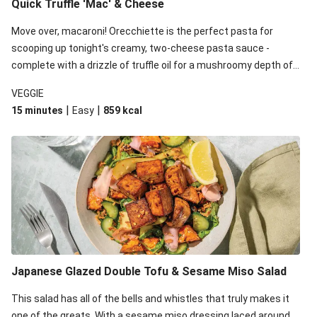
Quick Truffle 'Mac' & Cheese
Move over, macaroni! Orecchiette is the perfect pasta for
scooping up tonight's creamy, two-cheese pasta sauce -
complete with a drizzle of truffle oil for a mushroomy depth of
flavour. Complete the dish with steamed green veggies for
VEGGIE
some colour, crunch and to cut through the richness.
|
|
15 minutes
Easy
859
kcal
Japanese Glazed Double Tofu & Sesame Miso Salad
This salad has all of the bells and whistles that truly makes it
one of the greats. With a sesame miso dressing laced around