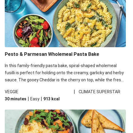
Pesto & Parmesan Wholemeal Pasta Bake
In this family-friendly pasta bake, spiral-shaped wholemeal
fusilli is perfect for holding onto the creamy, garlicky and herby
sauce. The gooey Cheddar is the cherry on top, while the fresh
side salad offers extra texture and works to balance out the
|
VEGGIE
CLIMATE SUPERSTAR
richness. We’ve replaced the fusilli in this recipe with
|
|
30 minutes
Easy
913
kcal
wholemeal fusilli due to local ingredient availability. It’ll be just
as delicious, just follow your recipe card!