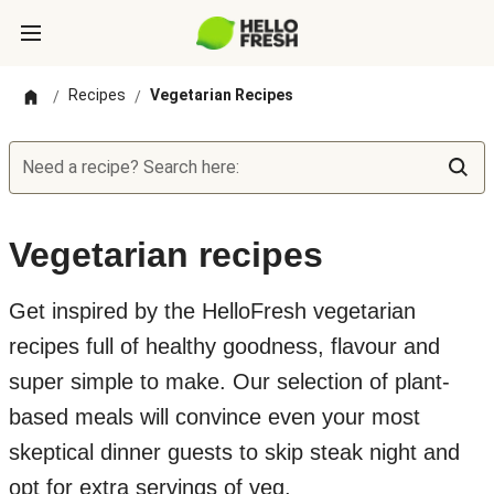
Recipes
Vegetarian Recipes
/
/
Need a recipe? Search here:
Vegetarian recipes
Get inspired by the HelloFresh vegetarian
recipes full of healthy goodness, flavour and
super simple to make. Our selection of plant-
based meals will convince even your most
skeptical dinner guests to skip steak night and
opt for extra servings of veg.