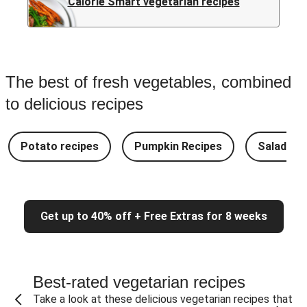
Calorie Smart vegetarian recipes
The best of fresh vegetables, combined
to delicious recipes
Potato recipes
Pumpkin Recipes
Salad Re
Get up to 40% off + Free Extras for 8 weeks
Best-rated vegetarian recipes
Take a look at these delicious vegetarian recipes that