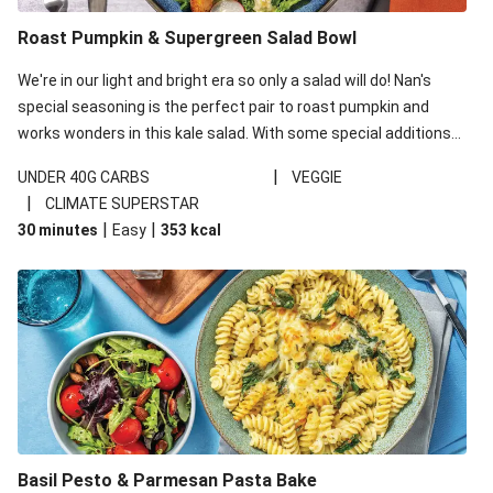
Roast Pumpkin & Supergreen Salad Bowl
We're in our light and bright era so only a salad will do! Nan's
special seasoning is the perfect pair to roast pumpkin and
works wonders in this kale salad. With some special additions
of garlicky-fetta, honey mustard sauce and roasted almonds,
|
UNDER 40G CARBS
VEGGIE
your standard salad has been made a little bit fancier. This
|
CLIMATE SUPERSTAR
recipe is under 650kcal per serving and under 40g
|
|
30 minutes
Easy
353
kcal
carbohydrates per serving.
Basil Pesto & Parmesan Pasta Bake