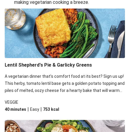
making vegetarian cooking a breeze.
Smashed Chermoula Chickpea Spuds
Cheesy Crumbed Haloumi Burger & Corn Cobs
Extra Cheesy Mumbai Corn Fritters
Satay Tofu Tacos & Sweet Chilli Mayo
Roast Beetroot & Chermoula Couscous Salad
Cheesy Zucchini Fritters, Haloumi & Veggie Salad
Cheesy Zucchini Fritters & Veggie Salad
Lentil Shepherd's Pie & Garlicky Greens
Mexican Black Bean Burrito Bowl
A vegetarian dinner that’s comfort food at its best? Sign us up!
Sweet-Soy Tofu Bites & Sesame Sriracha Slaw
This herby, tomato lentil base gets a golden potato topping and
One-Pan Creamy Veggie Gnocchi
piles of melted, oozy cheese for a hearty bake that will warm
you up from the inside out.
VEGGIE
|
|
40 minutes
Easy
753
kcal