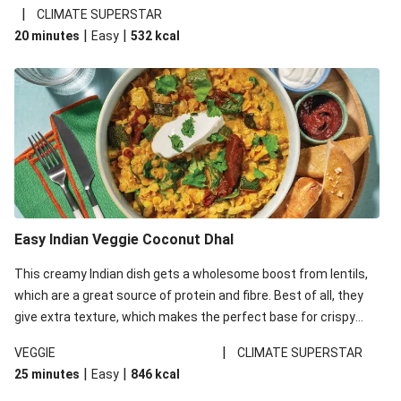
noodles!
|
CLIMATE SUPERSTAR
|
|
20 minutes
Easy
532
kcal
Easy Indian Veggie Coconut Dhal
This creamy Indian dish gets a wholesome boost from lentils,
which are a great source of protein and fibre. Best of all, they
give extra texture, which makes the perfect base for crispy
garlic dippers to do some serious dunking. We’ve replaced the
|
VEGGIE
CLIMATE SUPERSTAR
red lentils in this recipe with lentils due to local ingredient
|
|
25 minutes
Easy
846
kcal
availability. It’ll be just as delicious, just follow your recipe card!