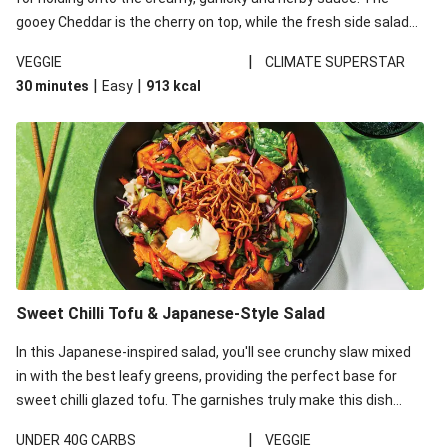
gooey Cheddar is the cherry on top, while the fresh side salad
offers extra texture and works to balance out the richness.
|
VEGGIE
CLIMATE SUPERSTAR
|
|
30 minutes
Easy
913
kcal
Sweet Chilli Tofu & Japanese-Style Salad
In this Japanese-inspired salad, you'll see crunchy slaw mixed
in with the best leafy greens, providing the perfect base for
sweet chilli glazed tofu. The garnishes truly make this dish
sing, so don't forget the additions of chilli and crunchy fried
|
UNDER 40G CARBS
VEGGIE