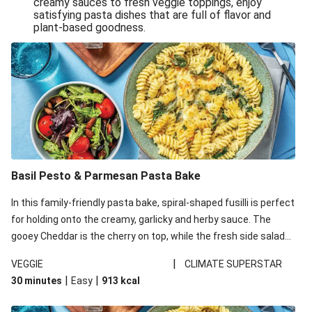
creamy sauces to fresh veggie toppings, enjoy
satisfying pasta dishes that are full of flavor and
One-Pan Creamy Veggie Gnocchi
plant-based goodness.
Pesto & Parmesan Wholemeal Pasta Bake
Miso-Glazed Pumpkin & Crunchy Rainbow Salad
Easy Indian Veggie Coconut Dhal
Smokey Fetta Loaded Corn Cob, Haloumi & Mexican
Rice
Thai Double Tofu & Pineapple Salad Bowl
Smokey Fetta Loaded Corn Cob & Mexican Rice
Basil Pesto & Parmesan Pasta Bake
Thai Tofu & Pineapple Salad Bowl
In this family-friendly pasta bake, spiral-shaped fusilli is perfect
Quick Black Bean Chilli & Tortilla Chips
for holding onto the creamy, garlicky and herby sauce. The
gooey Cheddar is the cherry on top, while the fresh side salad
Cheesy Honey-Glazed Haloumi Burger
offers extra texture and works to balance out the richness.
Mexican Bean & Roasted Sweet Potato Bowl
|
VEGGIE
CLIMATE SUPERSTAR
|
|
30 minutes
Easy
913
kcal