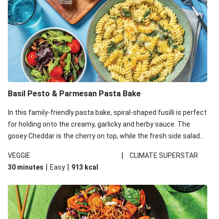
Basil Pesto & Parmesan Pasta Bake
In this family-friendly pasta bake, spiral-shaped fusilli is perfect
for holding onto the creamy, garlicky and herby sauce. The
gooey Cheddar is the cherry on top, while the fresh side salad
offers extra texture and works to balance out the richness.
|
VEGGIE
CLIMATE SUPERSTAR
|
|
30 minutes
Easy
913
kcal