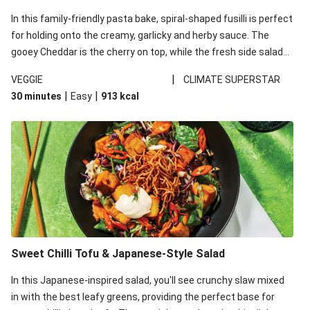
In this family-friendly pasta bake, spiral-shaped fusilli is perfect
for holding onto the creamy, garlicky and herby sauce. The
gooey Cheddar is the cherry on top, while the fresh side salad
offers extra texture and works to balance out the richness.
|
VEGGIE
CLIMATE SUPERSTAR
|
|
30 minutes
Easy
913
kcal
Sweet Chilli Tofu & Japanese-Style Salad
In this Japanese-inspired salad, you'll see crunchy slaw mixed
in with the best leafy greens, providing the perfect base for