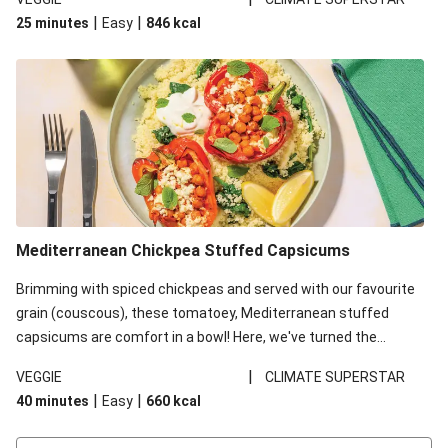
red lentils in this recipe with lentils due to local ingredient
|
|
25 minutes
Easy
846
kcal
availability. It’ll be just as delicious, just follow your recipe card!
Mediterranean Chickpea Stuffed Capsicums
Brimming with spiced chickpeas and served with our favourite
grain (couscous), these tomatoey, Mediterranean stuffed
capsicums are comfort in a bowl! Here, we've turned the
flavours right up, especially when you add the lemon yoghurt
|
VEGGIE
CLIMATE SUPERSTAR
and mint!
|
|
40 minutes
Easy
660
kcal