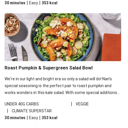
|
|
30 minutes
Easy
353
kcal
carbohydrates per serving.
Roast Pumpkin & Supergreen Salad Bowl
We're in our light and bright era so only a salad will do! Nan's
special seasoning is the perfect pair to roast pumpkin and
works wonders in this kale salad. With some special additions
of garlicky-fetta, honey mustard sauce and roasted almonds,
|
UNDER 40G CARBS
VEGGIE
your standard salad has been made a little bit fancier. This
|
CLIMATE SUPERSTAR
recipe is under 650kcal per serving and under 40g
|
|
30 minutes
Easy
353
kcal
carbohydrates per serving.