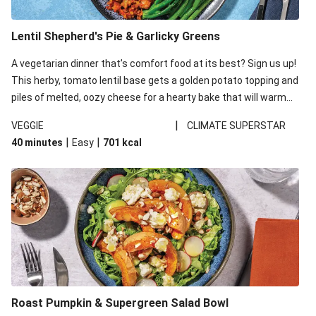
Lentil Shepherd's Pie & Garlicky Greens
A vegetarian dinner that’s comfort food at its best? Sign us up!
This herby, tomato lentil base gets a golden potato topping and
piles of melted, oozy cheese for a hearty bake that will warm
you up from the inside out.
|
VEGGIE
CLIMATE SUPERSTAR
|
|
40 minutes
Easy
701
kcal
Roast Pumpkin & Supergreen Salad Bowl