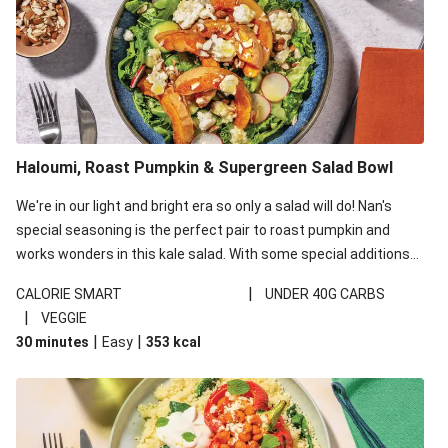
Haloumi, Roast Pumpkin & Supergreen Salad Bowl
We're in our light and bright era so only a salad will do! Nan's
special seasoning is the perfect pair to roast pumpkin and
works wonders in this kale salad. With some special additions
of garlicky-fetta, honey mustard sauce and roasted almonds,
|
CALORIE SMART
UNDER 40G CARBS
your standard salad has been made a little bit fancier. This
|
VEGGIE
recipe is under 650kcal per serving and under 40g
|
|
30 minutes
Easy
353
kcal
carbohydrates per serving.