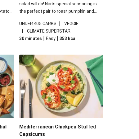
salad will do! Nan's special seasoning is
otato
the perfect pair to roast pumpkin and
cheese
works wonders in this kale salad. With
|
UNDER 40G CARBS
VEGGIE
u up
some special additions of garlicky-fetta,
|
CLIMATE SUPERSTAR
honey mustard sauce and roasted
|
|
30 minutes
Easy
353
kcal
almonds, your standard salad has been
made a little bit fancier. This recipe is
under 650kcal per serving and under 40g
carbohydrates per serving.
hal
Mediterranean Chickpea Stuffed
Capsicums