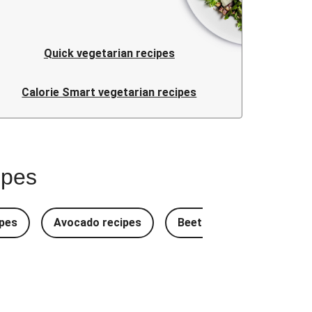
Quick vegetarian recipes
Calorie Smart vegetarian recipes
ipes
pes
Avocado recipes
Beetroot Recipes
B