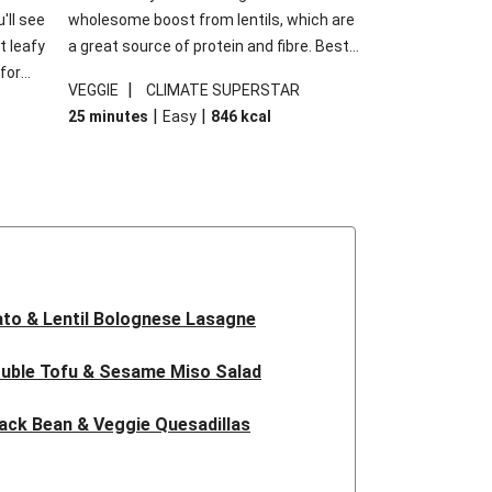
'll see
wholesome boost from lentils, which are
t leafy
a great source of protein and fibre. Best
for
of all, they give extra texture, which
|
VEGGIE
CLIMATE SUPERSTAR
shes
makes the perfect base for crispy garlic
|
|
25 minutes
Easy
846
kcal
forget
dippers to do some serious dunking.
ried
We’ve replaced the red lentils in this
recipe with lentils due to local ingredient
availability. It’ll be just as delicious, just
follow your recipe card!
to & Lentil Bolognese Lasagne
uble Tofu & Sesame Miso Salad
ack Bean & Veggie Quesadillas
 Lentil Bolognese Lasagne