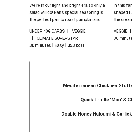
We're in our light and bright era so only a
In this fa
salad will do! Nan's special seasoning is
shaped fus
the perfect pair to roast pumpkin and
the cream
works wonders in this kale salad. With
gooey Che
|
UNDER 40G CARBS
VEGGIE
VEGGIE
some special additions of garlicky-fetta,
the fresh
|
CLIMATE SUPERSTAR
30 minut
honey mustard sauce and roasted
and works
|
|
30 minutes
Easy
353
kcal
almonds, your standard salad has been
made a little bit fancier. This recipe is
under 650kcal per serving and under 40g
carbohydrates per serving.
Mediterranean Chickpea Stuff
Quick Truffle 'Mac' & 
Double Honey Haloumi & Garlic
Garlicky Pumpkin, Haloumi & V