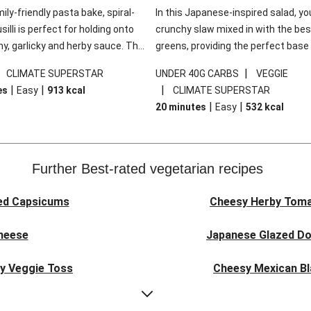
mily-friendly pasta bake, spiral-
In this Japanese-inspired salad, you
illi is perfect for holding onto
crunchy slaw mixed in with the bes
y, garlicky and herby sauce. The
greens, providing the perfect base 
ddar is the cherry on top, while
sweet chilli glazed tofu. The garni
|
|
CLIMATE SUPERSTAR
UNDER 40G CARBS
VEGGIE
 side salad offers extra texture
truly make this dish sing, so don't 
|
|
|
es
Easy
913
kcal
CLIMATE SUPERSTAR
 to balance out the richness.
the additions of chilli and crunchy f
|
|
20 minutes
Easy
532
kcal
noodles!
Further Best-rated vegetarian recipes
ed Capsicums
Cheesy Herby Toma
Cheese
Japanese Glazed Do
ky Veggie Toss
Cheesy Mexican Bl
eggie Couscous
Herby Tomato &