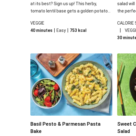
at its best? Sign us up! This herby,
salad will
tomato lentil base gets a golden potato
the perfe
topping and piles of melted, oozy cheese
works won
VEGGIE
CALORIE
for a hearty bake that will warm you up
some spec
|
|
|
40 minutes
Easy
753
kcal
VEGG
from the inside out.
honey mu
30 minut
almonds, 
made a little bi
under 650
carbohydr
Basil Pesto & Parmesan Pasta
Sweet Ch
Bake
Salad