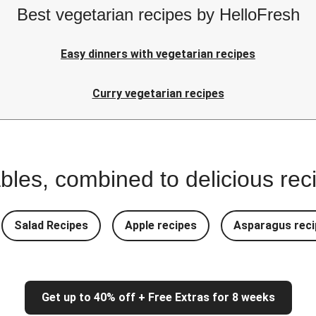
Best vegetarian recipes by HelloFresh
Easy dinners with vegetarian recipes
Curry vegetarian recipes
bles, combined to delicious rec
Salad Recipes
Apple recipes
Asparagus reci
Get up to 40% off + Free Extras for 8 weeks