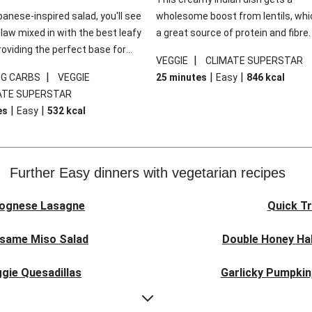
panese-inspired salad, you'll see
wholesome boost from lentils, whi
law mixed in with the best leafy
a great source of protein and fibre
roviding the perfect base for
of all, they give extra texture, whic
|
VEGGIE
CLIMATE SUPERSTAR
lli glazed tofu. The garnishes
makes the perfect base for crispy 
|
|
|
0G CARBS
VEGGIE
25 minutes
Easy
846
kcal
 this dish sing, so don't forget
dippers to do some serious dunkin
ATE SUPERSTAR
ons of chilli and crunchy fried
We’ve replaced the red lentils in thi
|
|
es
Easy
532
kcal
recipe with lentils due to local ingr
availability. It’ll be just as delicious,
follow your recipe card!
Further Easy dinners with vegetarian recipes
lognese Lasagne
Quick Tr
esame Miso Salad
Double Honey Hal
gie Quesadillas
Garlicky Pumpkin
nese Lasagne
Japanese Glaze