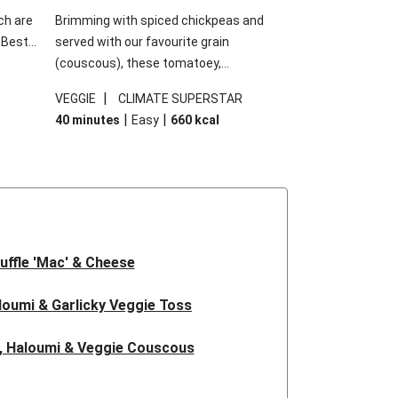
ch are
Brimming with spiced chickpeas and
. Best
served with our favourite grain
h
(couscous), these tomatoey,
garlic
Mediterranean stuffed capsicums are
|
VEGGIE
CLIMATE SUPERSTAR
g.
comfort in a bowl! Here, we've turned the
|
|
40 minutes
Easy
660
kcal
s
flavours right up, especially when you add
edient
the lemon yoghurt and mint!
 just
uffle 'Mac' & Cheese
oumi & Garlicky Veggie Toss
, Haloumi & Veggie Couscous
d Tofu & Sesame Miso Salad