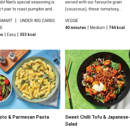
 do! Nan's special seasoning is
served with our favourite grain
ct pair to roast pumpkin and
(couscous), these tomatoey,
ders in this kale salad. With
Mediterranean stuffed capsicums
|
 SMART
UNDER 40G CARBS
VEGGIE
ial additions of garlicky-fetta,
comfort in a bowl! Here, we've turn
|
|
IE
40 minutes
Medium
744
kcal
stard sauce and roasted
flavours right up, especially when 
|
|
es
Easy
353
kcal
your standard salad has been
the lemon yoghurt and mint!
t fancier. This recipe is
kcal per serving and under 40g
ates per serving.
esto & Parmesan Pasta
Sweet Chilli Tofu & Japanese
Salad