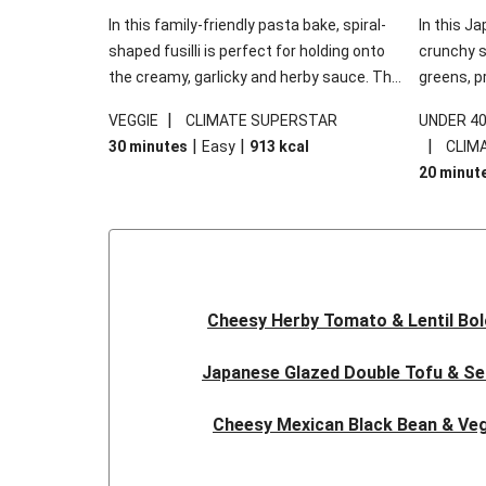
In this family-friendly pasta bake, spiral-
In this Ja
shaped fusilli is perfect for holding onto
crunchy s
the creamy, garlicky and herby sauce. The
greens, p
gooey Cheddar is the cherry on top, while
sweet chi
|
VEGGIE
CLIMATE SUPERSTAR
UNDER 4
the fresh side salad offers extra texture
truly make
|
|
|
30 minutes
Easy
913
kcal
CLIM
and works to balance out the richness.
the additi
20 minut
noodles!
Cheesy Herby Tomato & Lentil Bo
Japanese Glazed Double Tofu & S
Cheesy Mexican Black Bean & Veg
Herby Tomato & Lentil Bolog