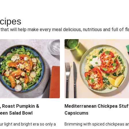
ecipes
hat will help make every meal delicious, nutritious and full of fl
, Roast Pumpkin &
Mediterranean Chickpea Stuf
een Salad Bowl
Capsicums
ur light and bright era so only a
Brimming with spiced chickpeas a