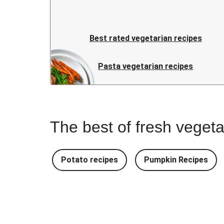
Best rated vegetarian recipes
Pasta vegetarian recipes
The best of fresh vegeta
Potato recipes
Pumpkin Recipes