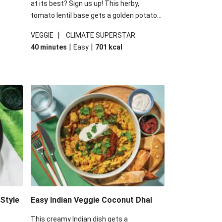
at its best? Sign us up! This herby,
tomato lentil base gets a golden potato
 are
topping and piles of melted, oozy cheese
|
VEGGIE
CLIMATE SUPERSTAR
ed the
for a hearty bake that will warm you up
|
|
40 minutes
Easy
701
kcal
you add
from the inside out.
-Style
Easy Indian Veggie Coconut Dhal
This creamy Indian dish gets a