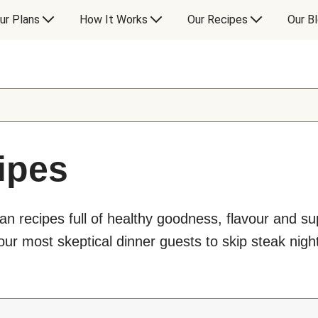
ur Plans
How It Works
Our Recipes
Our B
ipes
an recipes full of healthy goodness, flavour and s
ur most skeptical dinner guests to skip steak night