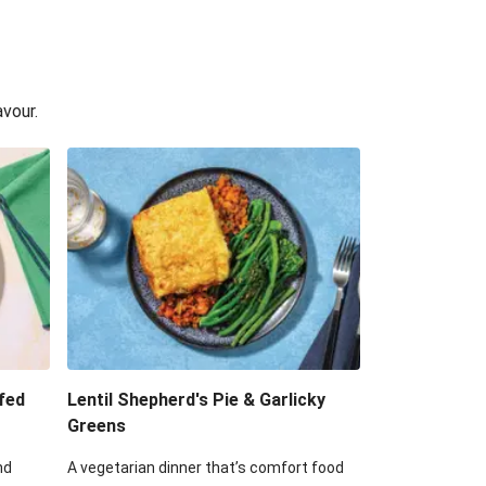
avour.
fed
Lentil Shepherd's Pie & Garlicky
Greens
nd
A vegetarian dinner that’s comfort food