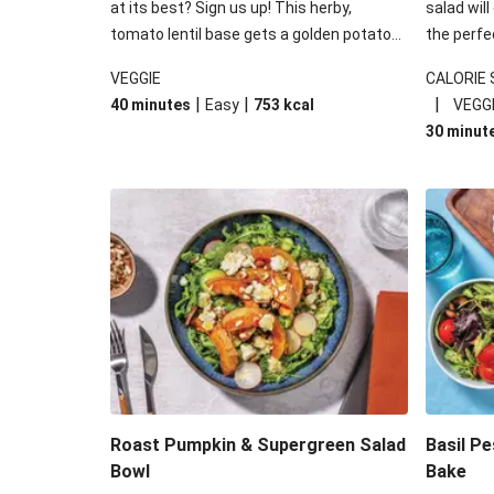
at its best? Sign us up! This herby,
salad will
tomato lentil base gets a golden potato
the perfe
topping and piles of melted, oozy cheese
works won
VEGGIE
CALORIE
for a hearty bake that will warm you up
some spec
|
|
|
40 minutes
Easy
753
kcal
VEGG
from the inside out.
honey mu
30 minut
almonds, 
made a little bi
under 650
carbohydr
Roast Pumpkin & Supergreen Salad
Basil P
Bowl
Bake