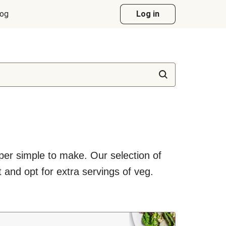
log
Log in
uper simple to make. Our selection of
 and opt for extra servings of veg.