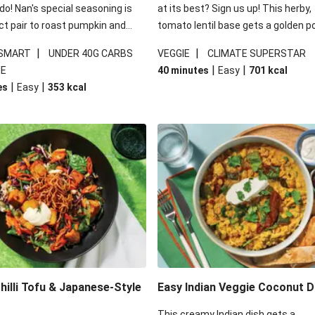
 do! Nan's special seasoning is
at its best? Sign us up! This herby,
ct pair to roast pumpkin and
tomato lentil base gets a golden p
ders in this kale salad. With
topping and piles of melted, oozy 
|
|
 SMART
UNDER 40G CARBS
VEGGIE
CLIMATE SUPERSTAR
ial additions of garlicky-fetta,
for a hearty bake that will warm yo
|
|
IE
40 minutes
Easy
701
kcal
stard sauce and roasted
from the inside out.
|
|
es
Easy
353
kcal
your standard salad has been
t fancier. This recipe is
kcal per serving and under 40g
ates per serving.
illi Tofu & Japanese-Style
Easy Indian Veggie Coconut D
This creamy Indian dish gets a