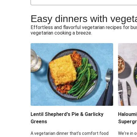
Japanese Glazed Tofu & Sesam
Easy dinners with veget
Honey Haloumi & Garlicky V
Effortless and flavorful vegetarian recipes for 
vegetarian cooking a breeze.
Smashed Chermoula Chick
Extra Cheesy Mumbai Corn
Roast Beetroot & Chermoula C
Cheesy Zucchini Fritters & V
Sweet-Soy Tofu Bites & Sesame
Lentil Shepherd's Pie & Garlicky
Haloumi
Greens
Supergr
A vegetarian dinner that’s comfort food
We're in o