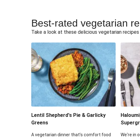
Best-rated vegetarian r
Take a look at these delicious vegetarian recipes t
Lentil Shepherd's Pie & Garlicky
Haloumi
Greens
Supergr
A vegetarian dinner that’s comfort food
We're in o