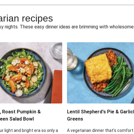
e Miso Salad
Quick Tr
arian recipes
eggie Toss
Mexican Black 
busy nights. These easy dinner ideas are brimming with wholesom
pea Spuds
Cheesy Crumbed 
 Fritters
Satay Tofu T
ouscous Salad
Cheesy Zucchini Fr
eggie Salad
Mexican Bl
 Sriracha Slaw
One-Pan C
, Roast Pumpkin &
Lentil Shepherd's Pie & Garlic
een Salad Bowl
Greens
ur light and bright era so only a
A vegetarian dinner that’s comfort