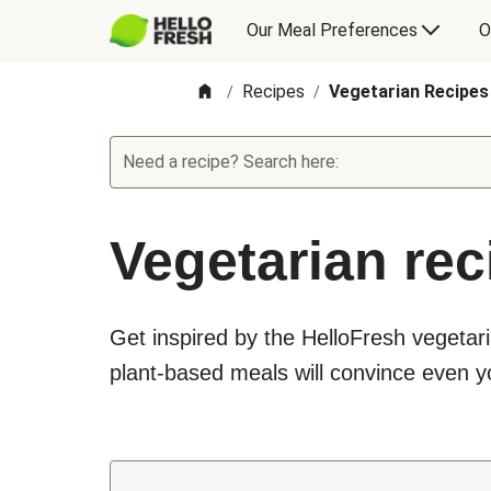
Our Meal Preferences
O
Recipes
Vegetarian Recipes
/
/
Need a recipe? Search here:
Vegetarian rec
Get inspired by the HelloFresh vegetari
plant-based meals will convince even yo