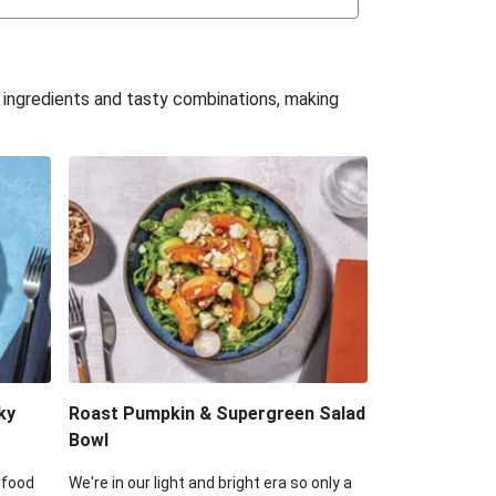
uffle 'Mac' & Cheese
Bean & Veggie Quesadillas
e ingredients and tasty combinations, making
Haloumi Burger & Corn Cobs
acos & Sweet Chilli Mayo
itters, Haloumi & Veggie Salad
ack Bean Burrito Bowl
reamy Veggie Gnocchi
ky
Roast Pumpkin & Supergreen Salad
Bowl
 food
We're in our light and bright era so only a