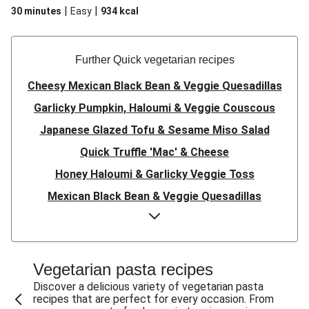
|
|
30 minutes
Easy
934
kcal
Further Quick vegetarian recipes
Cheesy Mexican Black Bean & Veggie Quesadillas
Garlicky Pumpkin, Haloumi & Veggie Couscous
Japanese Glazed Tofu & Sesame Miso Salad
Quick Truffle 'Mac' & Cheese
Honey Haloumi & Garlicky Veggie Toss
Mexican Black Bean & Veggie Quesadillas
Smashed Chermoula Chickpea Spuds
Cheesy Crumbed Haloumi Burger & Corn Cobs
Satay Tofu Tacos & Sweet Chilli Mayo
Vegetarian pasta recipes
Mexican Black Bean Burrito Bowl
Discover a delicious variety of vegetarian pasta
recipes that are perfect for every occasion. From
Sweet-Soy Tofu Bites & Sesame Sriracha Slaw