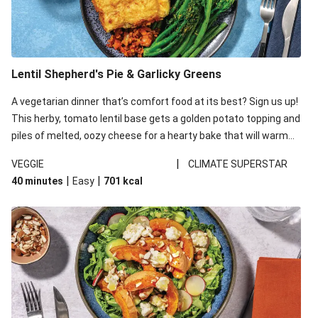
Lentil Shepherd's Pie & Garlicky Greens
A vegetarian dinner that’s comfort food at its best? Sign us up!
This herby, tomato lentil base gets a golden potato topping and
piles of melted, oozy cheese for a hearty bake that will warm
you up from the inside out.
|
VEGGIE
CLIMATE SUPERSTAR
|
|
40 minutes
Easy
701
kcal