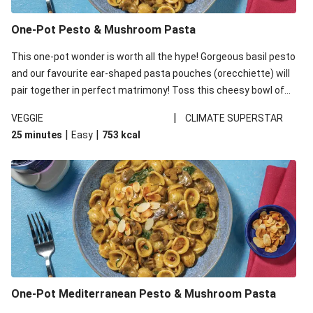
One-Pot Pesto & Mushroom Pasta
This one-pot wonder is worth all the hype! Gorgeous basil pesto
and our favourite ear-shaped pasta pouches (orecchiette) will
pair together in perfect matrimony! Toss this cheesy bowl of
goodness all together and enjoy the easy clean-up!
|
VEGGIE
CLIMATE SUPERSTAR
|
|
25 minutes
Easy
753
kcal
One-Pot Mediterranean Pesto & Mushroom Pasta