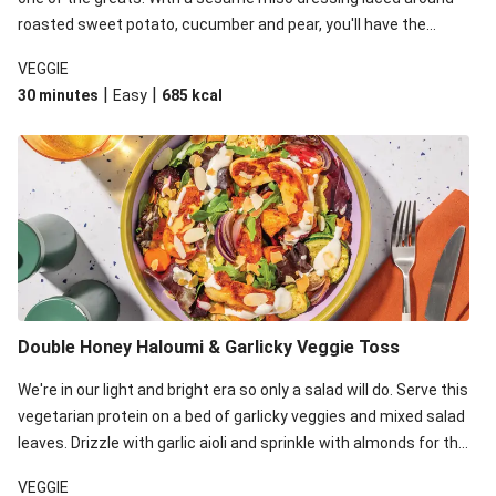
roasted sweet potato, cucumber and pear, you'll have the
perfect base for Japanese glazed tofu to lay upon.
VEGGIE
|
|
30 minutes
Easy
685
kcal
Double Honey Haloumi & Garlicky Veggie Toss
We're in our light and bright era so only a salad will do. Serve this
vegetarian protein on a bed of garlicky veggies and mixed salad
leaves. Drizzle with garlic aioli and sprinkle with almonds for the
final 'pièce de réisistance'.
VEGGIE