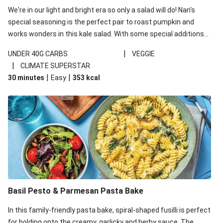
We're in our light and bright era so only a salad will do! Nan's
special seasoning is the perfect pair to roast pumpkin and
works wonders in this kale salad. With some special additions
of garlicky-fetta, honey mustard sauce and roasted almonds,
|
UNDER 40G CARBS
VEGGIE
your standard salad has been made a little bit fancier. This
|
CLIMATE SUPERSTAR
recipe is under 650kcal per serving and under 40g
|
|
30 minutes
Easy
353
kcal
carbohydrates per serving.
Basil Pesto & Parmesan Pasta Bake
In this family-friendly pasta bake, spiral-shaped fusilli is perfect
for holding onto the creamy, garlicky and herby sauce. The