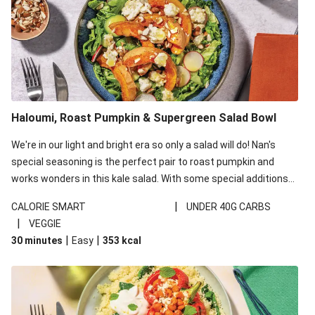
Haloumi, Roast Pumpkin & Supergreen Salad Bowl
We're in our light and bright era so only a salad will do! Nan's
special seasoning is the perfect pair to roast pumpkin and
works wonders in this kale salad. With some special additions
of garlicky-fetta, honey mustard sauce and roasted almonds,
|
CALORIE SMART
UNDER 40G CARBS
your standard salad has been made a little bit fancier. This
|
VEGGIE
recipe is under 650kcal per serving and under 40g
|
|
30 minutes
Easy
353
kcal
carbohydrates per serving.