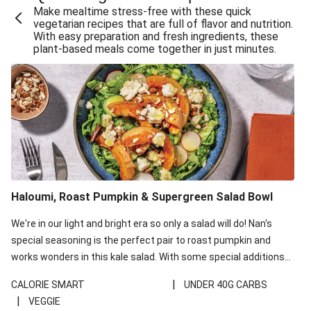
Make mealtime stress-free with these quick
Extra Cheesy Mumbai Corn Fritters
vegetarian recipes that are full of flavor and nutrition.
With easy preparation and fresh ingredients, these
Satay Tofu Tacos & Sweet Chilli Mayo
plant-based meals come together in just minutes.
Roast Beetroot & Chermoula Couscous Salad
Cheesy Zucchini Fritters, Haloumi & Veggie Salad
Cheesy Zucchini Fritters & Veggie Salad
Mexican Black Bean Burrito Bowl
Sweet-Soy Tofu Bites & Sesame Sriracha Slaw
One-Pan Creamy Veggie Gnocchi
Haloumi, Roast Pumpkin & Supergreen Salad Bowl
Cheesy Zucchini Fritters & Veggie Salad
We're in our light and bright era so only a salad will do! Nan's
special seasoning is the perfect pair to roast pumpkin and
works wonders in this kale salad. With some special additions
of garlicky-fetta, honey mustard sauce and roasted almonds,
|
CALORIE SMART
UNDER 40G CARBS
your standard salad has been made a little bit fancier. This
|
VEGGIE
recipe is under 650kcal per serving and under 40g