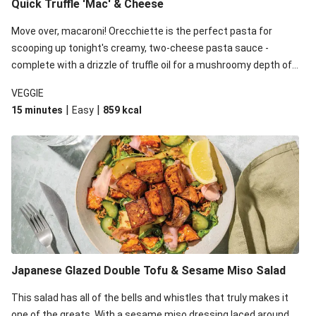
Quick Truffle 'Mac' & Cheese
Move over, macaroni! Orecchiette is the perfect pasta for
scooping up tonight's creamy, two-cheese pasta sauce -
complete with a drizzle of truffle oil for a mushroomy depth of
flavour. Complete the dish with steamed green veggies for
VEGGIE
some colour, crunch and to cut through the richness.
|
|
15 minutes
Easy
859
kcal
Japanese Glazed Double Tofu & Sesame Miso Salad
This salad has all of the bells and whistles that truly makes it
one of the greats. With a sesame miso dressing laced around