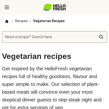
Recipes
Vegetarian Recipes
/
/
Need a recipe? Search here:
Vegetarian recipes
Get inspired by the HelloFresh vegetarian
recipes full of healthy goodness, flavour and
super simple to make. Our selection of plant-
based meals will convince even your most
skeptical dinner guests to skip steak night and
opt for extra servings of veg.