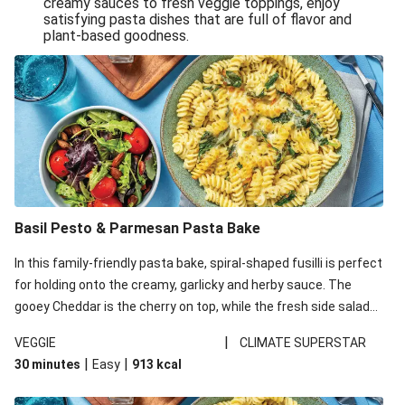
creamy sauces to fresh veggie toppings, enjoy
satisfying pasta dishes that are full of flavor and
One-Pan Creamy Veggie Gnocchi
plant-based goodness.
Pesto & Parmesan Wholemeal Pasta Bake
Miso-Glazed Pumpkin & Crunchy Rainbow Salad
Easy Indian Veggie Coconut Dhal
Smokey Fetta Loaded Corn Cob, Haloumi & Mexican
Rice
Thai Double Tofu & Pineapple Salad Bowl
Smokey Fetta Loaded Corn Cob & Mexican Rice
Basil Pesto & Parmesan Pasta Bake
Thai Tofu & Pineapple Salad Bowl
In this family-friendly pasta bake, spiral-shaped fusilli is perfect
Quick Black Bean Chilli & Tortilla Chips
for holding onto the creamy, garlicky and herby sauce. The
gooey Cheddar is the cherry on top, while the fresh side salad
Cheesy Honey-Glazed Haloumi Burger
offers extra texture and works to balance out the richness.
Mexican Bean & Roasted Sweet Potato Bowl
|
VEGGIE
CLIMATE SUPERSTAR
|
|
30 minutes
Easy
913
kcal