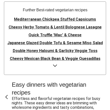
Further Best-rated vegetarian recipes
Mediterranean Chickpea Stuffed Capsicums
Cheesy Herby Tomato & Lentil Bolognese Lasagne
Quick Truffle 'Mac' & Cheese
Japanese Glazed Double Tofu & Sesame Miso Salad
Double Honey Haloumi & Garlicky Veggie Toss
Cheesy Mexican Black Bean & Veggie Quesadillas
Garlicky Pumpkin, Haloumi & Veggie Couscous
Herby Tomato & Lentil Bolognese Lasagne
Japanese Glazed Tofu & Sesame Miso Salad
Easy dinners with vegetarian
Quick Truffle 'Mac' & Cheese
recipes
Honey Haloumi & Garlicky Veggie Toss
Effortless and flavorful vegetarian recipes for busy
nights. These easy dinner ideas are brimming with
Mexican Black Bean & Veggie Quesadillas
wholesome ingredients and tasty combinations,