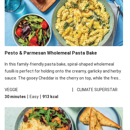
Pesto & Parmesan Wholemeal Pasta Bake
In this family-friendly pasta bake, spiral-shaped wholemeal
fusilli is perfect for holding onto the creamy, garlicky and herby
sauce. The gooey Cheddar is the cherry on top, while the fresh
side salad offers extra texture and works to balance out the
|
VEGGIE
CLIMATE SUPERSTAR
richness. We’ve replaced the fusilli in this recipe with
|
|
30 minutes
Easy
913
kcal
wholemeal fusilli due to local ingredient availability. It’ll be just
as delicious, just follow your recipe card!