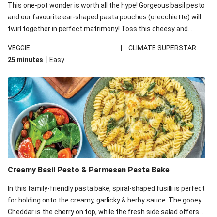
This one-pot wonder is worth all the hype! Gorgeous basil pesto
and our favourite ear-shaped pasta pouches (orecchiette) will
twirl together in perfect matrimony! Toss this cheesy and
Mediterranean goodness all together and enjoy the easy clean-
|
VEGGIE
CLIMATE SUPERSTAR
up!
|
25 minutes
Easy
Creamy Basil Pesto & Parmesan Pasta Bake
In this family-friendly pasta bake, spiral-shaped fusilli is perfect
for holding onto the creamy, garlicky & herby sauce. The gooey
Cheddar is the cherry on top, while the fresh side salad offers