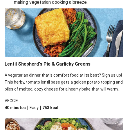
making vegetarian cooking a breeze.
Smashed Chermoula Chickpea Spuds
Cheesy Crumbed Haloumi Burger & Corn Cobs
Extra Cheesy Mumbai Corn Fritters
Satay Tofu Tacos & Sweet Chilli Mayo
Roast Beetroot & Chermoula Couscous Salad
Cheesy Zucchini Fritters, Haloumi & Veggie Salad
Cheesy Zucchini Fritters & Veggie Salad
Lentil Shepherd's Pie & Garlicky Greens
Mexican Black Bean Burrito Bowl
A vegetarian dinner that’s comfort food at its best? Sign us up!
Sweet-Soy Tofu Bites & Sesame Sriracha Slaw
This herby, tomato lentil base gets a golden potato topping and
One-Pan Creamy Veggie Gnocchi
piles of melted, oozy cheese for a hearty bake that will warm
you up from the inside out.
VEGGIE
|
|
40 minutes
Easy
753
kcal