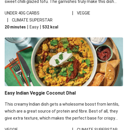
sweet chilli glazed tofu. The garnishes truly make this dish
sing, so don't forget the additions of chilli and crunchy fried
|
UNDER 40G CARBS
VEGGIE
noodles!
|
CLIMATE SUPERSTAR
|
|
20 minutes
Easy
532
kcal
Easy Indian Veggie Coconut Dhal
This creamy Indian dish gets a wholesome boost from lentils,
which are a great source of protein and fibre. Best of all, they
give extra texture, which makes the perfect base for crispy
garlic dippers to do some serious dunking. We’ve replaced the
|
VEGGIE
CLIMATE SUPERSTAR