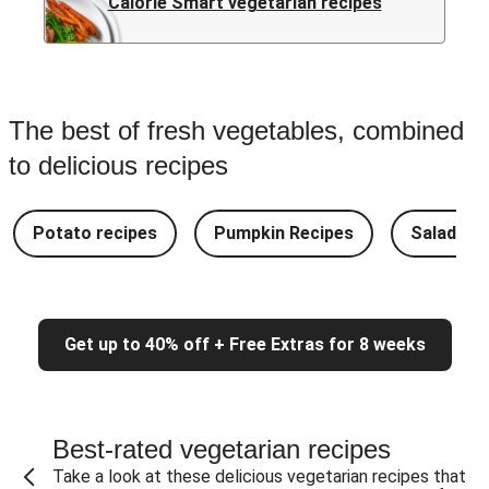
Calorie Smart vegetarian recipes
The best of fresh vegetables, combined
to delicious recipes
Potato recipes
Pumpkin Recipes
Salad Re
Get up to 40% off + Free Extras for 8 weeks
Best-rated vegetarian recipes
Take a look at these delicious vegetarian recipes that