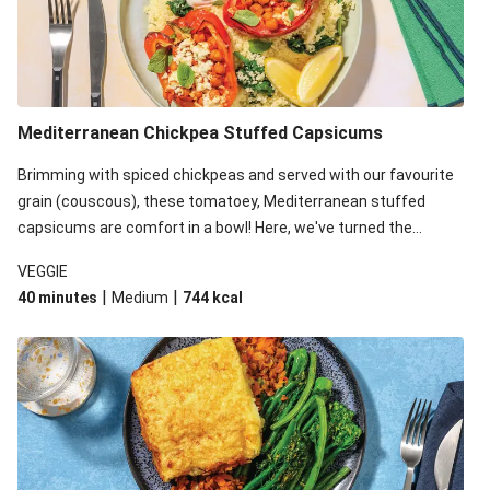
Mediterranean Chickpea Stuffed Capsicums
Brimming with spiced chickpeas and served with our favourite
grain (couscous), these tomatoey, Mediterranean stuffed
capsicums are comfort in a bowl! Here, we've turned the
flavours right up, especially when you add the lemon yoghurt
VEGGIE
and mint!
|
|
40 minutes
Medium
744
kcal