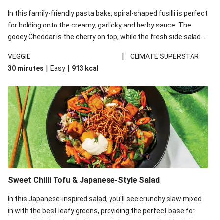
In this family-friendly pasta bake, spiral-shaped fusilli is perfect
for holding onto the creamy, garlicky and herby sauce. The
gooey Cheddar is the cherry on top, while the fresh side salad
offers extra texture and works to balance out the richness.
|
VEGGIE
CLIMATE SUPERSTAR
|
|
30 minutes
Easy
913
kcal
Sweet Chilli Tofu & Japanese-Style Salad
In this Japanese-inspired salad, you'll see crunchy slaw mixed
in with the best leafy greens, providing the perfect base for