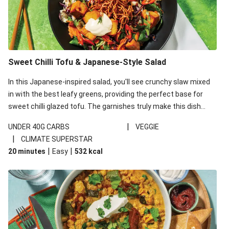
Sweet Chilli Tofu & Japanese-Style Salad
In this Japanese-inspired salad, you'll see crunchy slaw mixed
in with the best leafy greens, providing the perfect base for
sweet chilli glazed tofu. The garnishes truly make this dish
sing, so don't forget the additions of chilli and crunchy fried
|
UNDER 40G CARBS
VEGGIE
noodles!
|
CLIMATE SUPERSTAR
|
|
20 minutes
Easy
532
kcal