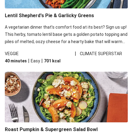
Lentil Shepherd's Pie & Garlicky Greens
A vegetarian dinner that’s comfort food at its best? Sign us up!
This herby, tomato lentil base gets a golden potato topping and
piles of melted, oozy cheese for a hearty bake that will warm
you up from the inside out.
|
VEGGIE
CLIMATE SUPERSTAR
|
|
40 minutes
Easy
701
kcal
Roast Pumpkin & Supergreen Salad Bowl