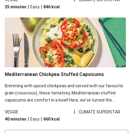
red lentils in this recipe with lentils due to local ingredient
|
|
25 minutes
Easy
846
kcal
availability. It’ll be just as delicious, just follow your recipe card!
Mediterranean Chickpea Stuffed Capsicums
Brimming with spiced chickpeas and served with our favourite
grain (couscous), these tomatoey, Mediterranean stuffed
capsicums are comfort in a bowl! Here, we've turned the
flavours right up, especially when you add the lemon yoghurt
|
VEGGIE
CLIMATE SUPERSTAR
and mint!
|
|
40 minutes
Easy
660
kcal