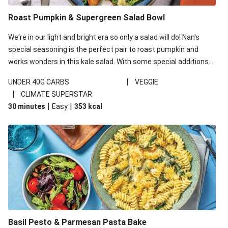
Roast Pumpkin & Supergreen Salad Bowl
We're in our light and bright era so only a salad will do! Nan's
special seasoning is the perfect pair to roast pumpkin and
works wonders in this kale salad. With some special additions
of garlicky-fetta, honey mustard sauce and roasted almonds,
|
UNDER 40G CARBS
VEGGIE
your standard salad has been made a little bit fancier. This
|
CLIMATE SUPERSTAR
recipe is under 650kcal per serving and under 40g
|
|
30 minutes
Easy
353
kcal
carbohydrates per serving.
Basil Pesto & Parmesan Pasta Bake