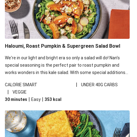
Haloumi, Roast Pumpkin & Supergreen Salad Bowl
We're in our light and bright era so only a salad will do! Nan's
special seasoning is the perfect pair to roast pumpkin and
works wonders in this kale salad. With some special additions
of garlicky-fetta, honey mustard sauce and roasted almonds,
|
CALORIE SMART
UNDER 40G CARBS
your standard salad has been made a little bit fancier. This
|
VEGGIE
recipe is under 650kcal per serving and under 40g
|
|
30 minutes
Easy
353
kcal
carbohydrates per serving.