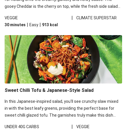
gooey Cheddar is the cherry on top, while the fresh side salad
offers extra texture and works to balance out the richness.
|
VEGGIE
CLIMATE SUPERSTAR
|
|
30 minutes
Easy
913
kcal
Sweet Chilli Tofu & Japanese-Style Salad
In this Japanese-inspired salad, you'll see crunchy slaw mixed
in with the best leafy greens, providing the perfect base for
sweet chilli glazed tofu. The garnishes truly make this dish
sing, so don't forget the additions of chilli and crunchy fried
|
UNDER 40G CARBS
VEGGIE