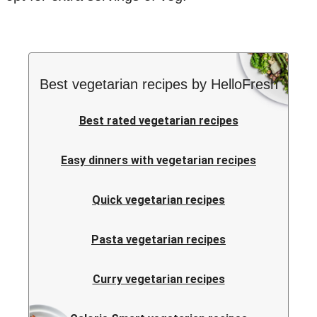
Best vegetarian recipes by HelloFresh
Best rated vegetarian recipes
Easy dinners with vegetarian recipes
Quick vegetarian recipes
Pasta vegetarian recipes
Curry vegetarian recipes