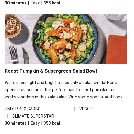
|
|
30 minutes
Easy
353
kcal
carbohydrates per serving.
Roast Pumpkin & Supergreen Salad Bowl
We're in our light and bright era so only a salad will do! Nan's
special seasoning is the perfect pair to roast pumpkin and
works wonders in this kale salad. With some special additions
of garlicky-fetta, honey mustard sauce and roasted almonds,
|
UNDER 40G CARBS
VEGGIE
your standard salad has been made a little bit fancier. This
|
CLIMATE SUPERSTAR
recipe is under 650kcal per serving and under 40g
|
|
30 minutes
Easy
353
kcal
carbohydrates per serving.