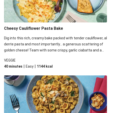
Cheesy Cauliflower Pasta Bake
Dig into this rich, creamy bake packed with tender cauliflower, al
dente pasta and most importantly... a generous scattering of
golden cheese! Team with some crispy, garlic ciabatta and a
simple yet satisfying salad for a trio of dishes with something
VEGGIE
for everyone. We’ve replaced the fusilli in this recipe with
|
|
40 minutes
Easy
1144
kcal
orecchiette due to local ingredient availability. It’ll be just as
delicious, just follow your recipe card!