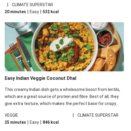
noodles!
|
CLIMATE SUPERSTAR
|
|
20 minutes
Easy
532
kcal
Easy Indian Veggie Coconut Dhal
This creamy Indian dish gets a wholesome boost from lentils,
which are a great source of protein and fibre. Best of all, they
give extra texture, which makes the perfect base for crispy
garlic dippers to do some serious dunking. We’ve replaced the
|
VEGGIE
CLIMATE SUPERSTAR
red lentils in this recipe with lentils due to local ingredient
|
|
25 minutes
Easy
846
kcal
availability. It’ll be just as delicious, just follow your recipe card!