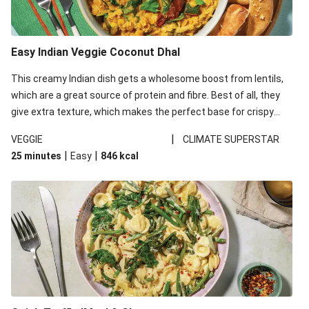
Easy Indian Veggie Coconut Dhal
This creamy Indian dish gets a wholesome boost from lentils,
which are a great source of protein and fibre. Best of all, they
give extra texture, which makes the perfect base for crispy
garlic dippers to do some serious dunking. We’ve replaced the
|
VEGGIE
CLIMATE SUPERSTAR
red lentils in this recipe with lentils due to local ingredient
|
|
25 minutes
Easy
846
kcal
availability. It’ll be just as delicious, just follow your recipe card!