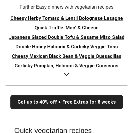
Further Easy dinners with vegetarian recipes
Cheesy Herby Tomato & Lentil Bolognese Lasagne
Quick Truffle 'Mac' & Cheese
Japanese Glazed Double Tofu & Sesame Miso Salad
Double Honey Haloumi & Garlicky Veggie Toss
Cheesy Mexican Black Bean & Veggie Quesadillas
Garlicky Pumpkin, Haloumi & Veggie Couscous
Herby Tomato & Lentil Bolognese Lasagne
Japanese Glazed Tofu & Sesame Miso Salad
Quick Truffle 'Mac' & Cheese
Get up to 40% off + Free Extras for 8 weeks
Honey Haloumi & Garlicky Veggie Toss
Mexican Black Bean & Veggie Quesadillas
Smashed Chermoula Chickpea Spuds
Quick vegetarian recipes
Cheesy Crumbed Haloumi Burger & Corn Cobs