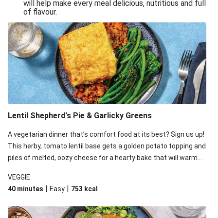
will help make every meal delicious, nutritious and full
of flavour.
Lentil Shepherd's Pie & Garlicky Greens
A vegetarian dinner that’s comfort food at its best? Sign us up!
This herby, tomato lentil base gets a golden potato topping and
piles of melted, oozy cheese for a hearty bake that will warm
you up from the inside out.
VEGGIE
|
|
40 minutes
Easy
753
kcal