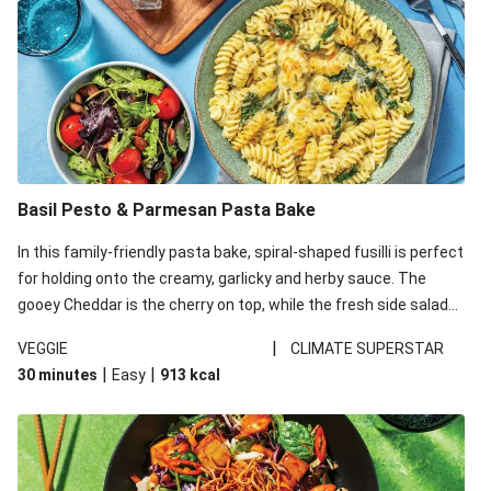
Basil Pesto & Parmesan Pasta Bake
In this family-friendly pasta bake, spiral-shaped fusilli is perfect
for holding onto the creamy, garlicky and herby sauce. The
gooey Cheddar is the cherry on top, while the fresh side salad
offers extra texture and works to balance out the richness.
|
VEGGIE
CLIMATE SUPERSTAR
|
|
30 minutes
Easy
913
kcal