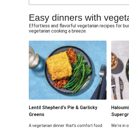
Japanese Glazed Tofu & Sesam
Easy dinners with veget
Honey Haloumi & Garlicky V
Effortless and flavorful vegetarian recipes for 
vegetarian cooking a breeze.
Smashed Chermoula Chick
Extra Cheesy Mumbai Corn
Roast Beetroot & Chermoula C
Cheesy Zucchini Fritters & V
Sweet-Soy Tofu Bites & Sesame
Lentil Shepherd's Pie & Garlicky
Haloumi
Greens
Supergr
A vegetarian dinner that’s comfort food
We're in o