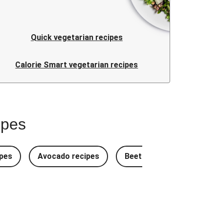
Quick vegetarian recipes
Calorie Smart vegetarian recipes
ipes
pes
Avocado recipes
Beetroot Recipes
B