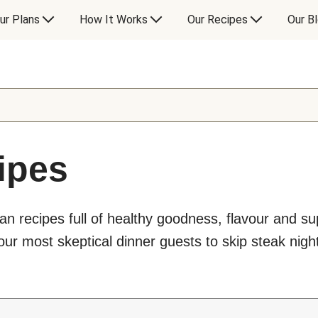
ur Plans
How It Works
Our Recipes
Our B
ipes
an recipes full of healthy goodness, flavour and s
ur most skeptical dinner guests to skip steak night