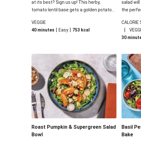
at its best? Sign us up! This herby,
salad will
tomato lentil base gets a golden potato
the perfe
topping and piles of melted, oozy cheese
works won
VEGGIE
CALORIE
for a hearty bake that will warm you up
some spec
|
|
|
40 minutes
Easy
753
kcal
VEGG
from the inside out.
honey mu
30 minut
almonds, 
made a little bi
under 650
carbohydr
Roast Pumpkin & Supergreen Salad
Basil P
Bowl
Bake