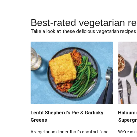
Best-rated vegetarian r
Take a look at these delicious vegetarian recipes t
Lentil Shepherd's Pie & Garlicky
Haloumi
Greens
Supergr
A vegetarian dinner that’s comfort food
We're in o