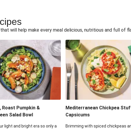
ecipes
hat will help make every meal delicious, nutritious and full of fl
, Roast Pumpkin &
Mediterranean Chickpea Stuf
een Salad Bowl
Capsicums
ur light and bright era so only a
Brimming with spiced chickpeas a