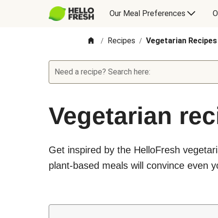
Our Meal Preferences
O
Recipes
Vegetarian Recipes
/
/
Need a recipe? Search here:
Vegetarian rec
Get inspired by the HelloFresh vegetari
plant-based meals will convince even yo