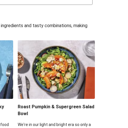
uffle 'Mac' & Cheese
Bean & Veggie Quesadillas
e ingredients and tasty combinations, making
Haloumi Burger & Corn Cobs
acos & Sweet Chilli Mayo
itters, Haloumi & Veggie Salad
ack Bean Burrito Bowl
reamy Veggie Gnocchi
ky
Roast Pumpkin & Supergreen Salad
Bowl
 food
We're in our light and bright era so only a