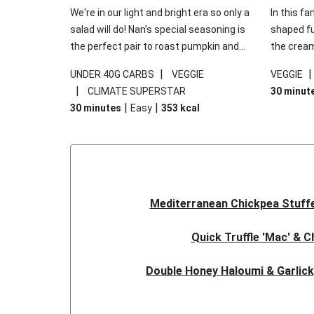
We're in our light and bright era so only a
In this fa
salad will do! Nan's special seasoning is
shaped fus
the perfect pair to roast pumpkin and
the cream
works wonders in this kale salad. With
gooey Che
|
UNDER 40G CARBS
VEGGIE
VEGGIE
some special additions of garlicky-fetta,
the fresh
|
CLIMATE SUPERSTAR
30 minut
honey mustard sauce and roasted
and works
|
|
30 minutes
Easy
353
kcal
almonds, your standard salad has been
made a little bit fancier. This recipe is
under 650kcal per serving and under 40g
carbohydrates per serving.
Mediterranean Chickpea Stuff
Quick Truffle 'Mac' & 
Double Honey Haloumi & Garlic
Garlicky Pumpkin, Haloumi & V