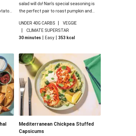
salad will do! Nan's special seasoning is
otato
the perfect pair to roast pumpkin and
cheese
works wonders in this kale salad. With
|
UNDER 40G CARBS
VEGGIE
u up
some special additions of garlicky-fetta,
|
CLIMATE SUPERSTAR
honey mustard sauce and roasted
|
|
30 minutes
Easy
353
kcal
almonds, your standard salad has been
made a little bit fancier. This recipe is
under 650kcal per serving and under 40g
carbohydrates per serving.
hal
Mediterranean Chickpea Stuffed
Capsicums