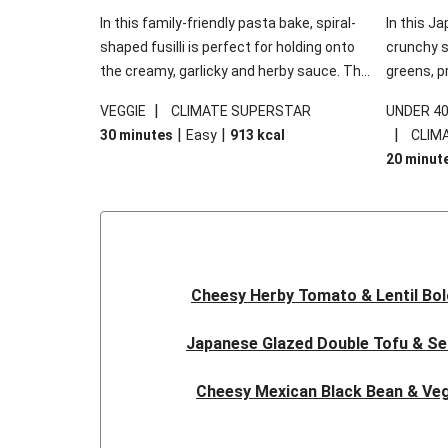
In this family-friendly pasta bake, spiral-
In this Ja
shaped fusilli is perfect for holding onto
crunchy s
the creamy, garlicky and herby sauce. The
greens, p
gooey Cheddar is the cherry on top, while
sweet chi
|
VEGGIE
CLIMATE SUPERSTAR
UNDER 4
the fresh side salad offers extra texture
truly make
|
|
|
30 minutes
Easy
913
kcal
CLIM
and works to balance out the richness.
the additi
20 minut
noodles!
Cheesy Herby Tomato & Lentil Bo
Japanese Glazed Double Tofu & S
Cheesy Mexican Black Bean & Veg
Herby Tomato & Lentil Bolog