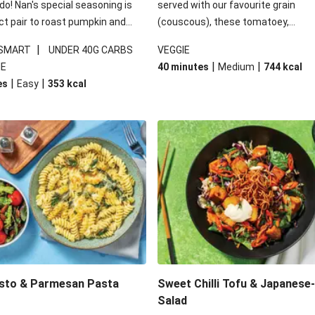
 do! Nan's special seasoning is
served with our favourite grain
ct pair to roast pumpkin and
(couscous), these tomatoey,
ders in this kale salad. With
Mediterranean stuffed capsicums
|
 SMART
UNDER 40G CARBS
VEGGIE
ial additions of garlicky-fetta,
comfort in a bowl! Here, we've turn
|
|
IE
40 minutes
Medium
744
kcal
stard sauce and roasted
flavours right up, especially when 
|
|
es
Easy
353
kcal
your standard salad has been
the lemon yoghurt and mint!
t fancier. This recipe is
kcal per serving and under 40g
ates per serving.
esto & Parmesan Pasta
Sweet Chilli Tofu & Japanese
Salad