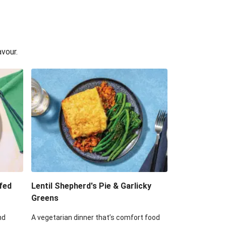
avour.
fed
Lentil Shepherd's Pie & Garlicky
Greens
nd
A vegetarian dinner that’s comfort food