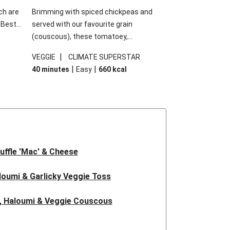
ch are
Brimming with spiced chickpeas and
. Best
served with our favourite grain
h
(couscous), these tomatoey,
garlic
Mediterranean stuffed capsicums are
|
VEGGIE
CLIMATE SUPERSTAR
g.
comfort in a bowl! Here, we've turned the
|
|
40 minutes
Easy
660
kcal
s
flavours right up, especially when you add
edient
the lemon yoghurt and mint!
 just
uffle 'Mac' & Cheese
oumi & Garlicky Veggie Toss
, Haloumi & Veggie Couscous
d Tofu & Sesame Miso Salad