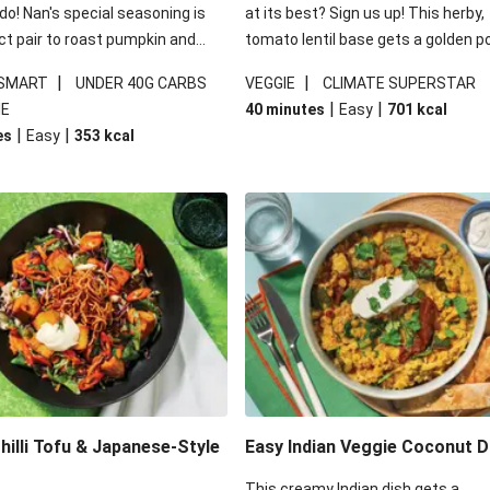
 do! Nan's special seasoning is
at its best? Sign us up! This herby,
ct pair to roast pumpkin and
tomato lentil base gets a golden p
ders in this kale salad. With
topping and piles of melted, oozy 
|
|
 SMART
UNDER 40G CARBS
VEGGIE
CLIMATE SUPERSTAR
ial additions of garlicky-fetta,
for a hearty bake that will warm yo
|
|
IE
40 minutes
Easy
701
kcal
stard sauce and roasted
from the inside out.
|
|
es
Easy
353
kcal
your standard salad has been
t fancier. This recipe is
kcal per serving and under 40g
ates per serving.
illi Tofu & Japanese-Style
Easy Indian Veggie Coconut D
This creamy Indian dish gets a