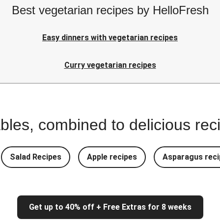
Best vegetarian recipes by HelloFresh
Easy dinners with vegetarian recipes
Curry vegetarian recipes
bles, combined to delicious rec
Salad Recipes
Apple recipes
Asparagus reci
Get up to 40% off + Free Extras for 8 weeks