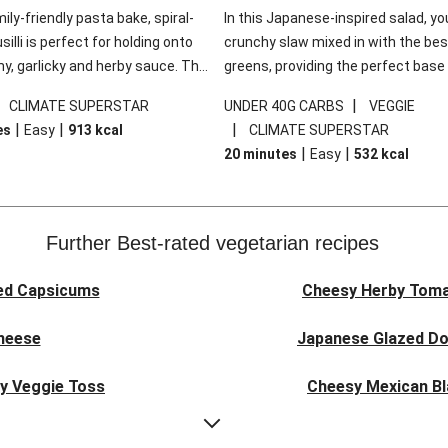
mily-friendly pasta bake, spiral-
In this Japanese-inspired salad, you
illi is perfect for holding onto
crunchy slaw mixed in with the bes
y, garlicky and herby sauce. The
greens, providing the perfect base 
ddar is the cherry on top, while
sweet chilli glazed tofu. The garni
|
|
CLIMATE SUPERSTAR
UNDER 40G CARBS
VEGGIE
 side salad offers extra texture
truly make this dish sing, so don't 
|
|
|
es
Easy
913
kcal
CLIMATE SUPERSTAR
 to balance out the richness.
the additions of chilli and crunchy f
|
|
20 minutes
Easy
532
kcal
noodles!
Further Best-rated vegetarian recipes
ed Capsicums
Cheesy Herby Toma
Cheese
Japanese Glazed Do
ky Veggie Toss
Cheesy Mexican Bl
eggie Couscous
Herby Tomato &