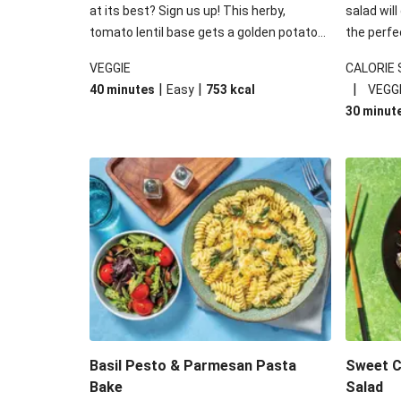
at its best? Sign us up! This herby,
salad will
tomato lentil base gets a golden potato
the perfe
topping and piles of melted, oozy cheese
works won
VEGGIE
CALORIE
for a hearty bake that will warm you up
some spec
|
|
|
40 minutes
Easy
753
kcal
VEGG
from the inside out.
honey mu
30 minut
almonds, 
made a little bi
under 650
carbohydr
Basil Pesto & Parmesan Pasta
Sweet Ch
Bake
Salad