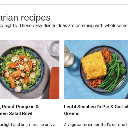
e Miso Salad
Quick Tr
arian recipes
eggie Toss
Mexican Black 
busy nights. These easy dinner ideas are brimming with wholesom
pea Spuds
Cheesy Crumbed 
 Fritters
Satay Tofu T
ouscous Salad
Cheesy Zucchini Fr
eggie Salad
Mexican Bl
 Sriracha Slaw
One-Pan C
, Roast Pumpkin &
Lentil Shepherd's Pie & Garlic
een Salad Bowl
Greens
ur light and bright era so only a
A vegetarian dinner that’s comfort