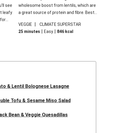
'll see
wholesome boost from lentils, which are
t leafy
a great source of protein and fibre. Best
for
of all, they give extra texture, which
|
VEGGIE
CLIMATE SUPERSTAR
shes
makes the perfect base for crispy garlic
|
|
25 minutes
Easy
846
kcal
forget
dippers to do some serious dunking.
ried
We’ve replaced the red lentils in this
recipe with lentils due to local ingredient
availability. It’ll be just as delicious, just
follow your recipe card!
to & Lentil Bolognese Lasagne
uble Tofu & Sesame Miso Salad
ack Bean & Veggie Quesadillas
 Lentil Bolognese Lasagne