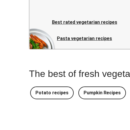
Best rated vegetarian recipes
Pasta vegetarian recipes
The best of fresh vegeta
Potato recipes
Pumpkin Recipes