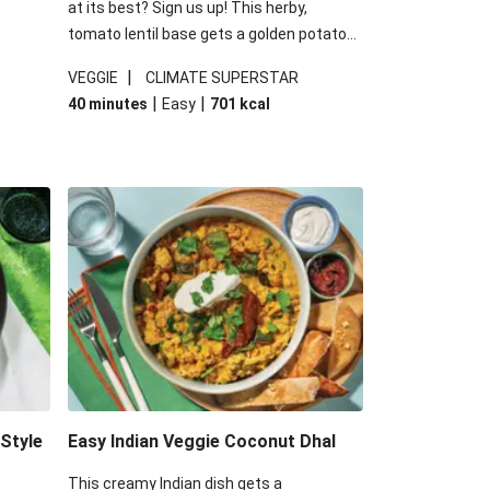
at its best? Sign us up! This herby,
tomato lentil base gets a golden potato
 are
topping and piles of melted, oozy cheese
|
VEGGIE
CLIMATE SUPERSTAR
ed the
for a hearty bake that will warm you up
|
|
40 minutes
Easy
701
kcal
you add
from the inside out.
-Style
Easy Indian Veggie Coconut Dhal
This creamy Indian dish gets a