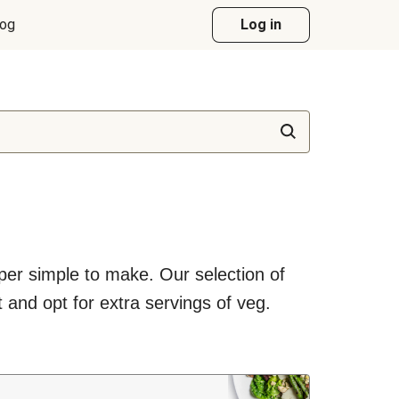
log
Log in
uper simple to make. Our selection of
 and opt for extra servings of veg.