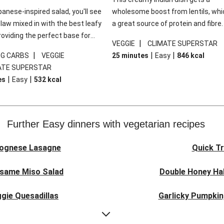
panese-inspired salad, you'll see
wholesome boost from lentils, whi
law mixed in with the best leafy
a great source of protein and fibre
roviding the perfect base for
of all, they give extra texture, whic
|
VEGGIE
CLIMATE SUPERSTAR
lli glazed tofu. The garnishes
makes the perfect base for crispy 
|
|
|
0G CARBS
VEGGIE
25 minutes
Easy
846
kcal
 this dish sing, so don't forget
dippers to do some serious dunkin
ATE SUPERSTAR
ons of chilli and crunchy fried
We’ve replaced the red lentils in thi
|
|
es
Easy
532
kcal
recipe with lentils due to local ingr
availability. It’ll be just as delicious,
follow your recipe card!
Further Easy dinners with vegetarian recipes
lognese Lasagne
Quick Tr
esame Miso Salad
Double Honey Hal
gie Quesadillas
Garlicky Pumpkin
nese Lasagne
Japanese Glaze