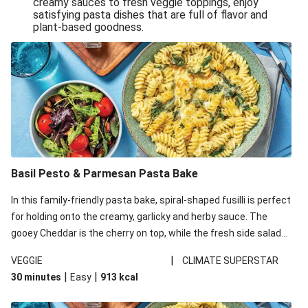
creamy sauces to fresh veggie toppings, enjoy
satisfying pasta dishes that are full of flavor and
One-Pan Creamy Veggie Gnocchi
plant-based goodness.
Pesto & Parmesan Wholemeal Pasta Bake
Miso-Glazed Pumpkin & Crunchy Rainbow Salad
Easy Indian Veggie Coconut Dhal
Smokey Fetta Loaded Corn Cob, Haloumi & Mexican
Rice
Thai Double Tofu & Pineapple Salad Bowl
Smokey Fetta Loaded Corn Cob & Mexican Rice
Basil Pesto & Parmesan Pasta Bake
Thai Tofu & Pineapple Salad Bowl
In this family-friendly pasta bake, spiral-shaped fusilli is perfect
Quick Black Bean Chilli & Tortilla Chips
for holding onto the creamy, garlicky and herby sauce. The
gooey Cheddar is the cherry on top, while the fresh side salad
Cheesy Honey-Glazed Haloumi Burger
offers extra texture and works to balance out the richness.
Mexican Bean & Roasted Sweet Potato Bowl
|
VEGGIE
CLIMATE SUPERSTAR
|
|
30 minutes
Easy
913
kcal