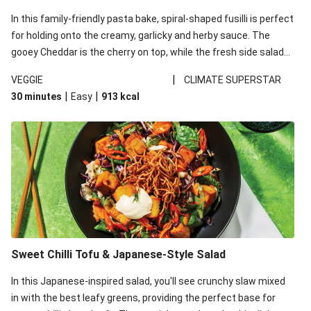
In this family-friendly pasta bake, spiral-shaped fusilli is perfect
for holding onto the creamy, garlicky and herby sauce. The
gooey Cheddar is the cherry on top, while the fresh side salad
offers extra texture and works to balance out the richness.
|
VEGGIE
CLIMATE SUPERSTAR
|
|
30 minutes
Easy
913
kcal
Sweet Chilli Tofu & Japanese-Style Salad
In this Japanese-inspired salad, you'll see crunchy slaw mixed
in with the best leafy greens, providing the perfect base for