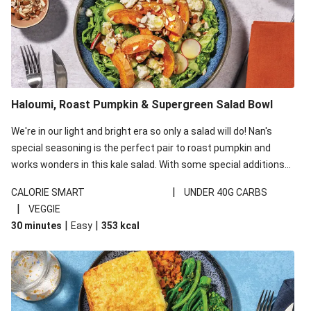
Haloumi, Roast Pumpkin & Supergreen Salad Bowl
We're in our light and bright era so only a salad will do! Nan's
special seasoning is the perfect pair to roast pumpkin and
works wonders in this kale salad. With some special additions
of garlicky-fetta, honey mustard sauce and roasted almonds,
|
CALORIE SMART
UNDER 40G CARBS
your standard salad has been made a little bit fancier. This
|
VEGGIE
recipe is under 650kcal per serving and under 40g
|
|
30 minutes
Easy
353
kcal
carbohydrates per serving.