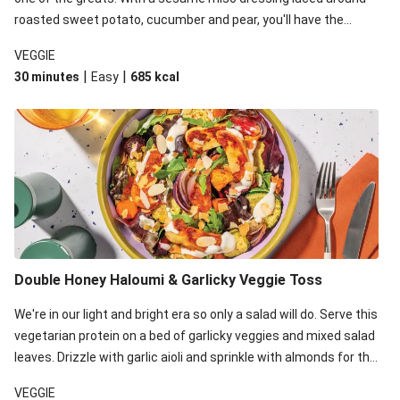
roasted sweet potato, cucumber and pear, you'll have the
perfect base for Japanese glazed tofu to lay upon.
VEGGIE
|
|
30 minutes
Easy
685
kcal
Double Honey Haloumi & Garlicky Veggie Toss
We're in our light and bright era so only a salad will do. Serve this
vegetarian protein on a bed of garlicky veggies and mixed salad
leaves. Drizzle with garlic aioli and sprinkle with almonds for the
final 'pièce de réisistance'.
VEGGIE