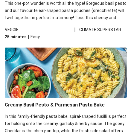
This one-pot wonder is worth all the hype! Gorgeous basil pesto
and our favourite ear-shaped pasta pouches (orecchiette) will
twirl together in perfect matrimony! Toss this cheesy and
Mediterranean goodness all together and enjoy the easy clean-
|
VEGGIE
CLIMATE SUPERSTAR
up!
|
25 minutes
Easy
Creamy Basil Pesto & Parmesan Pasta Bake
In this family-friendly pasta bake, spiral-shaped fusilli is perfect
for holding onto the creamy, garlicky & herby sauce. The gooey
Cheddar is the cherry on top, while the fresh side salad offers