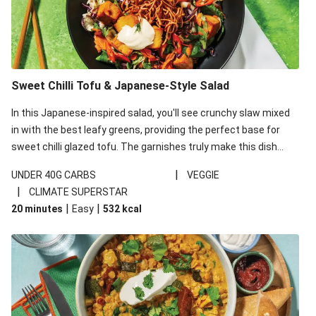
Sweet Chilli Tofu & Japanese-Style Salad
In this Japanese-inspired salad, you'll see crunchy slaw mixed
in with the best leafy greens, providing the perfect base for
sweet chilli glazed tofu. The garnishes truly make this dish
sing, so don't forget the additions of chilli and crunchy fried
|
UNDER 40G CARBS
VEGGIE
noodles!
|
CLIMATE SUPERSTAR
|
|
20 minutes
Easy
532
kcal