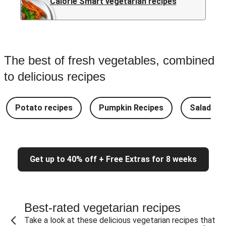
Calorie Smart vegetarian recipes
The best of fresh vegetables, combined
to delicious recipes
Potato recipes
Pumpkin Recipes
Salad Re
Get up to 40% off + Free Extras for 8 weeks
Best-rated vegetarian recipes
Take a look at these delicious vegetarian recipes that