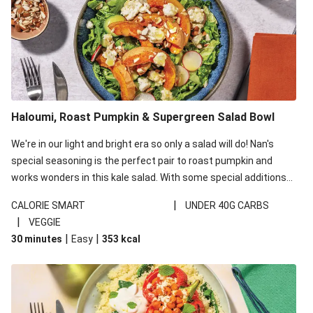
Haloumi, Roast Pumpkin & Supergreen Salad Bowl
We're in our light and bright era so only a salad will do! Nan's
special seasoning is the perfect pair to roast pumpkin and
works wonders in this kale salad. With some special additions
of garlicky-fetta, honey mustard sauce and roasted almonds,
|
CALORIE SMART
UNDER 40G CARBS
your standard salad has been made a little bit fancier. This
|
VEGGIE
recipe is under 650kcal per serving and under 40g
|
|
30 minutes
Easy
353
kcal
carbohydrates per serving.