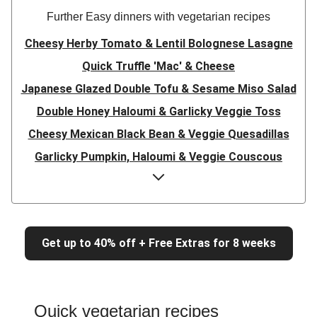
Further Easy dinners with vegetarian recipes
Cheesy Herby Tomato & Lentil Bolognese Lasagne
Quick Truffle 'Mac' & Cheese
Japanese Glazed Double Tofu & Sesame Miso Salad
Double Honey Haloumi & Garlicky Veggie Toss
Cheesy Mexican Black Bean & Veggie Quesadillas
Garlicky Pumpkin, Haloumi & Veggie Couscous
Herby Tomato & Lentil Bolognese Lasagne
Japanese Glazed Tofu & Sesame Miso Salad
Quick Truffle 'Mac' & Cheese
Get up to 40% off + Free Extras for 8 weeks
Honey Haloumi & Garlicky Veggie Toss
Mexican Black Bean & Veggie Quesadillas
Smashed Chermoula Chickpea Spuds
Quick vegetarian recipes
Cheesy Crumbed Haloumi Burger & Corn Cobs