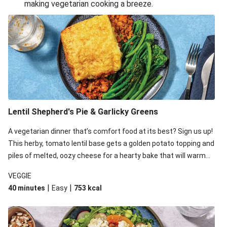
making vegetarian cooking a breeze.
Smashed Chermoula Chickpea Spuds
Cheesy Crumbed Haloumi Burger & Corn Cobs
Extra Cheesy Mumbai Corn Fritters
Satay Tofu Tacos & Sweet Chilli Mayo
Roast Beetroot & Chermoula Couscous Salad
Cheesy Zucchini Fritters, Haloumi & Veggie Salad
Cheesy Zucchini Fritters & Veggie Salad
Lentil Shepherd's Pie & Garlicky Greens
Mexican Black Bean Burrito Bowl
A vegetarian dinner that’s comfort food at its best? Sign us up!
Sweet-Soy Tofu Bites & Sesame Sriracha Slaw
This herby, tomato lentil base gets a golden potato topping and
One-Pan Creamy Veggie Gnocchi
piles of melted, oozy cheese for a hearty bake that will warm
you up from the inside out.
VEGGIE
|
|
40 minutes
Easy
753
kcal