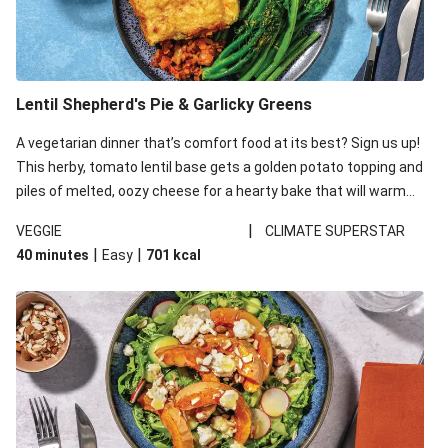
Lentil Shepherd's Pie & Garlicky Greens
A vegetarian dinner that’s comfort food at its best? Sign us up!
This herby, tomato lentil base gets a golden potato topping and
piles of melted, oozy cheese for a hearty bake that will warm
you up from the inside out.
|
VEGGIE
CLIMATE SUPERSTAR
|
|
40 minutes
Easy
701
kcal