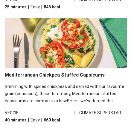
red lentils in this recipe with lentils due to local ingredient
|
|
25 minutes
Easy
846
kcal
availability. It’ll be just as delicious, just follow your recipe card!
Mediterranean Chickpea Stuffed Capsicums
Brimming with spiced chickpeas and served with our favourite
grain (couscous), these tomatoey, Mediterranean stuffed
capsicums are comfort in a bowl! Here, we've turned the
flavours right up, especially when you add the lemon yoghurt
|
VEGGIE
CLIMATE SUPERSTAR
and mint!
|
|
40 minutes
Easy
660
kcal