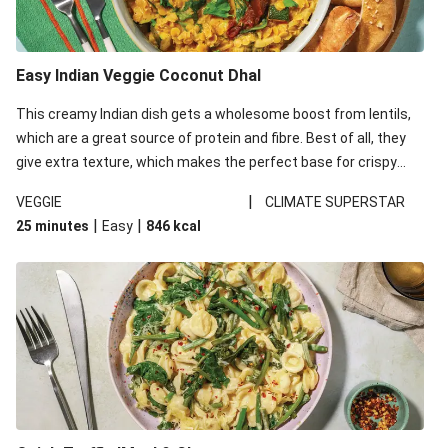
Easy Indian Veggie Coconut Dhal
This creamy Indian dish gets a wholesome boost from lentils,
which are a great source of protein and fibre. Best of all, they
give extra texture, which makes the perfect base for crispy
garlic dippers to do some serious dunking. We’ve replaced the
|
VEGGIE
CLIMATE SUPERSTAR
red lentils in this recipe with lentils due to local ingredient
|
|
25 minutes
Easy
846
kcal
availability. It’ll be just as delicious, just follow your recipe card!