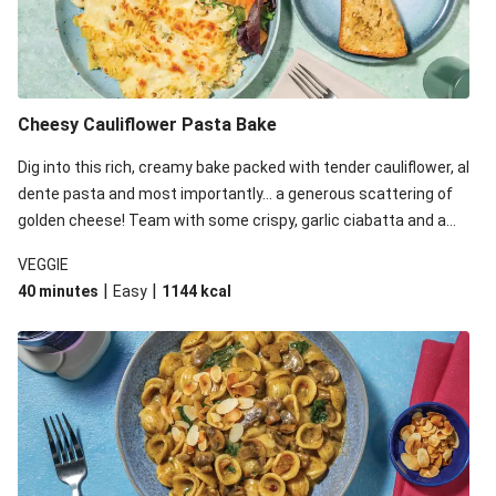
Cheesy Cauliflower Pasta Bake
Dig into this rich, creamy bake packed with tender cauliflower, al
dente pasta and most importantly... a generous scattering of
golden cheese! Team with some crispy, garlic ciabatta and a
simple yet satisfying salad for a trio of dishes with something
VEGGIE
for everyone. We’ve replaced the fusilli in this recipe with
|
|
40 minutes
Easy
1144
kcal
orecchiette due to local ingredient availability. It’ll be just as
delicious, just follow your recipe card!