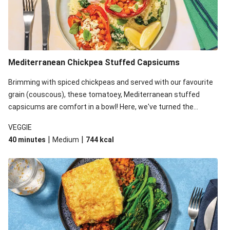
Mediterranean Chickpea Stuffed Capsicums
Brimming with spiced chickpeas and served with our favourite
grain (couscous), these tomatoey, Mediterranean stuffed
capsicums are comfort in a bowl! Here, we've turned the
flavours right up, especially when you add the lemon yoghurt
VEGGIE
and mint!
|
|
40 minutes
Medium
744
kcal