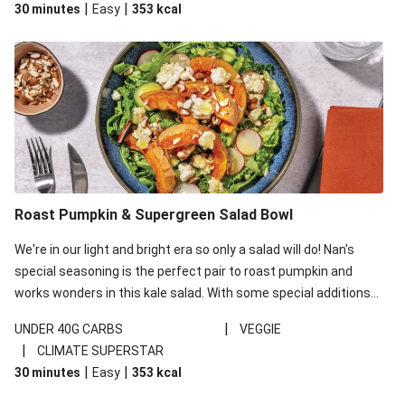
|
|
30 minutes
Easy
353
kcal
carbohydrates per serving.
Roast Pumpkin & Supergreen Salad Bowl
We're in our light and bright era so only a salad will do! Nan's
special seasoning is the perfect pair to roast pumpkin and
works wonders in this kale salad. With some special additions
of garlicky-fetta, honey mustard sauce and roasted almonds,
|
UNDER 40G CARBS
VEGGIE
your standard salad has been made a little bit fancier. This
|
CLIMATE SUPERSTAR
recipe is under 650kcal per serving and under 40g
|
|
30 minutes
Easy
353
kcal
carbohydrates per serving.