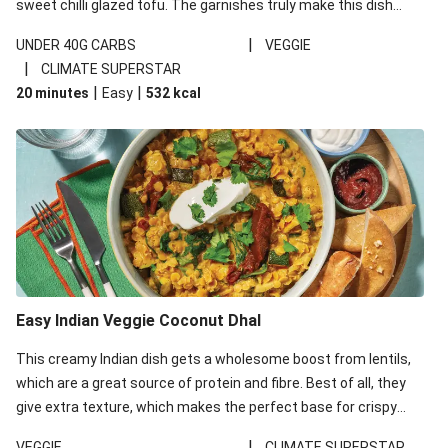
sweet chilli glazed tofu. The garnishes truly make this dish
sing, so don't forget the additions of chilli and crunchy fried
|
UNDER 40G CARBS
VEGGIE
noodles!
|
CLIMATE SUPERSTAR
|
|
20 minutes
Easy
532
kcal
Easy Indian Veggie Coconut Dhal
This creamy Indian dish gets a wholesome boost from lentils,
which are a great source of protein and fibre. Best of all, they
give extra texture, which makes the perfect base for crispy
garlic dippers to do some serious dunking. We’ve replaced the
|
VEGGIE
CLIMATE SUPERSTAR