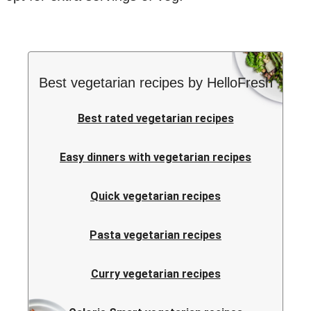
Best vegetarian recipes by HelloFresh
Best rated vegetarian recipes
Easy dinners with vegetarian recipes
Quick vegetarian recipes
Pasta vegetarian recipes
Curry vegetarian recipes