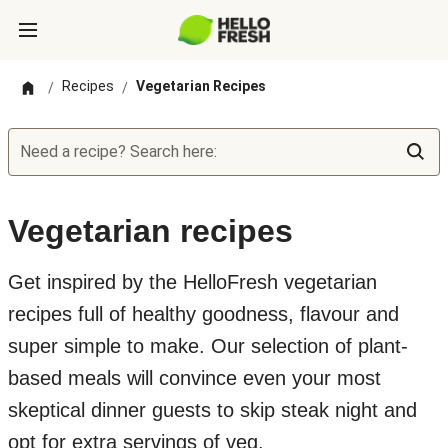
Recipes
Vegetarian Recipes
/
/
Need a recipe? Search here:
Vegetarian recipes
Get inspired by the HelloFresh vegetarian
recipes full of healthy goodness, flavour and
super simple to make. Our selection of plant-
based meals will convince even your most
skeptical dinner guests to skip steak night and
opt for extra servings of veg.