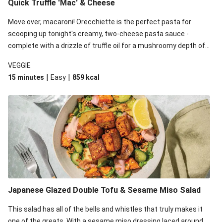
Quick Truffle 'Mac' & Cheese
Move over, macaroni! Orecchiette is the perfect pasta for
scooping up tonight's creamy, two-cheese pasta sauce -
complete with a drizzle of truffle oil for a mushroomy depth of
flavour. Complete the dish with steamed green veggies for
VEGGIE
some colour, crunch and to cut through the richness.
|
|
15 minutes
Easy
859
kcal
Japanese Glazed Double Tofu & Sesame Miso Salad
This salad has all of the bells and whistles that truly makes it
one of the greats. With a sesame miso dressing laced around