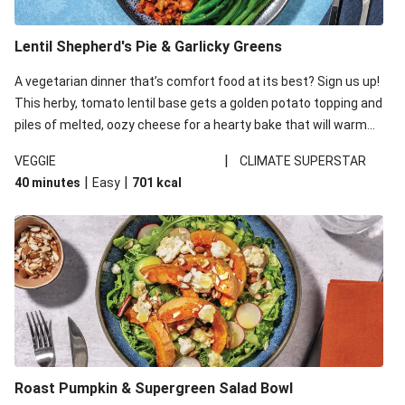
Lentil Shepherd's Pie & Garlicky Greens
A vegetarian dinner that’s comfort food at its best? Sign us up!
This herby, tomato lentil base gets a golden potato topping and
piles of melted, oozy cheese for a hearty bake that will warm
you up from the inside out.
|
VEGGIE
CLIMATE SUPERSTAR
|
|
40 minutes
Easy
701
kcal
Roast Pumpkin & Supergreen Salad Bowl