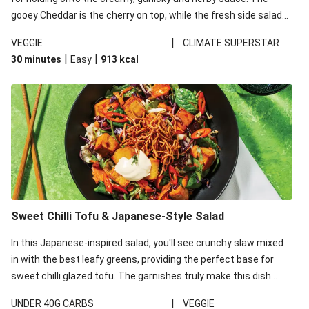
gooey Cheddar is the cherry on top, while the fresh side salad
offers extra texture and works to balance out the richness.
|
VEGGIE
CLIMATE SUPERSTAR
|
|
30 minutes
Easy
913
kcal
Sweet Chilli Tofu & Japanese-Style Salad
In this Japanese-inspired salad, you'll see crunchy slaw mixed
in with the best leafy greens, providing the perfect base for
sweet chilli glazed tofu. The garnishes truly make this dish
sing, so don't forget the additions of chilli and crunchy fried
|
UNDER 40G CARBS
VEGGIE