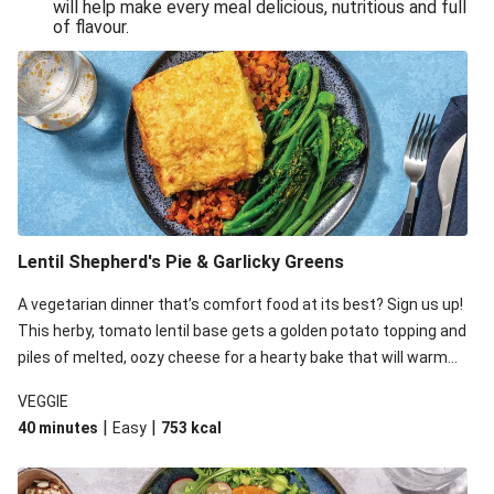
will help make every meal delicious, nutritious and full
of flavour.
Lentil Shepherd's Pie & Garlicky Greens
A vegetarian dinner that’s comfort food at its best? Sign us up!
This herby, tomato lentil base gets a golden potato topping and
piles of melted, oozy cheese for a hearty bake that will warm
you up from the inside out.
VEGGIE
|
|
40 minutes
Easy
753
kcal