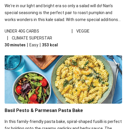
We're in our light and bright era so only a salad will do! Nan's
special seasoning is the perfect pair to roast pumpkin and
works wonders in this kale salad. With some special additions
of garlicky-fetta, honey mustard sauce and roasted almonds,
|
UNDER 40G CARBS
VEGGIE
your standard salad has been made a little bit fancier. This
|
CLIMATE SUPERSTAR
recipe is under 650kcal per serving and under 40g
|
|
30 minutes
Easy
353
kcal
carbohydrates per serving.
Basil Pesto & Parmesan Pasta Bake
In this family-friendly pasta bake, spiral-shaped fusilli is perfect
for holding onto the creamy, garlicky and herby sauce. The