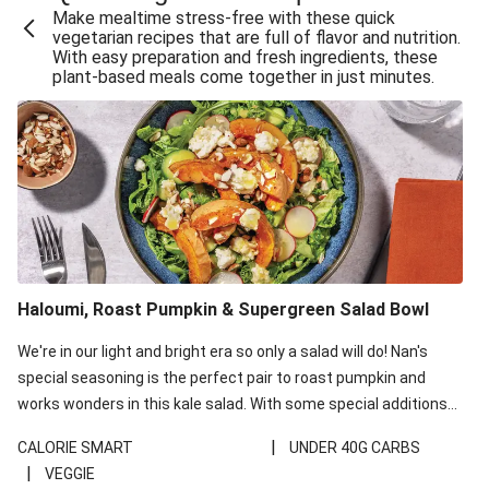
Make mealtime stress-free with these quick
Extra Cheesy Mumbai Corn Fritters
vegetarian recipes that are full of flavor and nutrition.
With easy preparation and fresh ingredients, these
Satay Tofu Tacos & Sweet Chilli Mayo
plant-based meals come together in just minutes.
Roast Beetroot & Chermoula Couscous Salad
Cheesy Zucchini Fritters, Haloumi & Veggie Salad
Cheesy Zucchini Fritters & Veggie Salad
Mexican Black Bean Burrito Bowl
Sweet-Soy Tofu Bites & Sesame Sriracha Slaw
One-Pan Creamy Veggie Gnocchi
Haloumi, Roast Pumpkin & Supergreen Salad Bowl
Cheesy Zucchini Fritters & Veggie Salad
We're in our light and bright era so only a salad will do! Nan's
special seasoning is the perfect pair to roast pumpkin and
works wonders in this kale salad. With some special additions
of garlicky-fetta, honey mustard sauce and roasted almonds,
|
CALORIE SMART
UNDER 40G CARBS
your standard salad has been made a little bit fancier. This
|
VEGGIE
recipe is under 650kcal per serving and under 40g