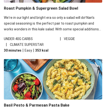
Roast Pumpkin & Supergreen Salad Bowl
We're in our light and bright era so only a salad will do! Nan's
special seasoning is the perfect pair to roast pumpkin and
works wonders in this kale salad. With some special additions
of garlicky-fetta, honey mustard sauce and roasted almonds,
|
UNDER 40G CARBS
VEGGIE
your standard salad has been made a little bit fancier. This
|
CLIMATE SUPERSTAR
recipe is under 650kcal per serving and under 40g
|
|
30 minutes
Easy
353
kcal
carbohydrates per serving.
Basil Pesto & Parmesan Pasta Bake