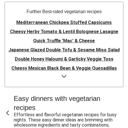
Further Best-rated vegetarian recipes
Mediterranean Chickpea Stuffed Capsicums
Cheesy Herby Tomato & Lentil Bolognese Lasagne
Quick Truffle 'Mac' & Cheese
Japanese Glazed Double Tofu & Sesame Miso Salad
Double Honey Haloumi & Garlicky Veggie Toss
Cheesy Mexican Black Bean & Veggie Quesadillas
Garlicky Pumpkin, Haloumi & Veggie Couscous
Herby Tomato & Lentil Bolognese Lasagne
Japanese Glazed Tofu & Sesame Miso Salad
Easy dinners with vegetarian
Quick Truffle 'Mac' & Cheese
recipes
Honey Haloumi & Garlicky Veggie Toss
Effortless and flavorful vegetarian recipes for busy
nights. These easy dinner ideas are brimming with
Mexican Black Bean & Veggie Quesadillas
wholesome ingredients and tasty combinations,