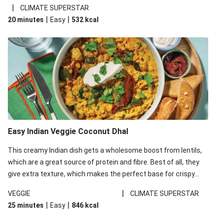
noodles!
|
CLIMATE SUPERSTAR
|
|
20 minutes
Easy
532
kcal
Easy Indian Veggie Coconut Dhal
This creamy Indian dish gets a wholesome boost from lentils,
which are a great source of protein and fibre. Best of all, they
give extra texture, which makes the perfect base for crispy
garlic dippers to do some serious dunking. We’ve replaced the
|
VEGGIE
CLIMATE SUPERSTAR
red lentils in this recipe with lentils due to local ingredient
|
|
25 minutes
Easy
846
kcal
availability. It’ll be just as delicious, just follow your recipe card!