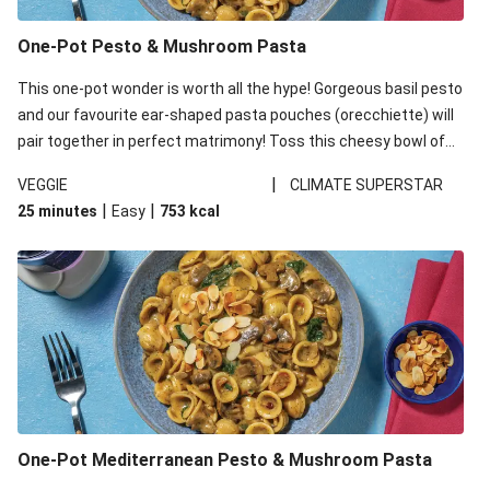
One-Pot Pesto & Mushroom Pasta
This one-pot wonder is worth all the hype! Gorgeous basil pesto
and our favourite ear-shaped pasta pouches (orecchiette) will
pair together in perfect matrimony! Toss this cheesy bowl of
goodness all together and enjoy the easy clean-up!
|
VEGGIE
CLIMATE SUPERSTAR
|
|
25 minutes
Easy
753
kcal
One-Pot Mediterranean Pesto & Mushroom Pasta