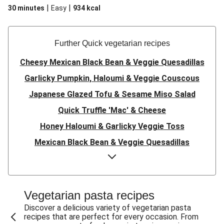
|
|
30 minutes
Easy
934
kcal
Further Quick vegetarian recipes
Cheesy Mexican Black Bean & Veggie Quesadillas
Garlicky Pumpkin, Haloumi & Veggie Couscous
Japanese Glazed Tofu & Sesame Miso Salad
Quick Truffle 'Mac' & Cheese
Honey Haloumi & Garlicky Veggie Toss
Mexican Black Bean & Veggie Quesadillas
Smashed Chermoula Chickpea Spuds
Cheesy Crumbed Haloumi Burger & Corn Cobs
Satay Tofu Tacos & Sweet Chilli Mayo
Vegetarian pasta recipes
Mexican Black Bean Burrito Bowl
Discover a delicious variety of vegetarian pasta
recipes that are perfect for every occasion. From
Sweet-Soy Tofu Bites & Sesame Sriracha Slaw