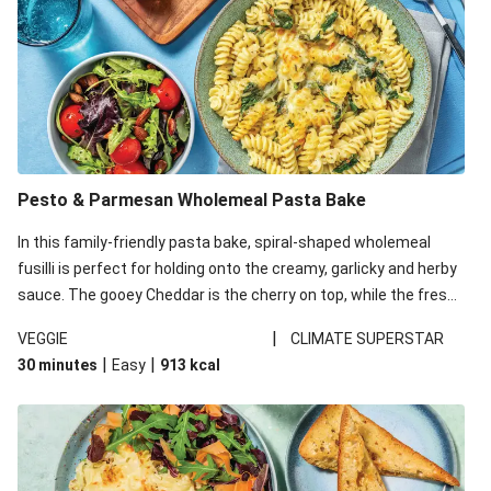
Pesto & Parmesan Wholemeal Pasta Bake
In this family-friendly pasta bake, spiral-shaped wholemeal
fusilli is perfect for holding onto the creamy, garlicky and herby
sauce. The gooey Cheddar is the cherry on top, while the fresh
side salad offers extra texture and works to balance out the
|
VEGGIE
CLIMATE SUPERSTAR
richness. We’ve replaced the fusilli in this recipe with
|
|
30 minutes
Easy
913
kcal
wholemeal fusilli due to local ingredient availability. It’ll be just
as delicious, just follow your recipe card!