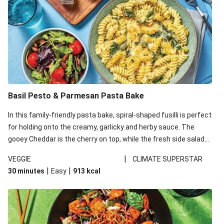
Basil Pesto & Parmesan Pasta Bake
In this family-friendly pasta bake, spiral-shaped fusilli is perfect
for holding onto the creamy, garlicky and herby sauce. The
gooey Cheddar is the cherry on top, while the fresh side salad
offers extra texture and works to balance out the richness.
|
VEGGIE
CLIMATE SUPERSTAR
|
|
30 minutes
Easy
913
kcal