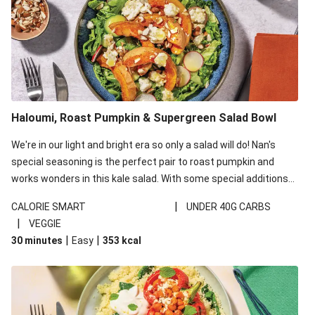
Haloumi, Roast Pumpkin & Supergreen Salad Bowl
We're in our light and bright era so only a salad will do! Nan's
special seasoning is the perfect pair to roast pumpkin and
works wonders in this kale salad. With some special additions
of garlicky-fetta, honey mustard sauce and roasted almonds,
|
CALORIE SMART
UNDER 40G CARBS
your standard salad has been made a little bit fancier. This
|
VEGGIE
recipe is under 650kcal per serving and under 40g
|
|
30 minutes
Easy
353
kcal
carbohydrates per serving.