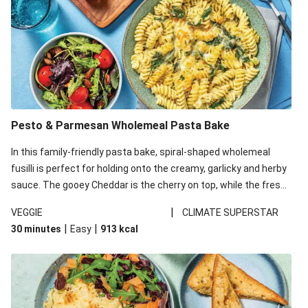
Pesto & Parmesan Wholemeal Pasta Bake
In this family-friendly pasta bake, spiral-shaped wholemeal
fusilli is perfect for holding onto the creamy, garlicky and herby
sauce. The gooey Cheddar is the cherry on top, while the fresh
side salad offers extra texture and works to balance out the
|
VEGGIE
CLIMATE SUPERSTAR
richness. We’ve replaced the fusilli in this recipe with
|
|
30 minutes
Easy
913
kcal
wholemeal fusilli due to local ingredient availability. It’ll be just
as delicious, just follow your recipe card!