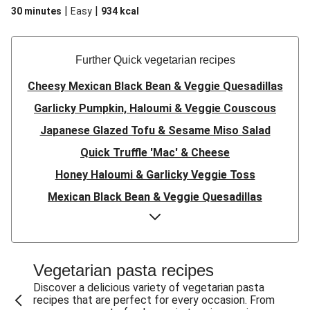
|
|
30 minutes
Easy
934
kcal
Further Quick vegetarian recipes
Cheesy Mexican Black Bean & Veggie Quesadillas
Garlicky Pumpkin, Haloumi & Veggie Couscous
Japanese Glazed Tofu & Sesame Miso Salad
Quick Truffle 'Mac' & Cheese
Honey Haloumi & Garlicky Veggie Toss
Mexican Black Bean & Veggie Quesadillas
Smashed Chermoula Chickpea Spuds
Cheesy Crumbed Haloumi Burger & Corn Cobs
Satay Tofu Tacos & Sweet Chilli Mayo
Vegetarian pasta recipes
Mexican Black Bean Burrito Bowl
Discover a delicious variety of vegetarian pasta
recipes that are perfect for every occasion. From
Sweet-Soy Tofu Bites & Sesame Sriracha Slaw