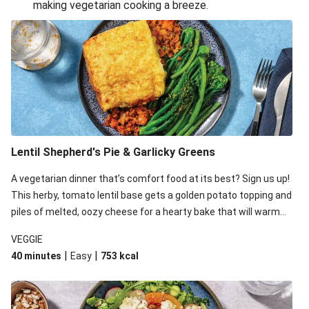
making vegetarian cooking a breeze.
Smashed Chermoula Chickpea Spuds
Cheesy Crumbed Haloumi Burger & Corn Cobs
Extra Cheesy Mumbai Corn Fritters
Satay Tofu Tacos & Sweet Chilli Mayo
Roast Beetroot & Chermoula Couscous Salad
Cheesy Zucchini Fritters, Haloumi & Veggie Salad
Cheesy Zucchini Fritters & Veggie Salad
Lentil Shepherd's Pie & Garlicky Greens
Mexican Black Bean Burrito Bowl
A vegetarian dinner that’s comfort food at its best? Sign us up!
Sweet-Soy Tofu Bites & Sesame Sriracha Slaw
This herby, tomato lentil base gets a golden potato topping and
One-Pan Creamy Veggie Gnocchi
piles of melted, oozy cheese for a hearty bake that will warm
you up from the inside out.
VEGGIE
|
|
40 minutes
Easy
753
kcal