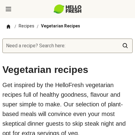
Recipes
Vegetarian Recipes
/
/
Need a recipe? Search here:
Vegetarian recipes
Get inspired by the HelloFresh vegetarian
recipes full of healthy goodness, flavour and
super simple to make. Our selection of plant-
based meals will convince even your most
skeptical dinner guests to skip steak night and
opt for extra servings of veg.