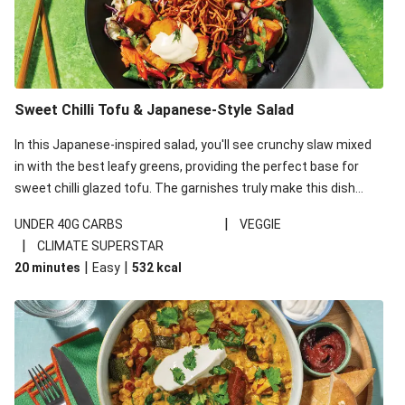
Sweet Chilli Tofu & Japanese-Style Salad
In this Japanese-inspired salad, you'll see crunchy slaw mixed
in with the best leafy greens, providing the perfect base for
sweet chilli glazed tofu. The garnishes truly make this dish
sing, so don't forget the additions of chilli and crunchy fried
|
UNDER 40G CARBS
VEGGIE
noodles!
|
CLIMATE SUPERSTAR
|
|
20 minutes
Easy
532
kcal