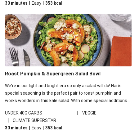
|
|
30 minutes
Easy
353
kcal
carbohydrates per serving.
Roast Pumpkin & Supergreen Salad Bowl
We're in our light and bright era so only a salad will do! Nan's
special seasoning is the perfect pair to roast pumpkin and
works wonders in this kale salad. With some special additions
of garlicky-fetta, honey mustard sauce and roasted almonds,
|
UNDER 40G CARBS
VEGGIE
your standard salad has been made a little bit fancier. This
|
CLIMATE SUPERSTAR
recipe is under 650kcal per serving and under 40g
|
|
30 minutes
Easy
353
kcal
carbohydrates per serving.