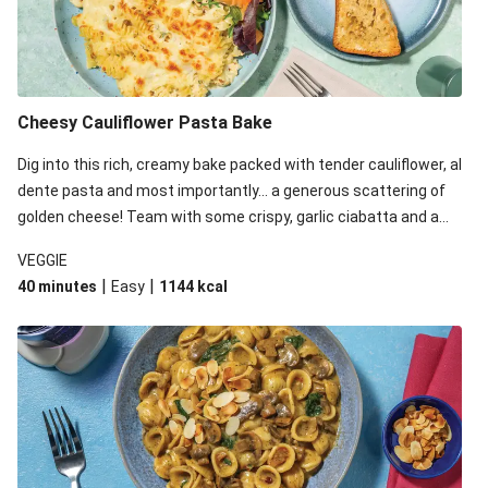
Cheesy Cauliflower Pasta Bake
Dig into this rich, creamy bake packed with tender cauliflower, al
dente pasta and most importantly... a generous scattering of
golden cheese! Team with some crispy, garlic ciabatta and a
simple yet satisfying salad for a trio of dishes with something
VEGGIE
for everyone. We’ve replaced the fusilli in this recipe with
|
|
40 minutes
Easy
1144
kcal
orecchiette due to local ingredient availability. It’ll be just as
delicious, just follow your recipe card!