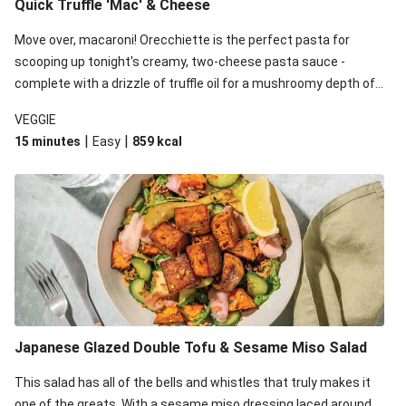
Quick Truffle 'Mac' & Cheese
Move over, macaroni! Orecchiette is the perfect pasta for
scooping up tonight's creamy, two-cheese pasta sauce -
complete with a drizzle of truffle oil for a mushroomy depth of
flavour. Complete the dish with steamed green veggies for
VEGGIE
some colour, crunch and to cut through the richness.
|
|
15 minutes
Easy
859
kcal
Japanese Glazed Double Tofu & Sesame Miso Salad
This salad has all of the bells and whistles that truly makes it
one of the greats. With a sesame miso dressing laced around