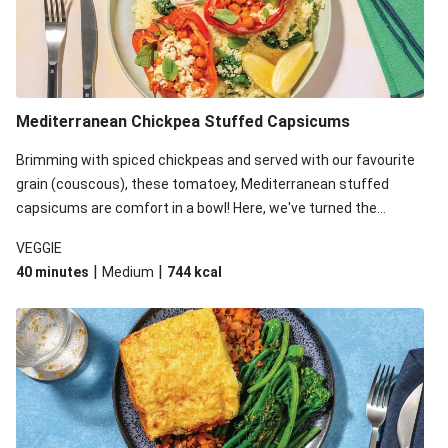
Mediterranean Chickpea Stuffed Capsicums
Brimming with spiced chickpeas and served with our favourite
grain (couscous), these tomatoey, Mediterranean stuffed
capsicums are comfort in a bowl! Here, we've turned the
flavours right up, especially when you add the lemon yoghurt
VEGGIE
and mint!
|
|
40 minutes
Medium
744
kcal