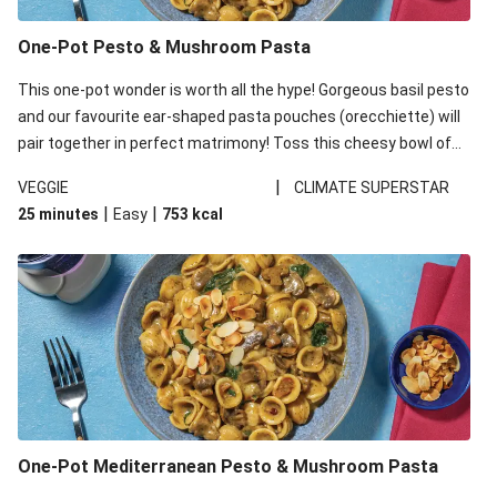
One-Pot Pesto & Mushroom Pasta
This one-pot wonder is worth all the hype! Gorgeous basil pesto
and our favourite ear-shaped pasta pouches (orecchiette) will
pair together in perfect matrimony! Toss this cheesy bowl of
goodness all together and enjoy the easy clean-up!
|
VEGGIE
CLIMATE SUPERSTAR
|
|
25 minutes
Easy
753
kcal
One-Pot Mediterranean Pesto & Mushroom Pasta