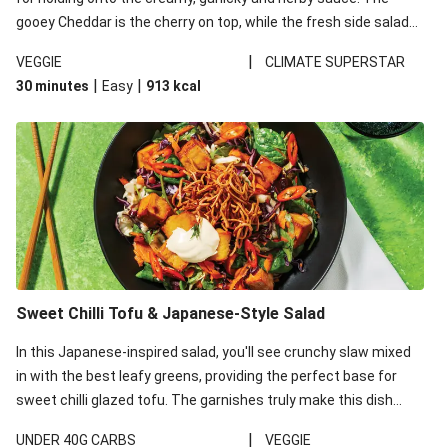
gooey Cheddar is the cherry on top, while the fresh side salad
offers extra texture and works to balance out the richness.
|
VEGGIE
CLIMATE SUPERSTAR
|
|
30 minutes
Easy
913
kcal
Sweet Chilli Tofu & Japanese-Style Salad
In this Japanese-inspired salad, you'll see crunchy slaw mixed
in with the best leafy greens, providing the perfect base for
sweet chilli glazed tofu. The garnishes truly make this dish
sing, so don't forget the additions of chilli and crunchy fried
|
UNDER 40G CARBS
VEGGIE