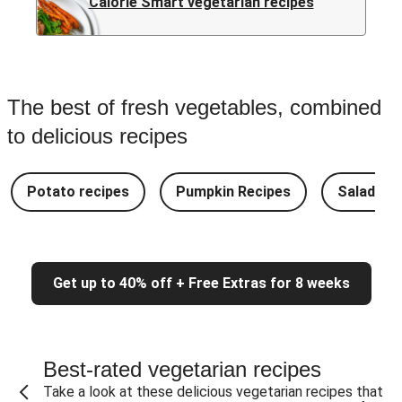
Calorie Smart vegetarian recipes
The best of fresh vegetables, combined
to delicious recipes
Potato recipes
Pumpkin Recipes
Salad Re
Get up to 40% off + Free Extras for 8 weeks
Best-rated vegetarian recipes
Take a look at these delicious vegetarian recipes that