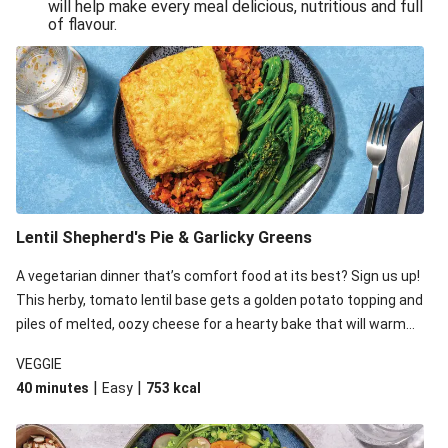
will help make every meal delicious, nutritious and full
of flavour.
Lentil Shepherd's Pie & Garlicky Greens
A vegetarian dinner that’s comfort food at its best? Sign us up!
This herby, tomato lentil base gets a golden potato topping and
piles of melted, oozy cheese for a hearty bake that will warm
you up from the inside out.
VEGGIE
|
|
40 minutes
Easy
753
kcal