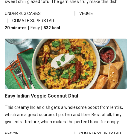
sweet chilli glazed tofu. The garnishes truly make this dish
sing, so don't forget the additions of chilli and crunchy fried
|
UNDER 40G CARBS
VEGGIE
noodles!
|
CLIMATE SUPERSTAR
|
|
20 minutes
Easy
532
kcal
Easy Indian Veggie Coconut Dhal
This creamy Indian dish gets a wholesome boost from lentils,
which are a great source of protein and fibre. Best of all, they
give extra texture, which makes the perfect base for crispy
garlic dippers to do some serious dunking. We’ve replaced the
|
VEGGIE
CLIMATE SUPERSTAR