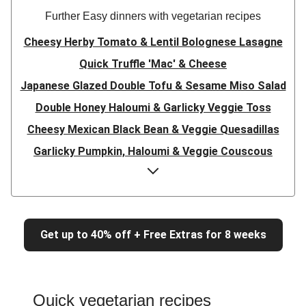
Further Easy dinners with vegetarian recipes
Cheesy Herby Tomato & Lentil Bolognese Lasagne
Quick Truffle 'Mac' & Cheese
Japanese Glazed Double Tofu & Sesame Miso Salad
Double Honey Haloumi & Garlicky Veggie Toss
Cheesy Mexican Black Bean & Veggie Quesadillas
Garlicky Pumpkin, Haloumi & Veggie Couscous
Herby Tomato & Lentil Bolognese Lasagne
Japanese Glazed Tofu & Sesame Miso Salad
Quick Truffle 'Mac' & Cheese
Get up to 40% off + Free Extras for 8 weeks
Honey Haloumi & Garlicky Veggie Toss
Mexican Black Bean & Veggie Quesadillas
Smashed Chermoula Chickpea Spuds
Quick vegetarian recipes
Cheesy Crumbed Haloumi Burger & Corn Cobs