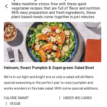
Make mealtime stress-free with these quick
Extra Cheesy Mumbai Corn Fritters
vegetarian recipes that are full of flavor and nutrition.
With easy preparation and fresh ingredients, these
Satay Tofu Tacos & Sweet Chilli Mayo
plant-based meals come together in just minutes.
Roast Beetroot & Chermoula Couscous Salad
Cheesy Zucchini Fritters, Haloumi & Veggie Salad
Cheesy Zucchini Fritters & Veggie Salad
Mexican Black Bean Burrito Bowl
Sweet-Soy Tofu Bites & Sesame Sriracha Slaw
One-Pan Creamy Veggie Gnocchi
Haloumi, Roast Pumpkin & Supergreen Salad Bowl
Cheesy Zucchini Fritters & Veggie Salad
We're in our light and bright era so only a salad will do! Nan's
special seasoning is the perfect pair to roast pumpkin and
works wonders in this kale salad. With some special additions
of garlicky-fetta, honey mustard sauce and roasted almonds,
|
CALORIE SMART
UNDER 40G CARBS
your standard salad has been made a little bit fancier. This
|
VEGGIE
recipe is under 650kcal per serving and under 40g