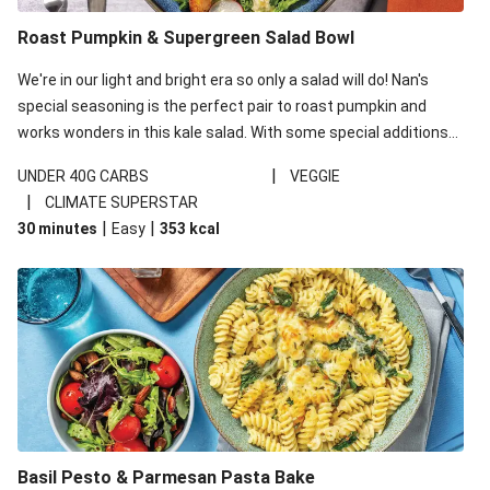
Roast Pumpkin & Supergreen Salad Bowl
We're in our light and bright era so only a salad will do! Nan's
special seasoning is the perfect pair to roast pumpkin and
works wonders in this kale salad. With some special additions
of garlicky-fetta, honey mustard sauce and roasted almonds,
|
UNDER 40G CARBS
VEGGIE
your standard salad has been made a little bit fancier. This
|
CLIMATE SUPERSTAR
recipe is under 650kcal per serving and under 40g
|
|
30 minutes
Easy
353
kcal
carbohydrates per serving.
Basil Pesto & Parmesan Pasta Bake