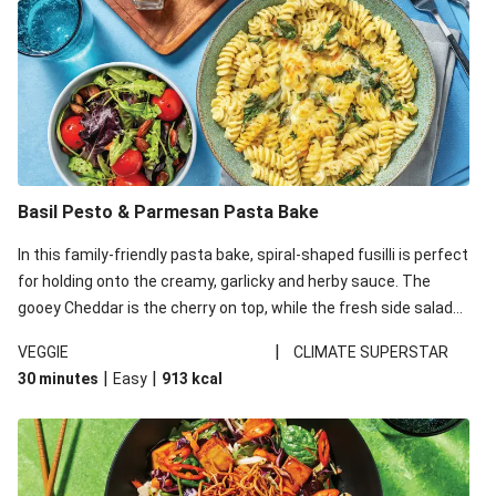
Basil Pesto & Parmesan Pasta Bake
In this family-friendly pasta bake, spiral-shaped fusilli is perfect
for holding onto the creamy, garlicky and herby sauce. The
gooey Cheddar is the cherry on top, while the fresh side salad
offers extra texture and works to balance out the richness.
|
VEGGIE
CLIMATE SUPERSTAR
|
|
30 minutes
Easy
913
kcal