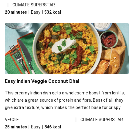
noodles!
|
CLIMATE SUPERSTAR
|
|
20 minutes
Easy
532
kcal
Easy Indian Veggie Coconut Dhal
This creamy Indian dish gets a wholesome boost from lentils,
which are a great source of protein and fibre. Best of all, they
give extra texture, which makes the perfect base for crispy
garlic dippers to do some serious dunking. We’ve replaced the
|
VEGGIE
CLIMATE SUPERSTAR
red lentils in this recipe with lentils due to local ingredient
|
|
25 minutes
Easy
846
kcal
availability. It’ll be just as delicious, just follow your recipe card!