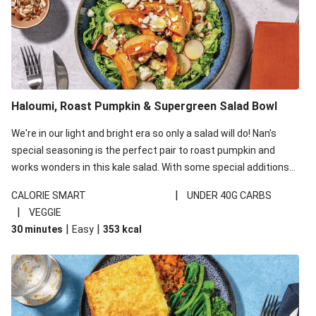
Haloumi, Roast Pumpkin & Supergreen Salad Bowl
We're in our light and bright era so only a salad will do! Nan's
special seasoning is the perfect pair to roast pumpkin and
works wonders in this kale salad. With some special additions
of garlicky-fetta, honey mustard sauce and roasted almonds,
|
CALORIE SMART
UNDER 40G CARBS
your standard salad has been made a little bit fancier. This
|
VEGGIE
recipe is under 650kcal per serving and under 40g
|
|
30 minutes
Easy
353
kcal
carbohydrates per serving.