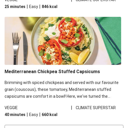
red lentils in this recipe with lentils due to local ingredient
|
|
25 minutes
Easy
846
kcal
availability. It’ll be just as delicious, just follow your recipe card!
Mediterranean Chickpea Stuffed Capsicums
Brimming with spiced chickpeas and served with our favourite
grain (couscous), these tomatoey, Mediterranean stuffed
capsicums are comfort in a bowl! Here, we've turned the
flavours right up, especially when you add the lemon yoghurt
|
VEGGIE
CLIMATE SUPERSTAR
and mint!
|
|
40 minutes
Easy
660
kcal