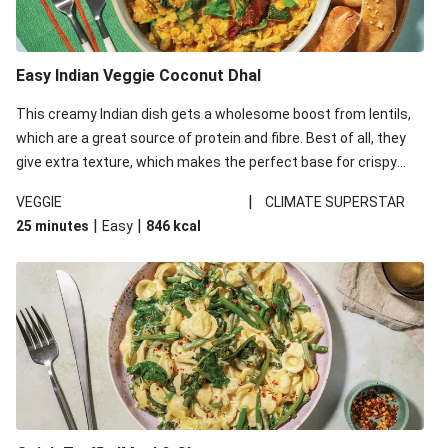
Easy Indian Veggie Coconut Dhal
This creamy Indian dish gets a wholesome boost from lentils,
which are a great source of protein and fibre. Best of all, they
give extra texture, which makes the perfect base for crispy
garlic dippers to do some serious dunking. We’ve replaced the
|
VEGGIE
CLIMATE SUPERSTAR
red lentils in this recipe with lentils due to local ingredient
|
|
25 minutes
Easy
846
kcal
availability. It’ll be just as delicious, just follow your recipe card!