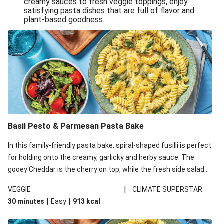
creamy sauces to fresh veggie toppings, enjoy
satisfying pasta dishes that are full of flavor and
One-Pan Creamy Veggie Gnocchi
plant-based goodness.
Pesto & Parmesan Wholemeal Pasta Bake
Miso-Glazed Pumpkin & Crunchy Rainbow Salad
Easy Indian Veggie Coconut Dhal
Smokey Fetta Loaded Corn Cob, Haloumi & Mexican
Rice
Thai Double Tofu & Pineapple Salad Bowl
Smokey Fetta Loaded Corn Cob & Mexican Rice
Basil Pesto & Parmesan Pasta Bake
Thai Tofu & Pineapple Salad Bowl
In this family-friendly pasta bake, spiral-shaped fusilli is perfect
Quick Black Bean Chilli & Tortilla Chips
for holding onto the creamy, garlicky and herby sauce. The
gooey Cheddar is the cherry on top, while the fresh side salad
Cheesy Honey-Glazed Haloumi Burger
offers extra texture and works to balance out the richness.
Mexican Bean & Roasted Sweet Potato Bowl
|
VEGGIE
CLIMATE SUPERSTAR
|
|
30 minutes
Easy
913
kcal