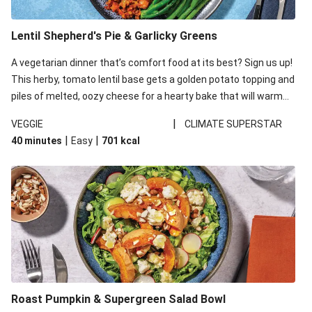
Lentil Shepherd's Pie & Garlicky Greens
A vegetarian dinner that’s comfort food at its best? Sign us up!
This herby, tomato lentil base gets a golden potato topping and
piles of melted, oozy cheese for a hearty bake that will warm
you up from the inside out.
|
VEGGIE
CLIMATE SUPERSTAR
|
|
40 minutes
Easy
701
kcal
Roast Pumpkin & Supergreen Salad Bowl