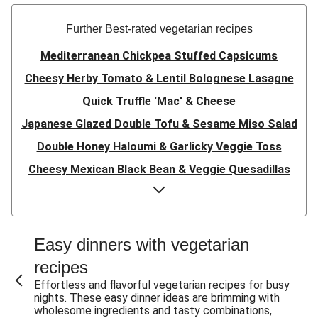
Further Best-rated vegetarian recipes
Mediterranean Chickpea Stuffed Capsicums
Cheesy Herby Tomato & Lentil Bolognese Lasagne
Quick Truffle 'Mac' & Cheese
Japanese Glazed Double Tofu & Sesame Miso Salad
Double Honey Haloumi & Garlicky Veggie Toss
Cheesy Mexican Black Bean & Veggie Quesadillas
Garlicky Pumpkin, Haloumi & Veggie Couscous
Herby Tomato & Lentil Bolognese Lasagne
Japanese Glazed Tofu & Sesame Miso Salad
Easy dinners with vegetarian
Quick Truffle 'Mac' & Cheese
recipes
Honey Haloumi & Garlicky Veggie Toss
Effortless and flavorful vegetarian recipes for busy
nights. These easy dinner ideas are brimming with
Mexican Black Bean & Veggie Quesadillas
wholesome ingredients and tasty combinations,