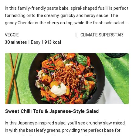
In this family-friendly pasta bake, spiral-shaped fusilli is perfect
for holding onto the creamy, garlicky and herby sauce. The
gooey Cheddar is the cherry on top, while the fresh side salad
offers extra texture and works to balance out the richness.
|
VEGGIE
CLIMATE SUPERSTAR
|
|
30 minutes
Easy
913
kcal
Sweet Chilli Tofu & Japanese-Style Salad
In this Japanese-inspired salad, you'll see crunchy slaw mixed
in with the best leafy greens, providing the perfect base for