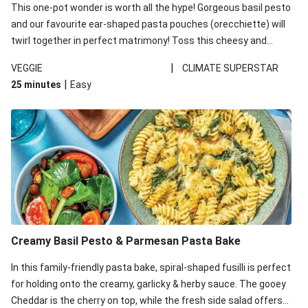
This one-pot wonder is worth all the hype! Gorgeous basil pesto
and our favourite ear-shaped pasta pouches (orecchiette) will
twirl together in perfect matrimony! Toss this cheesy and
Mediterranean goodness all together and enjoy the easy clean-
|
VEGGIE
CLIMATE SUPERSTAR
up!
|
25 minutes
Easy
Creamy Basil Pesto & Parmesan Pasta Bake
In this family-friendly pasta bake, spiral-shaped fusilli is perfect
for holding onto the creamy, garlicky & herby sauce. The gooey
Cheddar is the cherry on top, while the fresh side salad offers