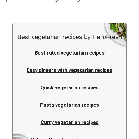
Best vegetarian recipes by HelloFresh
Best rated vegetarian recipes
Easy dinners with vegetarian recipes
Quick vegetarian recipes
Pasta vegetarian recipes
Curry vegetarian recipes