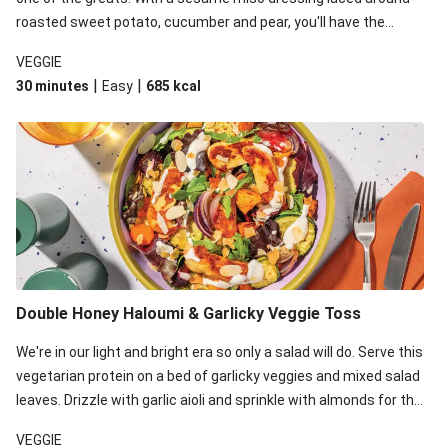
roasted sweet potato, cucumber and pear, you'll have the
perfect base for Japanese glazed tofu to lay upon.
VEGGIE
|
|
30 minutes
Easy
685
kcal
Double Honey Haloumi & Garlicky Veggie Toss
We're in our light and bright era so only a salad will do. Serve this
vegetarian protein on a bed of garlicky veggies and mixed salad
leaves. Drizzle with garlic aioli and sprinkle with almonds for the
final 'pièce de réisistance'.
VEGGIE