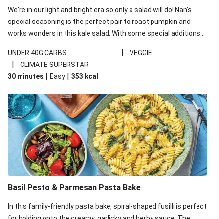
We're in our light and bright era so only a salad will do! Nan's
special seasoning is the perfect pair to roast pumpkin and
works wonders in this kale salad. With some special additions
of garlicky-fetta, honey mustard sauce and roasted almonds,
|
UNDER 40G CARBS
VEGGIE
your standard salad has been made a little bit fancier. This
|
CLIMATE SUPERSTAR
recipe is under 650kcal per serving and under 40g
|
|
30 minutes
Easy
353
kcal
carbohydrates per serving.
Basil Pesto & Parmesan Pasta Bake
In this family-friendly pasta bake, spiral-shaped fusilli is perfect
for holding onto the creamy, garlicky and herby sauce. The