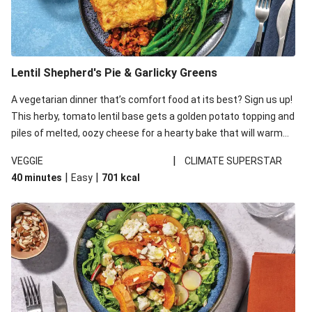
Lentil Shepherd's Pie & Garlicky Greens
A vegetarian dinner that’s comfort food at its best? Sign us up!
This herby, tomato lentil base gets a golden potato topping and
piles of melted, oozy cheese for a hearty bake that will warm
you up from the inside out.
|
VEGGIE
CLIMATE SUPERSTAR
|
|
40 minutes
Easy
701
kcal