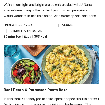
We're in our light and bright era so only a salad will do! Nan's
special seasoning is the perfect pair to roast pumpkin and
works wonders in this kale salad. With some special additions
of garlicky-fetta, honey mustard sauce and roasted almonds,
|
UNDER 40G CARBS
VEGGIE
your standard salad has been made a little bit fancier. This
|
CLIMATE SUPERSTAR
recipe is under 650kcal per serving and under 40g
|
|
30 minutes
Easy
353
kcal
carbohydrates per serving.
Basil Pesto & Parmesan Pasta Bake
In this family-friendly pasta bake, spiral-shaped fusilli is perfect
for holding onto the creamy, garlicky and herby sauce. The