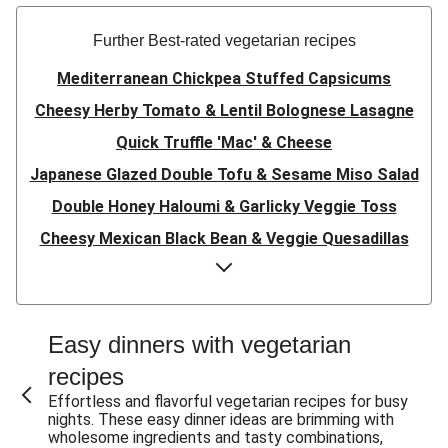
Further Best-rated vegetarian recipes
Mediterranean Chickpea Stuffed Capsicums
Cheesy Herby Tomato & Lentil Bolognese Lasagne
Quick Truffle 'Mac' & Cheese
Japanese Glazed Double Tofu & Sesame Miso Salad
Double Honey Haloumi & Garlicky Veggie Toss
Cheesy Mexican Black Bean & Veggie Quesadillas
Garlicky Pumpkin, Haloumi & Veggie Couscous
Herby Tomato & Lentil Bolognese Lasagne
Japanese Glazed Tofu & Sesame Miso Salad
Easy dinners with vegetarian
Quick Truffle 'Mac' & Cheese
recipes
Honey Haloumi & Garlicky Veggie Toss
Effortless and flavorful vegetarian recipes for busy
nights. These easy dinner ideas are brimming with
Mexican Black Bean & Veggie Quesadillas
wholesome ingredients and tasty combinations,