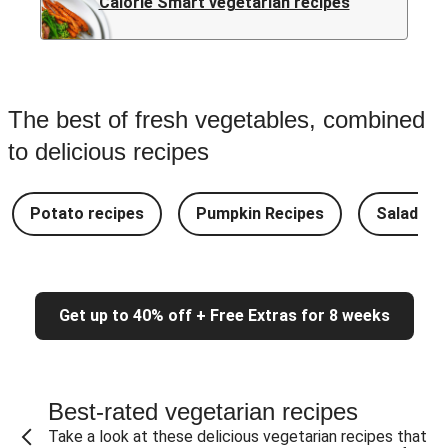
Calorie Smart vegetarian recipes
The best of fresh vegetables, combined
to delicious recipes
Potato recipes
Pumpkin Recipes
Salad Re
Get up to 40% off + Free Extras for 8 weeks
Best-rated vegetarian recipes
Take a look at these delicious vegetarian recipes that