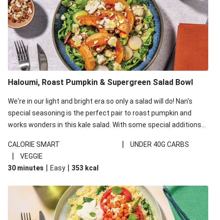
Haloumi, Roast Pumpkin & Supergreen Salad Bowl
We're in our light and bright era so only a salad will do! Nan's
special seasoning is the perfect pair to roast pumpkin and
works wonders in this kale salad. With some special additions
of garlicky-fetta, honey mustard sauce and roasted almonds,
|
CALORIE SMART
UNDER 40G CARBS
your standard salad has been made a little bit fancier. This
|
VEGGIE
recipe is under 650kcal per serving and under 40g
|
|
30 minutes
Easy
353
kcal
carbohydrates per serving.