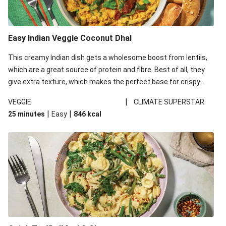
Easy Indian Veggie Coconut Dhal
This creamy Indian dish gets a wholesome boost from lentils,
which are a great source of protein and fibre. Best of all, they
give extra texture, which makes the perfect base for crispy
garlic dippers to do some serious dunking. We’ve replaced the
|
VEGGIE
CLIMATE SUPERSTAR
red lentils in this recipe with lentils due to local ingredient
|
|
25 minutes
Easy
846
kcal
availability. It’ll be just as delicious, just follow your recipe card!