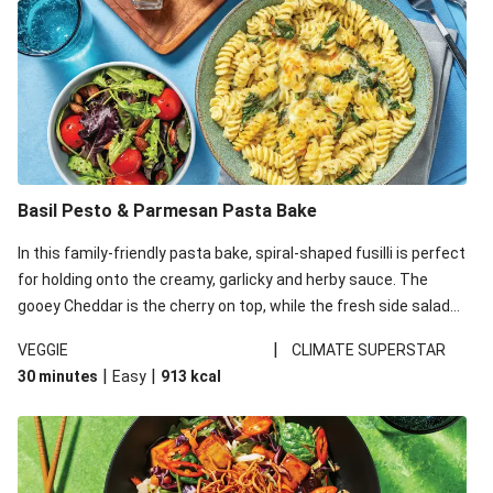
Basil Pesto & Parmesan Pasta Bake
In this family-friendly pasta bake, spiral-shaped fusilli is perfect
for holding onto the creamy, garlicky and herby sauce. The
gooey Cheddar is the cherry on top, while the fresh side salad
offers extra texture and works to balance out the richness.
|
VEGGIE
CLIMATE SUPERSTAR
|
|
30 minutes
Easy
913
kcal