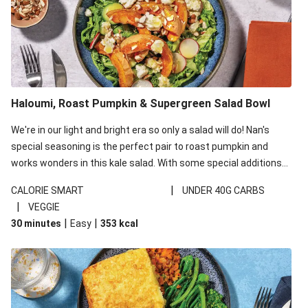
Haloumi, Roast Pumpkin & Supergreen Salad Bowl
We're in our light and bright era so only a salad will do! Nan's
special seasoning is the perfect pair to roast pumpkin and
works wonders in this kale salad. With some special additions
of garlicky-fetta, honey mustard sauce and roasted almonds,
|
CALORIE SMART
UNDER 40G CARBS
your standard salad has been made a little bit fancier. This
|
VEGGIE
recipe is under 650kcal per serving and under 40g
|
|
30 minutes
Easy
353
kcal
carbohydrates per serving.