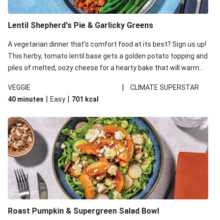
Lentil Shepherd's Pie & Garlicky Greens
A vegetarian dinner that’s comfort food at its best? Sign us up!
This herby, tomato lentil base gets a golden potato topping and
piles of melted, oozy cheese for a hearty bake that will warm
you up from the inside out.
|
VEGGIE
CLIMATE SUPERSTAR
|
|
40 minutes
Easy
701
kcal
Roast Pumpkin & Supergreen Salad Bowl