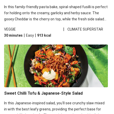
In this family-friendly pasta bake, spiral-shaped fusilli is perfect
for holding onto the creamy, garlicky and herby sauce. The
gooey Cheddar is the cherry on top, while the fresh side salad
offers extra texture and works to balance out the richness.
|
VEGGIE
CLIMATE SUPERSTAR
|
|
30 minutes
Easy
913
kcal
Sweet Chilli Tofu & Japanese-Style Salad
In this Japanese-inspired salad, you'll see crunchy slaw mixed
in with the best leafy greens, providing the perfect base for