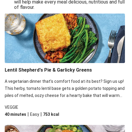
will help make every meal delicious, nutritious and full
of flavour.
Lentil Shepherd's Pie & Garlicky Greens
A vegetarian dinner that’s comfort food at its best? Sign us up!
This herby, tomato lentil base gets a golden potato topping and
piles of melted, oozy cheese for a hearty bake that will warm
you up from the inside out.
VEGGIE
|
|
40 minutes
Easy
753
kcal