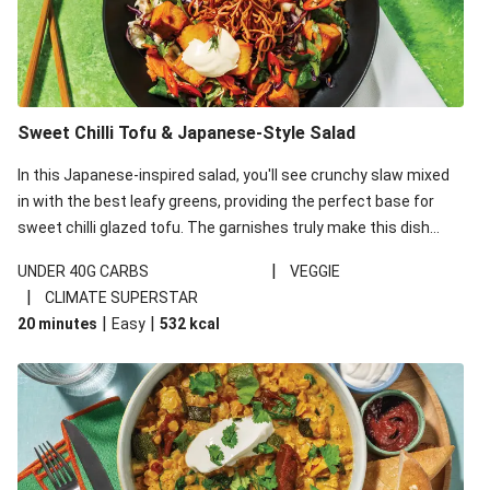
Sweet Chilli Tofu & Japanese-Style Salad
In this Japanese-inspired salad, you'll see crunchy slaw mixed
in with the best leafy greens, providing the perfect base for
sweet chilli glazed tofu. The garnishes truly make this dish
sing, so don't forget the additions of chilli and crunchy fried
|
UNDER 40G CARBS
VEGGIE
noodles!
|
CLIMATE SUPERSTAR
|
|
20 minutes
Easy
532
kcal