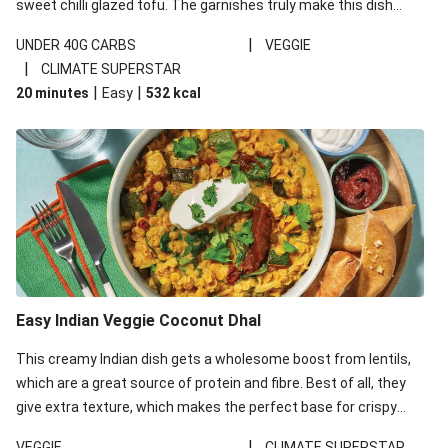
sweet chilli glazed tofu. The garnishes truly make this dish
sing, so don't forget the additions of chilli and crunchy fried
|
UNDER 40G CARBS
VEGGIE
noodles!
|
CLIMATE SUPERSTAR
|
|
20 minutes
Easy
532
kcal
Easy Indian Veggie Coconut Dhal
This creamy Indian dish gets a wholesome boost from lentils,
which are a great source of protein and fibre. Best of all, they
give extra texture, which makes the perfect base for crispy
garlic dippers to do some serious dunking. We’ve replaced the
|
VEGGIE
CLIMATE SUPERSTAR