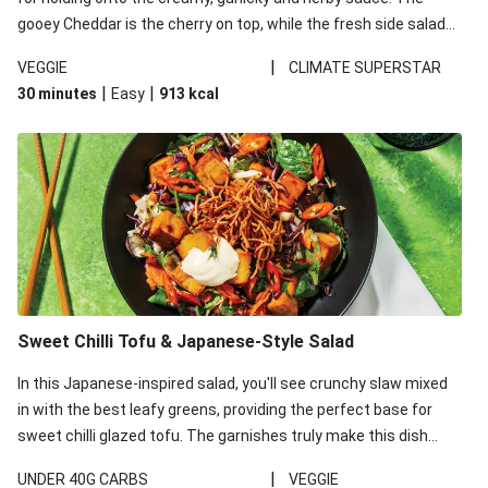
gooey Cheddar is the cherry on top, while the fresh side salad
offers extra texture and works to balance out the richness.
|
VEGGIE
CLIMATE SUPERSTAR
|
|
30 minutes
Easy
913
kcal
Sweet Chilli Tofu & Japanese-Style Salad
In this Japanese-inspired salad, you'll see crunchy slaw mixed
in with the best leafy greens, providing the perfect base for
sweet chilli glazed tofu. The garnishes truly make this dish
sing, so don't forget the additions of chilli and crunchy fried
|
UNDER 40G CARBS
VEGGIE