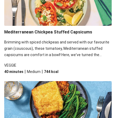
Mediterranean Chickpea Stuffed Capsicums
Brimming with spiced chickpeas and served with our favourite
grain (couscous), these tomatoey, Mediterranean stuffed
capsicums are comfort in a bowl! Here, we've turned the
flavours right up, especially when you add the lemon yoghurt
VEGGIE
and mint!
|
|
40 minutes
Medium
744
kcal