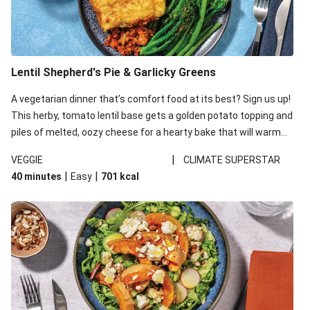
Lentil Shepherd's Pie & Garlicky Greens
A vegetarian dinner that’s comfort food at its best? Sign us up!
This herby, tomato lentil base gets a golden potato topping and
piles of melted, oozy cheese for a hearty bake that will warm
you up from the inside out.
|
VEGGIE
CLIMATE SUPERSTAR
|
|
40 minutes
Easy
701
kcal