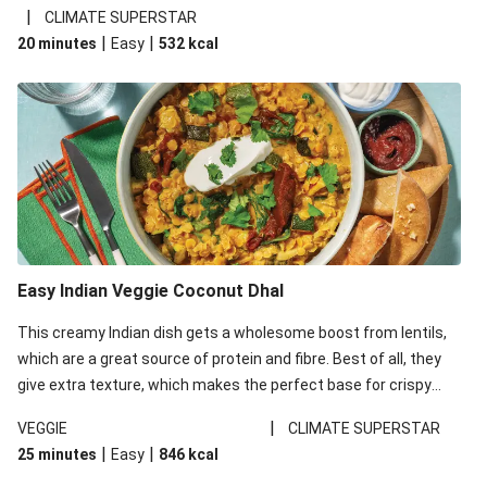
noodles!
|
CLIMATE SUPERSTAR
|
|
20 minutes
Easy
532
kcal
Easy Indian Veggie Coconut Dhal
This creamy Indian dish gets a wholesome boost from lentils,
which are a great source of protein and fibre. Best of all, they
give extra texture, which makes the perfect base for crispy
garlic dippers to do some serious dunking. We’ve replaced the
|
VEGGIE
CLIMATE SUPERSTAR
red lentils in this recipe with lentils due to local ingredient
|
|
25 minutes
Easy
846
kcal
availability. It’ll be just as delicious, just follow your recipe card!