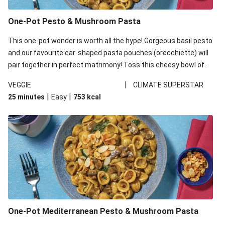
One-Pot Pesto & Mushroom Pasta
This one-pot wonder is worth all the hype! Gorgeous basil pesto
and our favourite ear-shaped pasta pouches (orecchiette) will
pair together in perfect matrimony! Toss this cheesy bowl of
goodness all together and enjoy the easy clean-up!
|
VEGGIE
CLIMATE SUPERSTAR
|
|
25 minutes
Easy
753
kcal
One-Pot Mediterranean Pesto & Mushroom Pasta