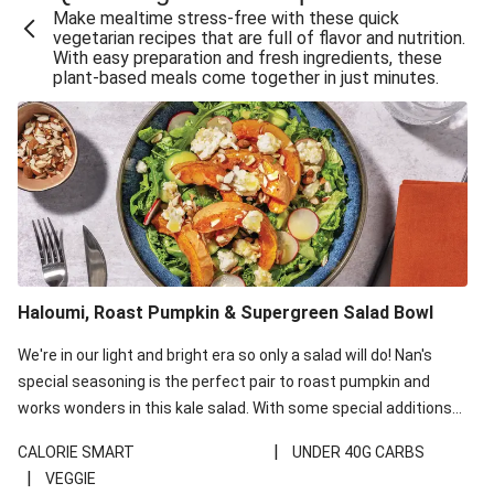
Make mealtime stress-free with these quick
Extra Cheesy Mumbai Corn Fritters
vegetarian recipes that are full of flavor and nutrition.
With easy preparation and fresh ingredients, these
Satay Tofu Tacos & Sweet Chilli Mayo
plant-based meals come together in just minutes.
Roast Beetroot & Chermoula Couscous Salad
Cheesy Zucchini Fritters, Haloumi & Veggie Salad
Cheesy Zucchini Fritters & Veggie Salad
Mexican Black Bean Burrito Bowl
Sweet-Soy Tofu Bites & Sesame Sriracha Slaw
One-Pan Creamy Veggie Gnocchi
Haloumi, Roast Pumpkin & Supergreen Salad Bowl
Cheesy Zucchini Fritters & Veggie Salad
We're in our light and bright era so only a salad will do! Nan's
special seasoning is the perfect pair to roast pumpkin and
works wonders in this kale salad. With some special additions
of garlicky-fetta, honey mustard sauce and roasted almonds,
|
CALORIE SMART
UNDER 40G CARBS
your standard salad has been made a little bit fancier. This
|
VEGGIE
recipe is under 650kcal per serving and under 40g