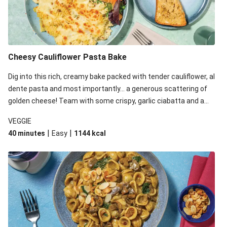
Cheesy Cauliflower Pasta Bake
Dig into this rich, creamy bake packed with tender cauliflower, al
dente pasta and most importantly... a generous scattering of
golden cheese! Team with some crispy, garlic ciabatta and a
simple yet satisfying salad for a trio of dishes with something
VEGGIE
for everyone. We’ve replaced the fusilli in this recipe with
|
|
40 minutes
Easy
1144
kcal
orecchiette due to local ingredient availability. It’ll be just as
delicious, just follow your recipe card!