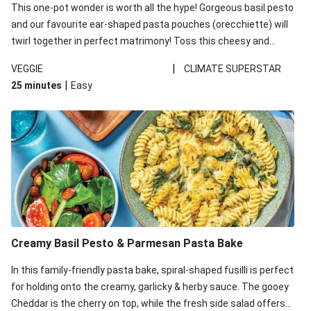
This one-pot wonder is worth all the hype! Gorgeous basil pesto
and our favourite ear-shaped pasta pouches (orecchiette) will
twirl together in perfect matrimony! Toss this cheesy and
Mediterranean goodness all together and enjoy the easy clean-
|
VEGGIE
CLIMATE SUPERSTAR
up!
|
25 minutes
Easy
Creamy Basil Pesto & Parmesan Pasta Bake
In this family-friendly pasta bake, spiral-shaped fusilli is perfect
for holding onto the creamy, garlicky & herby sauce. The gooey
Cheddar is the cherry on top, while the fresh side salad offers