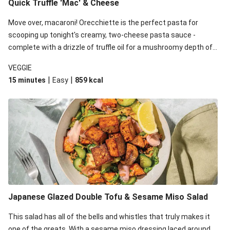
Quick Truffle 'Mac' & Cheese
Move over, macaroni! Orecchiette is the perfect pasta for
scooping up tonight's creamy, two-cheese pasta sauce -
complete with a drizzle of truffle oil for a mushroomy depth of
flavour. Complete the dish with steamed green veggies for
VEGGIE
some colour, crunch and to cut through the richness.
|
|
15 minutes
Easy
859
kcal
Japanese Glazed Double Tofu & Sesame Miso Salad
This salad has all of the bells and whistles that truly makes it
one of the greats. With a sesame miso dressing laced around