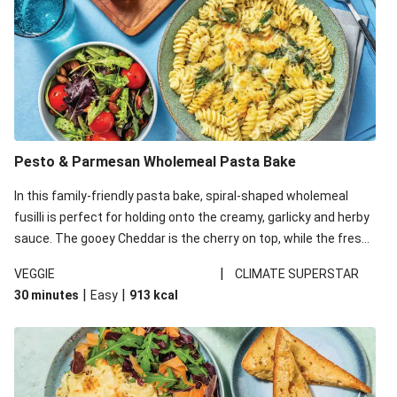
Pesto & Parmesan Wholemeal Pasta Bake
In this family-friendly pasta bake, spiral-shaped wholemeal
fusilli is perfect for holding onto the creamy, garlicky and herby
sauce. The gooey Cheddar is the cherry on top, while the fresh
side salad offers extra texture and works to balance out the
|
VEGGIE
CLIMATE SUPERSTAR
richness. We’ve replaced the fusilli in this recipe with
|
|
30 minutes
Easy
913
kcal
wholemeal fusilli due to local ingredient availability. It’ll be just
as delicious, just follow your recipe card!