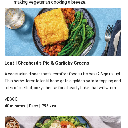
making vegetarian cooking a breeze.
Smashed Chermoula Chickpea Spuds
Cheesy Crumbed Haloumi Burger & Corn Cobs
Extra Cheesy Mumbai Corn Fritters
Satay Tofu Tacos & Sweet Chilli Mayo
Roast Beetroot & Chermoula Couscous Salad
Cheesy Zucchini Fritters, Haloumi & Veggie Salad
Cheesy Zucchini Fritters & Veggie Salad
Lentil Shepherd's Pie & Garlicky Greens
Mexican Black Bean Burrito Bowl
A vegetarian dinner that’s comfort food at its best? Sign us up!
Sweet-Soy Tofu Bites & Sesame Sriracha Slaw
This herby, tomato lentil base gets a golden potato topping and
One-Pan Creamy Veggie Gnocchi
piles of melted, oozy cheese for a hearty bake that will warm
you up from the inside out.
VEGGIE
|
|
40 minutes
Easy
753
kcal