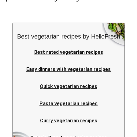
Best vegetarian recipes by HelloFresh
Best rated vegetarian recipes
Easy dinners with vegetarian recipes
Quick vegetarian recipes
Pasta vegetarian recipes
Curry vegetarian recipes