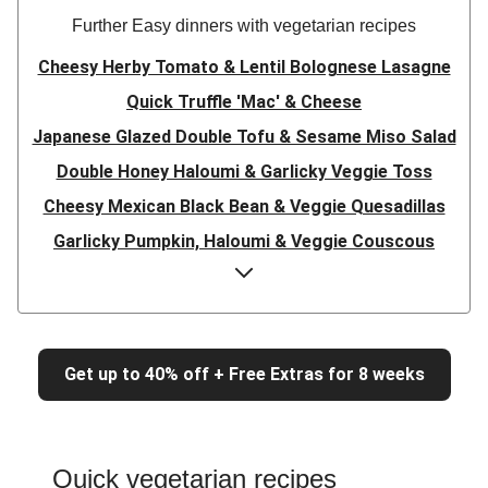
Further Easy dinners with vegetarian recipes
Cheesy Herby Tomato & Lentil Bolognese Lasagne
Quick Truffle 'Mac' & Cheese
Japanese Glazed Double Tofu & Sesame Miso Salad
Double Honey Haloumi & Garlicky Veggie Toss
Cheesy Mexican Black Bean & Veggie Quesadillas
Garlicky Pumpkin, Haloumi & Veggie Couscous
Herby Tomato & Lentil Bolognese Lasagne
Japanese Glazed Tofu & Sesame Miso Salad
Quick Truffle 'Mac' & Cheese
Get up to 40% off + Free Extras for 8 weeks
Honey Haloumi & Garlicky Veggie Toss
Mexican Black Bean & Veggie Quesadillas
Smashed Chermoula Chickpea Spuds
Quick vegetarian recipes
Cheesy Crumbed Haloumi Burger & Corn Cobs