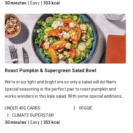
|
|
30 minutes
Easy
353
kcal
carbohydrates per serving.
Roast Pumpkin & Supergreen Salad Bowl
We're in our light and bright era so only a salad will do! Nan's
special seasoning is the perfect pair to roast pumpkin and
works wonders in this kale salad. With some special additions
of garlicky-fetta, honey mustard sauce and roasted almonds,
|
UNDER 40G CARBS
VEGGIE
your standard salad has been made a little bit fancier. This
|
CLIMATE SUPERSTAR
recipe is under 650kcal per serving and under 40g
|
|
30 minutes
Easy
353
kcal
carbohydrates per serving.