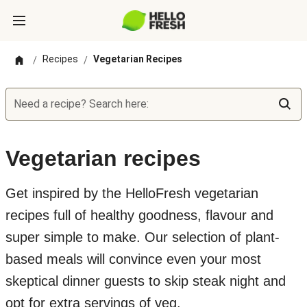
Recipes
Vegetarian Recipes
/
/
Need a recipe? Search here:
Vegetarian recipes
Get inspired by the HelloFresh vegetarian
recipes full of healthy goodness, flavour and
super simple to make. Our selection of plant-
based meals will convince even your most
skeptical dinner guests to skip steak night and
opt for extra servings of veg.