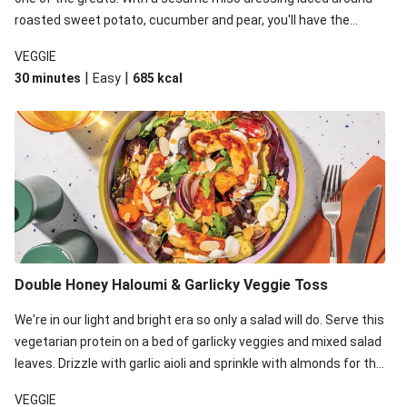
roasted sweet potato, cucumber and pear, you'll have the
perfect base for Japanese glazed tofu to lay upon.
VEGGIE
|
|
30 minutes
Easy
685
kcal
Double Honey Haloumi & Garlicky Veggie Toss
We're in our light and bright era so only a salad will do. Serve this
vegetarian protein on a bed of garlicky veggies and mixed salad
leaves. Drizzle with garlic aioli and sprinkle with almonds for the
final 'pièce de réisistance'.
VEGGIE