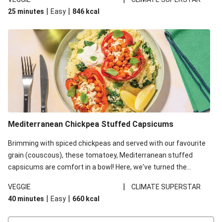
red lentils in this recipe with lentils due to local ingredient
|
|
25 minutes
Easy
846
kcal
availability. It’ll be just as delicious, just follow your recipe card!
Mediterranean Chickpea Stuffed Capsicums
Brimming with spiced chickpeas and served with our favourite
grain (couscous), these tomatoey, Mediterranean stuffed
capsicums are comfort in a bowl! Here, we've turned the
flavours right up, especially when you add the lemon yoghurt
|
VEGGIE
CLIMATE SUPERSTAR
and mint!
|
|
40 minutes
Easy
660
kcal