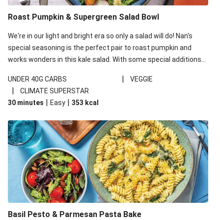
Roast Pumpkin & Supergreen Salad Bowl
We're in our light and bright era so only a salad will do! Nan's
special seasoning is the perfect pair to roast pumpkin and
works wonders in this kale salad. With some special additions
of garlicky-fetta, honey mustard sauce and roasted almonds,
|
UNDER 40G CARBS
VEGGIE
your standard salad has been made a little bit fancier. This
|
CLIMATE SUPERSTAR
recipe is under 650kcal per serving and under 40g
|
|
30 minutes
Easy
353
kcal
carbohydrates per serving.
Basil Pesto & Parmesan Pasta Bake