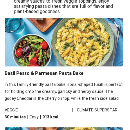
creamy sauces to fresh veggie toppings, enjoy
satisfying pasta dishes that are full of flavor and
One-Pan Creamy Veggie Gnocchi
plant-based goodness.
Pesto & Parmesan Wholemeal Pasta Bake
Miso-Glazed Pumpkin & Crunchy Rainbow Salad
Easy Indian Veggie Coconut Dhal
Smokey Fetta Loaded Corn Cob, Haloumi & Mexican
Rice
Thai Double Tofu & Pineapple Salad Bowl
Smokey Fetta Loaded Corn Cob & Mexican Rice
Basil Pesto & Parmesan Pasta Bake
Thai Tofu & Pineapple Salad Bowl
In this family-friendly pasta bake, spiral-shaped fusilli is perfect
Quick Black Bean Chilli & Tortilla Chips
for holding onto the creamy, garlicky and herby sauce. The
gooey Cheddar is the cherry on top, while the fresh side salad
Cheesy Honey-Glazed Haloumi Burger
offers extra texture and works to balance out the richness.
Mexican Bean & Roasted Sweet Potato Bowl
|
VEGGIE
CLIMATE SUPERSTAR
|
|
30 minutes
Easy
913
kcal