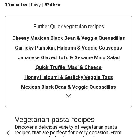
|
|
30 minutes
Easy
934
kcal
Further Quick vegetarian recipes
Cheesy Mexican Black Bean & Veggie Quesadillas
Garlicky Pumpkin, Haloumi & Veggie Couscous
Japanese Glazed Tofu & Sesame Miso Salad
Quick Truffle 'Mac' & Cheese
Honey Haloumi & Garlicky Veggie Toss
Mexican Black Bean & Veggie Quesadillas
Smashed Chermoula Chickpea Spuds
Cheesy Crumbed Haloumi Burger & Corn Cobs
Satay Tofu Tacos & Sweet Chilli Mayo
Vegetarian pasta recipes
Mexican Black Bean Burrito Bowl
Discover a delicious variety of vegetarian pasta
recipes that are perfect for every occasion. From
Sweet-Soy Tofu Bites & Sesame Sriracha Slaw