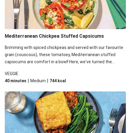
Mediterranean Chickpea Stuffed Capsicums
Brimming with spiced chickpeas and served with our favourite
grain (couscous), these tomatoey, Mediterranean stuffed
capsicums are comfort in a bowl! Here, we've turned the
flavours right up, especially when you add the lemon yoghurt
VEGGIE
and mint!
|
|
40 minutes
Medium
744
kcal