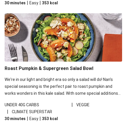
|
|
30 minutes
Easy
353
kcal
carbohydrates per serving.
Roast Pumpkin & Supergreen Salad Bowl
We're in our light and bright era so only a salad will do! Nan's
special seasoning is the perfect pair to roast pumpkin and
works wonders in this kale salad. With some special additions
of garlicky-fetta, honey mustard sauce and roasted almonds,
|
UNDER 40G CARBS
VEGGIE
your standard salad has been made a little bit fancier. This
|
CLIMATE SUPERSTAR
recipe is under 650kcal per serving and under 40g
|
|
30 minutes
Easy
353
kcal
carbohydrates per serving.