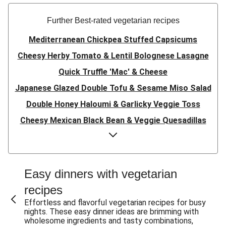
Further Best-rated vegetarian recipes
Mediterranean Chickpea Stuffed Capsicums
Cheesy Herby Tomato & Lentil Bolognese Lasagne
Quick Truffle 'Mac' & Cheese
Japanese Glazed Double Tofu & Sesame Miso Salad
Double Honey Haloumi & Garlicky Veggie Toss
Cheesy Mexican Black Bean & Veggie Quesadillas
Garlicky Pumpkin, Haloumi & Veggie Couscous
Herby Tomato & Lentil Bolognese Lasagne
Japanese Glazed Tofu & Sesame Miso Salad
Easy dinners with vegetarian
Quick Truffle 'Mac' & Cheese
recipes
Honey Haloumi & Garlicky Veggie Toss
Effortless and flavorful vegetarian recipes for busy
nights. These easy dinner ideas are brimming with
Mexican Black Bean & Veggie Quesadillas
wholesome ingredients and tasty combinations,