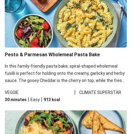
Pesto & Parmesan Wholemeal Pasta Bake
In this family-friendly pasta bake, spiral-shaped wholemeal
fusilli is perfect for holding onto the creamy, garlicky and herby
sauce. The gooey Cheddar is the cherry on top, while the fresh
side salad offers extra texture and works to balance out the
|
VEGGIE
CLIMATE SUPERSTAR
richness. We’ve replaced the fusilli in this recipe with
|
|
30 minutes
Easy
913
kcal
wholemeal fusilli due to local ingredient availability. It’ll be just
as delicious, just follow your recipe card!