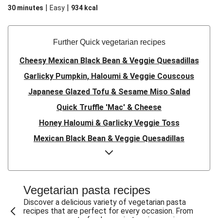
|
|
30 minutes
Easy
934
kcal
Further Quick vegetarian recipes
Cheesy Mexican Black Bean & Veggie Quesadillas
Garlicky Pumpkin, Haloumi & Veggie Couscous
Japanese Glazed Tofu & Sesame Miso Salad
Quick Truffle 'Mac' & Cheese
Honey Haloumi & Garlicky Veggie Toss
Mexican Black Bean & Veggie Quesadillas
Smashed Chermoula Chickpea Spuds
Cheesy Crumbed Haloumi Burger & Corn Cobs
Satay Tofu Tacos & Sweet Chilli Mayo
Vegetarian pasta recipes
Mexican Black Bean Burrito Bowl
Discover a delicious variety of vegetarian pasta
recipes that are perfect for every occasion. From
Sweet-Soy Tofu Bites & Sesame Sriracha Slaw