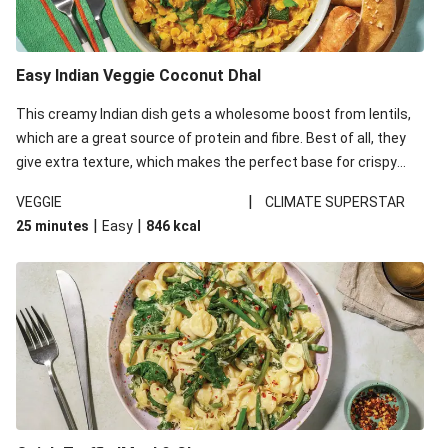
Easy Indian Veggie Coconut Dhal
This creamy Indian dish gets a wholesome boost from lentils,
which are a great source of protein and fibre. Best of all, they
give extra texture, which makes the perfect base for crispy
garlic dippers to do some serious dunking. We’ve replaced the
|
VEGGIE
CLIMATE SUPERSTAR
red lentils in this recipe with lentils due to local ingredient
|
|
25 minutes
Easy
846
kcal
availability. It’ll be just as delicious, just follow your recipe card!