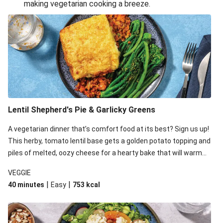
making vegetarian cooking a breeze.
Smashed Chermoula Chickpea Spuds
Cheesy Crumbed Haloumi Burger & Corn Cobs
Extra Cheesy Mumbai Corn Fritters
Satay Tofu Tacos & Sweet Chilli Mayo
Roast Beetroot & Chermoula Couscous Salad
Cheesy Zucchini Fritters, Haloumi & Veggie Salad
Cheesy Zucchini Fritters & Veggie Salad
Lentil Shepherd's Pie & Garlicky Greens
Mexican Black Bean Burrito Bowl
A vegetarian dinner that’s comfort food at its best? Sign us up!
Sweet-Soy Tofu Bites & Sesame Sriracha Slaw
This herby, tomato lentil base gets a golden potato topping and
One-Pan Creamy Veggie Gnocchi
piles of melted, oozy cheese for a hearty bake that will warm
you up from the inside out.
VEGGIE
|
|
40 minutes
Easy
753
kcal