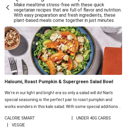
Make mealtime stress-free with these quick
Extra Cheesy Mumbai Corn Fritters
vegetarian recipes that are full of flavor and nutrition.
With easy preparation and fresh ingredients, these
Satay Tofu Tacos & Sweet Chilli Mayo
plant-based meals come together in just minutes.
Roast Beetroot & Chermoula Couscous Salad
Cheesy Zucchini Fritters, Haloumi & Veggie Salad
Cheesy Zucchini Fritters & Veggie Salad
Mexican Black Bean Burrito Bowl
Sweet-Soy Tofu Bites & Sesame Sriracha Slaw
One-Pan Creamy Veggie Gnocchi
Haloumi, Roast Pumpkin & Supergreen Salad Bowl
Cheesy Zucchini Fritters & Veggie Salad
We're in our light and bright era so only a salad will do! Nan's
special seasoning is the perfect pair to roast pumpkin and
works wonders in this kale salad. With some special additions
of garlicky-fetta, honey mustard sauce and roasted almonds,
|
CALORIE SMART
UNDER 40G CARBS
your standard salad has been made a little bit fancier. This
|
VEGGIE
recipe is under 650kcal per serving and under 40g