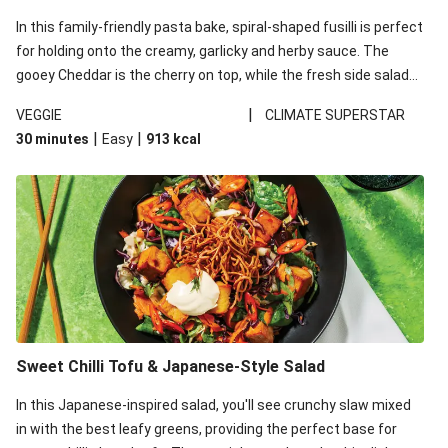
In this family-friendly pasta bake, spiral-shaped fusilli is perfect
for holding onto the creamy, garlicky and herby sauce. The
gooey Cheddar is the cherry on top, while the fresh side salad
offers extra texture and works to balance out the richness.
|
VEGGIE
CLIMATE SUPERSTAR
|
|
30 minutes
Easy
913
kcal
Sweet Chilli Tofu & Japanese-Style Salad
In this Japanese-inspired salad, you'll see crunchy slaw mixed
in with the best leafy greens, providing the perfect base for