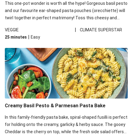
This one-pot wonder is worth all the hype! Gorgeous basil pesto
and our favourite ear-shaped pasta pouches (orecchiette) will
twirl together in perfect matrimony! Toss this cheesy and
Mediterranean goodness all together and enjoy the easy clean-
|
VEGGIE
CLIMATE SUPERSTAR
up!
|
25 minutes
Easy
Creamy Basil Pesto & Parmesan Pasta Bake
In this family-friendly pasta bake, spiral-shaped fusilli is perfect
for holding onto the creamy, garlicky & herby sauce. The gooey
Cheddar is the cherry on top, while the fresh side salad offers