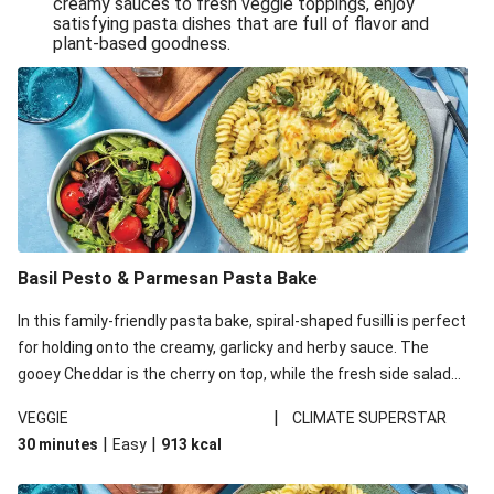
creamy sauces to fresh veggie toppings, enjoy
satisfying pasta dishes that are full of flavor and
One-Pan Creamy Veggie Gnocchi
plant-based goodness.
Pesto & Parmesan Wholemeal Pasta Bake
Miso-Glazed Pumpkin & Crunchy Rainbow Salad
Easy Indian Veggie Coconut Dhal
Smokey Fetta Loaded Corn Cob, Haloumi & Mexican
Rice
Thai Double Tofu & Pineapple Salad Bowl
Smokey Fetta Loaded Corn Cob & Mexican Rice
Basil Pesto & Parmesan Pasta Bake
Thai Tofu & Pineapple Salad Bowl
In this family-friendly pasta bake, spiral-shaped fusilli is perfect
Quick Black Bean Chilli & Tortilla Chips
for holding onto the creamy, garlicky and herby sauce. The
gooey Cheddar is the cherry on top, while the fresh side salad
Cheesy Honey-Glazed Haloumi Burger
offers extra texture and works to balance out the richness.
Mexican Bean & Roasted Sweet Potato Bowl
|
VEGGIE
CLIMATE SUPERSTAR
|
|
30 minutes
Easy
913
kcal