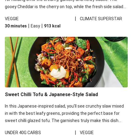
gooey Cheddar is the cherry on top, while the fresh side salad
offers extra texture and works to balance out the richness.
|
VEGGIE
CLIMATE SUPERSTAR
|
|
30 minutes
Easy
913
kcal
Sweet Chilli Tofu & Japanese-Style Salad
In this Japanese-inspired salad, you'll see crunchy slaw mixed
in with the best leafy greens, providing the perfect base for
sweet chilli glazed tofu. The garnishes truly make this dish
sing, so don't forget the additions of chilli and crunchy fried
|
UNDER 40G CARBS
VEGGIE