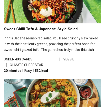
Sweet Chilli Tofu & Japanese-Style Salad
In this Japanese-inspired salad, you'll see crunchy slaw mixed
in with the best leafy greens, providing the perfect base for
sweet chilli glazed tofu. The garnishes truly make this dish
sing, so don't forget the additions of chilli and crunchy fried
|
UNDER 40G CARBS
VEGGIE
noodles!
|
CLIMATE SUPERSTAR
|
|
20 minutes
Easy
532
kcal