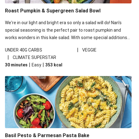
Roast Pumpkin & Supergreen Salad Bowl
We're in our light and bright era so only a salad will do! Nan's
special seasoning is the perfect pair to roast pumpkin and
works wonders in this kale salad. With some special additions
of garlicky-fetta, honey mustard sauce and roasted almonds,
|
UNDER 40G CARBS
VEGGIE
your standard salad has been made a little bit fancier. This
|
CLIMATE SUPERSTAR
recipe is under 650kcal per serving and under 40g
|
|
30 minutes
Easy
353
kcal
carbohydrates per serving.
Basil Pesto & Parmesan Pasta Bake