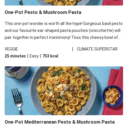
One-Pot Pesto & Mushroom Pasta
This one-pot wonder is worth all the hype! Gorgeous basil pesto
and our favourite ear-shaped pasta pouches (orecchiette) will
pair together in perfect matrimony! Toss this cheesy bowl of
goodness all together and enjoy the easy clean-up!
|
VEGGIE
CLIMATE SUPERSTAR
|
|
25 minutes
Easy
753
kcal
One-Pot Mediterranean Pesto & Mushroom Pasta