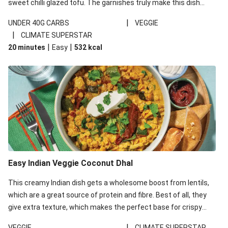
sweet chilli glazed tofu. The garnishes truly make this dish
sing, so don't forget the additions of chilli and crunchy fried
|
UNDER 40G CARBS
VEGGIE
noodles!
|
CLIMATE SUPERSTAR
|
|
20 minutes
Easy
532
kcal
Easy Indian Veggie Coconut Dhal
This creamy Indian dish gets a wholesome boost from lentils,
which are a great source of protein and fibre. Best of all, they
give extra texture, which makes the perfect base for crispy
garlic dippers to do some serious dunking. We’ve replaced the
|
VEGGIE
CLIMATE SUPERSTAR