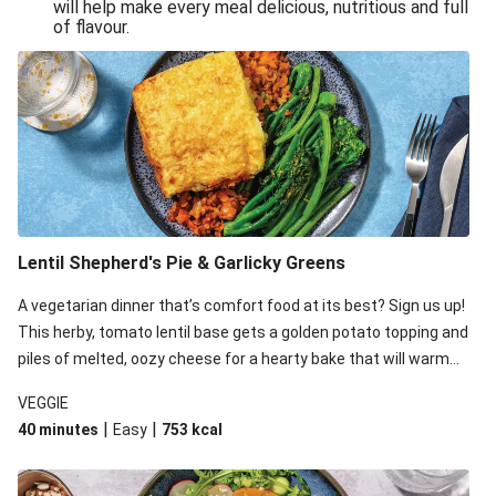
will help make every meal delicious, nutritious and full
of flavour.
Lentil Shepherd's Pie & Garlicky Greens
A vegetarian dinner that’s comfort food at its best? Sign us up!
This herby, tomato lentil base gets a golden potato topping and
piles of melted, oozy cheese for a hearty bake that will warm
you up from the inside out.
VEGGIE
|
|
40 minutes
Easy
753
kcal