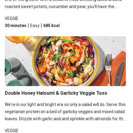
roasted sweet potato, cucumber and pear, you'll have the
perfect base for Japanese glazed tofu to lay upon.
VEGGIE
|
|
30 minutes
Easy
685
kcal
Double Honey Haloumi & Garlicky Veggie Toss
We're in our light and bright era so only a salad will do. Serve this
vegetarian protein on a bed of garlicky veggies and mixed salad
leaves. Drizzle with garlic aioli and sprinkle with almonds for the
final 'pièce de réisistance'.
VEGGIE