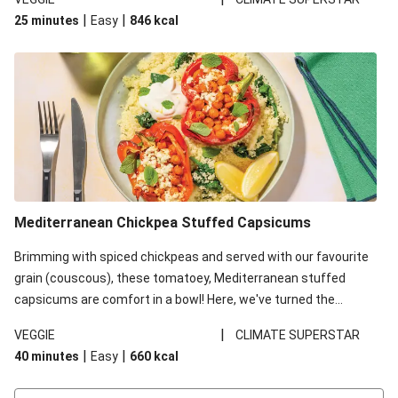
red lentils in this recipe with lentils due to local ingredient
|
|
25 minutes
Easy
846
kcal
availability. It’ll be just as delicious, just follow your recipe card!
Mediterranean Chickpea Stuffed Capsicums
Brimming with spiced chickpeas and served with our favourite
grain (couscous), these tomatoey, Mediterranean stuffed
capsicums are comfort in a bowl! Here, we've turned the
flavours right up, especially when you add the lemon yoghurt
|
VEGGIE
CLIMATE SUPERSTAR
and mint!
|
|
40 minutes
Easy
660
kcal