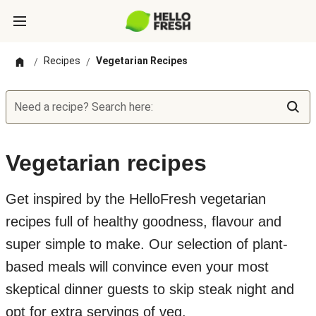
Recipes
Vegetarian Recipes
/
/
Need a recipe? Search here:
Vegetarian recipes
Get inspired by the HelloFresh vegetarian
recipes full of healthy goodness, flavour and
super simple to make. Our selection of plant-
based meals will convince even your most
skeptical dinner guests to skip steak night and
opt for extra servings of veg.