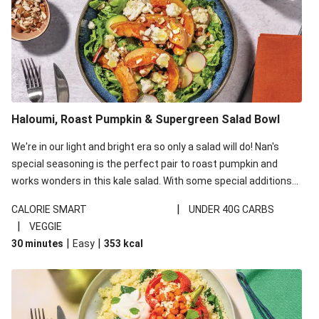
Haloumi, Roast Pumpkin & Supergreen Salad Bowl
We're in our light and bright era so only a salad will do! Nan's
special seasoning is the perfect pair to roast pumpkin and
works wonders in this kale salad. With some special additions
of garlicky-fetta, honey mustard sauce and roasted almonds,
|
CALORIE SMART
UNDER 40G CARBS
your standard salad has been made a little bit fancier. This
|
VEGGIE
recipe is under 650kcal per serving and under 40g
|
|
30 minutes
Easy
353
kcal
carbohydrates per serving.