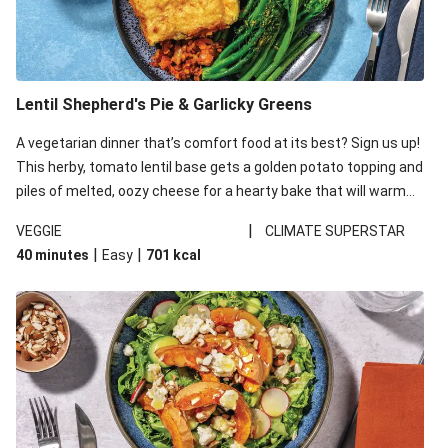
Lentil Shepherd's Pie & Garlicky Greens
A vegetarian dinner that’s comfort food at its best? Sign us up!
This herby, tomato lentil base gets a golden potato topping and
piles of melted, oozy cheese for a hearty bake that will warm
you up from the inside out.
|
VEGGIE
CLIMATE SUPERSTAR
|
|
40 minutes
Easy
701
kcal