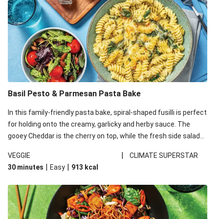
Basil Pesto & Parmesan Pasta Bake
In this family-friendly pasta bake, spiral-shaped fusilli is perfect
for holding onto the creamy, garlicky and herby sauce. The
gooey Cheddar is the cherry on top, while the fresh side salad
offers extra texture and works to balance out the richness.
|
VEGGIE
CLIMATE SUPERSTAR
|
|
30 minutes
Easy
913
kcal