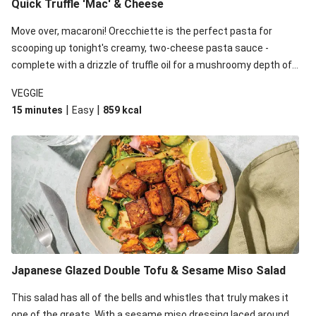
Quick Truffle 'Mac' & Cheese
Move over, macaroni! Orecchiette is the perfect pasta for
scooping up tonight's creamy, two-cheese pasta sauce -
complete with a drizzle of truffle oil for a mushroomy depth of
flavour. Complete the dish with steamed green veggies for
VEGGIE
some colour, crunch and to cut through the richness.
|
|
15 minutes
Easy
859
kcal
Japanese Glazed Double Tofu & Sesame Miso Salad
This salad has all of the bells and whistles that truly makes it
one of the greats. With a sesame miso dressing laced around