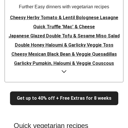
Further Easy dinners with vegetarian recipes
Cheesy Herby Tomato & Lentil Bolognese Lasagne
Quick Truffle 'Mac' & Cheese
Japanese Glazed Double Tofu & Sesame Miso Salad
Double Honey Haloumi & Garlicky Veggie Toss
Cheesy Mexican Black Bean & Veggie Quesadillas
Garlicky Pumpkin, Haloumi & Veggie Couscous
Herby Tomato & Lentil Bolognese Lasagne
Japanese Glazed Tofu & Sesame Miso Salad
Quick Truffle 'Mac' & Cheese
Get up to 40% off + Free Extras for 8 weeks
Honey Haloumi & Garlicky Veggie Toss
Mexican Black Bean & Veggie Quesadillas
Smashed Chermoula Chickpea Spuds
Quick vegetarian recipes
Cheesy Crumbed Haloumi Burger & Corn Cobs