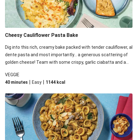
Cheesy Cauliflower Pasta Bake
Dig into this rich, creamy bake packed with tender cauliflower, al
dente pasta and most importantly... a generous scattering of
golden cheese! Team with some crispy, garlic ciabatta and a
simple yet satisfying salad for a trio of dishes with something
VEGGIE
for everyone. We’ve replaced the fusilli in this recipe with
|
|
40 minutes
Easy
1144
kcal
orecchiette due to local ingredient availability. It’ll be just as
delicious, just follow your recipe card!