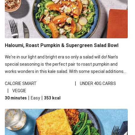
Haloumi, Roast Pumpkin & Supergreen Salad Bowl
We're in our light and bright era so only a salad will do! Nan's
special seasoning is the perfect pair to roast pumpkin and
works wonders in this kale salad. With some special additions
of garlicky-fetta, honey mustard sauce and roasted almonds,
|
CALORIE SMART
UNDER 40G CARBS
your standard salad has been made a little bit fancier. This
|
VEGGIE
recipe is under 650kcal per serving and under 40g
|
|
30 minutes
Easy
353
kcal
carbohydrates per serving.