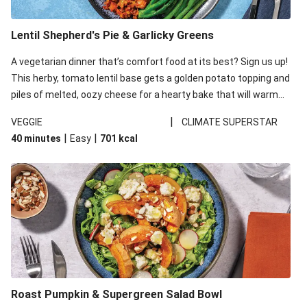
Lentil Shepherd's Pie & Garlicky Greens
A vegetarian dinner that’s comfort food at its best? Sign us up!
This herby, tomato lentil base gets a golden potato topping and
piles of melted, oozy cheese for a hearty bake that will warm
you up from the inside out.
|
VEGGIE
CLIMATE SUPERSTAR
|
|
40 minutes
Easy
701
kcal
Roast Pumpkin & Supergreen Salad Bowl