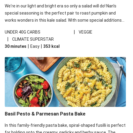
We're in our light and bright era so only a salad will do! Nan's
special seasoning is the perfect pair to roast pumpkin and
works wonders in this kale salad. With some special additions
of garlicky-fetta, honey mustard sauce and roasted almonds,
|
UNDER 40G CARBS
VEGGIE
your standard salad has been made a little bit fancier. This
|
CLIMATE SUPERSTAR
recipe is under 650kcal per serving and under 40g
|
|
30 minutes
Easy
353
kcal
carbohydrates per serving.
Basil Pesto & Parmesan Pasta Bake
In this family-friendly pasta bake, spiral-shaped fusilli is perfect
for holding onto the creamy, garlicky and herby sauce. The