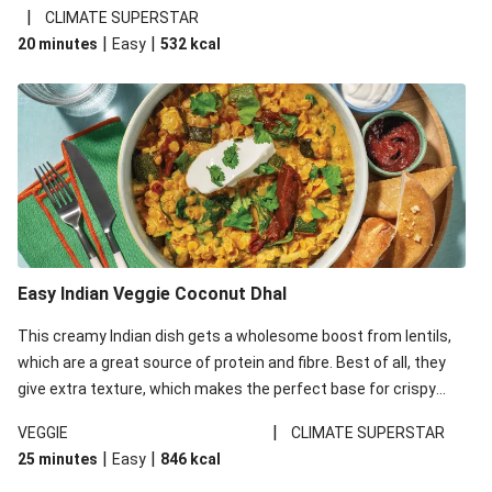
noodles!
|
CLIMATE SUPERSTAR
|
|
20 minutes
Easy
532
kcal
Easy Indian Veggie Coconut Dhal
This creamy Indian dish gets a wholesome boost from lentils,
which are a great source of protein and fibre. Best of all, they
give extra texture, which makes the perfect base for crispy
garlic dippers to do some serious dunking. We’ve replaced the
|
VEGGIE
CLIMATE SUPERSTAR
red lentils in this recipe with lentils due to local ingredient
|
|
25 minutes
Easy
846
kcal
availability. It’ll be just as delicious, just follow your recipe card!