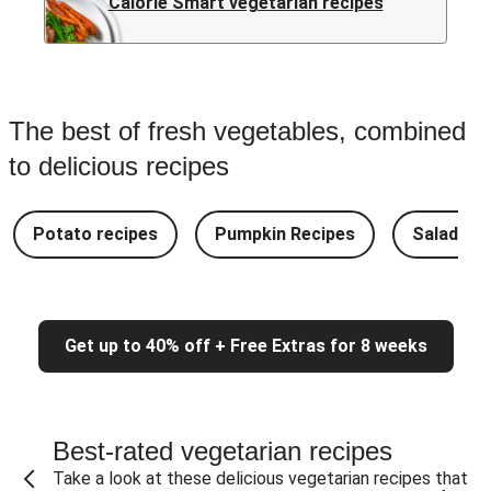
Calorie Smart vegetarian recipes
The best of fresh vegetables, combined
to delicious recipes
Potato recipes
Pumpkin Recipes
Salad Re
Get up to 40% off + Free Extras for 8 weeks
Best-rated vegetarian recipes
Take a look at these delicious vegetarian recipes that