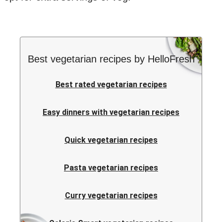
Best vegetarian recipes by HelloFresh
Best rated vegetarian recipes
Easy dinners with vegetarian recipes
Quick vegetarian recipes
Pasta vegetarian recipes
Curry vegetarian recipes