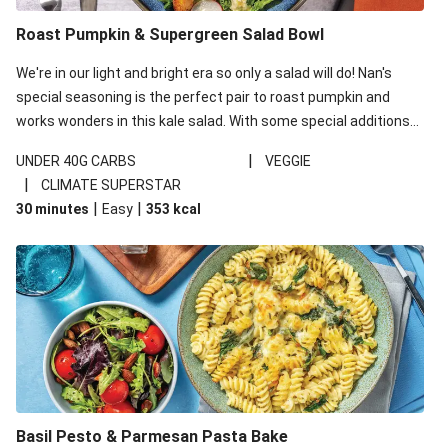
Roast Pumpkin & Supergreen Salad Bowl
We're in our light and bright era so only a salad will do! Nan's
special seasoning is the perfect pair to roast pumpkin and
works wonders in this kale salad. With some special additions
of garlicky-fetta, honey mustard sauce and roasted almonds,
|
UNDER 40G CARBS
VEGGIE
your standard salad has been made a little bit fancier. This
|
CLIMATE SUPERSTAR
recipe is under 650kcal per serving and under 40g
|
|
30 minutes
Easy
353
kcal
carbohydrates per serving.
Basil Pesto & Parmesan Pasta Bake