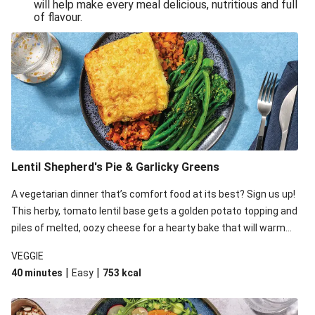
will help make every meal delicious, nutritious and full
of flavour.
Lentil Shepherd's Pie & Garlicky Greens
A vegetarian dinner that’s comfort food at its best? Sign us up!
This herby, tomato lentil base gets a golden potato topping and
piles of melted, oozy cheese for a hearty bake that will warm
you up from the inside out.
VEGGIE
|
|
40 minutes
Easy
753
kcal