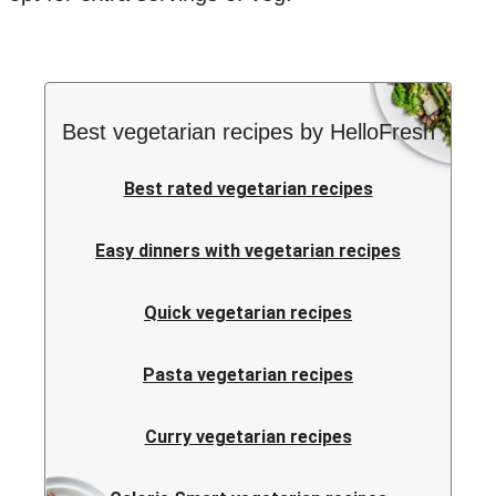
Best vegetarian recipes by HelloFresh
Best rated vegetarian recipes
Easy dinners with vegetarian recipes
Quick vegetarian recipes
Pasta vegetarian recipes
Curry vegetarian recipes