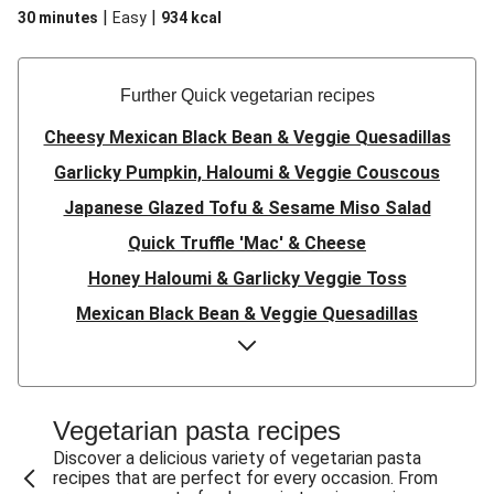
|
|
30 minutes
Easy
934
kcal
Further Quick vegetarian recipes
Cheesy Mexican Black Bean & Veggie Quesadillas
Garlicky Pumpkin, Haloumi & Veggie Couscous
Japanese Glazed Tofu & Sesame Miso Salad
Quick Truffle 'Mac' & Cheese
Honey Haloumi & Garlicky Veggie Toss
Mexican Black Bean & Veggie Quesadillas
Smashed Chermoula Chickpea Spuds
Cheesy Crumbed Haloumi Burger & Corn Cobs
Satay Tofu Tacos & Sweet Chilli Mayo
Vegetarian pasta recipes
Mexican Black Bean Burrito Bowl
Discover a delicious variety of vegetarian pasta
recipes that are perfect for every occasion. From
Sweet-Soy Tofu Bites & Sesame Sriracha Slaw