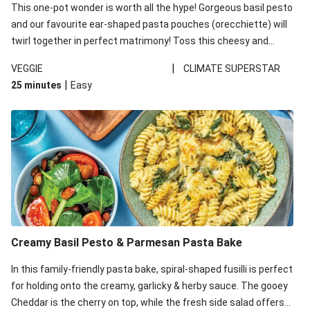
This one-pot wonder is worth all the hype! Gorgeous basil pesto
and our favourite ear-shaped pasta pouches (orecchiette) will
twirl together in perfect matrimony! Toss this cheesy and
Mediterranean goodness all together and enjoy the easy clean-
|
VEGGIE
CLIMATE SUPERSTAR
up!
|
25 minutes
Easy
Creamy Basil Pesto & Parmesan Pasta Bake
In this family-friendly pasta bake, spiral-shaped fusilli is perfect
for holding onto the creamy, garlicky & herby sauce. The gooey
Cheddar is the cherry on top, while the fresh side salad offers