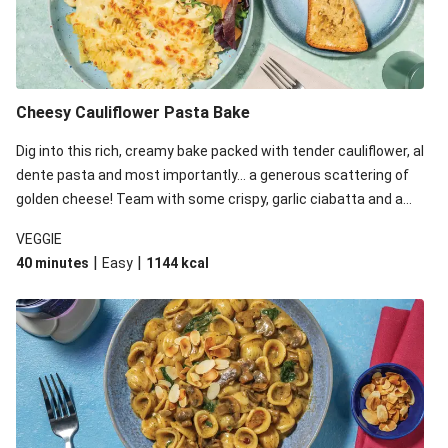
Cheesy Cauliflower Pasta Bake
Dig into this rich, creamy bake packed with tender cauliflower, al
dente pasta and most importantly... a generous scattering of
golden cheese! Team with some crispy, garlic ciabatta and a
simple yet satisfying salad for a trio of dishes with something
VEGGIE
for everyone. We’ve replaced the fusilli in this recipe with
|
|
40 minutes
Easy
1144
kcal
orecchiette due to local ingredient availability. It’ll be just as
delicious, just follow your recipe card!