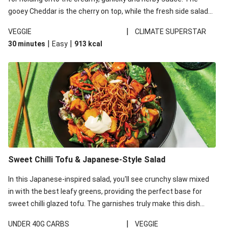
gooey Cheddar is the cherry on top, while the fresh side salad
offers extra texture and works to balance out the richness.
|
VEGGIE
CLIMATE SUPERSTAR
|
|
30 minutes
Easy
913
kcal
Sweet Chilli Tofu & Japanese-Style Salad
In this Japanese-inspired salad, you'll see crunchy slaw mixed
in with the best leafy greens, providing the perfect base for
sweet chilli glazed tofu. The garnishes truly make this dish
sing, so don't forget the additions of chilli and crunchy fried
|
UNDER 40G CARBS
VEGGIE