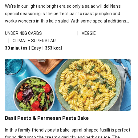
We're in our light and bright era so only a salad will do! Nan's
special seasoning is the perfect pair to roast pumpkin and
works wonders in this kale salad. With some special additions
of garlicky-fetta, honey mustard sauce and roasted almonds,
|
UNDER 40G CARBS
VEGGIE
your standard salad has been made a little bit fancier. This
|
CLIMATE SUPERSTAR
recipe is under 650kcal per serving and under 40g
|
|
30 minutes
Easy
353
kcal
carbohydrates per serving.
Basil Pesto & Parmesan Pasta Bake
In this family-friendly pasta bake, spiral-shaped fusilli is perfect
for holding onto the creamy, garlicky and herby sauce. The