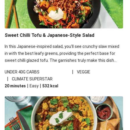
Sweet Chilli Tofu & Japanese-Style Salad
In this Japanese-inspired salad, you'll see crunchy slaw mixed
in with the best leafy greens, providing the perfect base for
sweet chilli glazed tofu. The garnishes truly make this dish
sing, so don't forget the additions of chilli and crunchy fried
|
UNDER 40G CARBS
VEGGIE
noodles!
|
CLIMATE SUPERSTAR
|
|
20 minutes
Easy
532
kcal