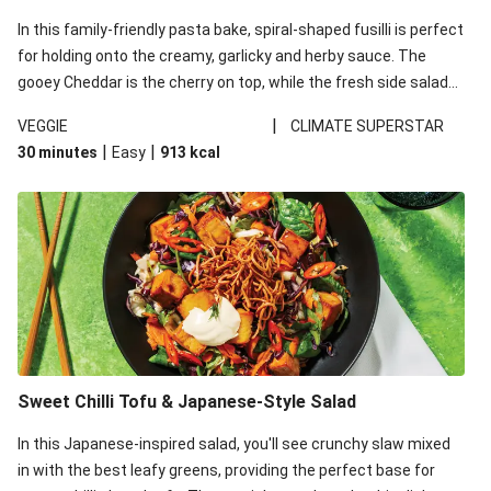
In this family-friendly pasta bake, spiral-shaped fusilli is perfect
for holding onto the creamy, garlicky and herby sauce. The
gooey Cheddar is the cherry on top, while the fresh side salad
offers extra texture and works to balance out the richness.
|
VEGGIE
CLIMATE SUPERSTAR
|
|
30 minutes
Easy
913
kcal
Sweet Chilli Tofu & Japanese-Style Salad
In this Japanese-inspired salad, you'll see crunchy slaw mixed
in with the best leafy greens, providing the perfect base for