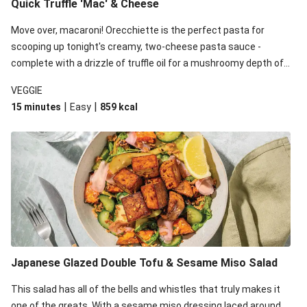
Quick Truffle 'Mac' & Cheese
Move over, macaroni! Orecchiette is the perfect pasta for
scooping up tonight's creamy, two-cheese pasta sauce -
complete with a drizzle of truffle oil for a mushroomy depth of
flavour. Complete the dish with steamed green veggies for
VEGGIE
some colour, crunch and to cut through the richness.
|
|
15 minutes
Easy
859
kcal
Japanese Glazed Double Tofu & Sesame Miso Salad
This salad has all of the bells and whistles that truly makes it
one of the greats. With a sesame miso dressing laced around