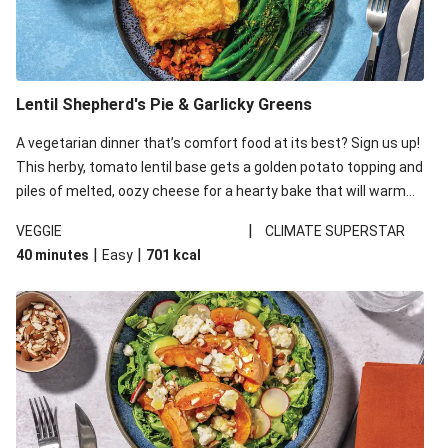
Lentil Shepherd's Pie & Garlicky Greens
A vegetarian dinner that’s comfort food at its best? Sign us up!
This herby, tomato lentil base gets a golden potato topping and
piles of melted, oozy cheese for a hearty bake that will warm
you up from the inside out.
|
VEGGIE
CLIMATE SUPERSTAR
|
|
40 minutes
Easy
701
kcal