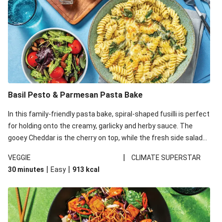
Basil Pesto & Parmesan Pasta Bake
In this family-friendly pasta bake, spiral-shaped fusilli is perfect
for holding onto the creamy, garlicky and herby sauce. The
gooey Cheddar is the cherry on top, while the fresh side salad
offers extra texture and works to balance out the richness.
|
VEGGIE
CLIMATE SUPERSTAR
|
|
30 minutes
Easy
913
kcal