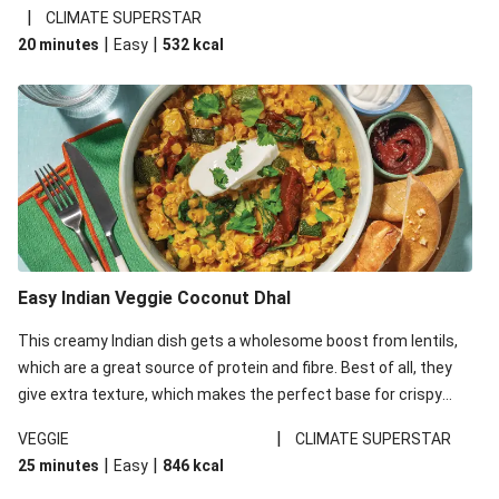
noodles!
|
CLIMATE SUPERSTAR
|
|
20 minutes
Easy
532
kcal
Easy Indian Veggie Coconut Dhal
This creamy Indian dish gets a wholesome boost from lentils,
which are a great source of protein and fibre. Best of all, they
give extra texture, which makes the perfect base for crispy
garlic dippers to do some serious dunking. We’ve replaced the
|
VEGGIE
CLIMATE SUPERSTAR
red lentils in this recipe with lentils due to local ingredient
|
|
25 minutes
Easy
846
kcal
availability. It’ll be just as delicious, just follow your recipe card!