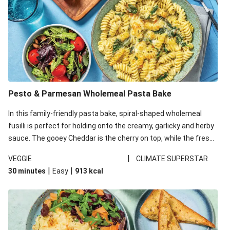
Pesto & Parmesan Wholemeal Pasta Bake
In this family-friendly pasta bake, spiral-shaped wholemeal
fusilli is perfect for holding onto the creamy, garlicky and herby
sauce. The gooey Cheddar is the cherry on top, while the fresh
side salad offers extra texture and works to balance out the
|
VEGGIE
CLIMATE SUPERSTAR
richness. We’ve replaced the fusilli in this recipe with
|
|
30 minutes
Easy
913
kcal
wholemeal fusilli due to local ingredient availability. It’ll be just
as delicious, just follow your recipe card!