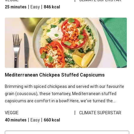
red lentils in this recipe with lentils due to local ingredient
|
|
25 minutes
Easy
846
kcal
availability. It’ll be just as delicious, just follow your recipe card!
Mediterranean Chickpea Stuffed Capsicums
Brimming with spiced chickpeas and served with our favourite
grain (couscous), these tomatoey, Mediterranean stuffed
capsicums are comfort in a bowl! Here, we've turned the
flavours right up, especially when you add the lemon yoghurt
|
VEGGIE
CLIMATE SUPERSTAR
and mint!
|
|
40 minutes
Easy
660
kcal