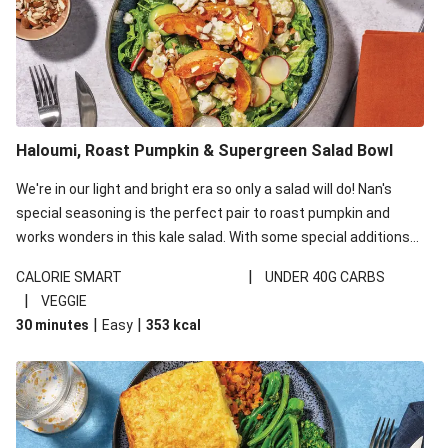
Haloumi, Roast Pumpkin & Supergreen Salad Bowl
We're in our light and bright era so only a salad will do! Nan's
special seasoning is the perfect pair to roast pumpkin and
works wonders in this kale salad. With some special additions
of garlicky-fetta, honey mustard sauce and roasted almonds,
|
CALORIE SMART
UNDER 40G CARBS
your standard salad has been made a little bit fancier. This
|
VEGGIE
recipe is under 650kcal per serving and under 40g
|
|
30 minutes
Easy
353
kcal
carbohydrates per serving.