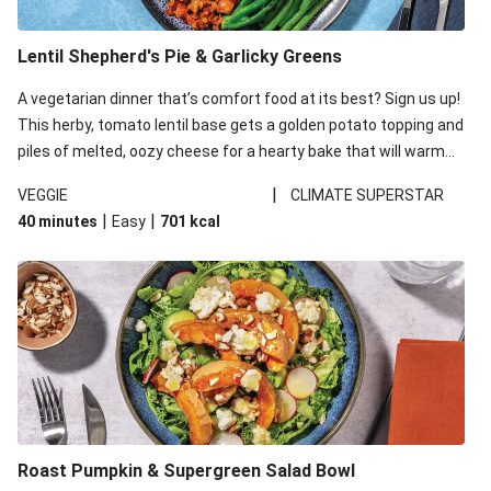
Lentil Shepherd's Pie & Garlicky Greens
A vegetarian dinner that’s comfort food at its best? Sign us up!
This herby, tomato lentil base gets a golden potato topping and
piles of melted, oozy cheese for a hearty bake that will warm
you up from the inside out.
|
VEGGIE
CLIMATE SUPERSTAR
|
|
40 minutes
Easy
701
kcal
Roast Pumpkin & Supergreen Salad Bowl