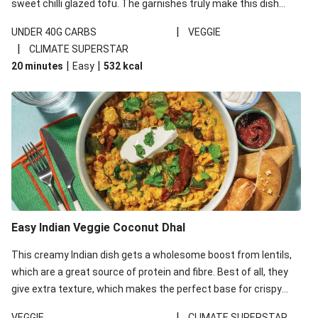
sweet chilli glazed tofu. The garnishes truly make this dish
sing, so don't forget the additions of chilli and crunchy fried
|
UNDER 40G CARBS
VEGGIE
noodles!
|
CLIMATE SUPERSTAR
|
|
20 minutes
Easy
532
kcal
Easy Indian Veggie Coconut Dhal
This creamy Indian dish gets a wholesome boost from lentils,
which are a great source of protein and fibre. Best of all, they
give extra texture, which makes the perfect base for crispy
garlic dippers to do some serious dunking. We’ve replaced the
|
VEGGIE
CLIMATE SUPERSTAR