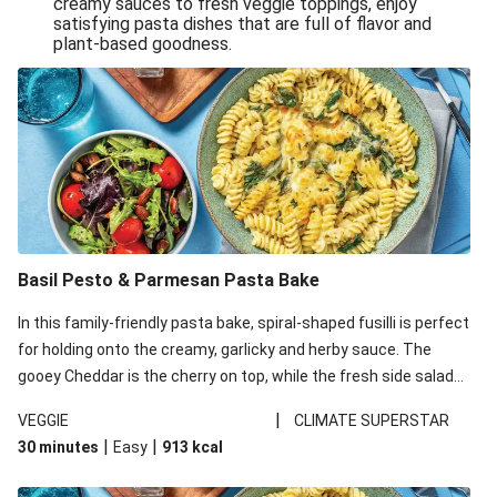
creamy sauces to fresh veggie toppings, enjoy
satisfying pasta dishes that are full of flavor and
One-Pan Creamy Veggie Gnocchi
plant-based goodness.
Pesto & Parmesan Wholemeal Pasta Bake
Miso-Glazed Pumpkin & Crunchy Rainbow Salad
Easy Indian Veggie Coconut Dhal
Smokey Fetta Loaded Corn Cob, Haloumi & Mexican
Rice
Thai Double Tofu & Pineapple Salad Bowl
Smokey Fetta Loaded Corn Cob & Mexican Rice
Basil Pesto & Parmesan Pasta Bake
Thai Tofu & Pineapple Salad Bowl
In this family-friendly pasta bake, spiral-shaped fusilli is perfect
Quick Black Bean Chilli & Tortilla Chips
for holding onto the creamy, garlicky and herby sauce. The
gooey Cheddar is the cherry on top, while the fresh side salad
Cheesy Honey-Glazed Haloumi Burger
offers extra texture and works to balance out the richness.
Mexican Bean & Roasted Sweet Potato Bowl
|
VEGGIE
CLIMATE SUPERSTAR
|
|
30 minutes
Easy
913
kcal