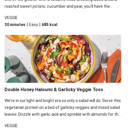
roasted sweet potato, cucumber and pear, you'll have the
perfect base for Japanese glazed tofu to lay upon.
VEGGIE
|
|
30 minutes
Easy
685
kcal
Double Honey Haloumi & Garlicky Veggie Toss
We're in our light and bright era so only a salad will do. Serve this
vegetarian protein on a bed of garlicky veggies and mixed salad
leaves. Drizzle with garlic aioli and sprinkle with almonds for the
final 'pièce de réisistance'.
VEGGIE