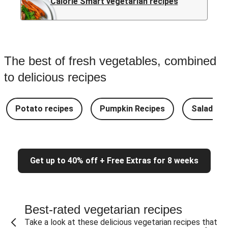
Calorie Smart vegetarian recipes
The best of fresh vegetables, combined
to delicious recipes
Potato recipes
Pumpkin Recipes
Salad Re
Get up to 40% off + Free Extras for 8 weeks
Best-rated vegetarian recipes
Take a look at these delicious vegetarian recipes that