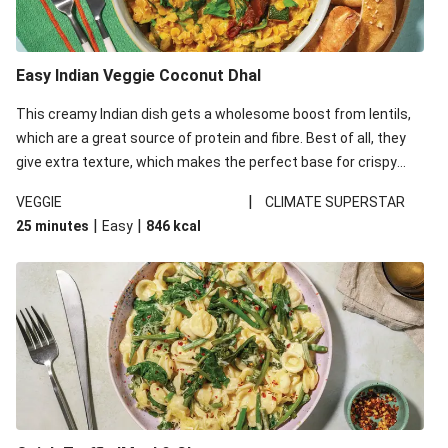
Easy Indian Veggie Coconut Dhal
This creamy Indian dish gets a wholesome boost from lentils,
which are a great source of protein and fibre. Best of all, they
give extra texture, which makes the perfect base for crispy
garlic dippers to do some serious dunking. We’ve replaced the
|
VEGGIE
CLIMATE SUPERSTAR
red lentils in this recipe with lentils due to local ingredient
|
|
25 minutes
Easy
846
kcal
availability. It’ll be just as delicious, just follow your recipe card!