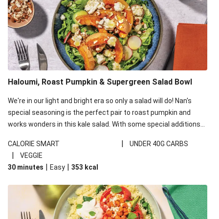
Haloumi, Roast Pumpkin & Supergreen Salad Bowl
We're in our light and bright era so only a salad will do! Nan's
special seasoning is the perfect pair to roast pumpkin and
works wonders in this kale salad. With some special additions
of garlicky-fetta, honey mustard sauce and roasted almonds,
|
CALORIE SMART
UNDER 40G CARBS
your standard salad has been made a little bit fancier. This
|
VEGGIE
recipe is under 650kcal per serving and under 40g
|
|
30 minutes
Easy
353
kcal
carbohydrates per serving.