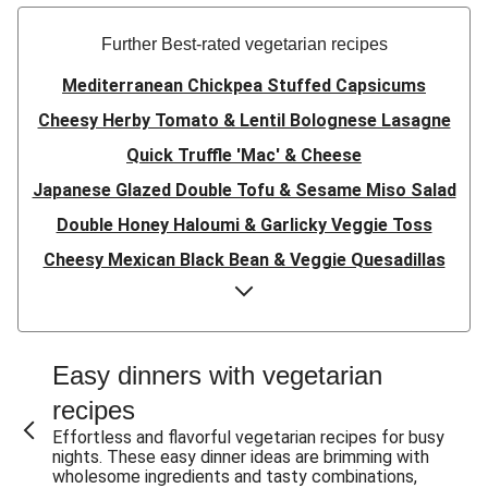
Further Best-rated vegetarian recipes
Mediterranean Chickpea Stuffed Capsicums
Cheesy Herby Tomato & Lentil Bolognese Lasagne
Quick Truffle 'Mac' & Cheese
Japanese Glazed Double Tofu & Sesame Miso Salad
Double Honey Haloumi & Garlicky Veggie Toss
Cheesy Mexican Black Bean & Veggie Quesadillas
Garlicky Pumpkin, Haloumi & Veggie Couscous
Herby Tomato & Lentil Bolognese Lasagne
Japanese Glazed Tofu & Sesame Miso Salad
Easy dinners with vegetarian
Quick Truffle 'Mac' & Cheese
recipes
Honey Haloumi & Garlicky Veggie Toss
Effortless and flavorful vegetarian recipes for busy
nights. These easy dinner ideas are brimming with
Mexican Black Bean & Veggie Quesadillas
wholesome ingredients and tasty combinations,