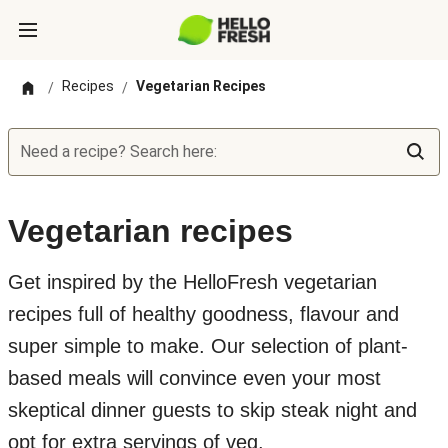
Recipes
Vegetarian Recipes
/
/
Need a recipe? Search here:
Vegetarian recipes
Get inspired by the HelloFresh vegetarian
recipes full of healthy goodness, flavour and
super simple to make. Our selection of plant-
based meals will convince even your most
skeptical dinner guests to skip steak night and
opt for extra servings of veg.