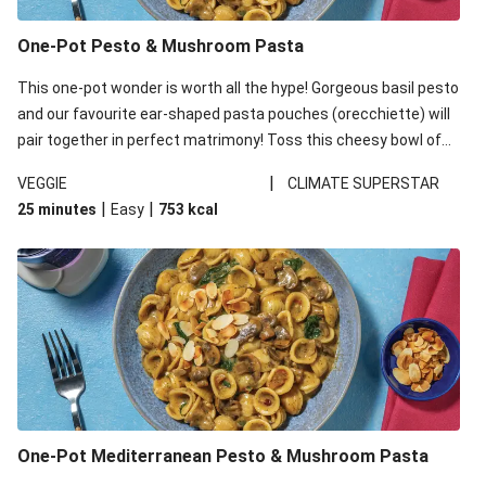
One-Pot Pesto & Mushroom Pasta
This one-pot wonder is worth all the hype! Gorgeous basil pesto
and our favourite ear-shaped pasta pouches (orecchiette) will
pair together in perfect matrimony! Toss this cheesy bowl of
goodness all together and enjoy the easy clean-up!
|
VEGGIE
CLIMATE SUPERSTAR
|
|
25 minutes
Easy
753
kcal
One-Pot Mediterranean Pesto & Mushroom Pasta