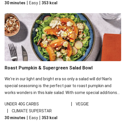
|
|
30 minutes
Easy
353
kcal
carbohydrates per serving.
Roast Pumpkin & Supergreen Salad Bowl
We're in our light and bright era so only a salad will do! Nan's
special seasoning is the perfect pair to roast pumpkin and
works wonders in this kale salad. With some special additions
of garlicky-fetta, honey mustard sauce and roasted almonds,
|
UNDER 40G CARBS
VEGGIE
your standard salad has been made a little bit fancier. This
|
CLIMATE SUPERSTAR
recipe is under 650kcal per serving and under 40g
|
|
30 minutes
Easy
353
kcal
carbohydrates per serving.