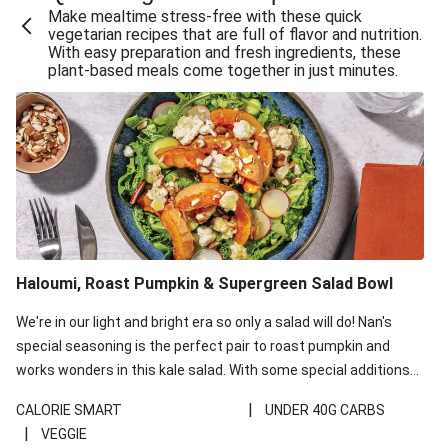
Make mealtime stress-free with these quick
Extra Cheesy Mumbai Corn Fritters
vegetarian recipes that are full of flavor and nutrition.
With easy preparation and fresh ingredients, these
Satay Tofu Tacos & Sweet Chilli Mayo
plant-based meals come together in just minutes.
Roast Beetroot & Chermoula Couscous Salad
Cheesy Zucchini Fritters, Haloumi & Veggie Salad
Cheesy Zucchini Fritters & Veggie Salad
Mexican Black Bean Burrito Bowl
Sweet-Soy Tofu Bites & Sesame Sriracha Slaw
One-Pan Creamy Veggie Gnocchi
Haloumi, Roast Pumpkin & Supergreen Salad Bowl
Cheesy Zucchini Fritters & Veggie Salad
We're in our light and bright era so only a salad will do! Nan's
special seasoning is the perfect pair to roast pumpkin and
works wonders in this kale salad. With some special additions
of garlicky-fetta, honey mustard sauce and roasted almonds,
|
CALORIE SMART
UNDER 40G CARBS
your standard salad has been made a little bit fancier. This
|
VEGGIE
recipe is under 650kcal per serving and under 40g