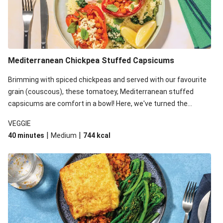
Mediterranean Chickpea Stuffed Capsicums
Brimming with spiced chickpeas and served with our favourite
grain (couscous), these tomatoey, Mediterranean stuffed
capsicums are comfort in a bowl! Here, we've turned the
flavours right up, especially when you add the lemon yoghurt
VEGGIE
and mint!
|
|
40 minutes
Medium
744
kcal