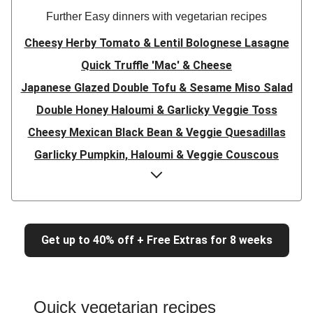
Further Easy dinners with vegetarian recipes
Cheesy Herby Tomato & Lentil Bolognese Lasagne
Quick Truffle 'Mac' & Cheese
Japanese Glazed Double Tofu & Sesame Miso Salad
Double Honey Haloumi & Garlicky Veggie Toss
Cheesy Mexican Black Bean & Veggie Quesadillas
Garlicky Pumpkin, Haloumi & Veggie Couscous
Herby Tomato & Lentil Bolognese Lasagne
Japanese Glazed Tofu & Sesame Miso Salad
Quick Truffle 'Mac' & Cheese
Get up to 40% off + Free Extras for 8 weeks
Honey Haloumi & Garlicky Veggie Toss
Mexican Black Bean & Veggie Quesadillas
Smashed Chermoula Chickpea Spuds
Quick vegetarian recipes
Cheesy Crumbed Haloumi Burger & Corn Cobs