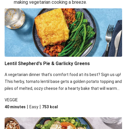
making vegetarian cooking a breeze.
Smashed Chermoula Chickpea Spuds
Cheesy Crumbed Haloumi Burger & Corn Cobs
Extra Cheesy Mumbai Corn Fritters
Satay Tofu Tacos & Sweet Chilli Mayo
Roast Beetroot & Chermoula Couscous Salad
Cheesy Zucchini Fritters, Haloumi & Veggie Salad
Cheesy Zucchini Fritters & Veggie Salad
Lentil Shepherd's Pie & Garlicky Greens
Mexican Black Bean Burrito Bowl
A vegetarian dinner that’s comfort food at its best? Sign us up!
Sweet-Soy Tofu Bites & Sesame Sriracha Slaw
This herby, tomato lentil base gets a golden potato topping and
One-Pan Creamy Veggie Gnocchi
piles of melted, oozy cheese for a hearty bake that will warm
you up from the inside out.
VEGGIE
|
|
40 minutes
Easy
753
kcal