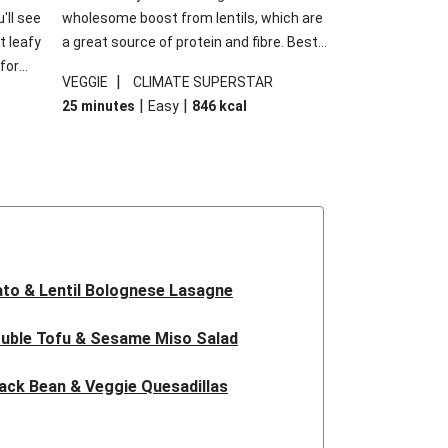
'll see
wholesome boost from lentils, which are
t leafy
a great source of protein and fibre. Best
for
of all, they give extra texture, which
|
VEGGIE
CLIMATE SUPERSTAR
shes
makes the perfect base for crispy garlic
|
|
25 minutes
Easy
846
kcal
forget
dippers to do some serious dunking.
ried
We’ve replaced the red lentils in this
recipe with lentils due to local ingredient
availability. It’ll be just as delicious, just
follow your recipe card!
to & Lentil Bolognese Lasagne
uble Tofu & Sesame Miso Salad
ack Bean & Veggie Quesadillas
 Lentil Bolognese Lasagne