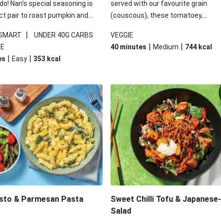
 do! Nan's special seasoning is
served with our favourite grain
ct pair to roast pumpkin and
(couscous), these tomatoey,
ders in this kale salad. With
Mediterranean stuffed capsicums
|
 SMART
UNDER 40G CARBS
VEGGIE
ial additions of garlicky-fetta,
comfort in a bowl! Here, we've turn
|
|
IE
40 minutes
Medium
744
kcal
stard sauce and roasted
flavours right up, especially when 
|
|
es
Easy
353
kcal
your standard salad has been
the lemon yoghurt and mint!
t fancier. This recipe is
kcal per serving and under 40g
ates per serving.
esto & Parmesan Pasta
Sweet Chilli Tofu & Japanese
Salad