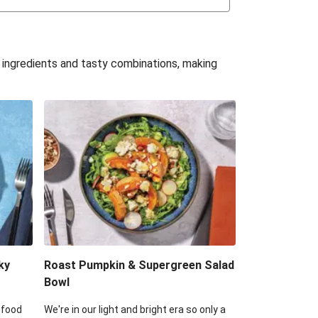
uffle 'Mac' & Cheese
Bean & Veggie Quesadillas
e ingredients and tasty combinations, making
Haloumi Burger & Corn Cobs
acos & Sweet Chilli Mayo
itters, Haloumi & Veggie Salad
ack Bean Burrito Bowl
reamy Veggie Gnocchi
ky
Roast Pumpkin & Supergreen Salad
Bowl
 food
We're in our light and bright era so only a