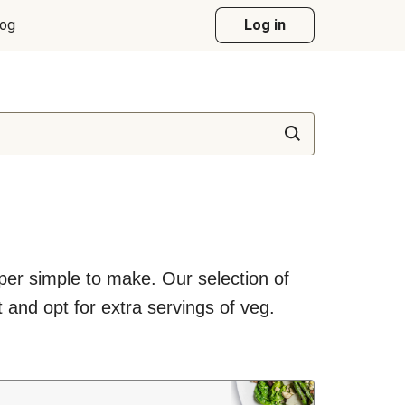
log
Log in
uper simple to make. Our selection of
 and opt for extra servings of veg.