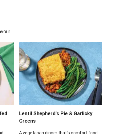
avour.
fed
Lentil Shepherd's Pie & Garlicky
Greens
nd
A vegetarian dinner that’s comfort food