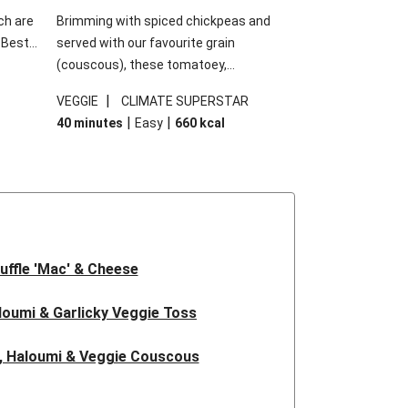
ch are
Brimming with spiced chickpeas and
. Best
served with our favourite grain
h
(couscous), these tomatoey,
garlic
Mediterranean stuffed capsicums are
|
VEGGIE
CLIMATE SUPERSTAR
g.
comfort in a bowl! Here, we've turned the
|
|
40 minutes
Easy
660
kcal
s
flavours right up, especially when you add
edient
the lemon yoghurt and mint!
 just
uffle 'Mac' & Cheese
oumi & Garlicky Veggie Toss
, Haloumi & Veggie Couscous
d Tofu & Sesame Miso Salad