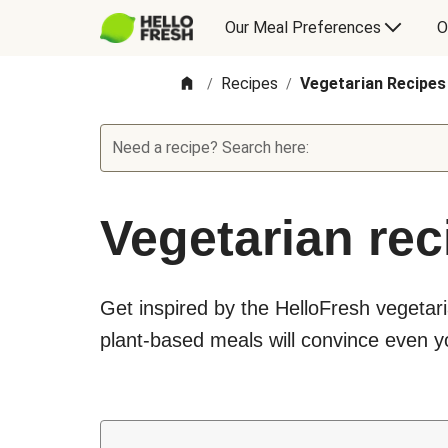
Our Meal Preferences
O
Recipes
Vegetarian Recipes
/
/
Need a recipe? Search here:
Vegetarian rec
Get inspired by the HelloFresh vegetari
plant-based meals will convince even yo