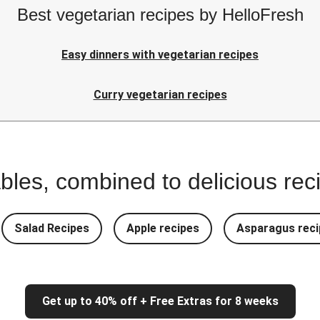
Best vegetarian recipes by HelloFresh
Easy dinners with vegetarian recipes
Curry vegetarian recipes
bles, combined to delicious rec
Salad Recipes
Apple recipes
Asparagus reci
Get up to 40% off + Free Extras for 8 weeks