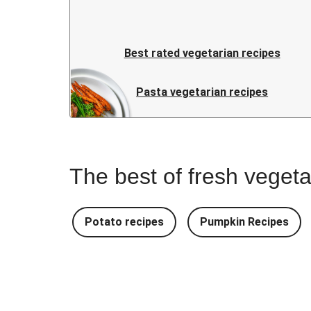
Best rated vegetarian recipes
Pasta vegetarian recipes
The best of fresh vegeta
Potato recipes
Pumpkin Recipes