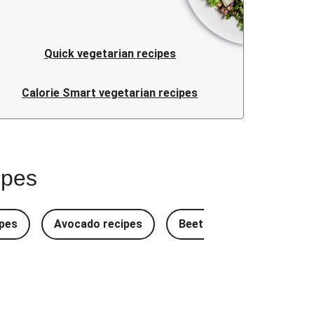
Quick vegetarian recipes
Calorie Smart vegetarian recipes
ipes
pes
Avocado recipes
Beetroot Recipes
B