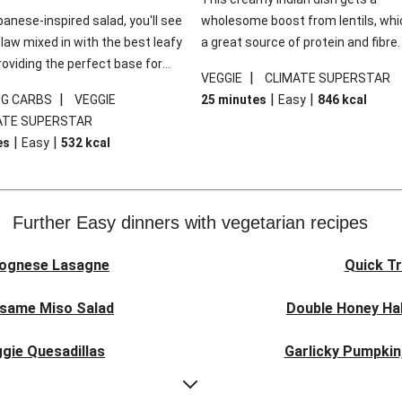
panese-inspired salad, you'll see
wholesome boost from lentils, whi
law mixed in with the best leafy
a great source of protein and fibre
roviding the perfect base for
of all, they give extra texture, whic
|
VEGGIE
CLIMATE SUPERSTAR
lli glazed tofu. The garnishes
makes the perfect base for crispy 
|
|
|
0G CARBS
VEGGIE
25 minutes
Easy
846
kcal
 this dish sing, so don't forget
dippers to do some serious dunkin
ATE SUPERSTAR
ons of chilli and crunchy fried
We’ve replaced the red lentils in thi
|
|
es
Easy
532
kcal
recipe with lentils due to local ingr
availability. It’ll be just as delicious,
follow your recipe card!
Further Easy dinners with vegetarian recipes
lognese Lasagne
Quick Tr
esame Miso Salad
Double Honey Hal
gie Quesadillas
Garlicky Pumpkin
nese Lasagne
Japanese Glaze