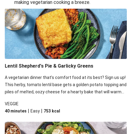
making vegetarian cooking a breeze.
Smashed Chermoula Chickpea Spuds
Cheesy Crumbed Haloumi Burger & Corn Cobs
Extra Cheesy Mumbai Corn Fritters
Satay Tofu Tacos & Sweet Chilli Mayo
Roast Beetroot & Chermoula Couscous Salad
Cheesy Zucchini Fritters, Haloumi & Veggie Salad
Cheesy Zucchini Fritters & Veggie Salad
Lentil Shepherd's Pie & Garlicky Greens
Mexican Black Bean Burrito Bowl
A vegetarian dinner that’s comfort food at its best? Sign us up!
Sweet-Soy Tofu Bites & Sesame Sriracha Slaw
This herby, tomato lentil base gets a golden potato topping and
One-Pan Creamy Veggie Gnocchi
piles of melted, oozy cheese for a hearty bake that will warm
you up from the inside out.
VEGGIE
|
|
40 minutes
Easy
753
kcal