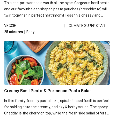
This one-pot wonder is worth all the hype! Gorgeous basil pesto
and our favourite ear-shaped pasta pouches (orecchiette) will
twirl together in perfect matrimony! Toss this cheesy and
Mediterranean goodness all together and enjoy the easy clean-
|
VEGGIE
CLIMATE SUPERSTAR
up!
|
25 minutes
Easy
Creamy Basil Pesto & Parmesan Pasta Bake
In this family-friendly pasta bake, spiral-shaped fusilli is perfect
for holding onto the creamy, garlicky & herby sauce. The gooey
Cheddar is the cherry on top, while the fresh side salad offers