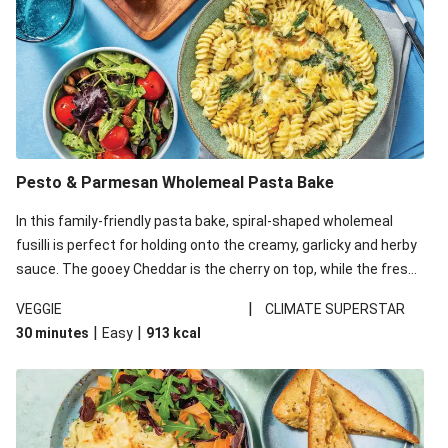
Pesto & Parmesan Wholemeal Pasta Bake
In this family-friendly pasta bake, spiral-shaped wholemeal
fusilli is perfect for holding onto the creamy, garlicky and herby
sauce. The gooey Cheddar is the cherry on top, while the fresh
side salad offers extra texture and works to balance out the
|
VEGGIE
CLIMATE SUPERSTAR
richness. We’ve replaced the fusilli in this recipe with
|
|
30 minutes
Easy
913
kcal
wholemeal fusilli due to local ingredient availability. It’ll be just
as delicious, just follow your recipe card!