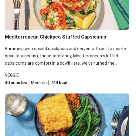
Mediterranean Chickpea Stuffed Capsicums
Brimming with spiced chickpeas and served with our favourite
grain (couscous), these tomatoey, Mediterranean stuffed
capsicums are comfort in a bowl! Here, we've turned the
flavours right up, especially when you add the lemon yoghurt
VEGGIE
and mint!
|
|
40 minutes
Medium
744
kcal