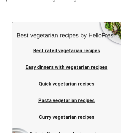
Best vegetarian recipes by HelloFresh
Best rated vegetarian recipes
Easy dinners with vegetarian recipes
Quick vegetarian recipes
Pasta vegetarian recipes
Curry vegetarian recipes