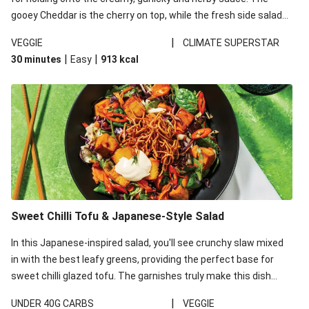
gooey Cheddar is the cherry on top, while the fresh side salad
offers extra texture and works to balance out the richness.
|
VEGGIE
CLIMATE SUPERSTAR
|
|
30 minutes
Easy
913
kcal
Sweet Chilli Tofu & Japanese-Style Salad
In this Japanese-inspired salad, you'll see crunchy slaw mixed
in with the best leafy greens, providing the perfect base for
sweet chilli glazed tofu. The garnishes truly make this dish
sing, so don't forget the additions of chilli and crunchy fried
|
UNDER 40G CARBS
VEGGIE