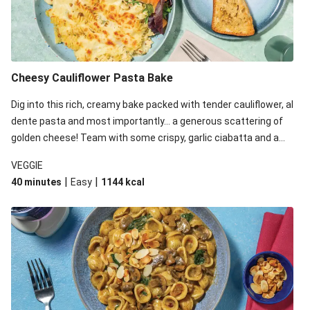
Cheesy Cauliflower Pasta Bake
Dig into this rich, creamy bake packed with tender cauliflower, al
dente pasta and most importantly... a generous scattering of
golden cheese! Team with some crispy, garlic ciabatta and a
simple yet satisfying salad for a trio of dishes with something
VEGGIE
for everyone. We’ve replaced the fusilli in this recipe with
|
|
40 minutes
Easy
1144
kcal
orecchiette due to local ingredient availability. It’ll be just as
delicious, just follow your recipe card!