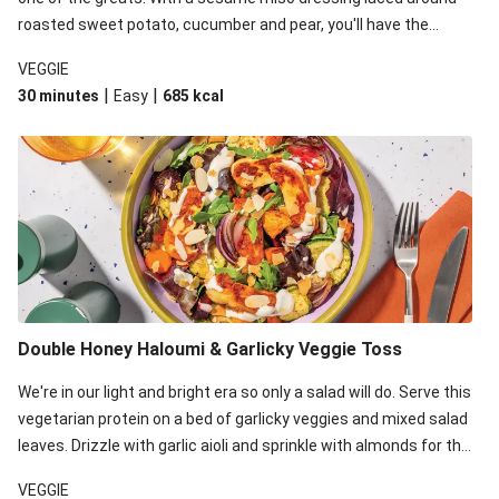
roasted sweet potato, cucumber and pear, you'll have the
perfect base for Japanese glazed tofu to lay upon.
VEGGIE
|
|
30 minutes
Easy
685
kcal
Double Honey Haloumi & Garlicky Veggie Toss
We're in our light and bright era so only a salad will do. Serve this
vegetarian protein on a bed of garlicky veggies and mixed salad
leaves. Drizzle with garlic aioli and sprinkle with almonds for the
final 'pièce de réisistance'.
VEGGIE