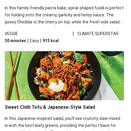
In this family-friendly pasta bake, spiral-shaped fusilli is perfect
for holding onto the creamy, garlicky and herby sauce. The
gooey Cheddar is the cherry on top, while the fresh side salad
offers extra texture and works to balance out the richness.
|
VEGGIE
CLIMATE SUPERSTAR
|
|
30 minutes
Easy
913
kcal
Sweet Chilli Tofu & Japanese-Style Salad
In this Japanese-inspired salad, you'll see crunchy slaw mixed
in with the best leafy greens, providing the perfect base for