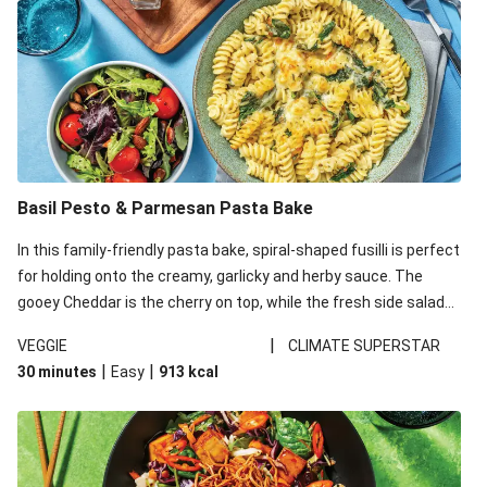
Basil Pesto & Parmesan Pasta Bake
In this family-friendly pasta bake, spiral-shaped fusilli is perfect
for holding onto the creamy, garlicky and herby sauce. The
gooey Cheddar is the cherry on top, while the fresh side salad
offers extra texture and works to balance out the richness.
|
VEGGIE
CLIMATE SUPERSTAR
|
|
30 minutes
Easy
913
kcal