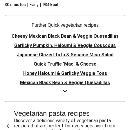
|
|
30 minutes
Easy
934
kcal
Further Quick vegetarian recipes
Cheesy Mexican Black Bean & Veggie Quesadillas
Garlicky Pumpkin, Haloumi & Veggie Couscous
Japanese Glazed Tofu & Sesame Miso Salad
Quick Truffle 'Mac' & Cheese
Honey Haloumi & Garlicky Veggie Toss
Mexican Black Bean & Veggie Quesadillas
Smashed Chermoula Chickpea Spuds
Cheesy Crumbed Haloumi Burger & Corn Cobs
Satay Tofu Tacos & Sweet Chilli Mayo
Vegetarian pasta recipes
Mexican Black Bean Burrito Bowl
Discover a delicious variety of vegetarian pasta
recipes that are perfect for every occasion. From
Sweet-Soy Tofu Bites & Sesame Sriracha Slaw