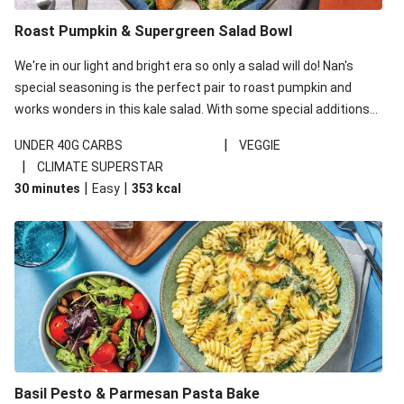
Roast Pumpkin & Supergreen Salad Bowl
We're in our light and bright era so only a salad will do! Nan's
special seasoning is the perfect pair to roast pumpkin and
works wonders in this kale salad. With some special additions
of garlicky-fetta, honey mustard sauce and roasted almonds,
|
UNDER 40G CARBS
VEGGIE
your standard salad has been made a little bit fancier. This
|
CLIMATE SUPERSTAR
recipe is under 650kcal per serving and under 40g
|
|
30 minutes
Easy
353
kcal
carbohydrates per serving.
Basil Pesto & Parmesan Pasta Bake