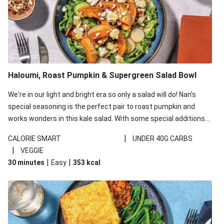
Haloumi, Roast Pumpkin & Supergreen Salad Bowl
We're in our light and bright era so only a salad will do! Nan's
special seasoning is the perfect pair to roast pumpkin and
works wonders in this kale salad. With some special additions
of garlicky-fetta, honey mustard sauce and roasted almonds,
|
CALORIE SMART
UNDER 40G CARBS
your standard salad has been made a little bit fancier. This
|
VEGGIE
recipe is under 650kcal per serving and under 40g
|
|
30 minutes
Easy
353
kcal
carbohydrates per serving.