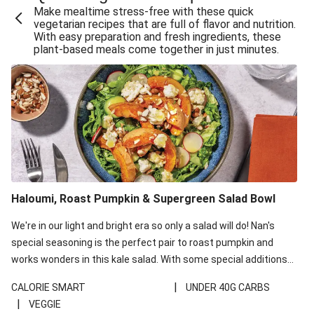
Make mealtime stress-free with these quick
Extra Cheesy Mumbai Corn Fritters
vegetarian recipes that are full of flavor and nutrition.
With easy preparation and fresh ingredients, these
Satay Tofu Tacos & Sweet Chilli Mayo
plant-based meals come together in just minutes.
Roast Beetroot & Chermoula Couscous Salad
Cheesy Zucchini Fritters, Haloumi & Veggie Salad
Cheesy Zucchini Fritters & Veggie Salad
Mexican Black Bean Burrito Bowl
Sweet-Soy Tofu Bites & Sesame Sriracha Slaw
One-Pan Creamy Veggie Gnocchi
Haloumi, Roast Pumpkin & Supergreen Salad Bowl
Cheesy Zucchini Fritters & Veggie Salad
We're in our light and bright era so only a salad will do! Nan's
special seasoning is the perfect pair to roast pumpkin and
works wonders in this kale salad. With some special additions
of garlicky-fetta, honey mustard sauce and roasted almonds,
|
CALORIE SMART
UNDER 40G CARBS
your standard salad has been made a little bit fancier. This
|
VEGGIE
recipe is under 650kcal per serving and under 40g