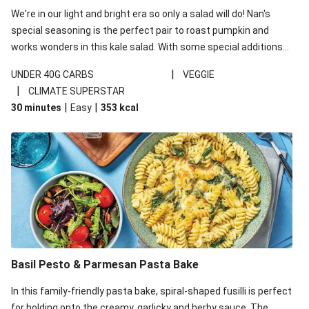
We're in our light and bright era so only a salad will do! Nan's
special seasoning is the perfect pair to roast pumpkin and
works wonders in this kale salad. With some special additions
of garlicky-fetta, honey mustard sauce and roasted almonds,
|
UNDER 40G CARBS
VEGGIE
your standard salad has been made a little bit fancier. This
|
CLIMATE SUPERSTAR
recipe is under 650kcal per serving and under 40g
|
|
30 minutes
Easy
353
kcal
carbohydrates per serving.
Basil Pesto & Parmesan Pasta Bake
In this family-friendly pasta bake, spiral-shaped fusilli is perfect
for holding onto the creamy, garlicky and herby sauce. The