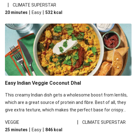
noodles!
|
CLIMATE SUPERSTAR
|
|
20 minutes
Easy
532
kcal
Easy Indian Veggie Coconut Dhal
This creamy Indian dish gets a wholesome boost from lentils,
which are a great source of protein and fibre. Best of all, they
give extra texture, which makes the perfect base for crispy
garlic dippers to do some serious dunking. We’ve replaced the
|
VEGGIE
CLIMATE SUPERSTAR
red lentils in this recipe with lentils due to local ingredient
|
|
25 minutes
Easy
846
kcal
availability. It’ll be just as delicious, just follow your recipe card!