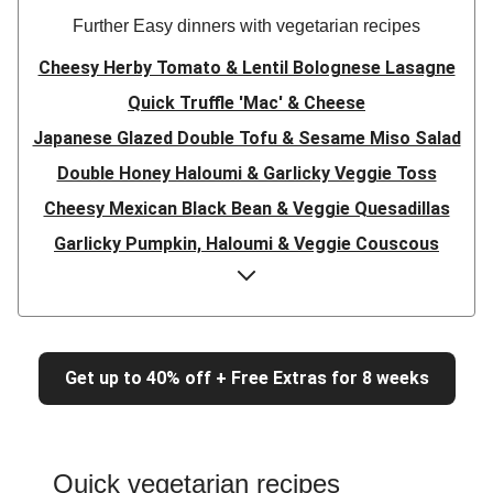
Further Easy dinners with vegetarian recipes
Cheesy Herby Tomato & Lentil Bolognese Lasagne
Quick Truffle 'Mac' & Cheese
Japanese Glazed Double Tofu & Sesame Miso Salad
Double Honey Haloumi & Garlicky Veggie Toss
Cheesy Mexican Black Bean & Veggie Quesadillas
Garlicky Pumpkin, Haloumi & Veggie Couscous
Herby Tomato & Lentil Bolognese Lasagne
Japanese Glazed Tofu & Sesame Miso Salad
Quick Truffle 'Mac' & Cheese
Get up to 40% off + Free Extras for 8 weeks
Honey Haloumi & Garlicky Veggie Toss
Mexican Black Bean & Veggie Quesadillas
Smashed Chermoula Chickpea Spuds
Quick vegetarian recipes
Cheesy Crumbed Haloumi Burger & Corn Cobs