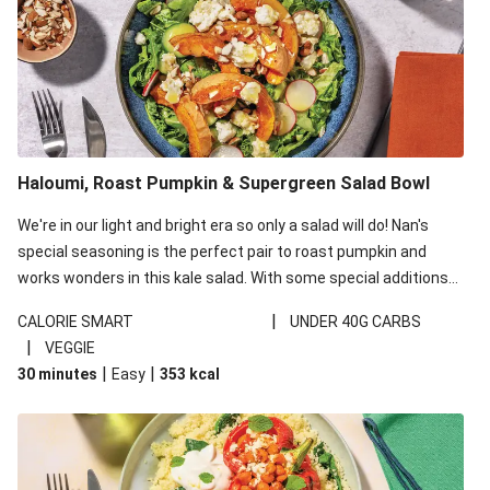
Haloumi, Roast Pumpkin & Supergreen Salad Bowl
We're in our light and bright era so only a salad will do! Nan's
special seasoning is the perfect pair to roast pumpkin and
works wonders in this kale salad. With some special additions
of garlicky-fetta, honey mustard sauce and roasted almonds,
|
CALORIE SMART
UNDER 40G CARBS
your standard salad has been made a little bit fancier. This
|
VEGGIE
recipe is under 650kcal per serving and under 40g
|
|
30 minutes
Easy
353
kcal
carbohydrates per serving.