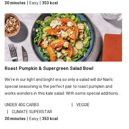
|
|
30 minutes
Easy
353
kcal
carbohydrates per serving.
Roast Pumpkin & Supergreen Salad Bowl
We're in our light and bright era so only a salad will do! Nan's
special seasoning is the perfect pair to roast pumpkin and
works wonders in this kale salad. With some special additions
of garlicky-fetta, honey mustard sauce and roasted almonds,
|
UNDER 40G CARBS
VEGGIE
your standard salad has been made a little bit fancier. This
|
CLIMATE SUPERSTAR
recipe is under 650kcal per serving and under 40g
|
|
30 minutes
Easy
353
kcal
carbohydrates per serving.