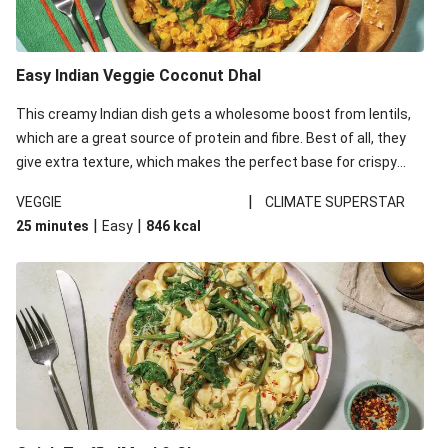
Easy Indian Veggie Coconut Dhal
This creamy Indian dish gets a wholesome boost from lentils,
which are a great source of protein and fibre. Best of all, they
give extra texture, which makes the perfect base for crispy
garlic dippers to do some serious dunking. We’ve replaced the
|
VEGGIE
CLIMATE SUPERSTAR
red lentils in this recipe with lentils due to local ingredient
|
|
25 minutes
Easy
846
kcal
availability. It’ll be just as delicious, just follow your recipe card!