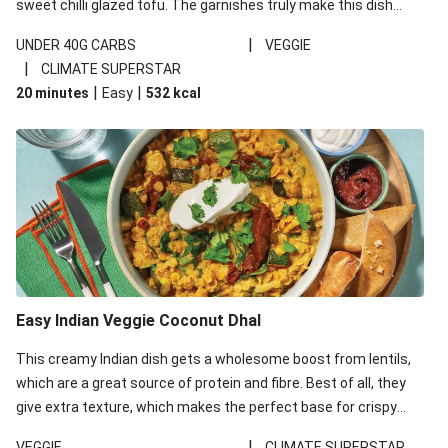
sweet chilli glazed tofu. The garnishes truly make this dish
sing, so don't forget the additions of chilli and crunchy fried
|
UNDER 40G CARBS
VEGGIE
noodles!
|
CLIMATE SUPERSTAR
|
|
20 minutes
Easy
532
kcal
Easy Indian Veggie Coconut Dhal
This creamy Indian dish gets a wholesome boost from lentils,
which are a great source of protein and fibre. Best of all, they
give extra texture, which makes the perfect base for crispy
garlic dippers to do some serious dunking. We’ve replaced the
|
VEGGIE
CLIMATE SUPERSTAR