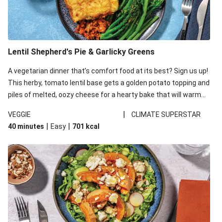
Lentil Shepherd's Pie & Garlicky Greens
A vegetarian dinner that’s comfort food at its best? Sign us up!
This herby, tomato lentil base gets a golden potato topping and
piles of melted, oozy cheese for a hearty bake that will warm
you up from the inside out.
|
VEGGIE
CLIMATE SUPERSTAR
|
|
40 minutes
Easy
701
kcal