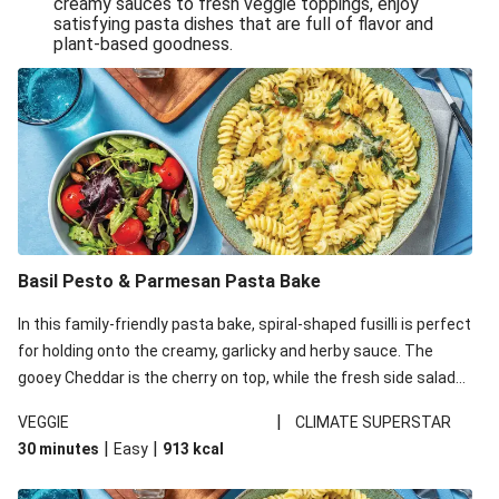
creamy sauces to fresh veggie toppings, enjoy
satisfying pasta dishes that are full of flavor and
One-Pan Creamy Veggie Gnocchi
plant-based goodness.
Pesto & Parmesan Wholemeal Pasta Bake
Miso-Glazed Pumpkin & Crunchy Rainbow Salad
Easy Indian Veggie Coconut Dhal
Smokey Fetta Loaded Corn Cob, Haloumi & Mexican
Rice
Thai Double Tofu & Pineapple Salad Bowl
Smokey Fetta Loaded Corn Cob & Mexican Rice
Basil Pesto & Parmesan Pasta Bake
Thai Tofu & Pineapple Salad Bowl
In this family-friendly pasta bake, spiral-shaped fusilli is perfect
Quick Black Bean Chilli & Tortilla Chips
for holding onto the creamy, garlicky and herby sauce. The
gooey Cheddar is the cherry on top, while the fresh side salad
Cheesy Honey-Glazed Haloumi Burger
offers extra texture and works to balance out the richness.
Mexican Bean & Roasted Sweet Potato Bowl
|
VEGGIE
CLIMATE SUPERSTAR
|
|
30 minutes
Easy
913
kcal