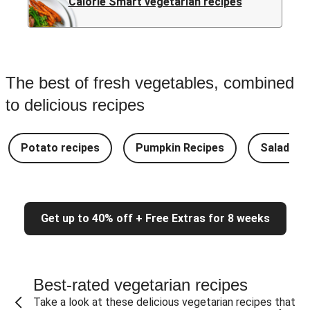
Calorie Smart vegetarian recipes
The best of fresh vegetables, combined
to delicious recipes
Potato recipes
Pumpkin Recipes
Salad Re
Get up to 40% off + Free Extras for 8 weeks
Best-rated vegetarian recipes
Take a look at these delicious vegetarian recipes that