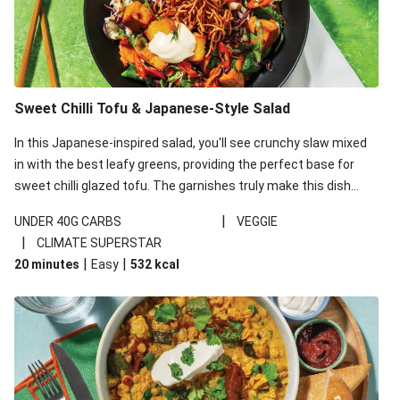
Sweet Chilli Tofu & Japanese-Style Salad
In this Japanese-inspired salad, you'll see crunchy slaw mixed
in with the best leafy greens, providing the perfect base for
sweet chilli glazed tofu. The garnishes truly make this dish
sing, so don't forget the additions of chilli and crunchy fried
|
UNDER 40G CARBS
VEGGIE
noodles!
|
CLIMATE SUPERSTAR
|
|
20 minutes
Easy
532
kcal