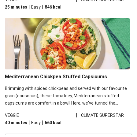
red lentils in this recipe with lentils due to local ingredient
|
|
25 minutes
Easy
846
kcal
availability. It’ll be just as delicious, just follow your recipe card!
Mediterranean Chickpea Stuffed Capsicums
Brimming with spiced chickpeas and served with our favourite
grain (couscous), these tomatoey, Mediterranean stuffed
capsicums are comfort in a bowl! Here, we've turned the
flavours right up, especially when you add the lemon yoghurt
|
VEGGIE
CLIMATE SUPERSTAR
and mint!
|
|
40 minutes
Easy
660
kcal