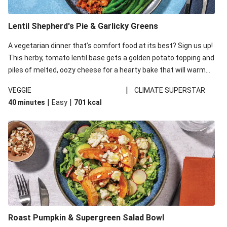
Lentil Shepherd's Pie & Garlicky Greens
A vegetarian dinner that’s comfort food at its best? Sign us up!
This herby, tomato lentil base gets a golden potato topping and
piles of melted, oozy cheese for a hearty bake that will warm
you up from the inside out.
|
VEGGIE
CLIMATE SUPERSTAR
|
|
40 minutes
Easy
701
kcal
Roast Pumpkin & Supergreen Salad Bowl