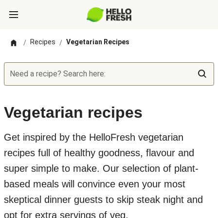
Recipes
Vegetarian Recipes
/
/
Need a recipe? Search here:
Vegetarian recipes
Get inspired by the HelloFresh vegetarian
recipes full of healthy goodness, flavour and
super simple to make. Our selection of plant-
based meals will convince even your most
skeptical dinner guests to skip steak night and
opt for extra servings of veg.