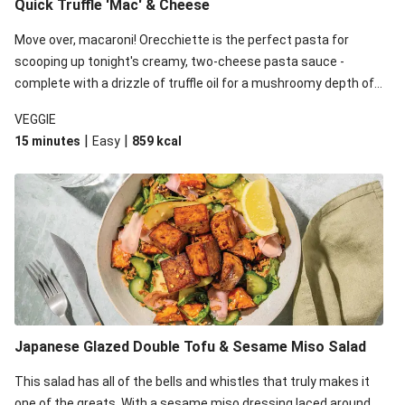
Quick Truffle 'Mac' & Cheese
Move over, macaroni! Orecchiette is the perfect pasta for
scooping up tonight's creamy, two-cheese pasta sauce -
complete with a drizzle of truffle oil for a mushroomy depth of
flavour. Complete the dish with steamed green veggies for
VEGGIE
some colour, crunch and to cut through the richness.
|
|
15 minutes
Easy
859
kcal
Japanese Glazed Double Tofu & Sesame Miso Salad
This salad has all of the bells and whistles that truly makes it
one of the greats. With a sesame miso dressing laced around