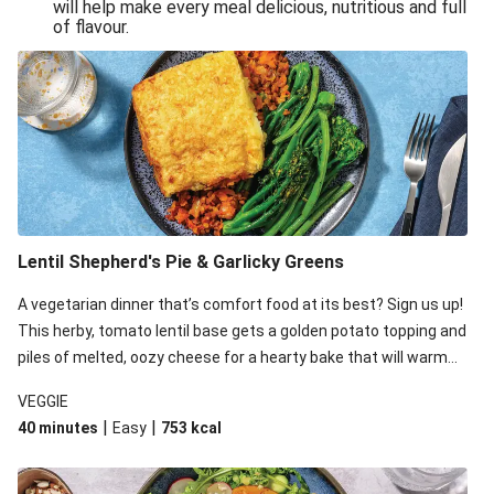
will help make every meal delicious, nutritious and full
of flavour.
Lentil Shepherd's Pie & Garlicky Greens
A vegetarian dinner that’s comfort food at its best? Sign us up!
This herby, tomato lentil base gets a golden potato topping and
piles of melted, oozy cheese for a hearty bake that will warm
you up from the inside out.
VEGGIE
|
|
40 minutes
Easy
753
kcal