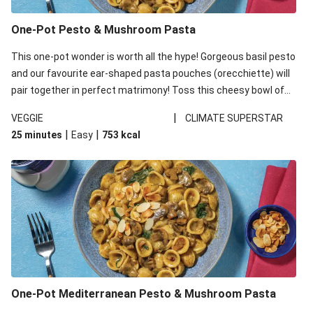
One-Pot Pesto & Mushroom Pasta
This one-pot wonder is worth all the hype! Gorgeous basil pesto
and our favourite ear-shaped pasta pouches (orecchiette) will
pair together in perfect matrimony! Toss this cheesy bowl of
goodness all together and enjoy the easy clean-up!
|
VEGGIE
CLIMATE SUPERSTAR
|
|
25 minutes
Easy
753
kcal
One-Pot Mediterranean Pesto & Mushroom Pasta