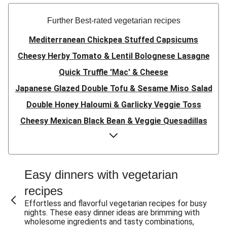
Further Best-rated vegetarian recipes
Mediterranean Chickpea Stuffed Capsicums
Cheesy Herby Tomato & Lentil Bolognese Lasagne
Quick Truffle 'Mac' & Cheese
Japanese Glazed Double Tofu & Sesame Miso Salad
Double Honey Haloumi & Garlicky Veggie Toss
Cheesy Mexican Black Bean & Veggie Quesadillas
Garlicky Pumpkin, Haloumi & Veggie Couscous
Herby Tomato & Lentil Bolognese Lasagne
Japanese Glazed Tofu & Sesame Miso Salad
Easy dinners with vegetarian
Quick Truffle 'Mac' & Cheese
recipes
Honey Haloumi & Garlicky Veggie Toss
Effortless and flavorful vegetarian recipes for busy
nights. These easy dinner ideas are brimming with
Mexican Black Bean & Veggie Quesadillas
wholesome ingredients and tasty combinations,