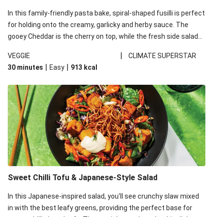
In this family-friendly pasta bake, spiral-shaped fusilli is perfect
for holding onto the creamy, garlicky and herby sauce. The
gooey Cheddar is the cherry on top, while the fresh side salad
offers extra texture and works to balance out the richness.
|
VEGGIE
CLIMATE SUPERSTAR
|
|
30 minutes
Easy
913
kcal
Sweet Chilli Tofu & Japanese-Style Salad
In this Japanese-inspired salad, you'll see crunchy slaw mixed
in with the best leafy greens, providing the perfect base for