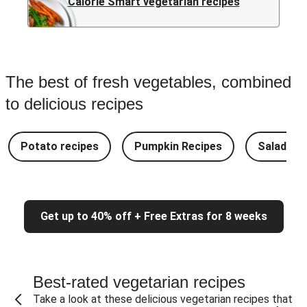
Calorie Smart vegetarian recipes
The best of fresh vegetables, combined
to delicious recipes
Potato recipes
Pumpkin Recipes
Salad Re
Get up to 40% off + Free Extras for 8 weeks
Best-rated vegetarian recipes
Take a look at these delicious vegetarian recipes that