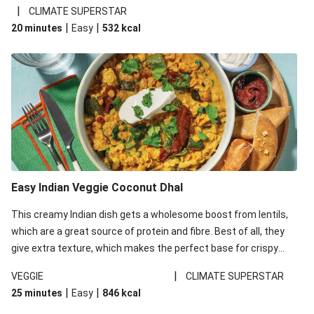
noodles!
|
CLIMATE SUPERSTAR
|
|
20 minutes
Easy
532
kcal
Easy Indian Veggie Coconut Dhal
This creamy Indian dish gets a wholesome boost from lentils,
which are a great source of protein and fibre. Best of all, they
give extra texture, which makes the perfect base for crispy
garlic dippers to do some serious dunking. We’ve replaced the
|
VEGGIE
CLIMATE SUPERSTAR
red lentils in this recipe with lentils due to local ingredient
|
|
25 minutes
Easy
846
kcal
availability. It’ll be just as delicious, just follow your recipe card!