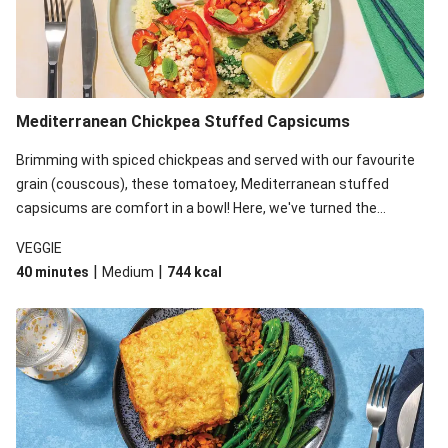
Mediterranean Chickpea Stuffed Capsicums
Brimming with spiced chickpeas and served with our favourite
grain (couscous), these tomatoey, Mediterranean stuffed
capsicums are comfort in a bowl! Here, we've turned the
flavours right up, especially when you add the lemon yoghurt
VEGGIE
and mint!
|
|
40 minutes
Medium
744
kcal