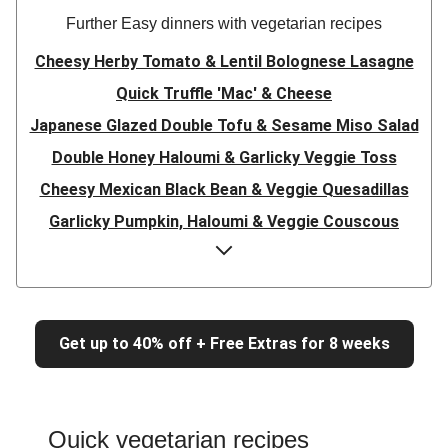
Further Easy dinners with vegetarian recipes
Cheesy Herby Tomato & Lentil Bolognese Lasagne
Quick Truffle 'Mac' & Cheese
Japanese Glazed Double Tofu & Sesame Miso Salad
Double Honey Haloumi & Garlicky Veggie Toss
Cheesy Mexican Black Bean & Veggie Quesadillas
Garlicky Pumpkin, Haloumi & Veggie Couscous
Herby Tomato & Lentil Bolognese Lasagne
Japanese Glazed Tofu & Sesame Miso Salad
Quick Truffle 'Mac' & Cheese
Get up to 40% off + Free Extras for 8 weeks
Honey Haloumi & Garlicky Veggie Toss
Mexican Black Bean & Veggie Quesadillas
Smashed Chermoula Chickpea Spuds
Quick vegetarian recipes
Cheesy Crumbed Haloumi Burger & Corn Cobs