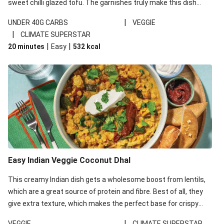
sweet chilli glazed tofu. The garnishes truly make this dish
sing, so don't forget the additions of chilli and crunchy fried
|
UNDER 40G CARBS
VEGGIE
noodles!
|
CLIMATE SUPERSTAR
|
|
20 minutes
Easy
532
kcal
Easy Indian Veggie Coconut Dhal
This creamy Indian dish gets a wholesome boost from lentils,
which are a great source of protein and fibre. Best of all, they
give extra texture, which makes the perfect base for crispy
garlic dippers to do some serious dunking. We’ve replaced the
|
VEGGIE
CLIMATE SUPERSTAR