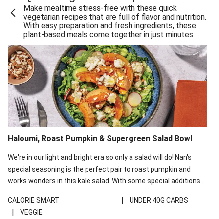
Make mealtime stress-free with these quick
Extra Cheesy Mumbai Corn Fritters
vegetarian recipes that are full of flavor and nutrition.
With easy preparation and fresh ingredients, these
Satay Tofu Tacos & Sweet Chilli Mayo
plant-based meals come together in just minutes.
Roast Beetroot & Chermoula Couscous Salad
Cheesy Zucchini Fritters, Haloumi & Veggie Salad
Cheesy Zucchini Fritters & Veggie Salad
Mexican Black Bean Burrito Bowl
Sweet-Soy Tofu Bites & Sesame Sriracha Slaw
One-Pan Creamy Veggie Gnocchi
Haloumi, Roast Pumpkin & Supergreen Salad Bowl
Cheesy Zucchini Fritters & Veggie Salad
We're in our light and bright era so only a salad will do! Nan's
special seasoning is the perfect pair to roast pumpkin and
works wonders in this kale salad. With some special additions
of garlicky-fetta, honey mustard sauce and roasted almonds,
|
CALORIE SMART
UNDER 40G CARBS
your standard salad has been made a little bit fancier. This
|
VEGGIE
recipe is under 650kcal per serving and under 40g