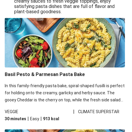
creamy sauces to fresh veggie toppings, enjoy
satisfying pasta dishes that are full of flavor and
One-Pan Creamy Veggie Gnocchi
plant-based goodness.
Pesto & Parmesan Wholemeal Pasta Bake
Miso-Glazed Pumpkin & Crunchy Rainbow Salad
Easy Indian Veggie Coconut Dhal
Smokey Fetta Loaded Corn Cob, Haloumi & Mexican
Rice
Thai Double Tofu & Pineapple Salad Bowl
Smokey Fetta Loaded Corn Cob & Mexican Rice
Basil Pesto & Parmesan Pasta Bake
Thai Tofu & Pineapple Salad Bowl
In this family-friendly pasta bake, spiral-shaped fusilli is perfect
Quick Black Bean Chilli & Tortilla Chips
for holding onto the creamy, garlicky and herby sauce. The
gooey Cheddar is the cherry on top, while the fresh side salad
Cheesy Honey-Glazed Haloumi Burger
offers extra texture and works to balance out the richness.
Mexican Bean & Roasted Sweet Potato Bowl
|
VEGGIE
CLIMATE SUPERSTAR
|
|
30 minutes
Easy
913
kcal