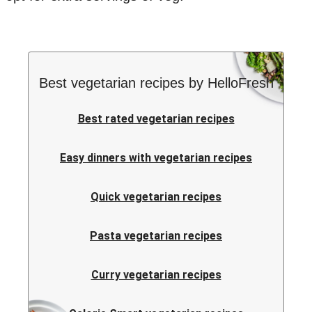
Best vegetarian recipes by HelloFresh
Best rated vegetarian recipes
Easy dinners with vegetarian recipes
Quick vegetarian recipes
Pasta vegetarian recipes
Curry vegetarian recipes