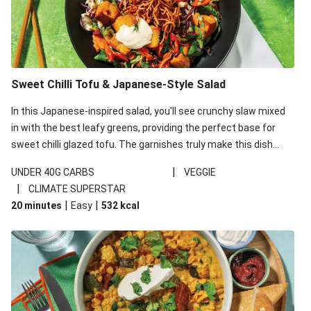
Sweet Chilli Tofu & Japanese-Style Salad
In this Japanese-inspired salad, you'll see crunchy slaw mixed
in with the best leafy greens, providing the perfect base for
sweet chilli glazed tofu. The garnishes truly make this dish
sing, so don't forget the additions of chilli and crunchy fried
|
UNDER 40G CARBS
VEGGIE
noodles!
|
CLIMATE SUPERSTAR
|
|
20 minutes
Easy
532
kcal