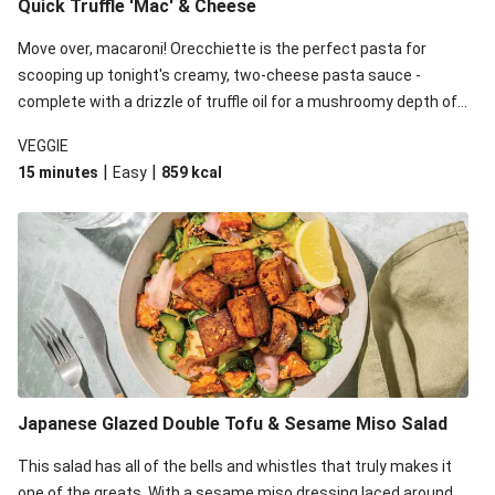
Quick Truffle 'Mac' & Cheese
Move over, macaroni! Orecchiette is the perfect pasta for
scooping up tonight's creamy, two-cheese pasta sauce -
complete with a drizzle of truffle oil for a mushroomy depth of
flavour. Complete the dish with steamed green veggies for
VEGGIE
some colour, crunch and to cut through the richness.
|
|
15 minutes
Easy
859
kcal
Japanese Glazed Double Tofu & Sesame Miso Salad
This salad has all of the bells and whistles that truly makes it
one of the greats. With a sesame miso dressing laced around