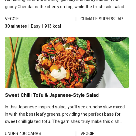
gooey Cheddar is the cherry on top, while the fresh side salad
offers extra texture and works to balance out the richness.
|
VEGGIE
CLIMATE SUPERSTAR
|
|
30 minutes
Easy
913
kcal
Sweet Chilli Tofu & Japanese-Style Salad
In this Japanese-inspired salad, you'll see crunchy slaw mixed
in with the best leafy greens, providing the perfect base for
sweet chilli glazed tofu. The garnishes truly make this dish
sing, so don't forget the additions of chilli and crunchy fried
|
UNDER 40G CARBS
VEGGIE