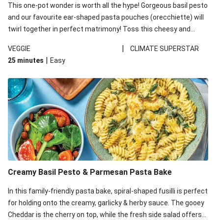
This one-pot wonder is worth all the hype! Gorgeous basil pesto
and our favourite ear-shaped pasta pouches (orecchiette) will
twirl together in perfect matrimony! Toss this cheesy and
Mediterranean goodness all together and enjoy the easy clean-
|
VEGGIE
CLIMATE SUPERSTAR
up!
|
25 minutes
Easy
Creamy Basil Pesto & Parmesan Pasta Bake
In this family-friendly pasta bake, spiral-shaped fusilli is perfect
for holding onto the creamy, garlicky & herby sauce. The gooey
Cheddar is the cherry on top, while the fresh side salad offers