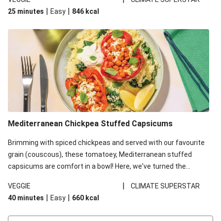
red lentils in this recipe with lentils due to local ingredient
|
|
25 minutes
Easy
846
kcal
availability. It’ll be just as delicious, just follow your recipe card!
Mediterranean Chickpea Stuffed Capsicums
Brimming with spiced chickpeas and served with our favourite
grain (couscous), these tomatoey, Mediterranean stuffed
capsicums are comfort in a bowl! Here, we've turned the
flavours right up, especially when you add the lemon yoghurt
|
VEGGIE
CLIMATE SUPERSTAR
and mint!
|
|
40 minutes
Easy
660
kcal