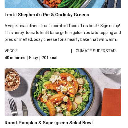
Lentil Shepherd's Pie & Garlicky Greens
A vegetarian dinner that’s comfort food at its best? Sign us up!
This herby, tomato lentil base gets a golden potato topping and
piles of melted, oozy cheese for a hearty bake that will warm
you up from the inside out.
|
VEGGIE
CLIMATE SUPERSTAR
|
|
40 minutes
Easy
701
kcal
Roast Pumpkin & Supergreen Salad Bowl