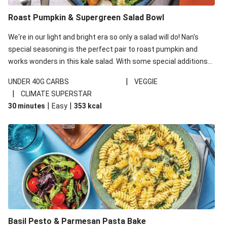
Roast Pumpkin & Supergreen Salad Bowl
We're in our light and bright era so only a salad will do! Nan's
special seasoning is the perfect pair to roast pumpkin and
works wonders in this kale salad. With some special additions
of garlicky-fetta, honey mustard sauce and roasted almonds,
|
UNDER 40G CARBS
VEGGIE
your standard salad has been made a little bit fancier. This
|
CLIMATE SUPERSTAR
recipe is under 650kcal per serving and under 40g
|
|
30 minutes
Easy
353
kcal
carbohydrates per serving.
Basil Pesto & Parmesan Pasta Bake