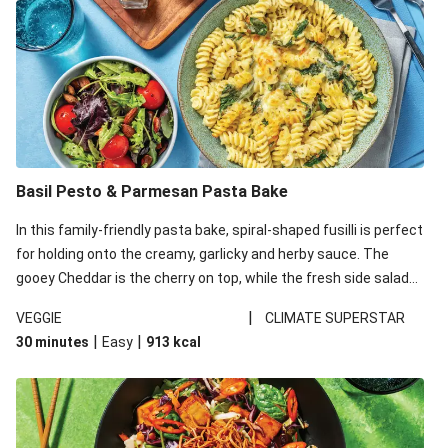
Basil Pesto & Parmesan Pasta Bake
In this family-friendly pasta bake, spiral-shaped fusilli is perfect
for holding onto the creamy, garlicky and herby sauce. The
gooey Cheddar is the cherry on top, while the fresh side salad
offers extra texture and works to balance out the richness.
|
VEGGIE
CLIMATE SUPERSTAR
|
|
30 minutes
Easy
913
kcal