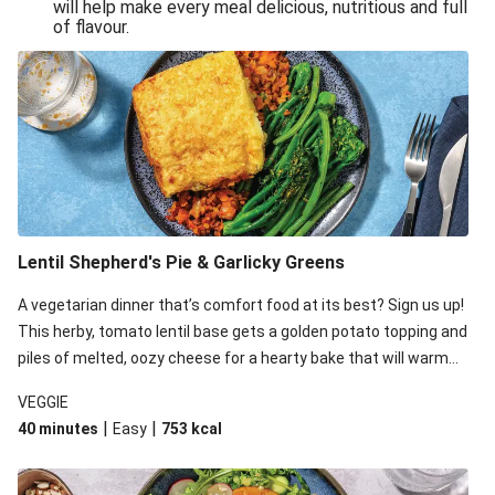
will help make every meal delicious, nutritious and full
of flavour.
Lentil Shepherd's Pie & Garlicky Greens
A vegetarian dinner that’s comfort food at its best? Sign us up!
This herby, tomato lentil base gets a golden potato topping and
piles of melted, oozy cheese for a hearty bake that will warm
you up from the inside out.
VEGGIE
|
|
40 minutes
Easy
753
kcal