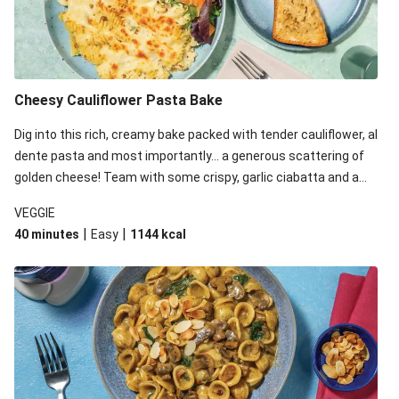
Cheesy Cauliflower Pasta Bake
Dig into this rich, creamy bake packed with tender cauliflower, al
dente pasta and most importantly... a generous scattering of
golden cheese! Team with some crispy, garlic ciabatta and a
simple yet satisfying salad for a trio of dishes with something
VEGGIE
for everyone. We’ve replaced the fusilli in this recipe with
|
|
40 minutes
Easy
1144
kcal
orecchiette due to local ingredient availability. It’ll be just as
delicious, just follow your recipe card!