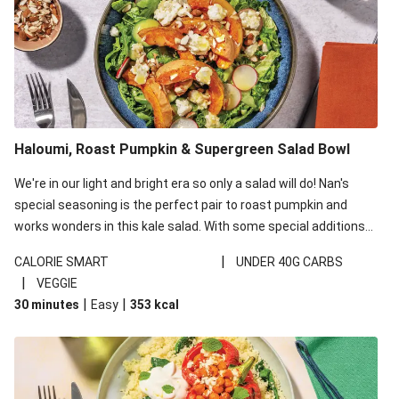
Haloumi, Roast Pumpkin & Supergreen Salad Bowl
We're in our light and bright era so only a salad will do! Nan's
special seasoning is the perfect pair to roast pumpkin and
works wonders in this kale salad. With some special additions
of garlicky-fetta, honey mustard sauce and roasted almonds,
|
CALORIE SMART
UNDER 40G CARBS
your standard salad has been made a little bit fancier. This
|
VEGGIE
recipe is under 650kcal per serving and under 40g
|
|
30 minutes
Easy
353
kcal
carbohydrates per serving.