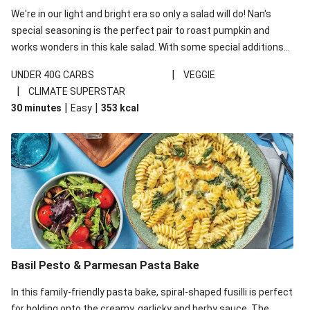
We're in our light and bright era so only a salad will do! Nan's
special seasoning is the perfect pair to roast pumpkin and
works wonders in this kale salad. With some special additions
of garlicky-fetta, honey mustard sauce and roasted almonds,
|
UNDER 40G CARBS
VEGGIE
your standard salad has been made a little bit fancier. This
|
CLIMATE SUPERSTAR
recipe is under 650kcal per serving and under 40g
|
|
30 minutes
Easy
353
kcal
carbohydrates per serving.
Basil Pesto & Parmesan Pasta Bake
In this family-friendly pasta bake, spiral-shaped fusilli is perfect
for holding onto the creamy, garlicky and herby sauce. The