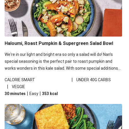
Haloumi, Roast Pumpkin & Supergreen Salad Bowl
We're in our light and bright era so only a salad will do! Nan's
special seasoning is the perfect pair to roast pumpkin and
works wonders in this kale salad. With some special additions
of garlicky-fetta, honey mustard sauce and roasted almonds,
|
CALORIE SMART
UNDER 40G CARBS
your standard salad has been made a little bit fancier. This
|
VEGGIE
recipe is under 650kcal per serving and under 40g
|
|
30 minutes
Easy
353
kcal
carbohydrates per serving.