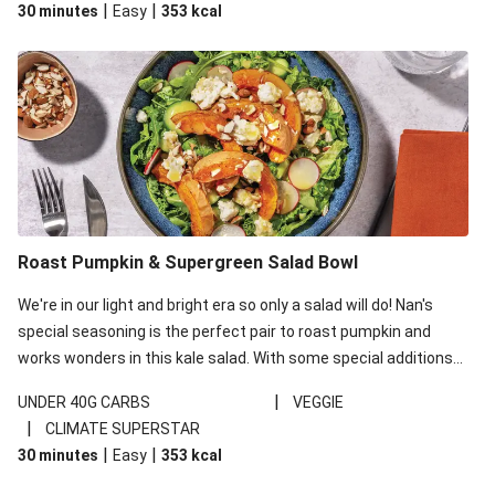
|
|
30 minutes
Easy
353
kcal
carbohydrates per serving.
Roast Pumpkin & Supergreen Salad Bowl
We're in our light and bright era so only a salad will do! Nan's
special seasoning is the perfect pair to roast pumpkin and
works wonders in this kale salad. With some special additions
of garlicky-fetta, honey mustard sauce and roasted almonds,
|
UNDER 40G CARBS
VEGGIE
your standard salad has been made a little bit fancier. This
|
CLIMATE SUPERSTAR
recipe is under 650kcal per serving and under 40g
|
|
30 minutes
Easy
353
kcal
carbohydrates per serving.