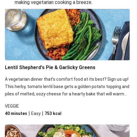
making vegetarian cooking a breeze.
Smashed Chermoula Chickpea Spuds
Cheesy Crumbed Haloumi Burger & Corn Cobs
Extra Cheesy Mumbai Corn Fritters
Satay Tofu Tacos & Sweet Chilli Mayo
Roast Beetroot & Chermoula Couscous Salad
Cheesy Zucchini Fritters, Haloumi & Veggie Salad
Cheesy Zucchini Fritters & Veggie Salad
Lentil Shepherd's Pie & Garlicky Greens
Mexican Black Bean Burrito Bowl
A vegetarian dinner that’s comfort food at its best? Sign us up!
Sweet-Soy Tofu Bites & Sesame Sriracha Slaw
This herby, tomato lentil base gets a golden potato topping and
One-Pan Creamy Veggie Gnocchi
piles of melted, oozy cheese for a hearty bake that will warm
you up from the inside out.
VEGGIE
|
|
40 minutes
Easy
753
kcal