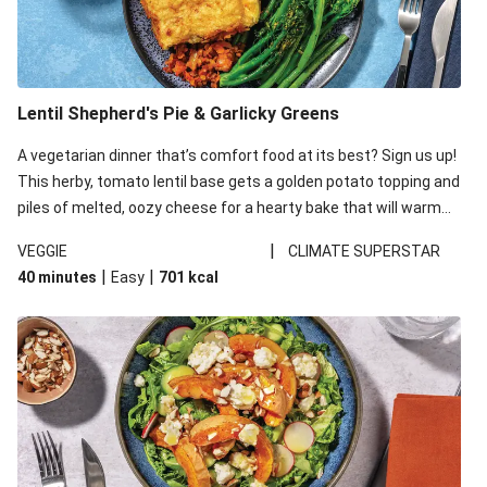
Lentil Shepherd's Pie & Garlicky Greens
A vegetarian dinner that’s comfort food at its best? Sign us up!
This herby, tomato lentil base gets a golden potato topping and
piles of melted, oozy cheese for a hearty bake that will warm
you up from the inside out.
|
VEGGIE
CLIMATE SUPERSTAR
|
|
40 minutes
Easy
701
kcal