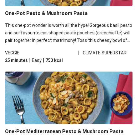
One-Pot Pesto & Mushroom Pasta
This one-pot wonder is worth all the hype! Gorgeous basil pesto
and our favourite ear-shaped pasta pouches (orecchiette) will
pair together in perfect matrimony! Toss this cheesy bowl of
goodness all together and enjoy the easy clean-up!
|
VEGGIE
CLIMATE SUPERSTAR
|
|
25 minutes
Easy
753
kcal
One-Pot Mediterranean Pesto & Mushroom Pasta