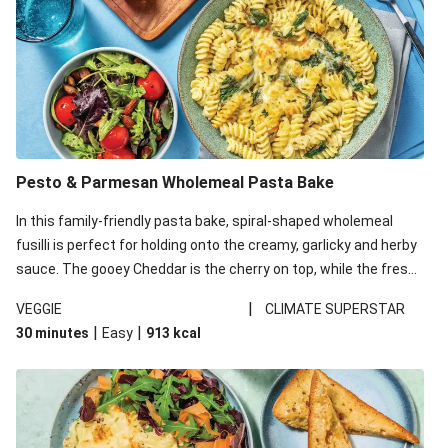
Pesto & Parmesan Wholemeal Pasta Bake
In this family-friendly pasta bake, spiral-shaped wholemeal
fusilli is perfect for holding onto the creamy, garlicky and herby
sauce. The gooey Cheddar is the cherry on top, while the fresh
side salad offers extra texture and works to balance out the
|
VEGGIE
CLIMATE SUPERSTAR
richness. We’ve replaced the fusilli in this recipe with
|
|
30 minutes
Easy
913
kcal
wholemeal fusilli due to local ingredient availability. It’ll be just
as delicious, just follow your recipe card!