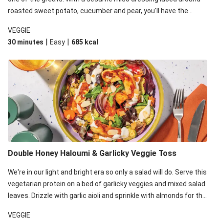
roasted sweet potato, cucumber and pear, you'll have the
perfect base for Japanese glazed tofu to lay upon.
VEGGIE
|
|
30 minutes
Easy
685
kcal
Double Honey Haloumi & Garlicky Veggie Toss
We're in our light and bright era so only a salad will do. Serve this
vegetarian protein on a bed of garlicky veggies and mixed salad
leaves. Drizzle with garlic aioli and sprinkle with almonds for the
final 'pièce de réisistance'.
VEGGIE