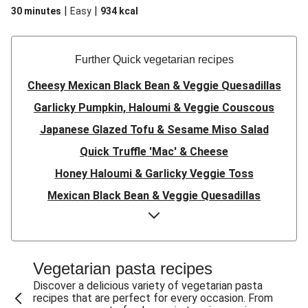
|
|
30 minutes
Easy
934
kcal
Further Quick vegetarian recipes
Cheesy Mexican Black Bean & Veggie Quesadillas
Garlicky Pumpkin, Haloumi & Veggie Couscous
Japanese Glazed Tofu & Sesame Miso Salad
Quick Truffle 'Mac' & Cheese
Honey Haloumi & Garlicky Veggie Toss
Mexican Black Bean & Veggie Quesadillas
Smashed Chermoula Chickpea Spuds
Cheesy Crumbed Haloumi Burger & Corn Cobs
Satay Tofu Tacos & Sweet Chilli Mayo
Vegetarian pasta recipes
Mexican Black Bean Burrito Bowl
Discover a delicious variety of vegetarian pasta
recipes that are perfect for every occasion. From
Sweet-Soy Tofu Bites & Sesame Sriracha Slaw