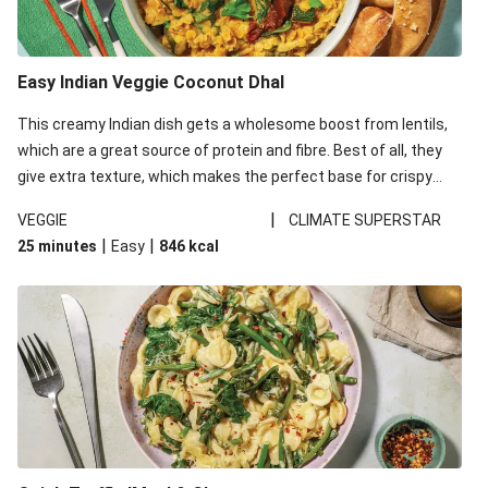
Easy Indian Veggie Coconut Dhal
This creamy Indian dish gets a wholesome boost from lentils,
which are a great source of protein and fibre. Best of all, they
give extra texture, which makes the perfect base for crispy
garlic dippers to do some serious dunking. We’ve replaced the
|
VEGGIE
CLIMATE SUPERSTAR
red lentils in this recipe with lentils due to local ingredient
|
|
25 minutes
Easy
846
kcal
availability. It’ll be just as delicious, just follow your recipe card!