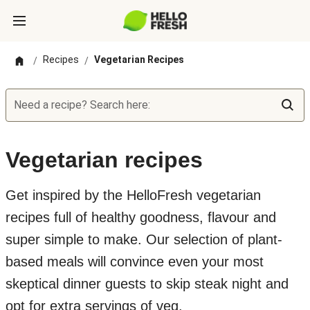
Recipes
Vegetarian Recipes
/
/
Need a recipe? Search here:
Vegetarian recipes
Get inspired by the HelloFresh vegetarian
recipes full of healthy goodness, flavour and
super simple to make. Our selection of plant-
based meals will convince even your most
skeptical dinner guests to skip steak night and
opt for extra servings of veg.