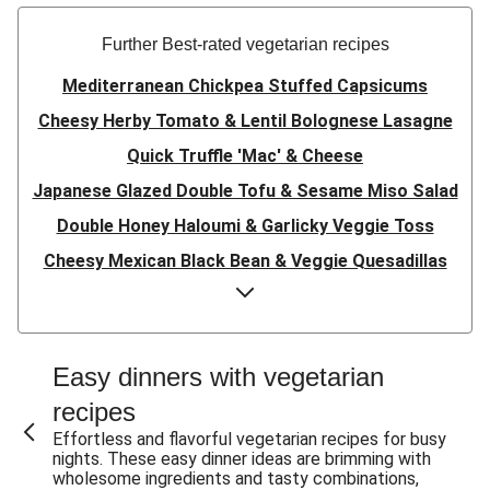
Further Best-rated vegetarian recipes
Mediterranean Chickpea Stuffed Capsicums
Cheesy Herby Tomato & Lentil Bolognese Lasagne
Quick Truffle 'Mac' & Cheese
Japanese Glazed Double Tofu & Sesame Miso Salad
Double Honey Haloumi & Garlicky Veggie Toss
Cheesy Mexican Black Bean & Veggie Quesadillas
Garlicky Pumpkin, Haloumi & Veggie Couscous
Herby Tomato & Lentil Bolognese Lasagne
Japanese Glazed Tofu & Sesame Miso Salad
Easy dinners with vegetarian
Quick Truffle 'Mac' & Cheese
recipes
Honey Haloumi & Garlicky Veggie Toss
Effortless and flavorful vegetarian recipes for busy
nights. These easy dinner ideas are brimming with
Mexican Black Bean & Veggie Quesadillas
wholesome ingredients and tasty combinations,