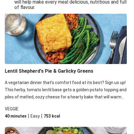
will help make every meal delicious, nutritious and full
of flavour.
Lentil Shepherd's Pie & Garlicky Greens
A vegetarian dinner that’s comfort food at its best? Sign us up!
This herby, tomato lentil base gets a golden potato topping and
piles of melted, oozy cheese for a hearty bake that will warm
you up from the inside out.
VEGGIE
|
|
40 minutes
Easy
753
kcal