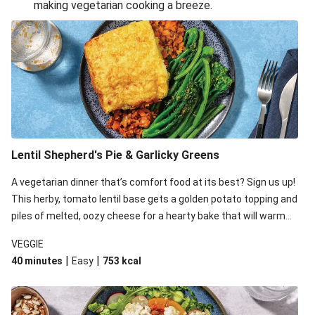
making vegetarian cooking a breeze.
Smashed Chermoula Chickpea Spuds
Cheesy Crumbed Haloumi Burger & Corn Cobs
Extra Cheesy Mumbai Corn Fritters
Satay Tofu Tacos & Sweet Chilli Mayo
Roast Beetroot & Chermoula Couscous Salad
Cheesy Zucchini Fritters, Haloumi & Veggie Salad
Cheesy Zucchini Fritters & Veggie Salad
Lentil Shepherd's Pie & Garlicky Greens
Mexican Black Bean Burrito Bowl
A vegetarian dinner that’s comfort food at its best? Sign us up!
Sweet-Soy Tofu Bites & Sesame Sriracha Slaw
This herby, tomato lentil base gets a golden potato topping and
One-Pan Creamy Veggie Gnocchi
piles of melted, oozy cheese for a hearty bake that will warm
you up from the inside out.
VEGGIE
|
|
40 minutes
Easy
753
kcal