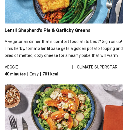
Lentil Shepherd's Pie & Garlicky Greens
A vegetarian dinner that’s comfort food at its best? Sign us up!
This herby, tomato lentil base gets a golden potato topping and
piles of melted, oozy cheese for a hearty bake that will warm
you up from the inside out.
|
VEGGIE
CLIMATE SUPERSTAR
|
|
40 minutes
Easy
701
kcal