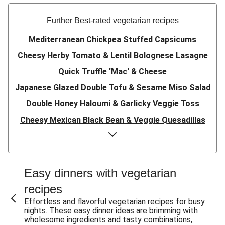
Further Best-rated vegetarian recipes
Mediterranean Chickpea Stuffed Capsicums
Cheesy Herby Tomato & Lentil Bolognese Lasagne
Quick Truffle 'Mac' & Cheese
Japanese Glazed Double Tofu & Sesame Miso Salad
Double Honey Haloumi & Garlicky Veggie Toss
Cheesy Mexican Black Bean & Veggie Quesadillas
Garlicky Pumpkin, Haloumi & Veggie Couscous
Herby Tomato & Lentil Bolognese Lasagne
Japanese Glazed Tofu & Sesame Miso Salad
Easy dinners with vegetarian
Quick Truffle 'Mac' & Cheese
recipes
Honey Haloumi & Garlicky Veggie Toss
Effortless and flavorful vegetarian recipes for busy
nights. These easy dinner ideas are brimming with
Mexican Black Bean & Veggie Quesadillas
wholesome ingredients and tasty combinations,