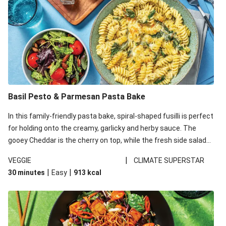
Basil Pesto & Parmesan Pasta Bake
In this family-friendly pasta bake, spiral-shaped fusilli is perfect
for holding onto the creamy, garlicky and herby sauce. The
gooey Cheddar is the cherry on top, while the fresh side salad
offers extra texture and works to balance out the richness.
|
VEGGIE
CLIMATE SUPERSTAR
|
|
30 minutes
Easy
913
kcal