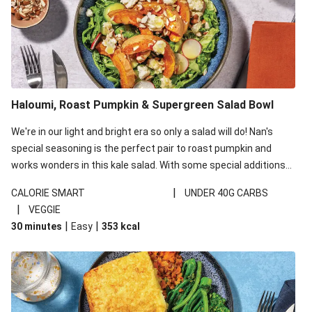
Haloumi, Roast Pumpkin & Supergreen Salad Bowl
We're in our light and bright era so only a salad will do! Nan's
special seasoning is the perfect pair to roast pumpkin and
works wonders in this kale salad. With some special additions
of garlicky-fetta, honey mustard sauce and roasted almonds,
|
CALORIE SMART
UNDER 40G CARBS
your standard salad has been made a little bit fancier. This
|
VEGGIE
recipe is under 650kcal per serving and under 40g
|
|
30 minutes
Easy
353
kcal
carbohydrates per serving.