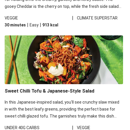
gooey Cheddar is the cherry on top, while the fresh side salad
offers extra texture and works to balance out the richness.
|
VEGGIE
CLIMATE SUPERSTAR
|
|
30 minutes
Easy
913
kcal
Sweet Chilli Tofu & Japanese-Style Salad
In this Japanese-inspired salad, you'll see crunchy slaw mixed
in with the best leafy greens, providing the perfect base for
sweet chilli glazed tofu. The garnishes truly make this dish
sing, so don't forget the additions of chilli and crunchy fried
|
UNDER 40G CARBS
VEGGIE