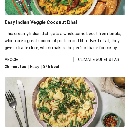
Easy Indian Veggie Coconut Dhal
This creamy Indian dish gets a wholesome boost from lentils,
which are a great source of protein and fibre. Best of all, they
give extra texture, which makes the perfect base for crispy
garlic dippers to do some serious dunking. We’ve replaced the
|
VEGGIE
CLIMATE SUPERSTAR
red lentils in this recipe with lentils due to local ingredient
|
|
25 minutes
Easy
846
kcal
availability. It’ll be just as delicious, just follow your recipe card!