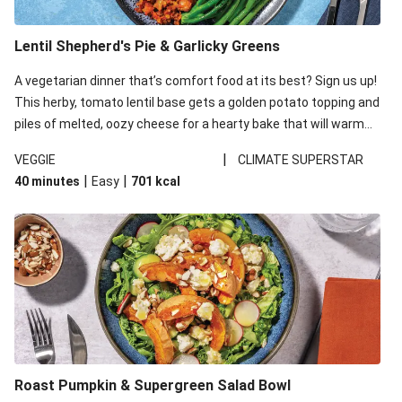
Lentil Shepherd's Pie & Garlicky Greens
A vegetarian dinner that’s comfort food at its best? Sign us up!
This herby, tomato lentil base gets a golden potato topping and
piles of melted, oozy cheese for a hearty bake that will warm
you up from the inside out.
|
VEGGIE
CLIMATE SUPERSTAR
|
|
40 minutes
Easy
701
kcal
Roast Pumpkin & Supergreen Salad Bowl