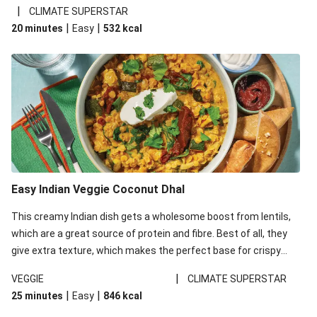
noodles!
|
CLIMATE SUPERSTAR
|
|
20 minutes
Easy
532
kcal
Easy Indian Veggie Coconut Dhal
This creamy Indian dish gets a wholesome boost from lentils,
which are a great source of protein and fibre. Best of all, they
give extra texture, which makes the perfect base for crispy
garlic dippers to do some serious dunking. We’ve replaced the
|
VEGGIE
CLIMATE SUPERSTAR
red lentils in this recipe with lentils due to local ingredient
|
|
25 minutes
Easy
846
kcal
availability. It’ll be just as delicious, just follow your recipe card!