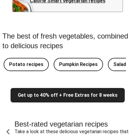
Calorie Smart vegetarian recipes
The best of fresh vegetables, combined
to delicious recipes
Potato recipes
Pumpkin Recipes
Salad Re
Get up to 40% off + Free Extras for 8 weeks
Best-rated vegetarian recipes
Take a look at these delicious vegetarian recipes that