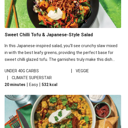
Sweet Chilli Tofu & Japanese-Style Salad
In this Japanese-inspired salad, you'll see crunchy slaw mixed
in with the best leafy greens, providing the perfect base for
sweet chilli glazed tofu. The garnishes truly make this dish
sing, so don't forget the additions of chilli and crunchy fried
|
UNDER 40G CARBS
VEGGIE
noodles!
|
CLIMATE SUPERSTAR
|
|
20 minutes
Easy
532
kcal