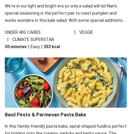
We're in our light and bright era so only a salad will do! Nan's
special seasoning is the perfect pair to roast pumpkin and
works wonders in this kale salad. With some special additions
of garlicky-fetta, honey mustard sauce and roasted almonds,
|
UNDER 40G CARBS
VEGGIE
your standard salad has been made a little bit fancier. This
|
CLIMATE SUPERSTAR
recipe is under 650kcal per serving and under 40g
|
|
30 minutes
Easy
353
kcal
carbohydrates per serving.
Basil Pesto & Parmesan Pasta Bake
In this family-friendly pasta bake, spiral-shaped fusilli is perfect
for holding onto the creamy, garlicky and herby sauce. The