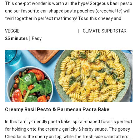
This one-pot wonder is worth all the hype! Gorgeous basil pesto
and our favourite ear-shaped pasta pouches (orecchiette) will
twirl together in perfect matrimony! Toss this cheesy and
Mediterranean goodness all together and enjoy the easy clean-
|
VEGGIE
CLIMATE SUPERSTAR
up!
|
25 minutes
Easy
Creamy Basil Pesto & Parmesan Pasta Bake
In this family-friendly pasta bake, spiral-shaped fusilli is perfect
for holding onto the creamy, garlicky & herby sauce. The gooey
Cheddar is the cherry on top, while the fresh side salad offers