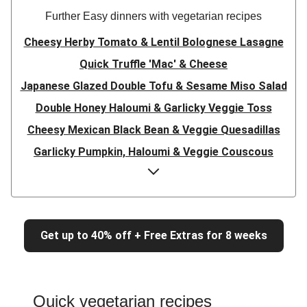
Further Easy dinners with vegetarian recipes
Cheesy Herby Tomato & Lentil Bolognese Lasagne
Quick Truffle 'Mac' & Cheese
Japanese Glazed Double Tofu & Sesame Miso Salad
Double Honey Haloumi & Garlicky Veggie Toss
Cheesy Mexican Black Bean & Veggie Quesadillas
Garlicky Pumpkin, Haloumi & Veggie Couscous
Herby Tomato & Lentil Bolognese Lasagne
Japanese Glazed Tofu & Sesame Miso Salad
Quick Truffle 'Mac' & Cheese
Get up to 40% off + Free Extras for 8 weeks
Honey Haloumi & Garlicky Veggie Toss
Mexican Black Bean & Veggie Quesadillas
Smashed Chermoula Chickpea Spuds
Quick vegetarian recipes
Cheesy Crumbed Haloumi Burger & Corn Cobs