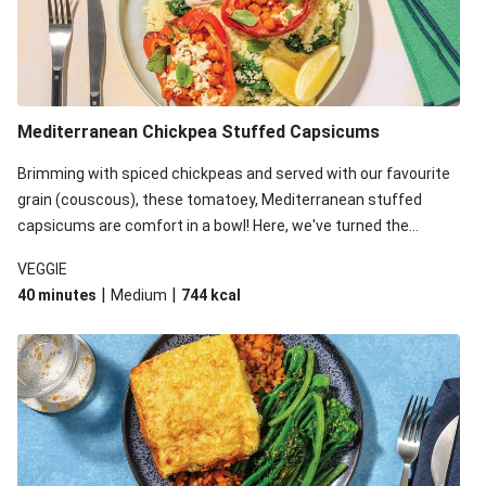
Mediterranean Chickpea Stuffed Capsicums
Brimming with spiced chickpeas and served with our favourite
grain (couscous), these tomatoey, Mediterranean stuffed
capsicums are comfort in a bowl! Here, we've turned the
flavours right up, especially when you add the lemon yoghurt
VEGGIE
and mint!
|
|
40 minutes
Medium
744
kcal