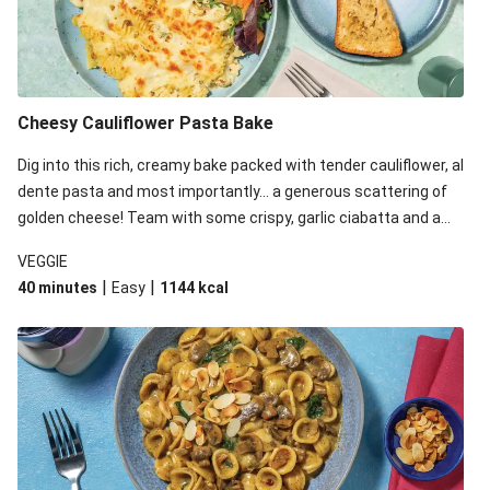
Cheesy Cauliflower Pasta Bake
Dig into this rich, creamy bake packed with tender cauliflower, al
dente pasta and most importantly... a generous scattering of
golden cheese! Team with some crispy, garlic ciabatta and a
simple yet satisfying salad for a trio of dishes with something
VEGGIE
for everyone. We’ve replaced the fusilli in this recipe with
|
|
40 minutes
Easy
1144
kcal
orecchiette due to local ingredient availability. It’ll be just as
delicious, just follow your recipe card!