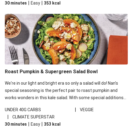
|
|
30 minutes
Easy
353
kcal
carbohydrates per serving.
Roast Pumpkin & Supergreen Salad Bowl
We're in our light and bright era so only a salad will do! Nan's
special seasoning is the perfect pair to roast pumpkin and
works wonders in this kale salad. With some special additions
of garlicky-fetta, honey mustard sauce and roasted almonds,
|
UNDER 40G CARBS
VEGGIE
your standard salad has been made a little bit fancier. This
|
CLIMATE SUPERSTAR
recipe is under 650kcal per serving and under 40g
|
|
30 minutes
Easy
353
kcal
carbohydrates per serving.