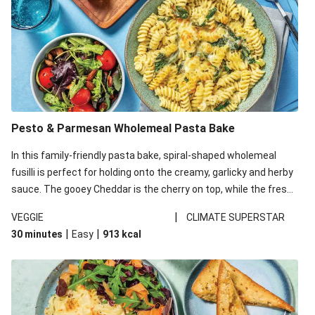
Pesto & Parmesan Wholemeal Pasta Bake
In this family-friendly pasta bake, spiral-shaped wholemeal
fusilli is perfect for holding onto the creamy, garlicky and herby
sauce. The gooey Cheddar is the cherry on top, while the fresh
side salad offers extra texture and works to balance out the
|
VEGGIE
CLIMATE SUPERSTAR
richness. We’ve replaced the fusilli in this recipe with
|
|
30 minutes
Easy
913
kcal
wholemeal fusilli due to local ingredient availability. It’ll be just
as delicious, just follow your recipe card!