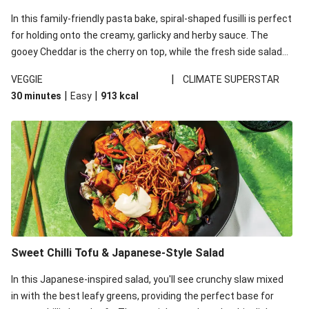
In this family-friendly pasta bake, spiral-shaped fusilli is perfect
for holding onto the creamy, garlicky and herby sauce. The
gooey Cheddar is the cherry on top, while the fresh side salad
offers extra texture and works to balance out the richness.
|
VEGGIE
CLIMATE SUPERSTAR
|
|
30 minutes
Easy
913
kcal
Sweet Chilli Tofu & Japanese-Style Salad
In this Japanese-inspired salad, you'll see crunchy slaw mixed
in with the best leafy greens, providing the perfect base for