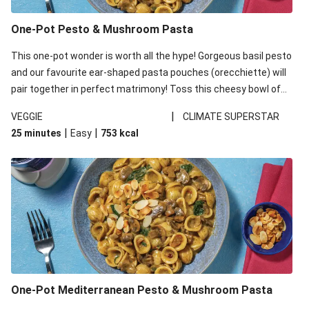
One-Pot Pesto & Mushroom Pasta
This one-pot wonder is worth all the hype! Gorgeous basil pesto
and our favourite ear-shaped pasta pouches (orecchiette) will
pair together in perfect matrimony! Toss this cheesy bowl of
goodness all together and enjoy the easy clean-up!
|
VEGGIE
CLIMATE SUPERSTAR
|
|
25 minutes
Easy
753
kcal
One-Pot Mediterranean Pesto & Mushroom Pasta