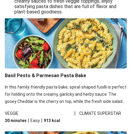
creamy sauces to fresh veggie toppings, enjoy
satisfying pasta dishes that are full of flavor and
One-Pan Creamy Veggie Gnocchi
plant-based goodness.
Pesto & Parmesan Wholemeal Pasta Bake
Miso-Glazed Pumpkin & Crunchy Rainbow Salad
Easy Indian Veggie Coconut Dhal
Smokey Fetta Loaded Corn Cob, Haloumi & Mexican
Rice
Thai Double Tofu & Pineapple Salad Bowl
Smokey Fetta Loaded Corn Cob & Mexican Rice
Basil Pesto & Parmesan Pasta Bake
Thai Tofu & Pineapple Salad Bowl
In this family-friendly pasta bake, spiral-shaped fusilli is perfect
Quick Black Bean Chilli & Tortilla Chips
for holding onto the creamy, garlicky and herby sauce. The
gooey Cheddar is the cherry on top, while the fresh side salad
Cheesy Honey-Glazed Haloumi Burger
offers extra texture and works to balance out the richness.
Mexican Bean & Roasted Sweet Potato Bowl
|
VEGGIE
CLIMATE SUPERSTAR
|
|
30 minutes
Easy
913
kcal