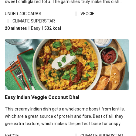
sweet chilli glazed tofu. The garnishes truly make this dish
sing, so don't forget the additions of chilli and crunchy fried
|
UNDER 40G CARBS
VEGGIE
noodles!
|
CLIMATE SUPERSTAR
|
|
20 minutes
Easy
532
kcal
Easy Indian Veggie Coconut Dhal
This creamy Indian dish gets a wholesome boost from lentils,
which are a great source of protein and fibre. Best of all, they
give extra texture, which makes the perfect base for crispy
garlic dippers to do some serious dunking. We’ve replaced the
|
VEGGIE
CLIMATE SUPERSTAR