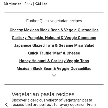
|
|
30 minutes
Easy
934
kcal
Further Quick vegetarian recipes
Cheesy Mexican Black Bean & Veggie Quesadillas
Garlicky Pumpkin, Haloumi & Veggie Couscous
Japanese Glazed Tofu & Sesame Miso Salad
Quick Truffle 'Mac' & Cheese
Honey Haloumi & Garlicky Veggie Toss
Mexican Black Bean & Veggie Quesadillas
Smashed Chermoula Chickpea Spuds
Cheesy Crumbed Haloumi Burger & Corn Cobs
Satay Tofu Tacos & Sweet Chilli Mayo
Vegetarian pasta recipes
Mexican Black Bean Burrito Bowl
Discover a delicious variety of vegetarian pasta
recipes that are perfect for every occasion. From
Sweet-Soy Tofu Bites & Sesame Sriracha Slaw