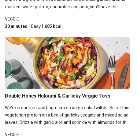
roasted sweet potato, cucumber and pear, you'll have the
perfect base for Japanese glazed tofu to lay upon.
VEGGIE
|
|
30 minutes
Easy
685
kcal
Double Honey Haloumi & Garlicky Veggie Toss
We're in our light and bright era so only a salad will do. Serve this
vegetarian protein on a bed of garlicky veggies and mixed salad
leaves. Drizzle with garlic aioli and sprinkle with almonds for the
final 'pièce de réisistance'.
VEGGIE