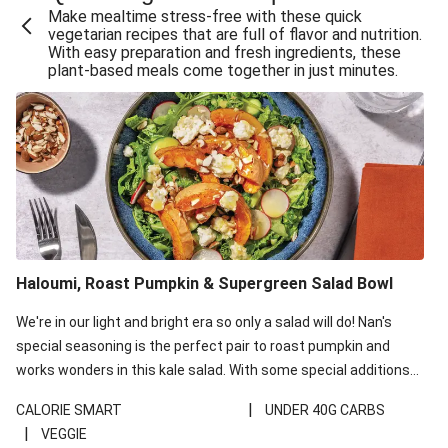
Make mealtime stress-free with these quick
Extra Cheesy Mumbai Corn Fritters
vegetarian recipes that are full of flavor and nutrition.
With easy preparation and fresh ingredients, these
Satay Tofu Tacos & Sweet Chilli Mayo
plant-based meals come together in just minutes.
Roast Beetroot & Chermoula Couscous Salad
Cheesy Zucchini Fritters, Haloumi & Veggie Salad
Cheesy Zucchini Fritters & Veggie Salad
Mexican Black Bean Burrito Bowl
Sweet-Soy Tofu Bites & Sesame Sriracha Slaw
One-Pan Creamy Veggie Gnocchi
Haloumi, Roast Pumpkin & Supergreen Salad Bowl
Cheesy Zucchini Fritters & Veggie Salad
We're in our light and bright era so only a salad will do! Nan's
special seasoning is the perfect pair to roast pumpkin and
works wonders in this kale salad. With some special additions
of garlicky-fetta, honey mustard sauce and roasted almonds,
|
CALORIE SMART
UNDER 40G CARBS
your standard salad has been made a little bit fancier. This
|
VEGGIE
recipe is under 650kcal per serving and under 40g