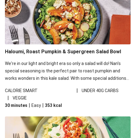
Haloumi, Roast Pumpkin & Supergreen Salad Bowl
We're in our light and bright era so only a salad will do! Nan's
special seasoning is the perfect pair to roast pumpkin and
works wonders in this kale salad. With some special additions
of garlicky-fetta, honey mustard sauce and roasted almonds,
|
CALORIE SMART
UNDER 40G CARBS
your standard salad has been made a little bit fancier. This
|
VEGGIE
recipe is under 650kcal per serving and under 40g
|
|
30 minutes
Easy
353
kcal
carbohydrates per serving.