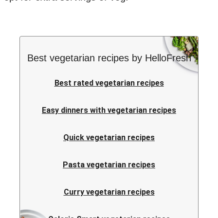
Best vegetarian recipes by HelloFresh
Best rated vegetarian recipes
Easy dinners with vegetarian recipes
Quick vegetarian recipes
Pasta vegetarian recipes
Curry vegetarian recipes