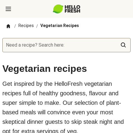
Recipes
Vegetarian Recipes
/
/
Need a recipe? Search here:
Vegetarian recipes
Get inspired by the HelloFresh vegetarian
recipes full of healthy goodness, flavour and
super simple to make. Our selection of plant-
based meals will convince even your most
skeptical dinner guests to skip steak night and
opt for extra servings of veg.