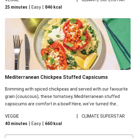
red lentils in this recipe with lentils due to local ingredient
|
|
25 minutes
Easy
846
kcal
availability. It’ll be just as delicious, just follow your recipe card!
Mediterranean Chickpea Stuffed Capsicums
Brimming with spiced chickpeas and served with our favourite
grain (couscous), these tomatoey, Mediterranean stuffed
capsicums are comfort in a bowl! Here, we've turned the
flavours right up, especially when you add the lemon yoghurt
|
VEGGIE
CLIMATE SUPERSTAR
and mint!
|
|
40 minutes
Easy
660
kcal