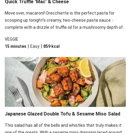
Quick Truffle 'Mac' & Cheese
Move over, macaroni! Orecchiette is the perfect pasta for
scooping up tonight's creamy, two-cheese pasta sauce -
complete with a drizzle of truffle oil for a mushroomy depth of
flavour. Complete the dish with steamed green veggies for
VEGGIE
some colour, crunch and to cut through the richness.
|
|
15 minutes
Easy
859
kcal
Japanese Glazed Double Tofu & Sesame Miso Salad
This salad has all of the bells and whistles that truly makes it
one of the greats. With a sesame miso dressing laced around