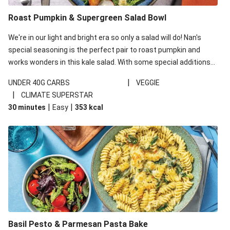
Roast Pumpkin & Supergreen Salad Bowl
We're in our light and bright era so only a salad will do! Nan's
special seasoning is the perfect pair to roast pumpkin and
works wonders in this kale salad. With some special additions
of garlicky-fetta, honey mustard sauce and roasted almonds,
|
UNDER 40G CARBS
VEGGIE
your standard salad has been made a little bit fancier. This
|
CLIMATE SUPERSTAR
recipe is under 650kcal per serving and under 40g
|
|
30 minutes
Easy
353
kcal
carbohydrates per serving.
Basil Pesto & Parmesan Pasta Bake