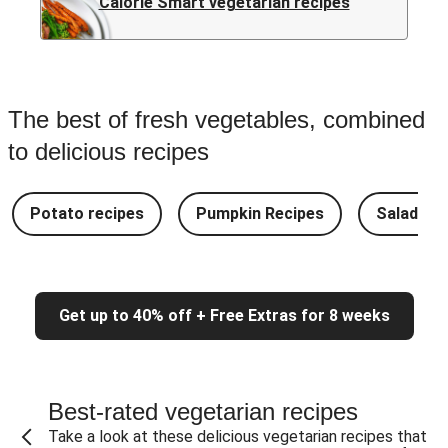
Calorie Smart vegetarian recipes
The best of fresh vegetables, combined
to delicious recipes
Potato recipes
Pumpkin Recipes
Salad Re
Get up to 40% off + Free Extras for 8 weeks
Best-rated vegetarian recipes
Take a look at these delicious vegetarian recipes that