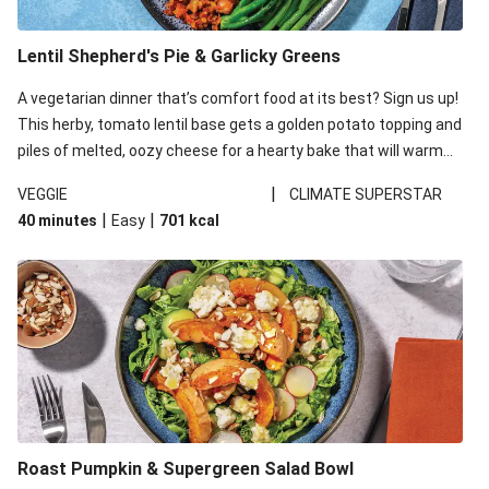
Lentil Shepherd's Pie & Garlicky Greens
A vegetarian dinner that’s comfort food at its best? Sign us up!
This herby, tomato lentil base gets a golden potato topping and
piles of melted, oozy cheese for a hearty bake that will warm
you up from the inside out.
|
VEGGIE
CLIMATE SUPERSTAR
|
|
40 minutes
Easy
701
kcal
Roast Pumpkin & Supergreen Salad Bowl