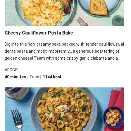
Cheesy Cauliflower Pasta Bake
Dig into this rich, creamy bake packed with tender cauliflower, al
dente pasta and most importantly... a generous scattering of
golden cheese! Team with some crispy, garlic ciabatta and a
simple yet satisfying salad for a trio of dishes with something
VEGGIE
for everyone. We’ve replaced the fusilli in this recipe with
|
|
40 minutes
Easy
1144
kcal
orecchiette due to local ingredient availability. It’ll be just as
delicious, just follow your recipe card!