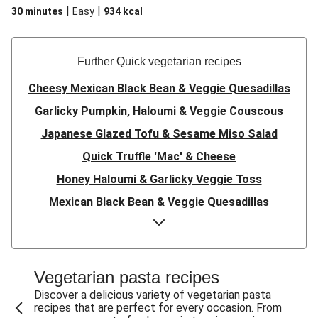
|
|
30 minutes
Easy
934
kcal
Further Quick vegetarian recipes
Cheesy Mexican Black Bean & Veggie Quesadillas
Garlicky Pumpkin, Haloumi & Veggie Couscous
Japanese Glazed Tofu & Sesame Miso Salad
Quick Truffle 'Mac' & Cheese
Honey Haloumi & Garlicky Veggie Toss
Mexican Black Bean & Veggie Quesadillas
Smashed Chermoula Chickpea Spuds
Cheesy Crumbed Haloumi Burger & Corn Cobs
Satay Tofu Tacos & Sweet Chilli Mayo
Vegetarian pasta recipes
Mexican Black Bean Burrito Bowl
Discover a delicious variety of vegetarian pasta
recipes that are perfect for every occasion. From
Sweet-Soy Tofu Bites & Sesame Sriracha Slaw