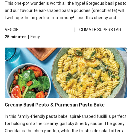
This one-pot wonder is worth all the hype! Gorgeous basil pesto
and our favourite ear-shaped pasta pouches (orecchiette) will
twirl together in perfect matrimony! Toss this cheesy and
Mediterranean goodness all together and enjoy the easy clean-
|
VEGGIE
CLIMATE SUPERSTAR
up!
|
25 minutes
Easy
Creamy Basil Pesto & Parmesan Pasta Bake
In this family-friendly pasta bake, spiral-shaped fusilli is perfect
for holding onto the creamy, garlicky & herby sauce. The gooey
Cheddar is the cherry on top, while the fresh side salad offers