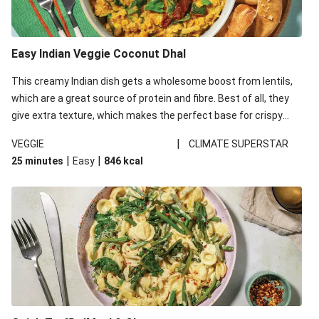
Easy Indian Veggie Coconut Dhal
This creamy Indian dish gets a wholesome boost from lentils,
which are a great source of protein and fibre. Best of all, they
give extra texture, which makes the perfect base for crispy
garlic dippers to do some serious dunking. We’ve replaced the
|
VEGGIE
CLIMATE SUPERSTAR
red lentils in this recipe with lentils due to local ingredient
|
|
25 minutes
Easy
846
kcal
availability. It’ll be just as delicious, just follow your recipe card!