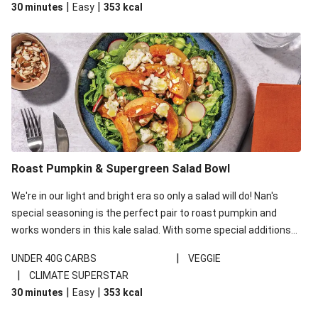
|
|
30 minutes
Easy
353
kcal
carbohydrates per serving.
Roast Pumpkin & Supergreen Salad Bowl
We're in our light and bright era so only a salad will do! Nan's
special seasoning is the perfect pair to roast pumpkin and
works wonders in this kale salad. With some special additions
of garlicky-fetta, honey mustard sauce and roasted almonds,
|
UNDER 40G CARBS
VEGGIE
your standard salad has been made a little bit fancier. This
|
CLIMATE SUPERSTAR
recipe is under 650kcal per serving and under 40g
|
|
30 minutes
Easy
353
kcal
carbohydrates per serving.