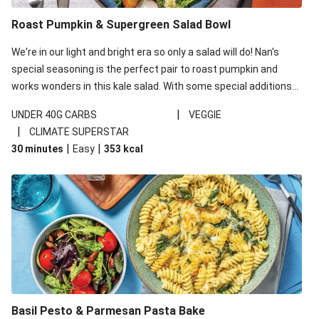
Roast Pumpkin & Supergreen Salad Bowl
We're in our light and bright era so only a salad will do! Nan's
special seasoning is the perfect pair to roast pumpkin and
works wonders in this kale salad. With some special additions
of garlicky-fetta, honey mustard sauce and roasted almonds,
|
UNDER 40G CARBS
VEGGIE
your standard salad has been made a little bit fancier. This
|
CLIMATE SUPERSTAR
recipe is under 650kcal per serving and under 40g
|
|
30 minutes
Easy
353
kcal
carbohydrates per serving.
Basil Pesto & Parmesan Pasta Bake