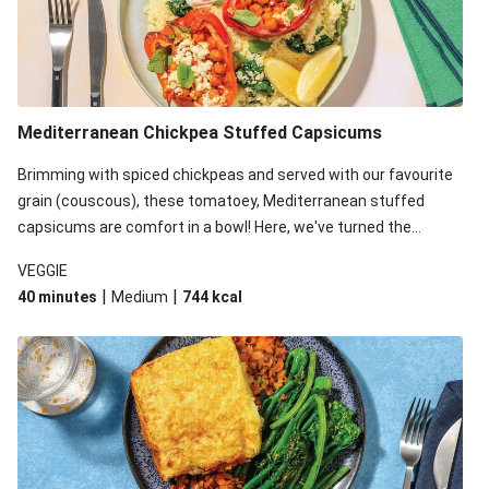
Mediterranean Chickpea Stuffed Capsicums
Brimming with spiced chickpeas and served with our favourite
grain (couscous), these tomatoey, Mediterranean stuffed
capsicums are comfort in a bowl! Here, we've turned the
flavours right up, especially when you add the lemon yoghurt
VEGGIE
and mint!
|
|
40 minutes
Medium
744
kcal