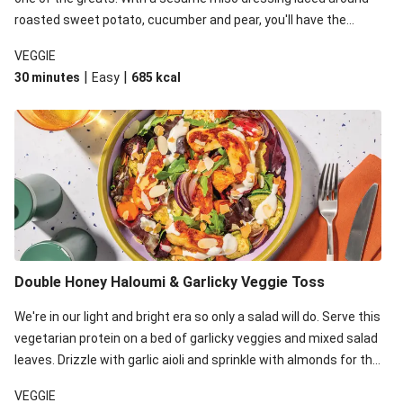
roasted sweet potato, cucumber and pear, you'll have the
perfect base for Japanese glazed tofu to lay upon.
VEGGIE
|
|
30 minutes
Easy
685
kcal
Double Honey Haloumi & Garlicky Veggie Toss
We're in our light and bright era so only a salad will do. Serve this
vegetarian protein on a bed of garlicky veggies and mixed salad
leaves. Drizzle with garlic aioli and sprinkle with almonds for the
final 'pièce de réisistance'.
VEGGIE