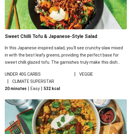
Sweet Chilli Tofu & Japanese-Style Salad
In this Japanese-inspired salad, you'll see crunchy slaw mixed
in with the best leafy greens, providing the perfect base for
sweet chilli glazed tofu. The garnishes truly make this dish
sing, so don't forget the additions of chilli and crunchy fried
|
UNDER 40G CARBS
VEGGIE
noodles!
|
CLIMATE SUPERSTAR
|
|
20 minutes
Easy
532
kcal