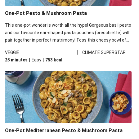
One-Pot Pesto & Mushroom Pasta
This one-pot wonder is worth all the hype! Gorgeous basil pesto
and our favourite ear-shaped pasta pouches (orecchiette) will
pair together in perfect matrimony! Toss this cheesy bowl of
goodness all together and enjoy the easy clean-up!
|
VEGGIE
CLIMATE SUPERSTAR
|
|
25 minutes
Easy
753
kcal
One-Pot Mediterranean Pesto & Mushroom Pasta