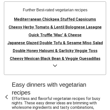
Further Best-rated vegetarian recipes
Mediterranean Chickpea Stuffed Capsicums
Cheesy Herby Tomato & Lentil Bolognese Lasagne
Quick Truffle 'Mac' & Cheese
Japanese Glazed Double Tofu & Sesame Miso Salad
Double Honey Haloumi & Garlicky Veggie Toss
Cheesy Mexican Black Bean & Veggie Quesadillas
Garlicky Pumpkin, Haloumi & Veggie Couscous
Herby Tomato & Lentil Bolognese Lasagne
Japanese Glazed Tofu & Sesame Miso Salad
Easy dinners with vegetarian
Quick Truffle 'Mac' & Cheese
recipes
Honey Haloumi & Garlicky Veggie Toss
Effortless and flavorful vegetarian recipes for busy
nights. These easy dinner ideas are brimming with
Mexican Black Bean & Veggie Quesadillas
wholesome ingredients and tasty combinations,