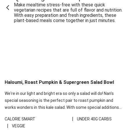
Make mealtime stress-free with these quick
Extra Cheesy Mumbai Corn Fritters
vegetarian recipes that are full of flavor and nutrition.
With easy preparation and fresh ingredients, these
Satay Tofu Tacos & Sweet Chilli Mayo
plant-based meals come together in just minutes.
Roast Beetroot & Chermoula Couscous Salad
Cheesy Zucchini Fritters, Haloumi & Veggie Salad
Cheesy Zucchini Fritters & Veggie Salad
Mexican Black Bean Burrito Bowl
Sweet-Soy Tofu Bites & Sesame Sriracha Slaw
One-Pan Creamy Veggie Gnocchi
Haloumi, Roast Pumpkin & Supergreen Salad Bowl
Cheesy Zucchini Fritters & Veggie Salad
We're in our light and bright era so only a salad will do! Nan's
special seasoning is the perfect pair to roast pumpkin and
works wonders in this kale salad. With some special additions
of garlicky-fetta, honey mustard sauce and roasted almonds,
|
CALORIE SMART
UNDER 40G CARBS
your standard salad has been made a little bit fancier. This
|
VEGGIE
recipe is under 650kcal per serving and under 40g