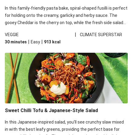
In this family-friendly pasta bake, spiral-shaped fusilli is perfect
for holding onto the creamy, garlicky and herby sauce. The
gooey Cheddar is the cherry on top, while the fresh side salad
offers extra texture and works to balance out the richness.
|
VEGGIE
CLIMATE SUPERSTAR
|
|
30 minutes
Easy
913
kcal
Sweet Chilli Tofu & Japanese-Style Salad
In this Japanese-inspired salad, you'll see crunchy slaw mixed
in with the best leafy greens, providing the perfect base for