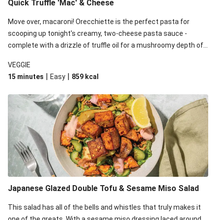
Quick Truffle 'Mac' & Cheese
Move over, macaroni! Orecchiette is the perfect pasta for
scooping up tonight's creamy, two-cheese pasta sauce -
complete with a drizzle of truffle oil for a mushroomy depth of
flavour. Complete the dish with steamed green veggies for
VEGGIE
some colour, crunch and to cut through the richness.
|
|
15 minutes
Easy
859
kcal
Japanese Glazed Double Tofu & Sesame Miso Salad
This salad has all of the bells and whistles that truly makes it
one of the greats. With a sesame miso dressing laced around