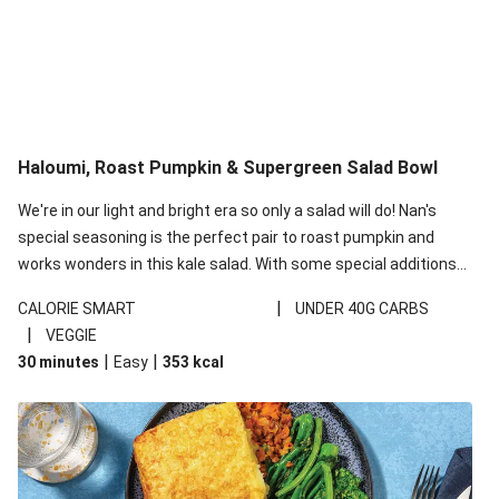
Haloumi, Roast Pumpkin & Supergreen Salad Bowl
We're in our light and bright era so only a salad will do! Nan's
special seasoning is the perfect pair to roast pumpkin and
works wonders in this kale salad. With some special additions
of garlicky-fetta, honey mustard sauce and roasted almonds,
|
CALORIE SMART
UNDER 40G CARBS
your standard salad has been made a little bit fancier. This
|
VEGGIE
recipe is under 650kcal per serving and under 40g
|
|
30 minutes
Easy
353
kcal
carbohydrates per serving.