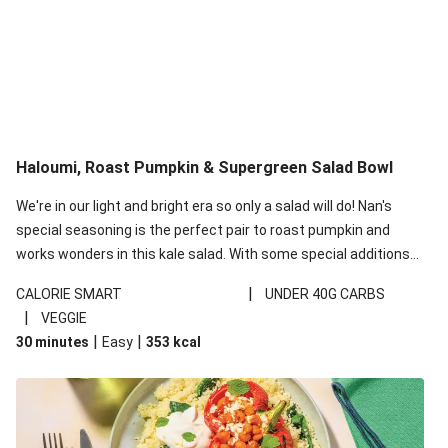
Haloumi, Roast Pumpkin & Supergreen Salad Bowl
We're in our light and bright era so only a salad will do! Nan's
special seasoning is the perfect pair to roast pumpkin and
works wonders in this kale salad. With some special additions
of garlicky-fetta, honey mustard sauce and roasted almonds,
|
CALORIE SMART
UNDER 40G CARBS
your standard salad has been made a little bit fancier. This
|
VEGGIE
recipe is under 650kcal per serving and under 40g
|
|
30 minutes
Easy
353
kcal
carbohydrates per serving.