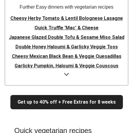
Further Easy dinners with vegetarian recipes
Cheesy Herby Tomato & Lentil Bolognese Lasagne
Quick Truffle 'Mac' & Cheese
Japanese Glazed Double Tofu & Sesame Miso Salad
Double Honey Haloumi & Garlicky Veggie Toss
Cheesy Mexican Black Bean & Veggie Quesadillas
Garlicky Pumpkin, Haloumi & Veggie Couscous
Herby Tomato & Lentil Bolognese Lasagne
Japanese Glazed Tofu & Sesame Miso Salad
Quick Truffle 'Mac' & Cheese
Get up to 40% off + Free Extras for 8 weeks
Honey Haloumi & Garlicky Veggie Toss
Mexican Black Bean & Veggie Quesadillas
Smashed Chermoula Chickpea Spuds
Quick vegetarian recipes
Cheesy Crumbed Haloumi Burger & Corn Cobs