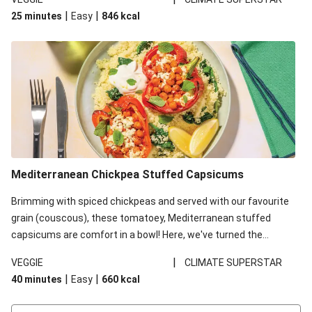
red lentils in this recipe with lentils due to local ingredient
|
|
25 minutes
Easy
846
kcal
availability. It’ll be just as delicious, just follow your recipe card!
Mediterranean Chickpea Stuffed Capsicums
Brimming with spiced chickpeas and served with our favourite
grain (couscous), these tomatoey, Mediterranean stuffed
capsicums are comfort in a bowl! Here, we've turned the
flavours right up, especially when you add the lemon yoghurt
|
VEGGIE
CLIMATE SUPERSTAR
and mint!
|
|
40 minutes
Easy
660
kcal