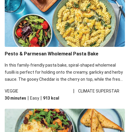
Pesto & Parmesan Wholemeal Pasta Bake
In this family-friendly pasta bake, spiral-shaped wholemeal
fusilli is perfect for holding onto the creamy, garlicky and herby
sauce. The gooey Cheddar is the cherry on top, while the fresh
side salad offers extra texture and works to balance out the
|
VEGGIE
CLIMATE SUPERSTAR
richness. We’ve replaced the fusilli in this recipe with
|
|
30 minutes
Easy
913
kcal
wholemeal fusilli due to local ingredient availability. It’ll be just
as delicious, just follow your recipe card!