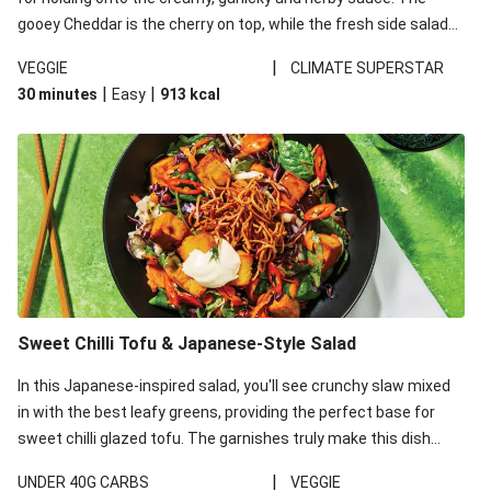
gooey Cheddar is the cherry on top, while the fresh side salad
offers extra texture and works to balance out the richness.
|
VEGGIE
CLIMATE SUPERSTAR
|
|
30 minutes
Easy
913
kcal
Sweet Chilli Tofu & Japanese-Style Salad
In this Japanese-inspired salad, you'll see crunchy slaw mixed
in with the best leafy greens, providing the perfect base for
sweet chilli glazed tofu. The garnishes truly make this dish
sing, so don't forget the additions of chilli and crunchy fried
|
UNDER 40G CARBS
VEGGIE