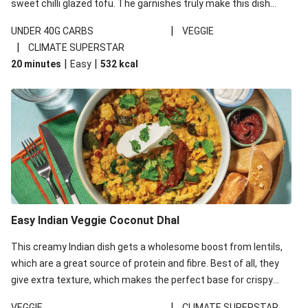
sweet chilli glazed tofu. The garnishes truly make this dish
sing, so don't forget the additions of chilli and crunchy fried
|
UNDER 40G CARBS
VEGGIE
noodles!
|
CLIMATE SUPERSTAR
|
|
20 minutes
Easy
532
kcal
Easy Indian Veggie Coconut Dhal
This creamy Indian dish gets a wholesome boost from lentils,
which are a great source of protein and fibre. Best of all, they
give extra texture, which makes the perfect base for crispy
garlic dippers to do some serious dunking. We’ve replaced the
|
VEGGIE
CLIMATE SUPERSTAR