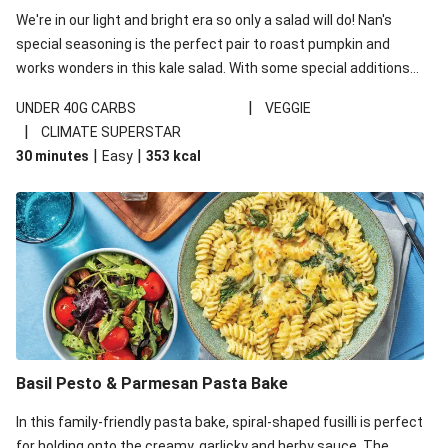
We're in our light and bright era so only a salad will do! Nan's
special seasoning is the perfect pair to roast pumpkin and
works wonders in this kale salad. With some special additions
of garlicky-fetta, honey mustard sauce and roasted almonds,
|
UNDER 40G CARBS
VEGGIE
your standard salad has been made a little bit fancier. This
|
CLIMATE SUPERSTAR
recipe is under 650kcal per serving and under 40g
|
|
30 minutes
Easy
353
kcal
carbohydrates per serving.
Basil Pesto & Parmesan Pasta Bake
In this family-friendly pasta bake, spiral-shaped fusilli is perfect
for holding onto the creamy, garlicky and herby sauce. The