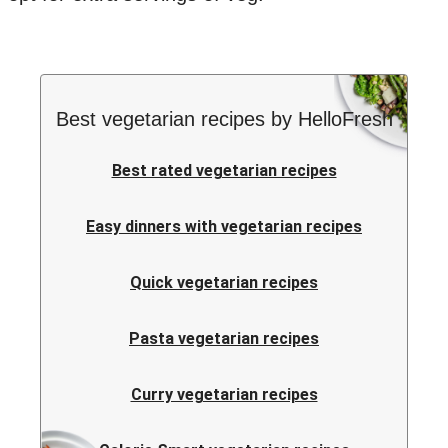
Best vegetarian recipes by HelloFresh
Best rated vegetarian recipes
Easy dinners with vegetarian recipes
Quick vegetarian recipes
Pasta vegetarian recipes
Curry vegetarian recipes