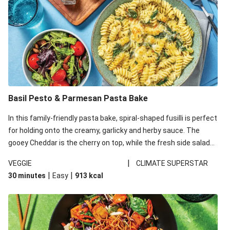
Basil Pesto & Parmesan Pasta Bake
In this family-friendly pasta bake, spiral-shaped fusilli is perfect
for holding onto the creamy, garlicky and herby sauce. The
gooey Cheddar is the cherry on top, while the fresh side salad
offers extra texture and works to balance out the richness.
|
VEGGIE
CLIMATE SUPERSTAR
|
|
30 minutes
Easy
913
kcal