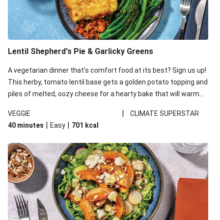
Lentil Shepherd's Pie & Garlicky Greens
A vegetarian dinner that’s comfort food at its best? Sign us up!
This herby, tomato lentil base gets a golden potato topping and
piles of melted, oozy cheese for a hearty bake that will warm
you up from the inside out.
|
VEGGIE
CLIMATE SUPERSTAR
|
|
40 minutes
Easy
701
kcal