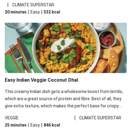
noodles!
|
CLIMATE SUPERSTAR
|
|
20 minutes
Easy
532
kcal
Easy Indian Veggie Coconut Dhal
This creamy Indian dish gets a wholesome boost from lentils,
which are a great source of protein and fibre. Best of all, they
give extra texture, which makes the perfect base for crispy
garlic dippers to do some serious dunking. We’ve replaced the
|
VEGGIE
CLIMATE SUPERSTAR
red lentils in this recipe with lentils due to local ingredient
|
|
25 minutes
Easy
846
kcal
availability. It’ll be just as delicious, just follow your recipe card!