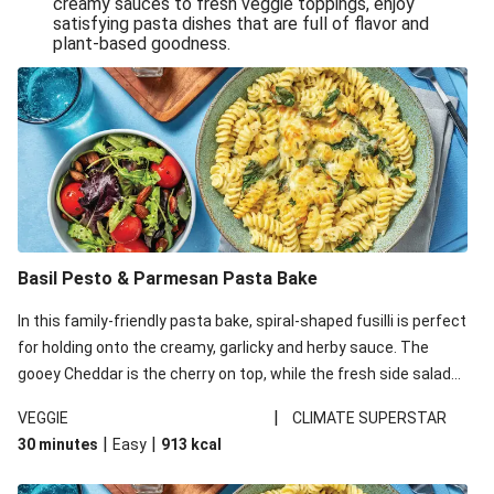
creamy sauces to fresh veggie toppings, enjoy
satisfying pasta dishes that are full of flavor and
One-Pan Creamy Veggie Gnocchi
plant-based goodness.
Pesto & Parmesan Wholemeal Pasta Bake
Miso-Glazed Pumpkin & Crunchy Rainbow Salad
Easy Indian Veggie Coconut Dhal
Smokey Fetta Loaded Corn Cob, Haloumi & Mexican
Rice
Thai Double Tofu & Pineapple Salad Bowl
Smokey Fetta Loaded Corn Cob & Mexican Rice
Basil Pesto & Parmesan Pasta Bake
Thai Tofu & Pineapple Salad Bowl
In this family-friendly pasta bake, spiral-shaped fusilli is perfect
Quick Black Bean Chilli & Tortilla Chips
for holding onto the creamy, garlicky and herby sauce. The
gooey Cheddar is the cherry on top, while the fresh side salad
Cheesy Honey-Glazed Haloumi Burger
offers extra texture and works to balance out the richness.
Mexican Bean & Roasted Sweet Potato Bowl
|
VEGGIE
CLIMATE SUPERSTAR
|
|
30 minutes
Easy
913
kcal