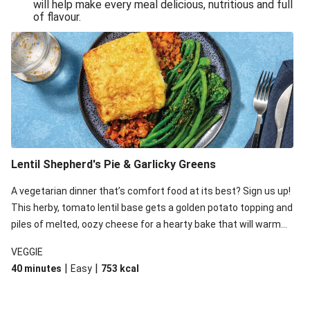
will help make every meal delicious, nutritious and full
of flavour.
Lentil Shepherd's Pie & Garlicky Greens
A vegetarian dinner that’s comfort food at its best? Sign us up!
This herby, tomato lentil base gets a golden potato topping and
piles of melted, oozy cheese for a hearty bake that will warm
you up from the inside out.
VEGGIE
|
|
40 minutes
Easy
753
kcal