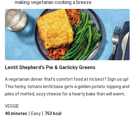
making vegetarian cooking a breeze.
Smashed Chermoula Chickpea Spuds
Cheesy Crumbed Haloumi Burger & Corn Cobs
Extra Cheesy Mumbai Corn Fritters
Satay Tofu Tacos & Sweet Chilli Mayo
Roast Beetroot & Chermoula Couscous Salad
Cheesy Zucchini Fritters, Haloumi & Veggie Salad
Cheesy Zucchini Fritters & Veggie Salad
Lentil Shepherd's Pie & Garlicky Greens
Mexican Black Bean Burrito Bowl
A vegetarian dinner that’s comfort food at its best? Sign us up!
Sweet-Soy Tofu Bites & Sesame Sriracha Slaw
This herby, tomato lentil base gets a golden potato topping and
One-Pan Creamy Veggie Gnocchi
piles of melted, oozy cheese for a hearty bake that will warm
you up from the inside out.
VEGGIE
|
|
40 minutes
Easy
753
kcal