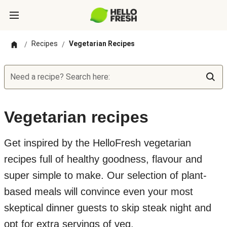
Recipes
Vegetarian Recipes
/
/
Need a recipe? Search here:
Vegetarian recipes
Get inspired by the HelloFresh vegetarian
recipes full of healthy goodness, flavour and
super simple to make. Our selection of plant-
based meals will convince even your most
skeptical dinner guests to skip steak night and
opt for extra servings of veg.