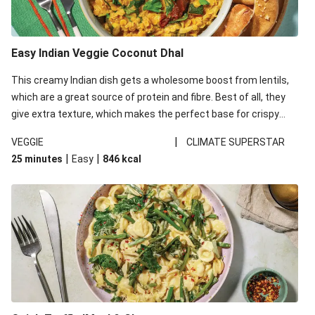
Easy Indian Veggie Coconut Dhal
This creamy Indian dish gets a wholesome boost from lentils,
which are a great source of protein and fibre. Best of all, they
give extra texture, which makes the perfect base for crispy
garlic dippers to do some serious dunking. We’ve replaced the
|
VEGGIE
CLIMATE SUPERSTAR
red lentils in this recipe with lentils due to local ingredient
|
|
25 minutes
Easy
846
kcal
availability. It’ll be just as delicious, just follow your recipe card!