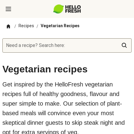
Recipes
Vegetarian Recipes
/
/
Need a recipe? Search here:
Vegetarian recipes
Get inspired by the HelloFresh vegetarian
recipes full of healthy goodness, flavour and
super simple to make. Our selection of plant-
based meals will convince even your most
skeptical dinner guests to skip steak night and
opt for extra servings of veg.