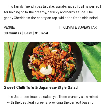
In this family-friendly pasta bake, spiral-shaped fusilli is perfect
for holding onto the creamy, garlicky and herby sauce. The
gooey Cheddar is the cherry on top, while the fresh side salad
offers extra texture and works to balance out the richness.
|
VEGGIE
CLIMATE SUPERSTAR
|
|
30 minutes
Easy
913
kcal
Sweet Chilli Tofu & Japanese-Style Salad
In this Japanese-inspired salad, you'll see crunchy slaw mixed
in with the best leafy greens, providing the perfect base for