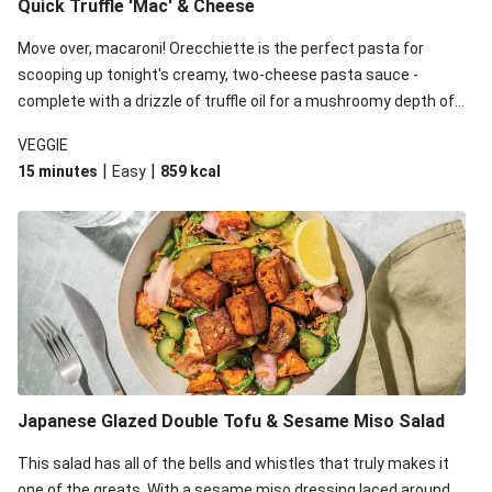
Quick Truffle 'Mac' & Cheese
Move over, macaroni! Orecchiette is the perfect pasta for
scooping up tonight's creamy, two-cheese pasta sauce -
complete with a drizzle of truffle oil for a mushroomy depth of
flavour. Complete the dish with steamed green veggies for
VEGGIE
some colour, crunch and to cut through the richness.
|
|
15 minutes
Easy
859
kcal
Japanese Glazed Double Tofu & Sesame Miso Salad
This salad has all of the bells and whistles that truly makes it
one of the greats. With a sesame miso dressing laced around