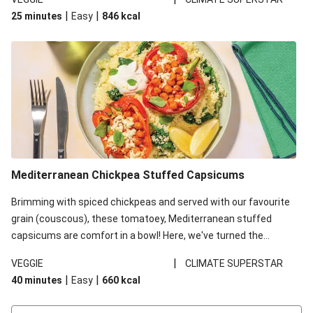
red lentils in this recipe with lentils due to local ingredient
|
|
25 minutes
Easy
846
kcal
availability. It’ll be just as delicious, just follow your recipe card!
Mediterranean Chickpea Stuffed Capsicums
Brimming with spiced chickpeas and served with our favourite
grain (couscous), these tomatoey, Mediterranean stuffed
capsicums are comfort in a bowl! Here, we've turned the
flavours right up, especially when you add the lemon yoghurt
|
VEGGIE
CLIMATE SUPERSTAR
and mint!
|
|
40 minutes
Easy
660
kcal