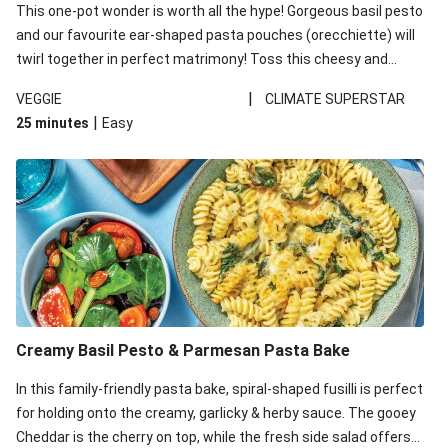
This one-pot wonder is worth all the hype! Gorgeous basil pesto
and our favourite ear-shaped pasta pouches (orecchiette) will
twirl together in perfect matrimony! Toss this cheesy and
Mediterranean goodness all together and enjoy the easy clean-
|
VEGGIE
CLIMATE SUPERSTAR
up!
|
25 minutes
Easy
Creamy Basil Pesto & Parmesan Pasta Bake
In this family-friendly pasta bake, spiral-shaped fusilli is perfect
for holding onto the creamy, garlicky & herby sauce. The gooey
Cheddar is the cherry on top, while the fresh side salad offers