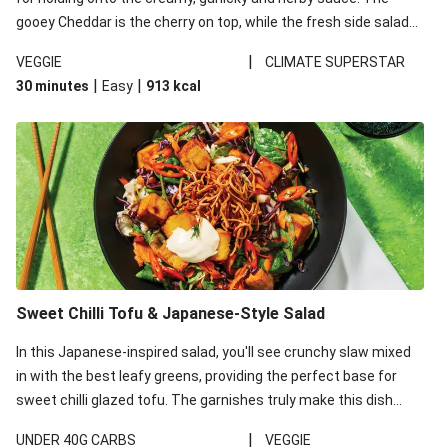
gooey Cheddar is the cherry on top, while the fresh side salad
offers extra texture and works to balance out the richness.
|
VEGGIE
CLIMATE SUPERSTAR
|
|
30 minutes
Easy
913
kcal
Sweet Chilli Tofu & Japanese-Style Salad
In this Japanese-inspired salad, you'll see crunchy slaw mixed
in with the best leafy greens, providing the perfect base for
sweet chilli glazed tofu. The garnishes truly make this dish
sing, so don't forget the additions of chilli and crunchy fried
|
UNDER 40G CARBS
VEGGIE