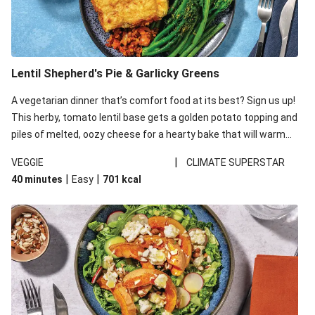
Lentil Shepherd's Pie & Garlicky Greens
A vegetarian dinner that’s comfort food at its best? Sign us up!
This herby, tomato lentil base gets a golden potato topping and
piles of melted, oozy cheese for a hearty bake that will warm
you up from the inside out.
|
VEGGIE
CLIMATE SUPERSTAR
|
|
40 minutes
Easy
701
kcal