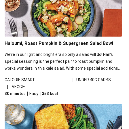
Haloumi, Roast Pumpkin & Supergreen Salad Bowl
We're in our light and bright era so only a salad will do! Nan's
special seasoning is the perfect pair to roast pumpkin and
works wonders in this kale salad. With some special additions
of garlicky-fetta, honey mustard sauce and roasted almonds,
|
CALORIE SMART
UNDER 40G CARBS
your standard salad has been made a little bit fancier. This
|
VEGGIE
recipe is under 650kcal per serving and under 40g
|
|
30 minutes
Easy
353
kcal
carbohydrates per serving.