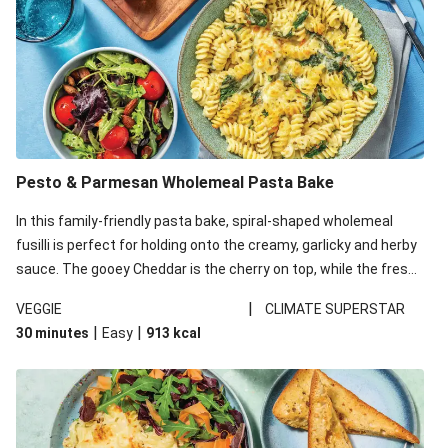
Pesto & Parmesan Wholemeal Pasta Bake
In this family-friendly pasta bake, spiral-shaped wholemeal
fusilli is perfect for holding onto the creamy, garlicky and herby
sauce. The gooey Cheddar is the cherry on top, while the fresh
side salad offers extra texture and works to balance out the
|
VEGGIE
CLIMATE SUPERSTAR
richness. We’ve replaced the fusilli in this recipe with
|
|
30 minutes
Easy
913
kcal
wholemeal fusilli due to local ingredient availability. It’ll be just
as delicious, just follow your recipe card!