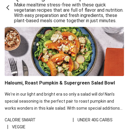
Make mealtime stress-free with these quick
Extra Cheesy Mumbai Corn Fritters
vegetarian recipes that are full of flavor and nutrition.
With easy preparation and fresh ingredients, these
Satay Tofu Tacos & Sweet Chilli Mayo
plant-based meals come together in just minutes.
Roast Beetroot & Chermoula Couscous Salad
Cheesy Zucchini Fritters, Haloumi & Veggie Salad
Cheesy Zucchini Fritters & Veggie Salad
Mexican Black Bean Burrito Bowl
Sweet-Soy Tofu Bites & Sesame Sriracha Slaw
One-Pan Creamy Veggie Gnocchi
Haloumi, Roast Pumpkin & Supergreen Salad Bowl
Cheesy Zucchini Fritters & Veggie Salad
We're in our light and bright era so only a salad will do! Nan's
special seasoning is the perfect pair to roast pumpkin and
works wonders in this kale salad. With some special additions
of garlicky-fetta, honey mustard sauce and roasted almonds,
|
CALORIE SMART
UNDER 40G CARBS
your standard salad has been made a little bit fancier. This
|
VEGGIE
recipe is under 650kcal per serving and under 40g