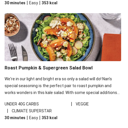
|
|
30 minutes
Easy
353
kcal
carbohydrates per serving.
Roast Pumpkin & Supergreen Salad Bowl
We're in our light and bright era so only a salad will do! Nan's
special seasoning is the perfect pair to roast pumpkin and
works wonders in this kale salad. With some special additions
of garlicky-fetta, honey mustard sauce and roasted almonds,
|
UNDER 40G CARBS
VEGGIE
your standard salad has been made a little bit fancier. This
|
CLIMATE SUPERSTAR
recipe is under 650kcal per serving and under 40g
|
|
30 minutes
Easy
353
kcal
carbohydrates per serving.