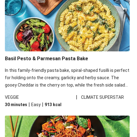
Basil Pesto & Parmesan Pasta Bake
In this family-friendly pasta bake, spiral-shaped fusilli is perfect
for holding onto the creamy, garlicky and herby sauce. The
gooey Cheddar is the cherry on top, while the fresh side salad
offers extra texture and works to balance out the richness.
|
VEGGIE
CLIMATE SUPERSTAR
|
|
30 minutes
Easy
913
kcal