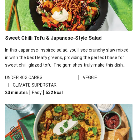
Sweet Chilli Tofu & Japanese-Style Salad
In this Japanese-inspired salad, you'll see crunchy slaw mixed
in with the best leafy greens, providing the perfect base for
sweet chilli glazed tofu. The garnishes truly make this dish
sing, so don't forget the additions of chilli and crunchy fried
|
UNDER 40G CARBS
VEGGIE
noodles!
|
CLIMATE SUPERSTAR
|
|
20 minutes
Easy
532
kcal