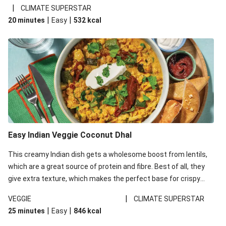
noodles!
|
CLIMATE SUPERSTAR
|
|
20 minutes
Easy
532
kcal
Easy Indian Veggie Coconut Dhal
This creamy Indian dish gets a wholesome boost from lentils,
which are a great source of protein and fibre. Best of all, they
give extra texture, which makes the perfect base for crispy
garlic dippers to do some serious dunking. We’ve replaced the
|
VEGGIE
CLIMATE SUPERSTAR
red lentils in this recipe with lentils due to local ingredient
|
|
25 minutes
Easy
846
kcal
availability. It’ll be just as delicious, just follow your recipe card!