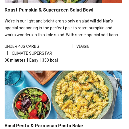
Roast Pumpkin & Supergreen Salad Bowl
We're in our light and bright era so only a salad will do! Nan's
special seasoning is the perfect pair to roast pumpkin and
works wonders in this kale salad. With some special additions
of garlicky-fetta, honey mustard sauce and roasted almonds,
|
UNDER 40G CARBS
VEGGIE
your standard salad has been made a little bit fancier. This
|
CLIMATE SUPERSTAR
recipe is under 650kcal per serving and under 40g
|
|
30 minutes
Easy
353
kcal
carbohydrates per serving.
Basil Pesto & Parmesan Pasta Bake