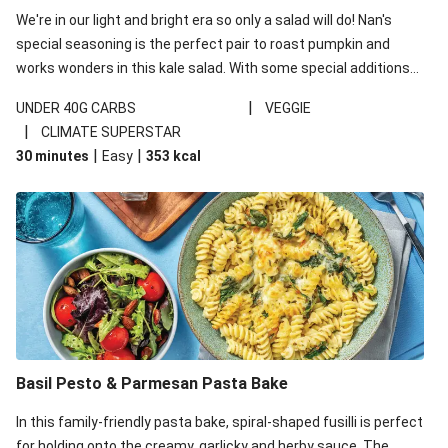
We're in our light and bright era so only a salad will do! Nan's
special seasoning is the perfect pair to roast pumpkin and
works wonders in this kale salad. With some special additions
of garlicky-fetta, honey mustard sauce and roasted almonds,
|
UNDER 40G CARBS
VEGGIE
your standard salad has been made a little bit fancier. This
|
CLIMATE SUPERSTAR
recipe is under 650kcal per serving and under 40g
|
|
30 minutes
Easy
353
kcal
carbohydrates per serving.
Basil Pesto & Parmesan Pasta Bake
In this family-friendly pasta bake, spiral-shaped fusilli is perfect
for holding onto the creamy, garlicky and herby sauce. The