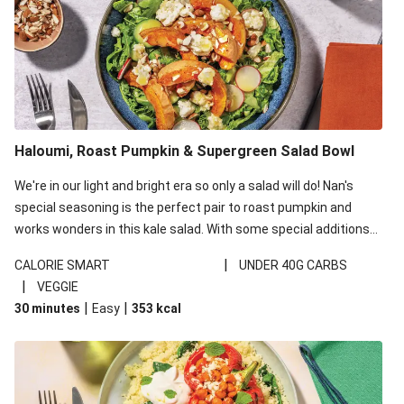
Haloumi, Roast Pumpkin & Supergreen Salad Bowl
We're in our light and bright era so only a salad will do! Nan's
special seasoning is the perfect pair to roast pumpkin and
works wonders in this kale salad. With some special additions
of garlicky-fetta, honey mustard sauce and roasted almonds,
|
CALORIE SMART
UNDER 40G CARBS
your standard salad has been made a little bit fancier. This
|
VEGGIE
recipe is under 650kcal per serving and under 40g
|
|
30 minutes
Easy
353
kcal
carbohydrates per serving.