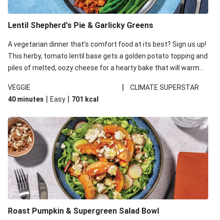
Lentil Shepherd's Pie & Garlicky Greens
A vegetarian dinner that’s comfort food at its best? Sign us up!
This herby, tomato lentil base gets a golden potato topping and
piles of melted, oozy cheese for a hearty bake that will warm
you up from the inside out.
|
VEGGIE
CLIMATE SUPERSTAR
|
|
40 minutes
Easy
701
kcal
Roast Pumpkin & Supergreen Salad Bowl