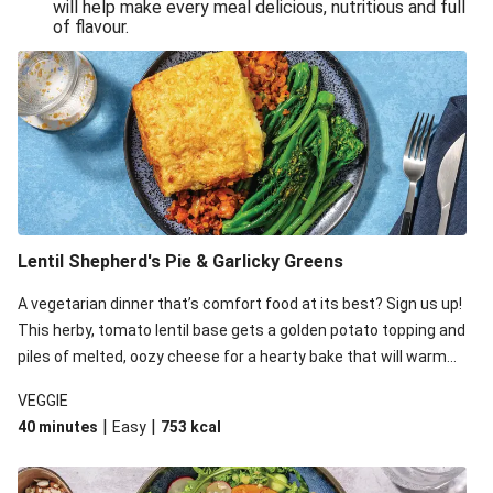
will help make every meal delicious, nutritious and full
of flavour.
Lentil Shepherd's Pie & Garlicky Greens
A vegetarian dinner that’s comfort food at its best? Sign us up!
This herby, tomato lentil base gets a golden potato topping and
piles of melted, oozy cheese for a hearty bake that will warm
you up from the inside out.
VEGGIE
|
|
40 minutes
Easy
753
kcal