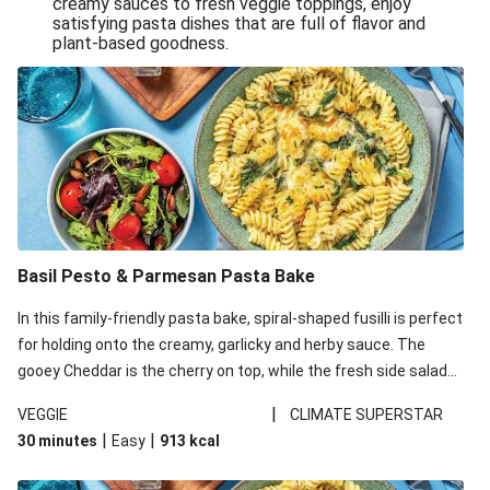
creamy sauces to fresh veggie toppings, enjoy
satisfying pasta dishes that are full of flavor and
One-Pan Creamy Veggie Gnocchi
plant-based goodness.
Pesto & Parmesan Wholemeal Pasta Bake
Miso-Glazed Pumpkin & Crunchy Rainbow Salad
Easy Indian Veggie Coconut Dhal
Smokey Fetta Loaded Corn Cob, Haloumi & Mexican
Rice
Thai Double Tofu & Pineapple Salad Bowl
Smokey Fetta Loaded Corn Cob & Mexican Rice
Basil Pesto & Parmesan Pasta Bake
Thai Tofu & Pineapple Salad Bowl
In this family-friendly pasta bake, spiral-shaped fusilli is perfect
Quick Black Bean Chilli & Tortilla Chips
for holding onto the creamy, garlicky and herby sauce. The
gooey Cheddar is the cherry on top, while the fresh side salad
Cheesy Honey-Glazed Haloumi Burger
offers extra texture and works to balance out the richness.
Mexican Bean & Roasted Sweet Potato Bowl
|
VEGGIE
CLIMATE SUPERSTAR
|
|
30 minutes
Easy
913
kcal