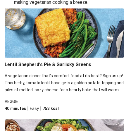
making vegetarian cooking a breeze.
Smashed Chermoula Chickpea Spuds
Cheesy Crumbed Haloumi Burger & Corn Cobs
Extra Cheesy Mumbai Corn Fritters
Satay Tofu Tacos & Sweet Chilli Mayo
Roast Beetroot & Chermoula Couscous Salad
Cheesy Zucchini Fritters, Haloumi & Veggie Salad
Cheesy Zucchini Fritters & Veggie Salad
Lentil Shepherd's Pie & Garlicky Greens
Mexican Black Bean Burrito Bowl
A vegetarian dinner that’s comfort food at its best? Sign us up!
Sweet-Soy Tofu Bites & Sesame Sriracha Slaw
This herby, tomato lentil base gets a golden potato topping and
One-Pan Creamy Veggie Gnocchi
piles of melted, oozy cheese for a hearty bake that will warm
you up from the inside out.
VEGGIE
|
|
40 minutes
Easy
753
kcal