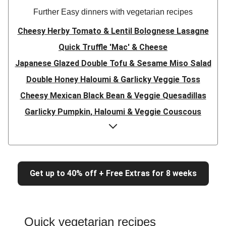
Further Easy dinners with vegetarian recipes
Cheesy Herby Tomato & Lentil Bolognese Lasagne
Quick Truffle 'Mac' & Cheese
Japanese Glazed Double Tofu & Sesame Miso Salad
Double Honey Haloumi & Garlicky Veggie Toss
Cheesy Mexican Black Bean & Veggie Quesadillas
Garlicky Pumpkin, Haloumi & Veggie Couscous
Herby Tomato & Lentil Bolognese Lasagne
Japanese Glazed Tofu & Sesame Miso Salad
Quick Truffle 'Mac' & Cheese
Get up to 40% off + Free Extras for 8 weeks
Honey Haloumi & Garlicky Veggie Toss
Mexican Black Bean & Veggie Quesadillas
Smashed Chermoula Chickpea Spuds
Quick vegetarian recipes
Cheesy Crumbed Haloumi Burger & Corn Cobs