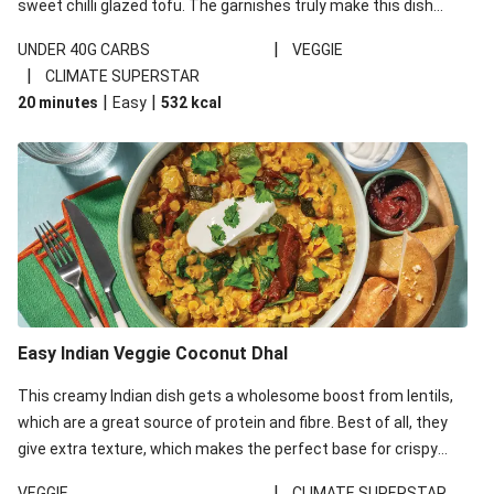
sweet chilli glazed tofu. The garnishes truly make this dish
sing, so don't forget the additions of chilli and crunchy fried
|
UNDER 40G CARBS
VEGGIE
noodles!
|
CLIMATE SUPERSTAR
|
|
20 minutes
Easy
532
kcal
Easy Indian Veggie Coconut Dhal
This creamy Indian dish gets a wholesome boost from lentils,
which are a great source of protein and fibre. Best of all, they
give extra texture, which makes the perfect base for crispy
garlic dippers to do some serious dunking. We’ve replaced the
|
VEGGIE
CLIMATE SUPERSTAR