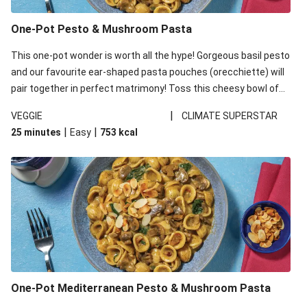
One-Pot Pesto & Mushroom Pasta
This one-pot wonder is worth all the hype! Gorgeous basil pesto
and our favourite ear-shaped pasta pouches (orecchiette) will
pair together in perfect matrimony! Toss this cheesy bowl of
goodness all together and enjoy the easy clean-up!
|
VEGGIE
CLIMATE SUPERSTAR
|
|
25 minutes
Easy
753
kcal
One-Pot Mediterranean Pesto & Mushroom Pasta