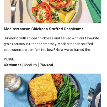
Mediterranean Chickpea Stuffed Capsicums
Brimming with spiced chickpeas and served with our favourite
grain (couscous), these tomatoey, Mediterranean stuffed
capsicums are comfort in a bowl! Here, we've turned the
flavours right up, especially when you add the lemon yoghurt
VEGGIE
and mint!
|
|
40 minutes
Medium
744
kcal