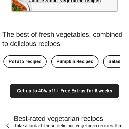
Calorie Smart vegetarian recipes
The best of fresh vegetables, combined
to delicious recipes
Potato recipes
Pumpkin Recipes
Salad Re
Get up to 40% off + Free Extras for 8 weeks
Best-rated vegetarian recipes
Take a look at these delicious vegetarian recipes that