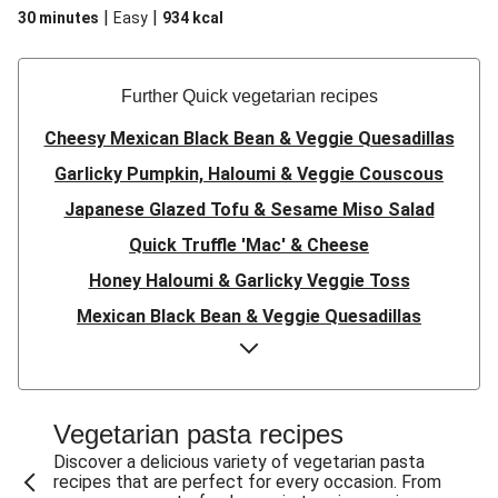
|
|
30 minutes
Easy
934
kcal
Further Quick vegetarian recipes
Cheesy Mexican Black Bean & Veggie Quesadillas
Garlicky Pumpkin, Haloumi & Veggie Couscous
Japanese Glazed Tofu & Sesame Miso Salad
Quick Truffle 'Mac' & Cheese
Honey Haloumi & Garlicky Veggie Toss
Mexican Black Bean & Veggie Quesadillas
Smashed Chermoula Chickpea Spuds
Cheesy Crumbed Haloumi Burger & Corn Cobs
Satay Tofu Tacos & Sweet Chilli Mayo
Vegetarian pasta recipes
Mexican Black Bean Burrito Bowl
Discover a delicious variety of vegetarian pasta
recipes that are perfect for every occasion. From
Sweet-Soy Tofu Bites & Sesame Sriracha Slaw