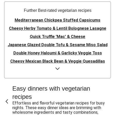
Further Best-rated vegetarian recipes
Mediterranean Chickpea Stuffed Capsicums
Cheesy Herby Tomato & Lentil Bolognese Lasagne
Quick Truffle 'Mac' & Cheese
Japanese Glazed Double Tofu & Sesame Miso Salad
Double Honey Haloumi & Garlicky Veggie Toss
Cheesy Mexican Black Bean & Veggie Quesadillas
Garlicky Pumpkin, Haloumi & Veggie Couscous
Herby Tomato & Lentil Bolognese Lasagne
Japanese Glazed Tofu & Sesame Miso Salad
Easy dinners with vegetarian
Quick Truffle 'Mac' & Cheese
recipes
Honey Haloumi & Garlicky Veggie Toss
Effortless and flavorful vegetarian recipes for busy
nights. These easy dinner ideas are brimming with
Mexican Black Bean & Veggie Quesadillas
wholesome ingredients and tasty combinations,