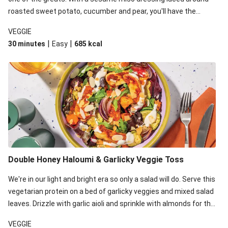
roasted sweet potato, cucumber and pear, you'll have the
perfect base for Japanese glazed tofu to lay upon.
VEGGIE
|
|
30 minutes
Easy
685
kcal
Double Honey Haloumi & Garlicky Veggie Toss
We're in our light and bright era so only a salad will do. Serve this
vegetarian protein on a bed of garlicky veggies and mixed salad
leaves. Drizzle with garlic aioli and sprinkle with almonds for the
final 'pièce de réisistance'.
VEGGIE