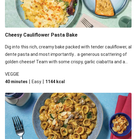
Cheesy Cauliflower Pasta Bake
Dig into this rich, creamy bake packed with tender cauliflower, al
dente pasta and most importantly... a generous scattering of
golden cheese! Team with some crispy, garlic ciabatta and a
simple yet satisfying salad for a trio of dishes with something
VEGGIE
for everyone. We’ve replaced the fusilli in this recipe with
|
|
40 minutes
Easy
1144
kcal
orecchiette due to local ingredient availability. It’ll be just as
delicious, just follow your recipe card!