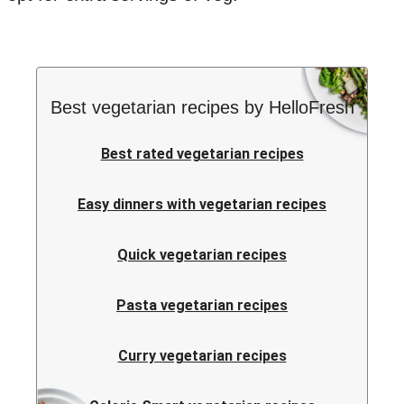
Best vegetarian recipes by HelloFresh
Best rated vegetarian recipes
Easy dinners with vegetarian recipes
Quick vegetarian recipes
Pasta vegetarian recipes
Curry vegetarian recipes