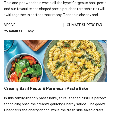
This one-pot wonder is worth all the hype! Gorgeous basil pesto
and our favourite ear-shaped pasta pouches (orecchiette) will
twirl together in perfect matrimony! Toss this cheesy and
Mediterranean goodness all together and enjoy the easy clean-
|
VEGGIE
CLIMATE SUPERSTAR
up!
|
25 minutes
Easy
Creamy Basil Pesto & Parmesan Pasta Bake
In this family-friendly pasta bake, spiral-shaped fusilli is perfect
for holding onto the creamy, garlicky & herby sauce. The gooey
Cheddar is the cherry on top, while the fresh side salad offers