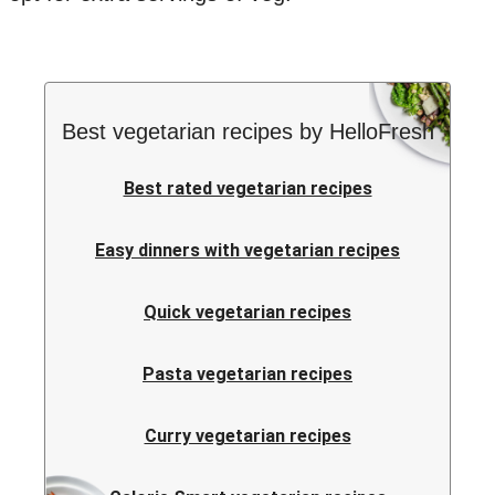
Best vegetarian recipes by HelloFresh
Best rated vegetarian recipes
Easy dinners with vegetarian recipes
Quick vegetarian recipes
Pasta vegetarian recipes
Curry vegetarian recipes