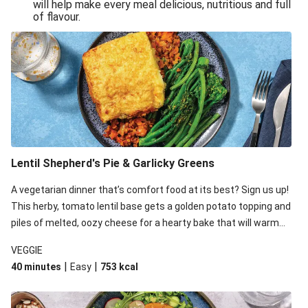
will help make every meal delicious, nutritious and full
of flavour.
Lentil Shepherd's Pie & Garlicky Greens
A vegetarian dinner that’s comfort food at its best? Sign us up!
This herby, tomato lentil base gets a golden potato topping and
piles of melted, oozy cheese for a hearty bake that will warm
you up from the inside out.
VEGGIE
|
|
40 minutes
Easy
753
kcal