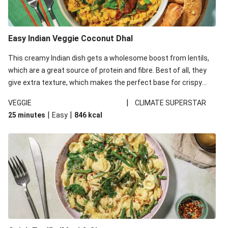
Easy Indian Veggie Coconut Dhal
This creamy Indian dish gets a wholesome boost from lentils,
which are a great source of protein and fibre. Best of all, they
give extra texture, which makes the perfect base for crispy
garlic dippers to do some serious dunking. We’ve replaced the
|
VEGGIE
CLIMATE SUPERSTAR
red lentils in this recipe with lentils due to local ingredient
|
|
25 minutes
Easy
846
kcal
availability. It’ll be just as delicious, just follow your recipe card!