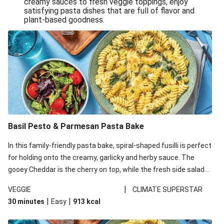
creamy sauces to fresh veggie toppings, enjoy
satisfying pasta dishes that are full of flavor and
One-Pan Creamy Veggie Gnocchi
plant-based goodness.
Pesto & Parmesan Wholemeal Pasta Bake
Miso-Glazed Pumpkin & Crunchy Rainbow Salad
Easy Indian Veggie Coconut Dhal
Smokey Fetta Loaded Corn Cob, Haloumi & Mexican
Rice
Thai Double Tofu & Pineapple Salad Bowl
Smokey Fetta Loaded Corn Cob & Mexican Rice
Basil Pesto & Parmesan Pasta Bake
Thai Tofu & Pineapple Salad Bowl
In this family-friendly pasta bake, spiral-shaped fusilli is perfect
Quick Black Bean Chilli & Tortilla Chips
for holding onto the creamy, garlicky and herby sauce. The
gooey Cheddar is the cherry on top, while the fresh side salad
Cheesy Honey-Glazed Haloumi Burger
offers extra texture and works to balance out the richness.
Mexican Bean & Roasted Sweet Potato Bowl
|
VEGGIE
CLIMATE SUPERSTAR
|
|
30 minutes
Easy
913
kcal