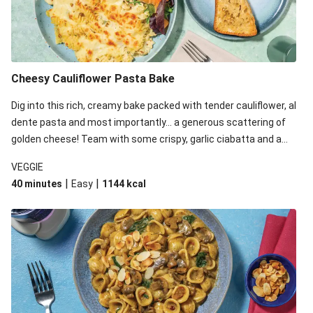
Cheesy Cauliflower Pasta Bake
Dig into this rich, creamy bake packed with tender cauliflower, al
dente pasta and most importantly... a generous scattering of
golden cheese! Team with some crispy, garlic ciabatta and a
simple yet satisfying salad for a trio of dishes with something
VEGGIE
for everyone. We’ve replaced the fusilli in this recipe with
|
|
40 minutes
Easy
1144
kcal
orecchiette due to local ingredient availability. It’ll be just as
delicious, just follow your recipe card!