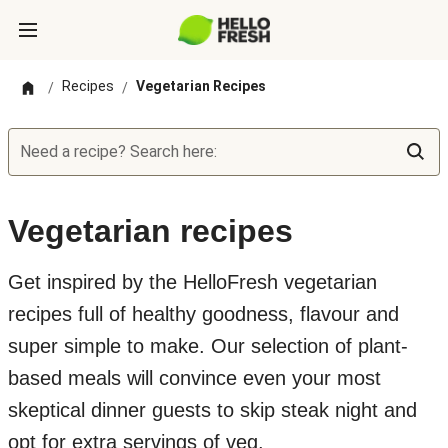
Recipes
Vegetarian Recipes
/
/
Need a recipe? Search here:
Vegetarian recipes
Get inspired by the HelloFresh vegetarian
recipes full of healthy goodness, flavour and
super simple to make. Our selection of plant-
based meals will convince even your most
skeptical dinner guests to skip steak night and
opt for extra servings of veg.