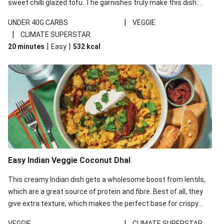
sweet chilli glazed tofu. The garnishes truly make this dish
sing, so don't forget the additions of chilli and crunchy fried
|
UNDER 40G CARBS
VEGGIE
noodles!
|
CLIMATE SUPERSTAR
|
|
20 minutes
Easy
532
kcal
Easy Indian Veggie Coconut Dhal
This creamy Indian dish gets a wholesome boost from lentils,
which are a great source of protein and fibre. Best of all, they
give extra texture, which makes the perfect base for crispy
garlic dippers to do some serious dunking. We’ve replaced the
|
VEGGIE
CLIMATE SUPERSTAR