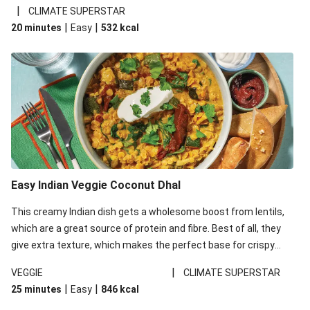
noodles!
|
CLIMATE SUPERSTAR
|
|
20 minutes
Easy
532
kcal
Easy Indian Veggie Coconut Dhal
This creamy Indian dish gets a wholesome boost from lentils,
which are a great source of protein and fibre. Best of all, they
give extra texture, which makes the perfect base for crispy
garlic dippers to do some serious dunking. We’ve replaced the
|
VEGGIE
CLIMATE SUPERSTAR
red lentils in this recipe with lentils due to local ingredient
|
|
25 minutes
Easy
846
kcal
availability. It’ll be just as delicious, just follow your recipe card!