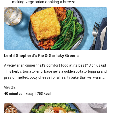
making vegetarian cooking a breeze.
Smashed Chermoula Chickpea Spuds
Cheesy Crumbed Haloumi Burger & Corn Cobs
Extra Cheesy Mumbai Corn Fritters
Satay Tofu Tacos & Sweet Chilli Mayo
Roast Beetroot & Chermoula Couscous Salad
Cheesy Zucchini Fritters, Haloumi & Veggie Salad
Cheesy Zucchini Fritters & Veggie Salad
Lentil Shepherd's Pie & Garlicky Greens
Mexican Black Bean Burrito Bowl
A vegetarian dinner that’s comfort food at its best? Sign us up!
Sweet-Soy Tofu Bites & Sesame Sriracha Slaw
This herby, tomato lentil base gets a golden potato topping and
One-Pan Creamy Veggie Gnocchi
piles of melted, oozy cheese for a hearty bake that will warm
you up from the inside out.
VEGGIE
|
|
40 minutes
Easy
753
kcal