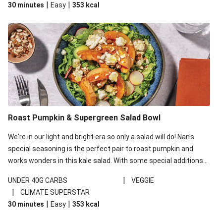
|
|
30 minutes
Easy
353
kcal
carbohydrates per serving.
Roast Pumpkin & Supergreen Salad Bowl
We're in our light and bright era so only a salad will do! Nan's
special seasoning is the perfect pair to roast pumpkin and
works wonders in this kale salad. With some special additions
of garlicky-fetta, honey mustard sauce and roasted almonds,
|
UNDER 40G CARBS
VEGGIE
your standard salad has been made a little bit fancier. This
|
CLIMATE SUPERSTAR
recipe is under 650kcal per serving and under 40g
|
|
30 minutes
Easy
353
kcal
carbohydrates per serving.