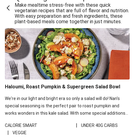
Make mealtime stress-free with these quick
Extra Cheesy Mumbai Corn Fritters
vegetarian recipes that are full of flavor and nutrition.
With easy preparation and fresh ingredients, these
Satay Tofu Tacos & Sweet Chilli Mayo
plant-based meals come together in just minutes.
Roast Beetroot & Chermoula Couscous Salad
Cheesy Zucchini Fritters, Haloumi & Veggie Salad
Cheesy Zucchini Fritters & Veggie Salad
Mexican Black Bean Burrito Bowl
Sweet-Soy Tofu Bites & Sesame Sriracha Slaw
One-Pan Creamy Veggie Gnocchi
Haloumi, Roast Pumpkin & Supergreen Salad Bowl
Cheesy Zucchini Fritters & Veggie Salad
We're in our light and bright era so only a salad will do! Nan's
special seasoning is the perfect pair to roast pumpkin and
works wonders in this kale salad. With some special additions
of garlicky-fetta, honey mustard sauce and roasted almonds,
|
CALORIE SMART
UNDER 40G CARBS
your standard salad has been made a little bit fancier. This
|
VEGGIE
recipe is under 650kcal per serving and under 40g