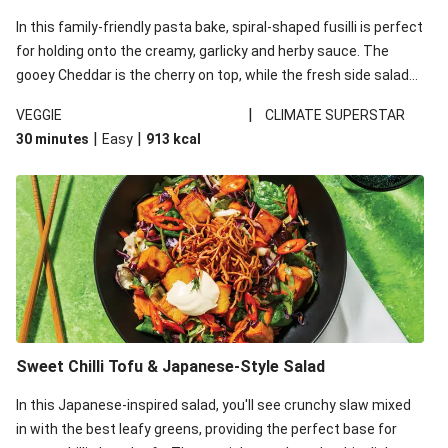
In this family-friendly pasta bake, spiral-shaped fusilli is perfect
for holding onto the creamy, garlicky and herby sauce. The
gooey Cheddar is the cherry on top, while the fresh side salad
offers extra texture and works to balance out the richness.
|
VEGGIE
CLIMATE SUPERSTAR
|
|
30 minutes
Easy
913
kcal
Sweet Chilli Tofu & Japanese-Style Salad
In this Japanese-inspired salad, you'll see crunchy slaw mixed
in with the best leafy greens, providing the perfect base for