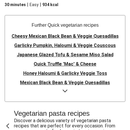
|
|
30 minutes
Easy
934
kcal
Further Quick vegetarian recipes
Cheesy Mexican Black Bean & Veggie Quesadillas
Garlicky Pumpkin, Haloumi & Veggie Couscous
Japanese Glazed Tofu & Sesame Miso Salad
Quick Truffle 'Mac' & Cheese
Honey Haloumi & Garlicky Veggie Toss
Mexican Black Bean & Veggie Quesadillas
Smashed Chermoula Chickpea Spuds
Cheesy Crumbed Haloumi Burger & Corn Cobs
Satay Tofu Tacos & Sweet Chilli Mayo
Vegetarian pasta recipes
Mexican Black Bean Burrito Bowl
Discover a delicious variety of vegetarian pasta
recipes that are perfect for every occasion. From
Sweet-Soy Tofu Bites & Sesame Sriracha Slaw