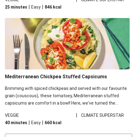
red lentils in this recipe with lentils due to local ingredient
|
|
25 minutes
Easy
846
kcal
availability. It’ll be just as delicious, just follow your recipe card!
Mediterranean Chickpea Stuffed Capsicums
Brimming with spiced chickpeas and served with our favourite
grain (couscous), these tomatoey, Mediterranean stuffed
capsicums are comfort in a bowl! Here, we've turned the
flavours right up, especially when you add the lemon yoghurt
|
VEGGIE
CLIMATE SUPERSTAR
and mint!
|
|
40 minutes
Easy
660
kcal