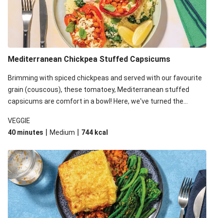
Mediterranean Chickpea Stuffed Capsicums
Brimming with spiced chickpeas and served with our favourite
grain (couscous), these tomatoey, Mediterranean stuffed
capsicums are comfort in a bowl! Here, we've turned the
flavours right up, especially when you add the lemon yoghurt
VEGGIE
and mint!
|
|
40 minutes
Medium
744
kcal