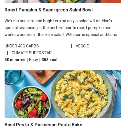
Roast Pumpkin & Supergreen Salad Bowl
We're in our light and bright era so only a salad will do! Nan's
special seasoning is the perfect pair to roast pumpkin and
works wonders in this kale salad. With some special additions
of garlicky-fetta, honey mustard sauce and roasted almonds,
|
UNDER 40G CARBS
VEGGIE
your standard salad has been made a little bit fancier. This
|
CLIMATE SUPERSTAR
recipe is under 650kcal per serving and under 40g
|
|
30 minutes
Easy
353
kcal
carbohydrates per serving.
Basil Pesto & Parmesan Pasta Bake