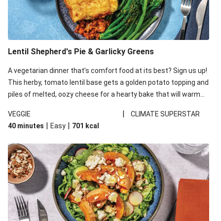
Lentil Shepherd's Pie & Garlicky Greens
A vegetarian dinner that’s comfort food at its best? Sign us up!
This herby, tomato lentil base gets a golden potato topping and
piles of melted, oozy cheese for a hearty bake that will warm
you up from the inside out.
|
VEGGIE
CLIMATE SUPERSTAR
|
|
40 minutes
Easy
701
kcal