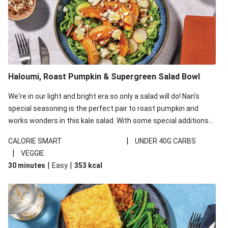
Haloumi, Roast Pumpkin & Supergreen Salad Bowl
We're in our light and bright era so only a salad will do! Nan's
special seasoning is the perfect pair to roast pumpkin and
works wonders in this kale salad. With some special additions
of garlicky-fetta, honey mustard sauce and roasted almonds,
|
CALORIE SMART
UNDER 40G CARBS
your standard salad has been made a little bit fancier. This
|
VEGGIE
recipe is under 650kcal per serving and under 40g
|
|
30 minutes
Easy
353
kcal
carbohydrates per serving.