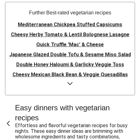
Further Best-rated vegetarian recipes
Mediterranean Chickpea Stuffed Capsicums
Cheesy Herby Tomato & Lentil Bolognese Lasagne
Quick Truffle 'Mac' & Cheese
Japanese Glazed Double Tofu & Sesame Miso Salad
Double Honey Haloumi & Garlicky Veggie Toss
Cheesy Mexican Black Bean & Veggie Quesadillas
Garlicky Pumpkin, Haloumi & Veggie Couscous
Herby Tomato & Lentil Bolognese Lasagne
Japanese Glazed Tofu & Sesame Miso Salad
Easy dinners with vegetarian
Quick Truffle 'Mac' & Cheese
recipes
Honey Haloumi & Garlicky Veggie Toss
Effortless and flavorful vegetarian recipes for busy
nights. These easy dinner ideas are brimming with
Mexican Black Bean & Veggie Quesadillas
wholesome ingredients and tasty combinations,