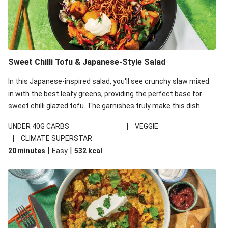
Sweet Chilli Tofu & Japanese-Style Salad
In this Japanese-inspired salad, you'll see crunchy slaw mixed
in with the best leafy greens, providing the perfect base for
sweet chilli glazed tofu. The garnishes truly make this dish
sing, so don't forget the additions of chilli and crunchy fried
|
UNDER 40G CARBS
VEGGIE
noodles!
|
CLIMATE SUPERSTAR
|
|
20 minutes
Easy
532
kcal