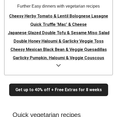
Further Easy dinners with vegetarian recipes
Cheesy Herby Tomato & Lentil Bolognese Lasagne
Quick Truffle 'Mac' & Cheese
Japanese Glazed Double Tofu & Sesame Miso Salad
Double Honey Haloumi & Garlicky Veggie Toss
Cheesy Mexican Black Bean & Veggie Quesadillas
Garlicky Pumpkin, Haloumi & Veggie Couscous
Herby Tomato & Lentil Bolognese Lasagne
Japanese Glazed Tofu & Sesame Miso Salad
Quick Truffle 'Mac' & Cheese
Get up to 40% off + Free Extras for 8 weeks
Honey Haloumi & Garlicky Veggie Toss
Mexican Black Bean & Veggie Quesadillas
Smashed Chermoula Chickpea Spuds
Quick vegetarian recipes
Cheesy Crumbed Haloumi Burger & Corn Cobs