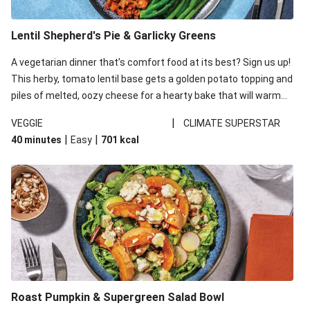
Lentil Shepherd's Pie & Garlicky Greens
A vegetarian dinner that’s comfort food at its best? Sign us up!
This herby, tomato lentil base gets a golden potato topping and
piles of melted, oozy cheese for a hearty bake that will warm
you up from the inside out.
|
VEGGIE
CLIMATE SUPERSTAR
|
|
40 minutes
Easy
701
kcal
Roast Pumpkin & Supergreen Salad Bowl