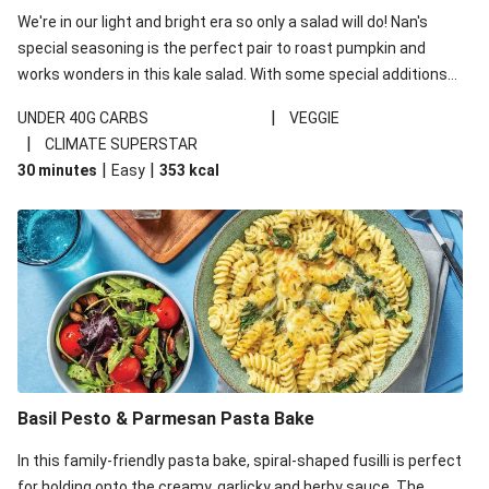
We're in our light and bright era so only a salad will do! Nan's
special seasoning is the perfect pair to roast pumpkin and
works wonders in this kale salad. With some special additions
of garlicky-fetta, honey mustard sauce and roasted almonds,
|
UNDER 40G CARBS
VEGGIE
your standard salad has been made a little bit fancier. This
|
CLIMATE SUPERSTAR
recipe is under 650kcal per serving and under 40g
|
|
30 minutes
Easy
353
kcal
carbohydrates per serving.
Basil Pesto & Parmesan Pasta Bake
In this family-friendly pasta bake, spiral-shaped fusilli is perfect
for holding onto the creamy, garlicky and herby sauce. The