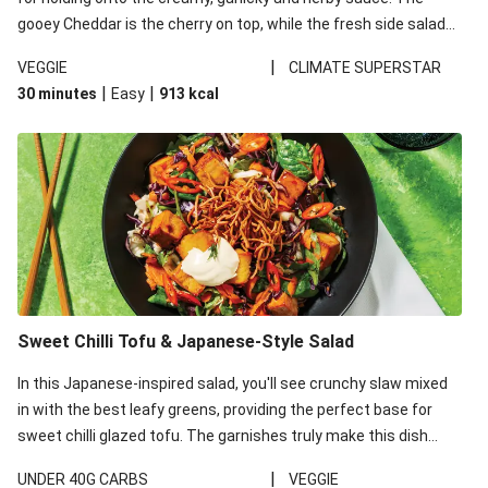
gooey Cheddar is the cherry on top, while the fresh side salad
offers extra texture and works to balance out the richness.
|
VEGGIE
CLIMATE SUPERSTAR
|
|
30 minutes
Easy
913
kcal
Sweet Chilli Tofu & Japanese-Style Salad
In this Japanese-inspired salad, you'll see crunchy slaw mixed
in with the best leafy greens, providing the perfect base for
sweet chilli glazed tofu. The garnishes truly make this dish
sing, so don't forget the additions of chilli and crunchy fried
|
UNDER 40G CARBS
VEGGIE