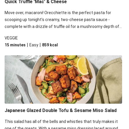
Quick Truffle 'Mac' & Cheese
Move over, macaroni! Orecchiette is the perfect pasta for
scooping up tonight's creamy, two-cheese pasta sauce -
complete with a drizzle of truffle oil for a mushroomy depth of
flavour. Complete the dish with steamed green veggies for
VEGGIE
some colour, crunch and to cut through the richness.
|
|
15 minutes
Easy
859
kcal
Japanese Glazed Double Tofu & Sesame Miso Salad
This salad has all of the bells and whistles that truly makes it
one of the greats. With a sesame miso dressing laced around