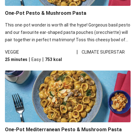
One-Pot Pesto & Mushroom Pasta
This one-pot wonder is worth all the hype! Gorgeous basil pesto
and our favourite ear-shaped pasta pouches (orecchiette) will
pair together in perfect matrimony! Toss this cheesy bowl of
goodness all together and enjoy the easy clean-up!
|
VEGGIE
CLIMATE SUPERSTAR
|
|
25 minutes
Easy
753
kcal
One-Pot Mediterranean Pesto & Mushroom Pasta