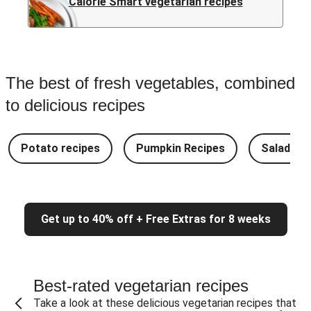
Calorie Smart vegetarian recipes
The best of fresh vegetables, combined
to delicious recipes
Potato recipes
Pumpkin Recipes
Salad Re
Get up to 40% off + Free Extras for 8 weeks
Best-rated vegetarian recipes
Take a look at these delicious vegetarian recipes that