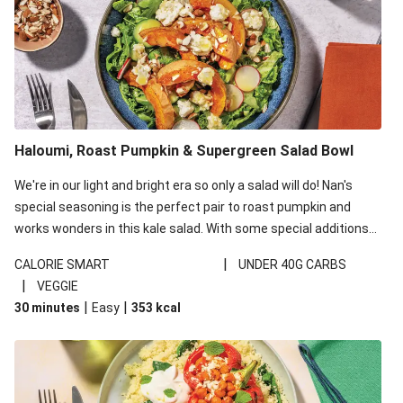
Haloumi, Roast Pumpkin & Supergreen Salad Bowl
We're in our light and bright era so only a salad will do! Nan's
special seasoning is the perfect pair to roast pumpkin and
works wonders in this kale salad. With some special additions
of garlicky-fetta, honey mustard sauce and roasted almonds,
|
CALORIE SMART
UNDER 40G CARBS
your standard salad has been made a little bit fancier. This
|
VEGGIE
recipe is under 650kcal per serving and under 40g
|
|
30 minutes
Easy
353
kcal
carbohydrates per serving.