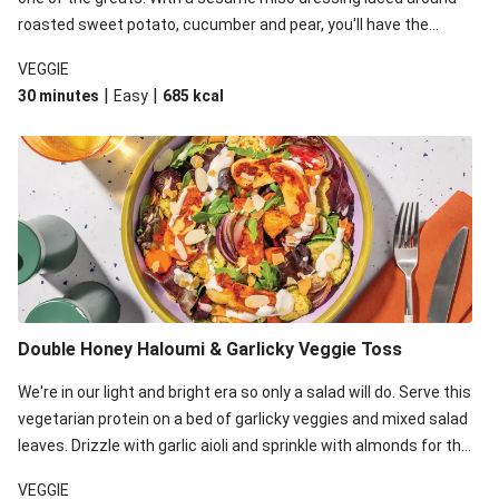
roasted sweet potato, cucumber and pear, you'll have the
perfect base for Japanese glazed tofu to lay upon.
VEGGIE
|
|
30 minutes
Easy
685
kcal
Double Honey Haloumi & Garlicky Veggie Toss
We're in our light and bright era so only a salad will do. Serve this
vegetarian protein on a bed of garlicky veggies and mixed salad
leaves. Drizzle with garlic aioli and sprinkle with almonds for the
final 'pièce de réisistance'.
VEGGIE