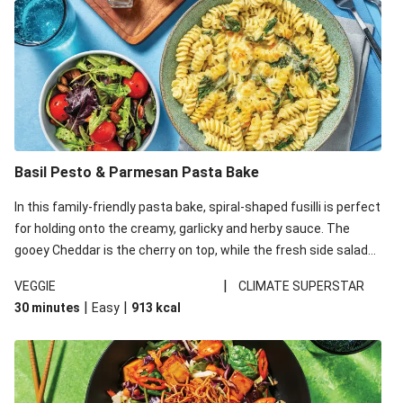
Basil Pesto & Parmesan Pasta Bake
In this family-friendly pasta bake, spiral-shaped fusilli is perfect
for holding onto the creamy, garlicky and herby sauce. The
gooey Cheddar is the cherry on top, while the fresh side salad
offers extra texture and works to balance out the richness.
|
VEGGIE
CLIMATE SUPERSTAR
|
|
30 minutes
Easy
913
kcal