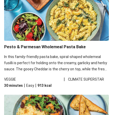
Pesto & Parmesan Wholemeal Pasta Bake
In this family-friendly pasta bake, spiral-shaped wholemeal
fusilli is perfect for holding onto the creamy, garlicky and herby
sauce. The gooey Cheddar is the cherry on top, while the fresh
side salad offers extra texture and works to balance out the
|
VEGGIE
CLIMATE SUPERSTAR
richness. We’ve replaced the fusilli in this recipe with
|
|
30 minutes
Easy
913
kcal
wholemeal fusilli due to local ingredient availability. It’ll be just
as delicious, just follow your recipe card!