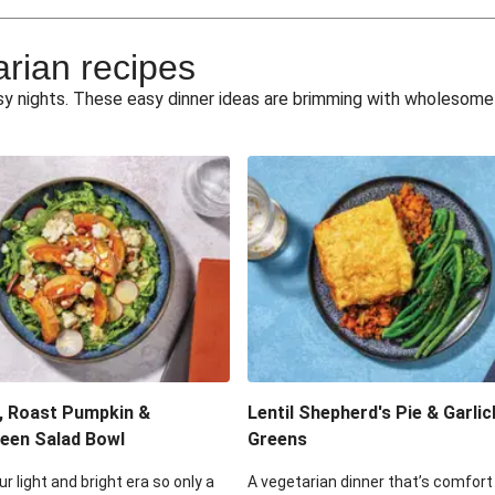
e Miso Salad
Quick Tr
arian recipes
eggie Toss
Mexican Black 
busy nights. These easy dinner ideas are brimming with wholesom
pea Spuds
Cheesy Crumbed 
 Fritters
Satay Tofu T
ouscous Salad
Cheesy Zucchini Fr
eggie Salad
Mexican Bl
 Sriracha Slaw
One-Pan C
, Roast Pumpkin &
Lentil Shepherd's Pie & Garlic
een Salad Bowl
Greens
ur light and bright era so only a
A vegetarian dinner that’s comfort