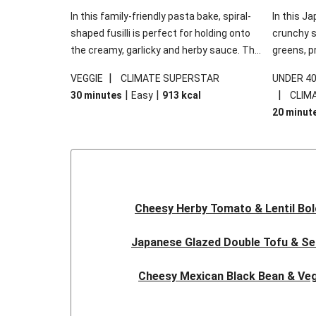
In this family-friendly pasta bake, spiral-
In this Ja
shaped fusilli is perfect for holding onto
crunchy s
the creamy, garlicky and herby sauce. The
greens, p
gooey Cheddar is the cherry on top, while
sweet chi
|
VEGGIE
CLIMATE SUPERSTAR
UNDER 4
the fresh side salad offers extra texture
truly make
|
|
|
30 minutes
Easy
913
kcal
CLIM
and works to balance out the richness.
the additi
20 minut
noodles!
Cheesy Herby Tomato & Lentil Bo
Japanese Glazed Double Tofu & S
Cheesy Mexican Black Bean & Veg
Herby Tomato & Lentil Bolog