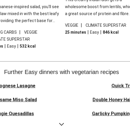
panese-inspired salad, you'll see
wholesome boost from lentils, whi
law mixed in with the best leafy
a great source of protein and fibre
roviding the perfect base for
of all, they give extra texture, whic
|
VEGGIE
CLIMATE SUPERSTAR
lli glazed tofu. The garnishes
makes the perfect base for crispy 
|
|
|
0G CARBS
VEGGIE
25 minutes
Easy
846
kcal
 this dish sing, so don't forget
dippers to do some serious dunkin
ATE SUPERSTAR
ons of chilli and crunchy fried
We’ve replaced the red lentils in thi
|
|
es
Easy
532
kcal
recipe with lentils due to local ingr
availability. It’ll be just as delicious,
follow your recipe card!
Further Easy dinners with vegetarian recipes
lognese Lasagne
Quick Tr
esame Miso Salad
Double Honey Hal
gie Quesadillas
Garlicky Pumpkin
nese Lasagne
Japanese Glaze