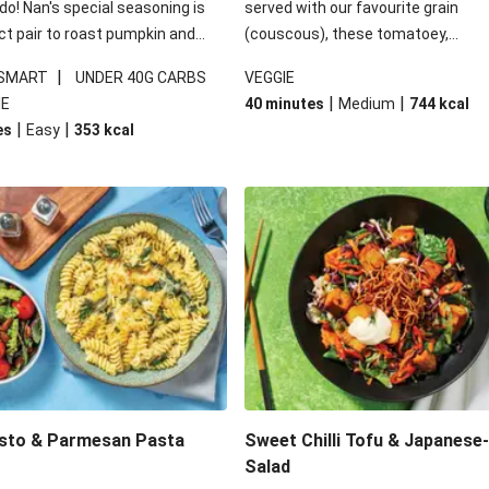
 do! Nan's special seasoning is
served with our favourite grain
ct pair to roast pumpkin and
(couscous), these tomatoey,
ders in this kale salad. With
Mediterranean stuffed capsicums
|
 SMART
UNDER 40G CARBS
VEGGIE
ial additions of garlicky-fetta,
comfort in a bowl! Here, we've turn
|
|
IE
40 minutes
Medium
744
kcal
stard sauce and roasted
flavours right up, especially when 
|
|
es
Easy
353
kcal
your standard salad has been
the lemon yoghurt and mint!
t fancier. This recipe is
kcal per serving and under 40g
ates per serving.
esto & Parmesan Pasta
Sweet Chilli Tofu & Japanese
Salad