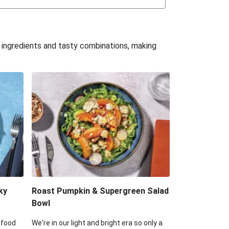
uffle 'Mac' & Cheese
Bean & Veggie Quesadillas
e ingredients and tasty combinations, making
Haloumi Burger & Corn Cobs
acos & Sweet Chilli Mayo
itters, Haloumi & Veggie Salad
ack Bean Burrito Bowl
reamy Veggie Gnocchi
ky
Roast Pumpkin & Supergreen Salad
Bowl
 food
We're in our light and bright era so only a