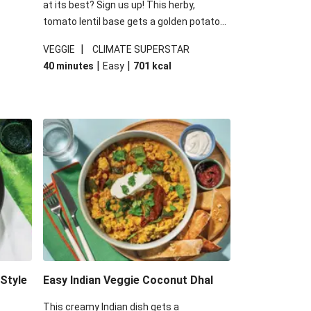
at its best? Sign us up! This herby,
tomato lentil base gets a golden potato
 are
topping and piles of melted, oozy cheese
|
VEGGIE
CLIMATE SUPERSTAR
ed the
for a hearty bake that will warm you up
|
|
40 minutes
Easy
701
kcal
you add
from the inside out.
-Style
Easy Indian Veggie Coconut Dhal
This creamy Indian dish gets a