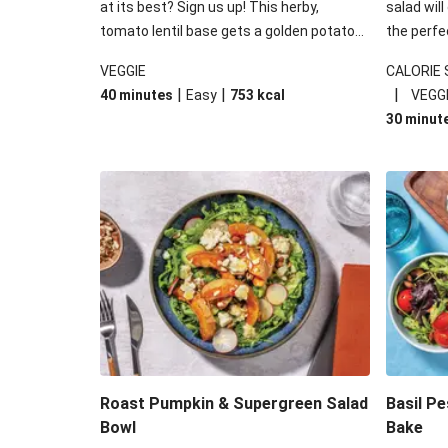
at its best? Sign us up! This herby,
salad will
tomato lentil base gets a golden potato
the perfe
topping and piles of melted, oozy cheese
works won
VEGGIE
CALORIE
for a hearty bake that will warm you up
some spec
|
|
|
40 minutes
Easy
753
kcal
VEGG
from the inside out.
honey mu
30 minut
almonds, 
made a little bi
under 650
carbohydr
Roast Pumpkin & Supergreen Salad
Basil P
Bowl
Bake