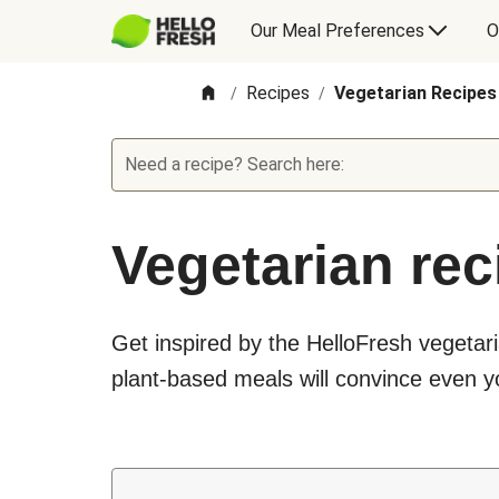
Our Meal Preferences
O
Recipes
Vegetarian Recipes
/
/
Need a recipe? Search here:
Vegetarian rec
Get inspired by the HelloFresh vegetari
plant-based meals will convince even yo