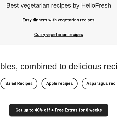
Best vegetarian recipes by HelloFresh
Easy dinners with vegetarian recipes
Curry vegetarian recipes
bles, combined to delicious rec
Salad Recipes
Apple recipes
Asparagus reci
Get up to 40% off + Free Extras for 8 weeks