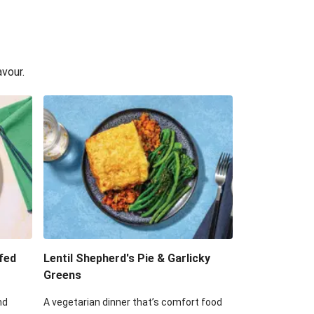
avour.
fed
Lentil Shepherd's Pie & Garlicky
Greens
nd
A vegetarian dinner that’s comfort food