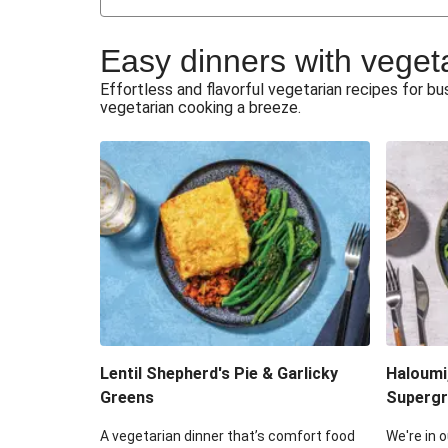
Japanese Glazed Tofu & Sesam
Easy dinners with veget
Honey Haloumi & Garlicky V
Effortless and flavorful vegetarian recipes for 
vegetarian cooking a breeze.
Smashed Chermoula Chick
Extra Cheesy Mumbai Corn
Roast Beetroot & Chermoula C
Cheesy Zucchini Fritters & V
Sweet-Soy Tofu Bites & Sesame
Lentil Shepherd's Pie & Garlicky
Haloumi
Greens
Supergr
A vegetarian dinner that’s comfort food
We're in o