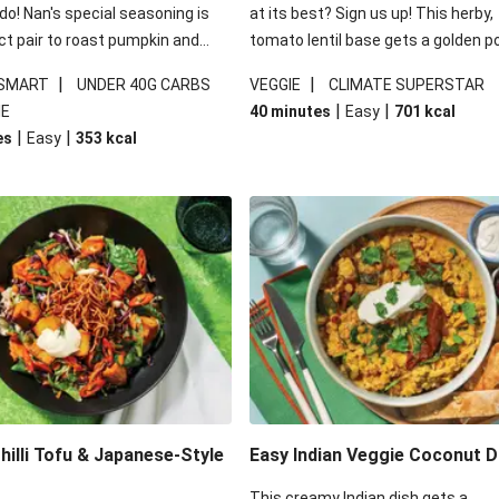
 do! Nan's special seasoning is
at its best? Sign us up! This herby,
ct pair to roast pumpkin and
tomato lentil base gets a golden p
ders in this kale salad. With
topping and piles of melted, oozy 
|
|
 SMART
UNDER 40G CARBS
VEGGIE
CLIMATE SUPERSTAR
ial additions of garlicky-fetta,
for a hearty bake that will warm yo
|
|
IE
40 minutes
Easy
701
kcal
stard sauce and roasted
from the inside out.
|
|
es
Easy
353
kcal
your standard salad has been
t fancier. This recipe is
kcal per serving and under 40g
ates per serving.
illi Tofu & Japanese-Style
Easy Indian Veggie Coconut D
This creamy Indian dish gets a