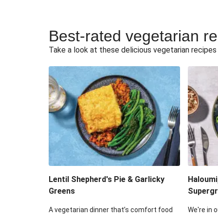
Best-rated vegetarian r
Take a look at these delicious vegetarian recipes t
Lentil Shepherd's Pie & Garlicky
Haloumi
Greens
Supergr
A vegetarian dinner that’s comfort food
We're in o