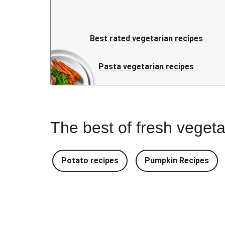
Best rated vegetarian recipes
Pasta vegetarian recipes
The best of fresh vegeta
Potato recipes
Pumpkin Recipes