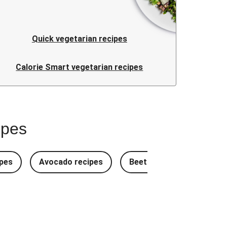
Quick vegetarian recipes
Calorie Smart vegetarian recipes
ipes
pes
Avocado recipes
Beetroot Recipes
B