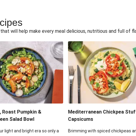
ecipes
hat will help make every meal delicious, nutritious and full of fl
, Roast Pumpkin &
Mediterranean Chickpea Stuf
een Salad Bowl
Capsicums
ur light and bright era so only a
Brimming with spiced chickpeas a