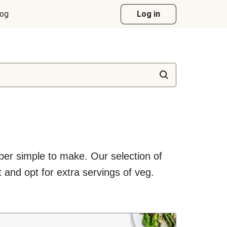
log
Log in
uper simple to make. Our selection of
 and opt for extra servings of veg.