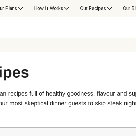
ur Plans
How It Works
Our Recipes
Our B
ipes
an recipes full of healthy goodness, flavour and s
ur most skeptical dinner guests to skip steak night