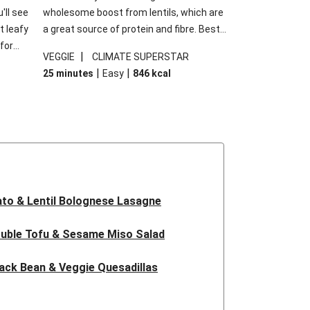
'll see
wholesome boost from lentils, which are
t leafy
a great source of protein and fibre. Best
for
of all, they give extra texture, which
|
VEGGIE
CLIMATE SUPERSTAR
shes
makes the perfect base for crispy garlic
|
|
25 minutes
Easy
846
kcal
forget
dippers to do some serious dunking.
ried
We’ve replaced the red lentils in this
recipe with lentils due to local ingredient
availability. It’ll be just as delicious, just
follow your recipe card!
to & Lentil Bolognese Lasagne
uble Tofu & Sesame Miso Salad
ack Bean & Veggie Quesadillas
 Lentil Bolognese Lasagne