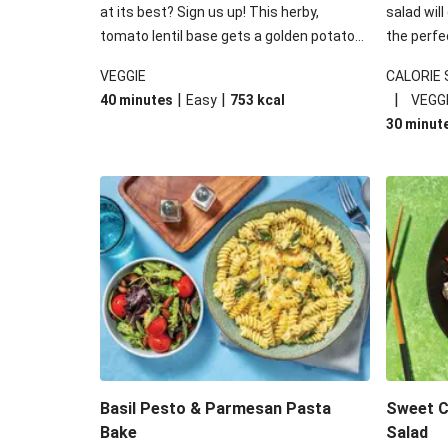
at its best? Sign us up! This herby,
salad will
tomato lentil base gets a golden potato
the perfe
topping and piles of melted, oozy cheese
works won
VEGGIE
CALORIE
for a hearty bake that will warm you up
some spec
|
|
|
40 minutes
Easy
753
kcal
VEGG
from the inside out.
honey mu
30 minut
almonds, 
made a little bi
under 650
carbohydr
Basil Pesto & Parmesan Pasta
Sweet Ch
Bake
Salad