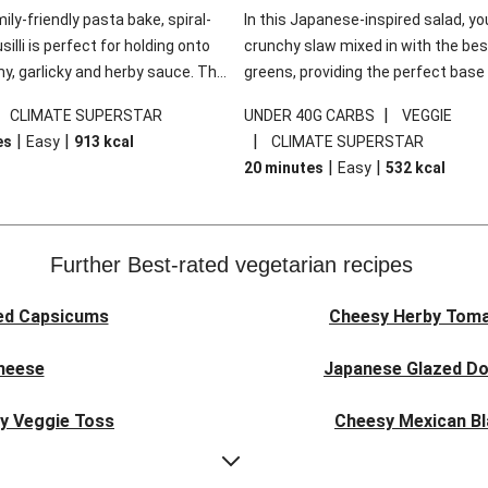
mily-friendly pasta bake, spiral-
In this Japanese-inspired salad, you
illi is perfect for holding onto
crunchy slaw mixed in with the bes
y, garlicky and herby sauce. The
greens, providing the perfect base 
ddar is the cherry on top, while
sweet chilli glazed tofu. The garni
|
|
CLIMATE SUPERSTAR
UNDER 40G CARBS
VEGGIE
 side salad offers extra texture
truly make this dish sing, so don't 
|
|
|
es
Easy
913
kcal
CLIMATE SUPERSTAR
 to balance out the richness.
the additions of chilli and crunchy f
|
|
20 minutes
Easy
532
kcal
noodles!
Further Best-rated vegetarian recipes
ed Capsicums
Cheesy Herby Toma
Cheese
Japanese Glazed Do
ky Veggie Toss
Cheesy Mexican Bl
eggie Couscous
Herby Tomato &