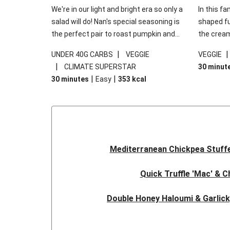
We're in our light and bright era so only a
In this fa
salad will do! Nan's special seasoning is
shaped fus
the perfect pair to roast pumpkin and
the cream
works wonders in this kale salad. With
gooey Che
|
UNDER 40G CARBS
VEGGIE
VEGGIE
some special additions of garlicky-fetta,
the fresh
|
CLIMATE SUPERSTAR
30 minut
honey mustard sauce and roasted
and works
|
|
30 minutes
Easy
353
kcal
almonds, your standard salad has been
made a little bit fancier. This recipe is
under 650kcal per serving and under 40g
carbohydrates per serving.
Mediterranean Chickpea Stuff
Quick Truffle 'Mac' & 
Double Honey Haloumi & Garlic
Garlicky Pumpkin, Haloumi & V