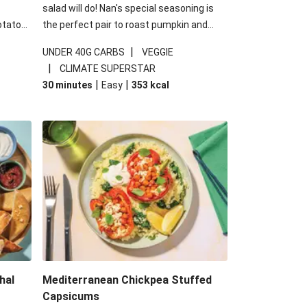
salad will do! Nan's special seasoning is
otato
the perfect pair to roast pumpkin and
cheese
works wonders in this kale salad. With
|
UNDER 40G CARBS
VEGGIE
u up
some special additions of garlicky-fetta,
|
CLIMATE SUPERSTAR
honey mustard sauce and roasted
|
|
30 minutes
Easy
353
kcal
almonds, your standard salad has been
made a little bit fancier. This recipe is
under 650kcal per serving and under 40g
carbohydrates per serving.
hal
Mediterranean Chickpea Stuffed
Capsicums