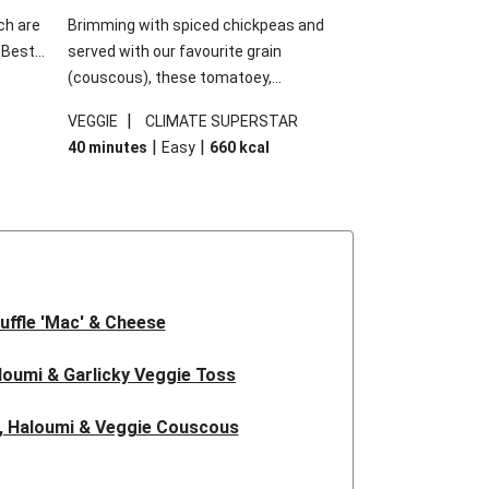
ch are
Brimming with spiced chickpeas and
. Best
served with our favourite grain
h
(couscous), these tomatoey,
garlic
Mediterranean stuffed capsicums are
|
VEGGIE
CLIMATE SUPERSTAR
g.
comfort in a bowl! Here, we've turned the
|
|
40 minutes
Easy
660
kcal
s
flavours right up, especially when you add
edient
the lemon yoghurt and mint!
 just
uffle 'Mac' & Cheese
oumi & Garlicky Veggie Toss
, Haloumi & Veggie Couscous
d Tofu & Sesame Miso Salad