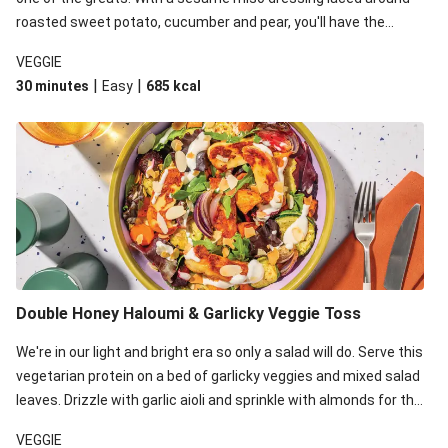
roasted sweet potato, cucumber and pear, you'll have the
perfect base for Japanese glazed tofu to lay upon.
VEGGIE
|
|
30 minutes
Easy
685
kcal
Double Honey Haloumi & Garlicky Veggie Toss
We're in our light and bright era so only a salad will do. Serve this
vegetarian protein on a bed of garlicky veggies and mixed salad
leaves. Drizzle with garlic aioli and sprinkle with almonds for the
final 'pièce de réisistance'.
VEGGIE