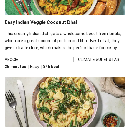
Easy Indian Veggie Coconut Dhal
This creamy Indian dish gets a wholesome boost from lentils,
which are a great source of protein and fibre. Best of all, they
give extra texture, which makes the perfect base for crispy
garlic dippers to do some serious dunking. We’ve replaced the
|
VEGGIE
CLIMATE SUPERSTAR
red lentils in this recipe with lentils due to local ingredient
|
|
25 minutes
Easy
846
kcal
availability. It’ll be just as delicious, just follow your recipe card!