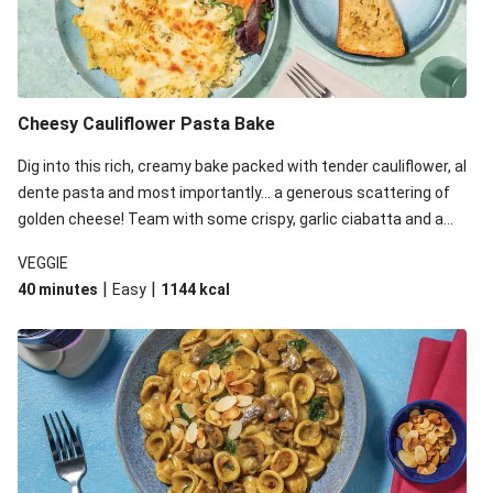
Cheesy Cauliflower Pasta Bake
Dig into this rich, creamy bake packed with tender cauliflower, al
dente pasta and most importantly... a generous scattering of
golden cheese! Team with some crispy, garlic ciabatta and a
simple yet satisfying salad for a trio of dishes with something
VEGGIE
for everyone. We’ve replaced the fusilli in this recipe with
|
|
40 minutes
Easy
1144
kcal
orecchiette due to local ingredient availability. It’ll be just as
delicious, just follow your recipe card!