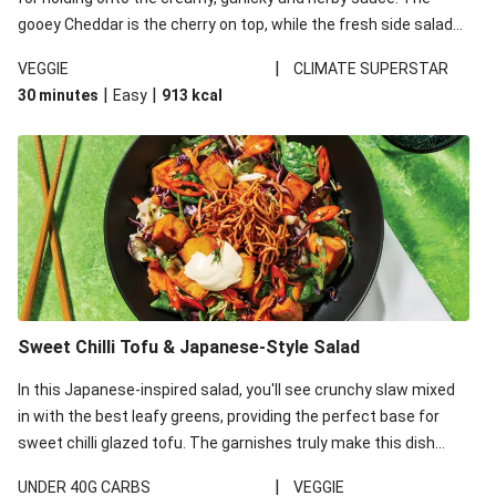
gooey Cheddar is the cherry on top, while the fresh side salad
offers extra texture and works to balance out the richness.
|
VEGGIE
CLIMATE SUPERSTAR
|
|
30 minutes
Easy
913
kcal
Sweet Chilli Tofu & Japanese-Style Salad
In this Japanese-inspired salad, you'll see crunchy slaw mixed
in with the best leafy greens, providing the perfect base for
sweet chilli glazed tofu. The garnishes truly make this dish
sing, so don't forget the additions of chilli and crunchy fried
|
UNDER 40G CARBS
VEGGIE