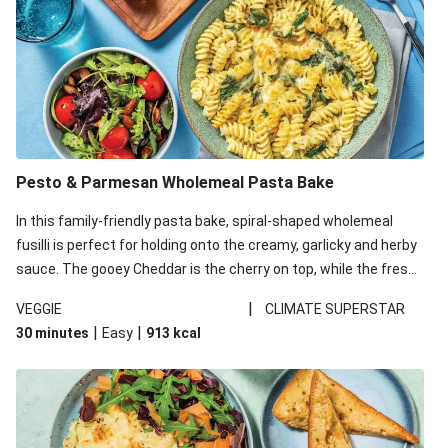
Pesto & Parmesan Wholemeal Pasta Bake
In this family-friendly pasta bake, spiral-shaped wholemeal
fusilli is perfect for holding onto the creamy, garlicky and herby
sauce. The gooey Cheddar is the cherry on top, while the fresh
side salad offers extra texture and works to balance out the
|
VEGGIE
CLIMATE SUPERSTAR
richness. We’ve replaced the fusilli in this recipe with
|
|
30 minutes
Easy
913
kcal
wholemeal fusilli due to local ingredient availability. It’ll be just
as delicious, just follow your recipe card!