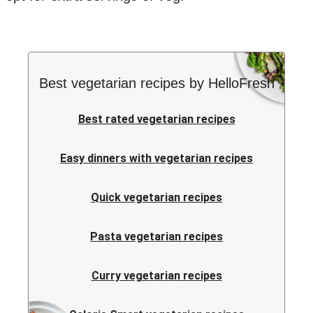
Best vegetarian recipes by HelloFresh
Best rated vegetarian recipes
Easy dinners with vegetarian recipes
Quick vegetarian recipes
Pasta vegetarian recipes
Curry vegetarian recipes