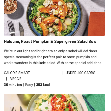
Haloumi, Roast Pumpkin & Supergreen Salad Bowl
We're in our light and bright era so only a salad will do! Nan's
special seasoning is the perfect pair to roast pumpkin and
works wonders in this kale salad. With some special additions
of garlicky-fetta, honey mustard sauce and roasted almonds,
|
CALORIE SMART
UNDER 40G CARBS
your standard salad has been made a little bit fancier. This
|
VEGGIE
recipe is under 650kcal per serving and under 40g
|
|
30 minutes
Easy
353
kcal
carbohydrates per serving.