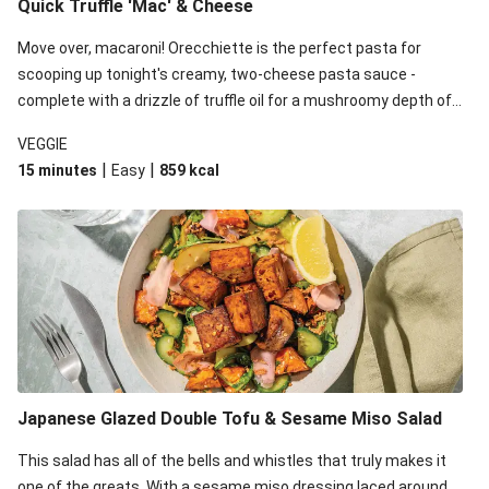
Quick Truffle 'Mac' & Cheese
Move over, macaroni! Orecchiette is the perfect pasta for
scooping up tonight's creamy, two-cheese pasta sauce -
complete with a drizzle of truffle oil for a mushroomy depth of
flavour. Complete the dish with steamed green veggies for
VEGGIE
some colour, crunch and to cut through the richness.
|
|
15 minutes
Easy
859
kcal
Japanese Glazed Double Tofu & Sesame Miso Salad
This salad has all of the bells and whistles that truly makes it
one of the greats. With a sesame miso dressing laced around