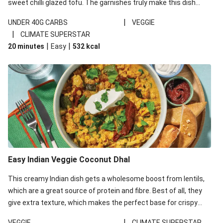
sweet chilli glazed tofu. The garnishes truly make this dish
sing, so don't forget the additions of chilli and crunchy fried
|
UNDER 40G CARBS
VEGGIE
noodles!
|
CLIMATE SUPERSTAR
|
|
20 minutes
Easy
532
kcal
Easy Indian Veggie Coconut Dhal
This creamy Indian dish gets a wholesome boost from lentils,
which are a great source of protein and fibre. Best of all, they
give extra texture, which makes the perfect base for crispy
garlic dippers to do some serious dunking. We’ve replaced the
|
VEGGIE
CLIMATE SUPERSTAR