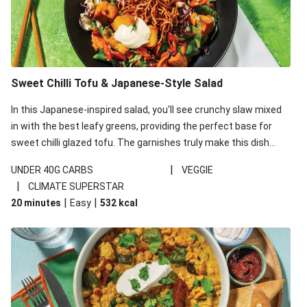
Sweet Chilli Tofu & Japanese-Style Salad
In this Japanese-inspired salad, you'll see crunchy slaw mixed
in with the best leafy greens, providing the perfect base for
sweet chilli glazed tofu. The garnishes truly make this dish
sing, so don't forget the additions of chilli and crunchy fried
|
UNDER 40G CARBS
VEGGIE
noodles!
|
CLIMATE SUPERSTAR
|
|
20 minutes
Easy
532
kcal