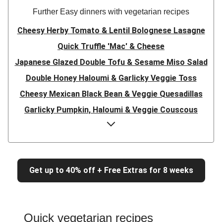
Further Easy dinners with vegetarian recipes
Cheesy Herby Tomato & Lentil Bolognese Lasagne
Quick Truffle 'Mac' & Cheese
Japanese Glazed Double Tofu & Sesame Miso Salad
Double Honey Haloumi & Garlicky Veggie Toss
Cheesy Mexican Black Bean & Veggie Quesadillas
Garlicky Pumpkin, Haloumi & Veggie Couscous
Herby Tomato & Lentil Bolognese Lasagne
Japanese Glazed Tofu & Sesame Miso Salad
Quick Truffle 'Mac' & Cheese
Get up to 40% off + Free Extras for 8 weeks
Honey Haloumi & Garlicky Veggie Toss
Mexican Black Bean & Veggie Quesadillas
Smashed Chermoula Chickpea Spuds
Quick vegetarian recipes
Cheesy Crumbed Haloumi Burger & Corn Cobs