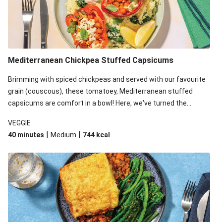
Mediterranean Chickpea Stuffed Capsicums
Brimming with spiced chickpeas and served with our favourite
grain (couscous), these tomatoey, Mediterranean stuffed
capsicums are comfort in a bowl! Here, we've turned the
flavours right up, especially when you add the lemon yoghurt
VEGGIE
and mint!
|
|
40 minutes
Medium
744
kcal