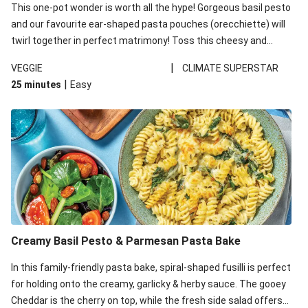
This one-pot wonder is worth all the hype! Gorgeous basil pesto
and our favourite ear-shaped pasta pouches (orecchiette) will
twirl together in perfect matrimony! Toss this cheesy and
Mediterranean goodness all together and enjoy the easy clean-
|
VEGGIE
CLIMATE SUPERSTAR
up!
|
25 minutes
Easy
Creamy Basil Pesto & Parmesan Pasta Bake
In this family-friendly pasta bake, spiral-shaped fusilli is perfect
for holding onto the creamy, garlicky & herby sauce. The gooey
Cheddar is the cherry on top, while the fresh side salad offers