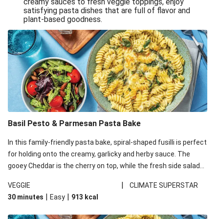
creamy sauces to fresh veggie toppings, enjoy
satisfying pasta dishes that are full of flavor and
One-Pan Creamy Veggie Gnocchi
plant-based goodness.
Pesto & Parmesan Wholemeal Pasta Bake
Miso-Glazed Pumpkin & Crunchy Rainbow Salad
Easy Indian Veggie Coconut Dhal
Smokey Fetta Loaded Corn Cob, Haloumi & Mexican
Rice
Thai Double Tofu & Pineapple Salad Bowl
Smokey Fetta Loaded Corn Cob & Mexican Rice
Basil Pesto & Parmesan Pasta Bake
Thai Tofu & Pineapple Salad Bowl
In this family-friendly pasta bake, spiral-shaped fusilli is perfect
Quick Black Bean Chilli & Tortilla Chips
for holding onto the creamy, garlicky and herby sauce. The
gooey Cheddar is the cherry on top, while the fresh side salad
Cheesy Honey-Glazed Haloumi Burger
offers extra texture and works to balance out the richness.
Mexican Bean & Roasted Sweet Potato Bowl
|
VEGGIE
CLIMATE SUPERSTAR
|
|
30 minutes
Easy
913
kcal