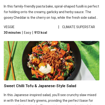
In this family-friendly pasta bake, spiral-shaped fusilli is perfect
for holding onto the creamy, garlicky and herby sauce. The
gooey Cheddar is the cherry on top, while the fresh side salad
offers extra texture and works to balance out the richness.
|
VEGGIE
CLIMATE SUPERSTAR
|
|
30 minutes
Easy
913
kcal
Sweet Chilli Tofu & Japanese-Style Salad
In this Japanese-inspired salad, you'll see crunchy slaw mixed
in with the best leafy greens, providing the perfect base for