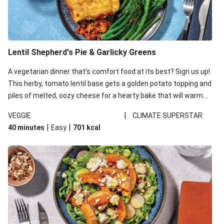
Lentil Shepherd's Pie & Garlicky Greens
A vegetarian dinner that’s comfort food at its best? Sign us up!
This herby, tomato lentil base gets a golden potato topping and
piles of melted, oozy cheese for a hearty bake that will warm
you up from the inside out.
|
VEGGIE
CLIMATE SUPERSTAR
|
|
40 minutes
Easy
701
kcal