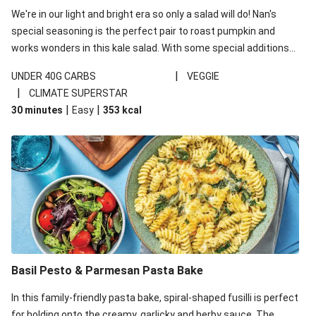
We're in our light and bright era so only a salad will do! Nan's
special seasoning is the perfect pair to roast pumpkin and
works wonders in this kale salad. With some special additions
of garlicky-fetta, honey mustard sauce and roasted almonds,
|
UNDER 40G CARBS
VEGGIE
your standard salad has been made a little bit fancier. This
|
CLIMATE SUPERSTAR
recipe is under 650kcal per serving and under 40g
|
|
30 minutes
Easy
353
kcal
carbohydrates per serving.
Basil Pesto & Parmesan Pasta Bake
In this family-friendly pasta bake, spiral-shaped fusilli is perfect
for holding onto the creamy, garlicky and herby sauce. The