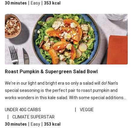
|
|
30 minutes
Easy
353
kcal
carbohydrates per serving.
Roast Pumpkin & Supergreen Salad Bowl
We're in our light and bright era so only a salad will do! Nan's
special seasoning is the perfect pair to roast pumpkin and
works wonders in this kale salad. With some special additions
of garlicky-fetta, honey mustard sauce and roasted almonds,
|
UNDER 40G CARBS
VEGGIE
your standard salad has been made a little bit fancier. This
|
CLIMATE SUPERSTAR
recipe is under 650kcal per serving and under 40g
|
|
30 minutes
Easy
353
kcal
carbohydrates per serving.