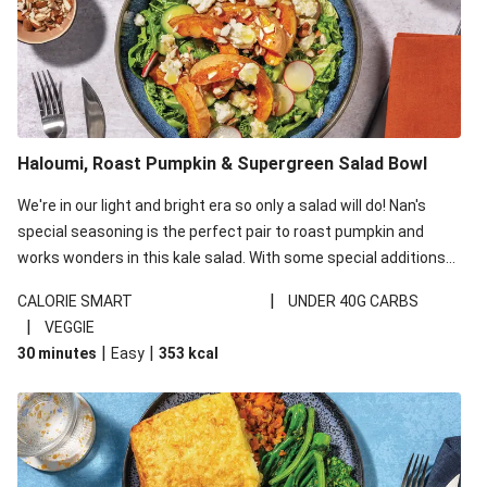
Haloumi, Roast Pumpkin & Supergreen Salad Bowl
We're in our light and bright era so only a salad will do! Nan's
special seasoning is the perfect pair to roast pumpkin and
works wonders in this kale salad. With some special additions
of garlicky-fetta, honey mustard sauce and roasted almonds,
|
CALORIE SMART
UNDER 40G CARBS
your standard salad has been made a little bit fancier. This
|
VEGGIE
recipe is under 650kcal per serving and under 40g
|
|
30 minutes
Easy
353
kcal
carbohydrates per serving.