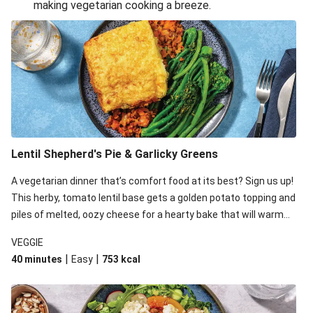
making vegetarian cooking a breeze.
Smashed Chermoula Chickpea Spuds
Cheesy Crumbed Haloumi Burger & Corn Cobs
Extra Cheesy Mumbai Corn Fritters
Satay Tofu Tacos & Sweet Chilli Mayo
Roast Beetroot & Chermoula Couscous Salad
Cheesy Zucchini Fritters, Haloumi & Veggie Salad
Cheesy Zucchini Fritters & Veggie Salad
Lentil Shepherd's Pie & Garlicky Greens
Mexican Black Bean Burrito Bowl
A vegetarian dinner that’s comfort food at its best? Sign us up!
Sweet-Soy Tofu Bites & Sesame Sriracha Slaw
This herby, tomato lentil base gets a golden potato topping and
One-Pan Creamy Veggie Gnocchi
piles of melted, oozy cheese for a hearty bake that will warm
you up from the inside out.
VEGGIE
|
|
40 minutes
Easy
753
kcal