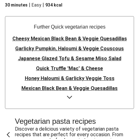
|
|
30 minutes
Easy
934
kcal
Further Quick vegetarian recipes
Cheesy Mexican Black Bean & Veggie Quesadillas
Garlicky Pumpkin, Haloumi & Veggie Couscous
Japanese Glazed Tofu & Sesame Miso Salad
Quick Truffle 'Mac' & Cheese
Honey Haloumi & Garlicky Veggie Toss
Mexican Black Bean & Veggie Quesadillas
Smashed Chermoula Chickpea Spuds
Cheesy Crumbed Haloumi Burger & Corn Cobs
Satay Tofu Tacos & Sweet Chilli Mayo
Vegetarian pasta recipes
Mexican Black Bean Burrito Bowl
Discover a delicious variety of vegetarian pasta
recipes that are perfect for every occasion. From
Sweet-Soy Tofu Bites & Sesame Sriracha Slaw