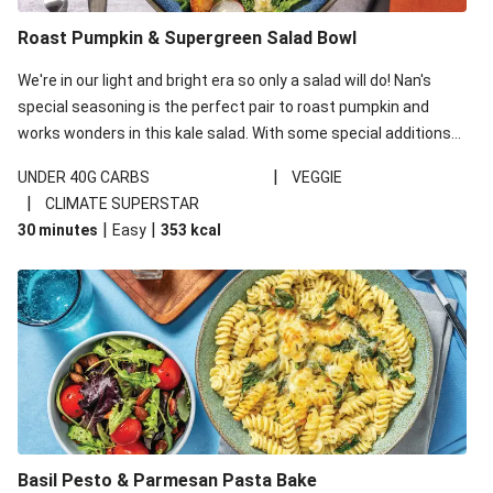
Roast Pumpkin & Supergreen Salad Bowl
We're in our light and bright era so only a salad will do! Nan's
special seasoning is the perfect pair to roast pumpkin and
works wonders in this kale salad. With some special additions
of garlicky-fetta, honey mustard sauce and roasted almonds,
|
UNDER 40G CARBS
VEGGIE
your standard salad has been made a little bit fancier. This
|
CLIMATE SUPERSTAR
recipe is under 650kcal per serving and under 40g
|
|
30 minutes
Easy
353
kcal
carbohydrates per serving.
Basil Pesto & Parmesan Pasta Bake