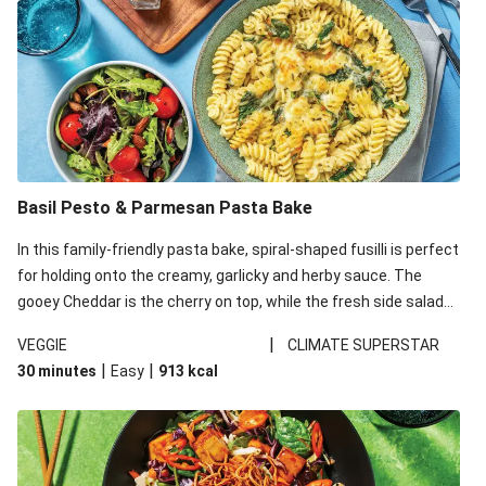
Basil Pesto & Parmesan Pasta Bake
In this family-friendly pasta bake, spiral-shaped fusilli is perfect
for holding onto the creamy, garlicky and herby sauce. The
gooey Cheddar is the cherry on top, while the fresh side salad
offers extra texture and works to balance out the richness.
|
VEGGIE
CLIMATE SUPERSTAR
|
|
30 minutes
Easy
913
kcal