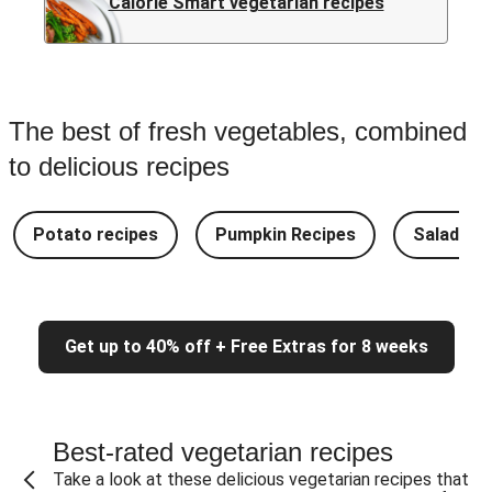
Calorie Smart vegetarian recipes
The best of fresh vegetables, combined
to delicious recipes
Potato recipes
Pumpkin Recipes
Salad Re
Get up to 40% off + Free Extras for 8 weeks
Best-rated vegetarian recipes
Take a look at these delicious vegetarian recipes that