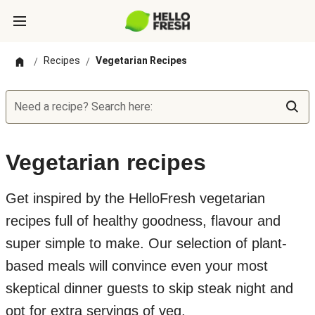
Recipes
Vegetarian Recipes
/
/
Need a recipe? Search here:
Vegetarian recipes
Get inspired by the HelloFresh vegetarian
recipes full of healthy goodness, flavour and
super simple to make. Our selection of plant-
based meals will convince even your most
skeptical dinner guests to skip steak night and
opt for extra servings of veg.