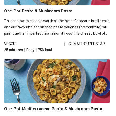
One-Pot Pesto & Mushroom Pasta
This one-pot wonder is worth all the hype! Gorgeous basil pesto
and our favourite ear-shaped pasta pouches (orecchiette) will
pair together in perfect matrimony! Toss this cheesy bowl of
goodness all together and enjoy the easy clean-up!
|
VEGGIE
CLIMATE SUPERSTAR
|
|
25 minutes
Easy
753
kcal
One-Pot Mediterranean Pesto & Mushroom Pasta