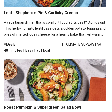
Lentil Shepherd's Pie & Garlicky Greens
A vegetarian dinner that’s comfort food at its best? Sign us up!
This herby, tomato lentil base gets a golden potato topping and
piles of melted, oozy cheese for a hearty bake that will warm
you up from the inside out.
|
VEGGIE
CLIMATE SUPERSTAR
|
|
40 minutes
Easy
701
kcal
Roast Pumpkin & Supergreen Salad Bowl