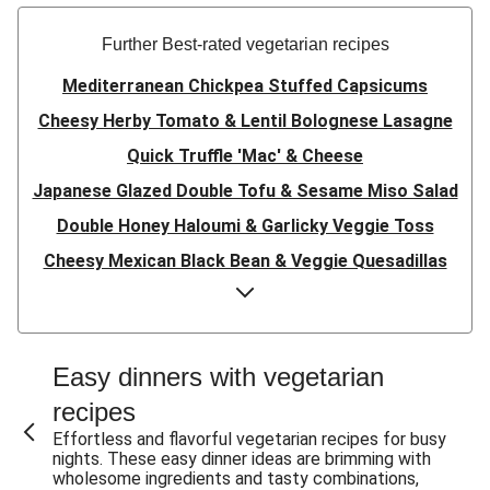
Further Best-rated vegetarian recipes
Mediterranean Chickpea Stuffed Capsicums
Cheesy Herby Tomato & Lentil Bolognese Lasagne
Quick Truffle 'Mac' & Cheese
Japanese Glazed Double Tofu & Sesame Miso Salad
Double Honey Haloumi & Garlicky Veggie Toss
Cheesy Mexican Black Bean & Veggie Quesadillas
Garlicky Pumpkin, Haloumi & Veggie Couscous
Herby Tomato & Lentil Bolognese Lasagne
Japanese Glazed Tofu & Sesame Miso Salad
Easy dinners with vegetarian
Quick Truffle 'Mac' & Cheese
recipes
Honey Haloumi & Garlicky Veggie Toss
Effortless and flavorful vegetarian recipes for busy
nights. These easy dinner ideas are brimming with
Mexican Black Bean & Veggie Quesadillas
wholesome ingredients and tasty combinations,