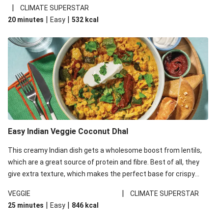
noodles!
|
CLIMATE SUPERSTAR
|
|
20 minutes
Easy
532
kcal
Easy Indian Veggie Coconut Dhal
This creamy Indian dish gets a wholesome boost from lentils,
which are a great source of protein and fibre. Best of all, they
give extra texture, which makes the perfect base for crispy
garlic dippers to do some serious dunking. We’ve replaced the
|
VEGGIE
CLIMATE SUPERSTAR
red lentils in this recipe with lentils due to local ingredient
|
|
25 minutes
Easy
846
kcal
availability. It’ll be just as delicious, just follow your recipe card!