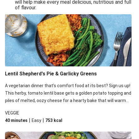
will help make every meal delicious, nutritious and full
of flavour.
Lentil Shepherd's Pie & Garlicky Greens
A vegetarian dinner that’s comfort food at its best? Sign us up!
This herby, tomato lentil base gets a golden potato topping and
piles of melted, oozy cheese for a hearty bake that will warm
you up from the inside out.
VEGGIE
|
|
40 minutes
Easy
753
kcal