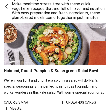
Make mealtime stress-free with these quick
Extra Cheesy Mumbai Corn Fritters
vegetarian recipes that are full of flavor and nutrition.
With easy preparation and fresh ingredients, these
Satay Tofu Tacos & Sweet Chilli Mayo
plant-based meals come together in just minutes.
Roast Beetroot & Chermoula Couscous Salad
Cheesy Zucchini Fritters, Haloumi & Veggie Salad
Cheesy Zucchini Fritters & Veggie Salad
Mexican Black Bean Burrito Bowl
Sweet-Soy Tofu Bites & Sesame Sriracha Slaw
One-Pan Creamy Veggie Gnocchi
Haloumi, Roast Pumpkin & Supergreen Salad Bowl
Cheesy Zucchini Fritters & Veggie Salad
We're in our light and bright era so only a salad will do! Nan's
special seasoning is the perfect pair to roast pumpkin and
works wonders in this kale salad. With some special additions
of garlicky-fetta, honey mustard sauce and roasted almonds,
|
CALORIE SMART
UNDER 40G CARBS
your standard salad has been made a little bit fancier. This
|
VEGGIE
recipe is under 650kcal per serving and under 40g