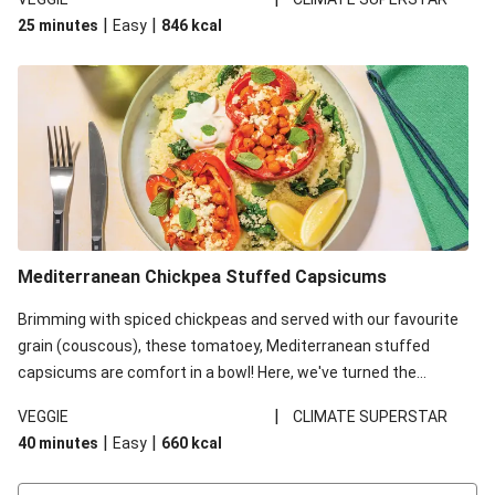
red lentils in this recipe with lentils due to local ingredient
|
|
25 minutes
Easy
846
kcal
availability. It’ll be just as delicious, just follow your recipe card!
Mediterranean Chickpea Stuffed Capsicums
Brimming with spiced chickpeas and served with our favourite
grain (couscous), these tomatoey, Mediterranean stuffed
capsicums are comfort in a bowl! Here, we've turned the
flavours right up, especially when you add the lemon yoghurt
|
VEGGIE
CLIMATE SUPERSTAR
and mint!
|
|
40 minutes
Easy
660
kcal