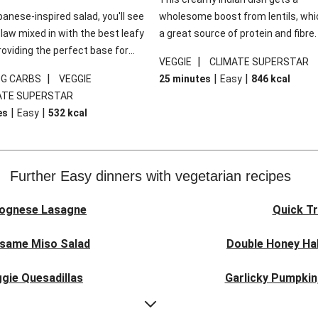
panese-inspired salad, you'll see
wholesome boost from lentils, whi
law mixed in with the best leafy
a great source of protein and fibre
roviding the perfect base for
of all, they give extra texture, whic
|
VEGGIE
CLIMATE SUPERSTAR
lli glazed tofu. The garnishes
makes the perfect base for crispy 
|
|
|
0G CARBS
VEGGIE
25 minutes
Easy
846
kcal
 this dish sing, so don't forget
dippers to do some serious dunkin
ATE SUPERSTAR
ons of chilli and crunchy fried
We’ve replaced the red lentils in thi
|
|
es
Easy
532
kcal
recipe with lentils due to local ingr
availability. It’ll be just as delicious,
follow your recipe card!
Further Easy dinners with vegetarian recipes
lognese Lasagne
Quick Tr
esame Miso Salad
Double Honey Hal
gie Quesadillas
Garlicky Pumpkin
nese Lasagne
Japanese Glaze