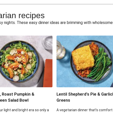
e Miso Salad
Quick Tr
arian recipes
eggie Toss
Mexican Black 
busy nights. These easy dinner ideas are brimming with wholesom
pea Spuds
Cheesy Crumbed 
 Fritters
Satay Tofu T
ouscous Salad
Cheesy Zucchini Fr
eggie Salad
Mexican Bl
 Sriracha Slaw
One-Pan C
, Roast Pumpkin &
Lentil Shepherd's Pie & Garlic
een Salad Bowl
Greens
ur light and bright era so only a
A vegetarian dinner that’s comfort