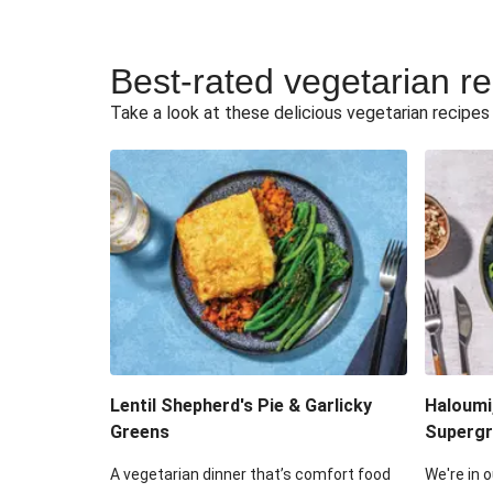
Best-rated vegetarian r
Take a look at these delicious vegetarian recipes t
Lentil Shepherd's Pie & Garlicky
Haloumi
Greens
Supergr
A vegetarian dinner that’s comfort food
We're in o