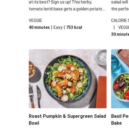
at its best? Sign us up! This herby,
salad will
tomato lentil base gets a golden potato
the perfe
topping and piles of melted, oozy cheese
works won
VEGGIE
CALORIE
for a hearty bake that will warm you up
some spec
|
|
|
40 minutes
Easy
753
kcal
VEGG
from the inside out.
honey mu
30 minut
almonds, 
made a little bi
under 650
carbohydr
Roast Pumpkin & Supergreen Salad
Basil P
Bowl
Bake