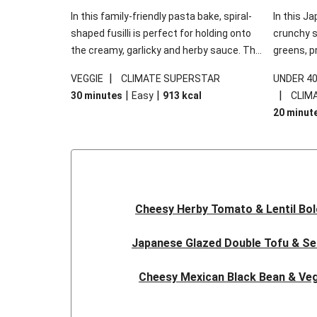
In this family-friendly pasta bake, spiral-
In this Ja
shaped fusilli is perfect for holding onto
crunchy s
the creamy, garlicky and herby sauce. The
greens, p
gooey Cheddar is the cherry on top, while
sweet chi
|
VEGGIE
CLIMATE SUPERSTAR
UNDER 4
the fresh side salad offers extra texture
truly make
|
|
|
30 minutes
Easy
913
kcal
CLIM
and works to balance out the richness.
the additi
20 minut
noodles!
Cheesy Herby Tomato & Lentil Bo
Japanese Glazed Double Tofu & S
Cheesy Mexican Black Bean & Veg
Herby Tomato & Lentil Bolog