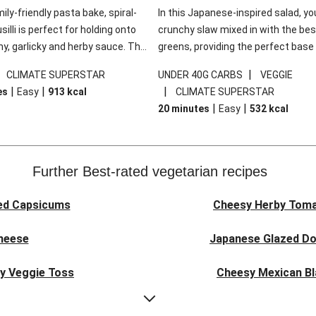
mily-friendly pasta bake, spiral-
In this Japanese-inspired salad, you
illi is perfect for holding onto
crunchy slaw mixed in with the bes
y, garlicky and herby sauce. The
greens, providing the perfect base 
ddar is the cherry on top, while
sweet chilli glazed tofu. The garni
|
|
CLIMATE SUPERSTAR
UNDER 40G CARBS
VEGGIE
 side salad offers extra texture
truly make this dish sing, so don't 
|
|
|
es
Easy
913
kcal
CLIMATE SUPERSTAR
 to balance out the richness.
the additions of chilli and crunchy f
|
|
20 minutes
Easy
532
kcal
noodles!
Further Best-rated vegetarian recipes
ed Capsicums
Cheesy Herby Toma
Cheese
Japanese Glazed Do
ky Veggie Toss
Cheesy Mexican Bl
eggie Couscous
Herby Tomato &