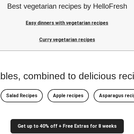
Best vegetarian recipes by HelloFresh
Easy dinners with vegetarian recipes
Curry vegetarian recipes
bles, combined to delicious rec
Salad Recipes
Apple recipes
Asparagus reci
Get up to 40% off + Free Extras for 8 weeks