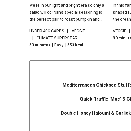
We're in our light and bright era so only a
In this fa
salad will do! Nan's special seasoning is
shaped fus
the perfect pair to roast pumpkin and
the cream
works wonders in this kale salad. With
gooey Che
|
UNDER 40G CARBS
VEGGIE
VEGGIE
some special additions of garlicky-fetta,
the fresh
|
CLIMATE SUPERSTAR
30 minut
honey mustard sauce and roasted
and works
|
|
30 minutes
Easy
353
kcal
almonds, your standard salad has been
made a little bit fancier. This recipe is
under 650kcal per serving and under 40g
carbohydrates per serving.
Mediterranean Chickpea Stuff
Quick Truffle 'Mac' & 
Double Honey Haloumi & Garlic
Garlicky Pumpkin, Haloumi & V