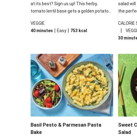
at its best? Sign us up! This herby,
salad will
tomato lentil base gets a golden potato
the perfe
topping and piles of melted, oozy cheese
works won
VEGGIE
CALORIE
for a hearty bake that will warm you up
some spec
|
|
|
40 minutes
Easy
753
kcal
VEGG
from the inside out.
honey mu
30 minut
almonds, 
made a little bi
under 650
carbohydr
Basil Pesto & Parmesan Pasta
Sweet Ch
Bake
Salad