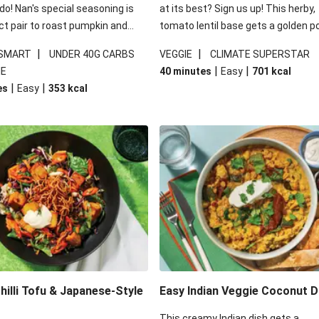
 do! Nan's special seasoning is
at its best? Sign us up! This herby,
ct pair to roast pumpkin and
tomato lentil base gets a golden p
ders in this kale salad. With
topping and piles of melted, oozy 
|
|
 SMART
UNDER 40G CARBS
VEGGIE
CLIMATE SUPERSTAR
ial additions of garlicky-fetta,
for a hearty bake that will warm yo
|
|
IE
40 minutes
Easy
701
kcal
stard sauce and roasted
from the inside out.
|
|
es
Easy
353
kcal
your standard salad has been
t fancier. This recipe is
kcal per serving and under 40g
ates per serving.
illi Tofu & Japanese-Style
Easy Indian Veggie Coconut D
This creamy Indian dish gets a