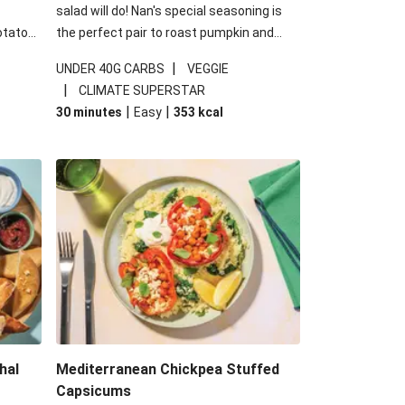
salad will do! Nan's special seasoning is
otato
the perfect pair to roast pumpkin and
cheese
works wonders in this kale salad. With
|
UNDER 40G CARBS
VEGGIE
u up
some special additions of garlicky-fetta,
|
CLIMATE SUPERSTAR
honey mustard sauce and roasted
|
|
30 minutes
Easy
353
kcal
almonds, your standard salad has been
made a little bit fancier. This recipe is
under 650kcal per serving and under 40g
carbohydrates per serving.
hal
Mediterranean Chickpea Stuffed
Capsicums