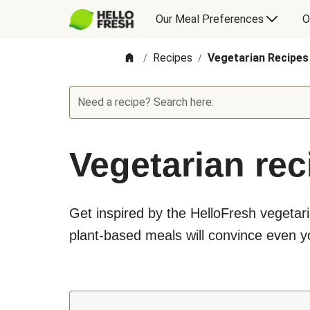
Our Meal Preferences
O
Recipes
Vegetarian Recipes
/
/
Need a recipe? Search here:
Vegetarian rec
Get inspired by the HelloFresh vegetari
plant-based meals will convince even yo