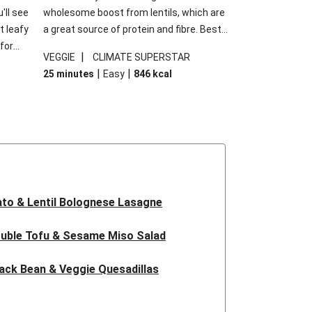
'll see
wholesome boost from lentils, which are
t leafy
a great source of protein and fibre. Best
for
of all, they give extra texture, which
|
VEGGIE
CLIMATE SUPERSTAR
shes
makes the perfect base for crispy garlic
|
|
25 minutes
Easy
846
kcal
forget
dippers to do some serious dunking.
ried
We’ve replaced the red lentils in this
recipe with lentils due to local ingredient
availability. It’ll be just as delicious, just
follow your recipe card!
to & Lentil Bolognese Lasagne
uble Tofu & Sesame Miso Salad
ack Bean & Veggie Quesadillas
 Lentil Bolognese Lasagne