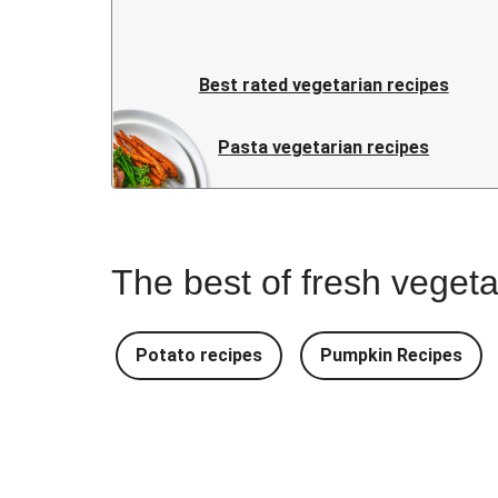
Best rated vegetarian recipes
Pasta vegetarian recipes
The best of fresh vegeta
Potato recipes
Pumpkin Recipes