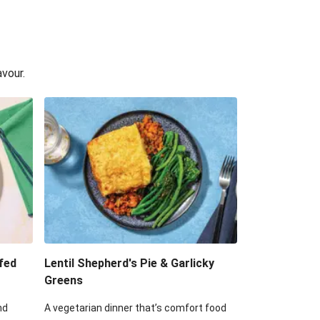
avour.
fed
Lentil Shepherd's Pie & Garlicky
Greens
nd
A vegetarian dinner that’s comfort food