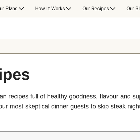
ur Plans
How It Works
Our Recipes
Our B
ipes
an recipes full of healthy goodness, flavour and s
ur most skeptical dinner guests to skip steak night