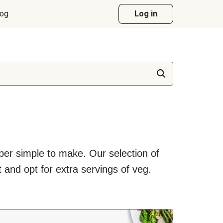
log
Log in
uper simple to make. Our selection of
 and opt for extra servings of veg.