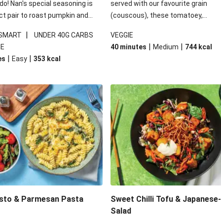
 do! Nan's special seasoning is
served with our favourite grain
ct pair to roast pumpkin and
(couscous), these tomatoey,
ders in this kale salad. With
Mediterranean stuffed capsicums
|
 SMART
UNDER 40G CARBS
VEGGIE
ial additions of garlicky-fetta,
comfort in a bowl! Here, we've turn
|
|
IE
40 minutes
Medium
744
kcal
stard sauce and roasted
flavours right up, especially when 
|
|
es
Easy
353
kcal
your standard salad has been
the lemon yoghurt and mint!
t fancier. This recipe is
kcal per serving and under 40g
ates per serving.
esto & Parmesan Pasta
Sweet Chilli Tofu & Japanese
Salad