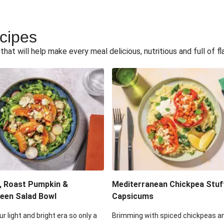
ecipes
hat will help make every meal delicious, nutritious and full of fl
, Roast Pumpkin &
Mediterranean Chickpea Stuf
een Salad Bowl
Capsicums
ur light and bright era so only a
Brimming with spiced chickpeas a