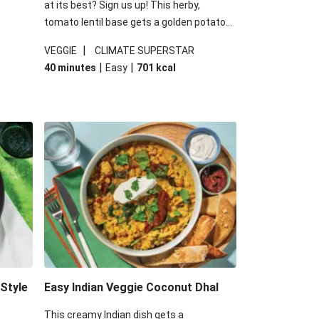
at its best? Sign us up! This herby,
tomato lentil base gets a golden potato
 are
topping and piles of melted, oozy cheese
|
VEGGIE
CLIMATE SUPERSTAR
ed the
for a hearty bake that will warm you up
|
|
40 minutes
Easy
701
kcal
you add
from the inside out.
-Style
Easy Indian Veggie Coconut Dhal
This creamy Indian dish gets a