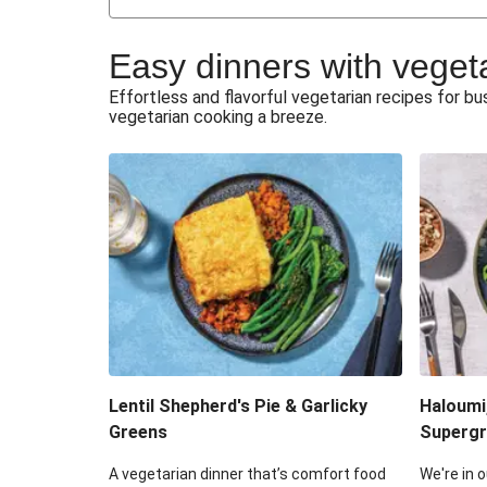
Japanese Glazed Tofu & Sesam
Easy dinners with veget
Honey Haloumi & Garlicky V
Effortless and flavorful vegetarian recipes for 
vegetarian cooking a breeze.
Smashed Chermoula Chick
Extra Cheesy Mumbai Corn
Roast Beetroot & Chermoula C
Cheesy Zucchini Fritters & V
Sweet-Soy Tofu Bites & Sesame
Lentil Shepherd's Pie & Garlicky
Haloumi
Greens
Supergr
A vegetarian dinner that’s comfort food
We're in o