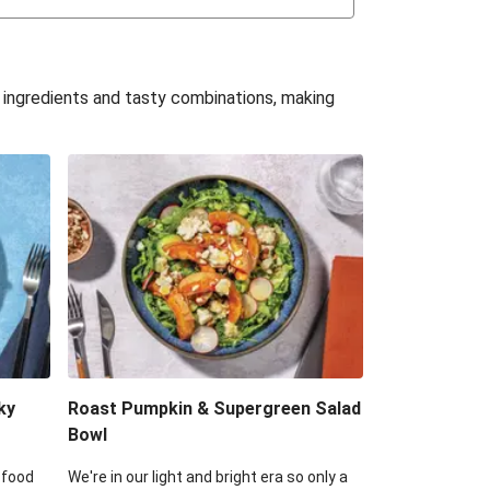
uffle 'Mac' & Cheese
Bean & Veggie Quesadillas
e ingredients and tasty combinations, making
Haloumi Burger & Corn Cobs
acos & Sweet Chilli Mayo
itters, Haloumi & Veggie Salad
ack Bean Burrito Bowl
reamy Veggie Gnocchi
ky
Roast Pumpkin & Supergreen Salad
Bowl
 food
We're in our light and bright era so only a