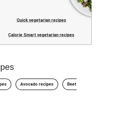
Quick vegetarian recipes
Calorie Smart vegetarian recipes
ipes
pes
Avocado recipes
Beetroot Recipes
B