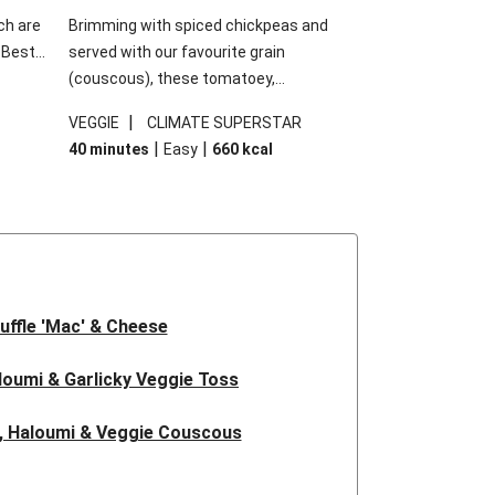
ch are
Brimming with spiced chickpeas and
. Best
served with our favourite grain
h
(couscous), these tomatoey,
garlic
Mediterranean stuffed capsicums are
|
VEGGIE
CLIMATE SUPERSTAR
g.
comfort in a bowl! Here, we've turned the
|
|
40 minutes
Easy
660
kcal
s
flavours right up, especially when you add
edient
the lemon yoghurt and mint!
 just
uffle 'Mac' & Cheese
oumi & Garlicky Veggie Toss
, Haloumi & Veggie Couscous
d Tofu & Sesame Miso Salad