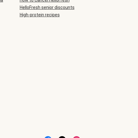
ia
How to Cancel HelloFresh
HelloFresh senior discounts
High-protein recipes