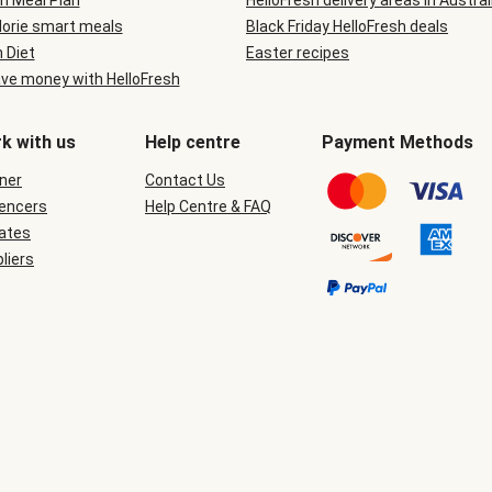
n Meal Plan
HelloFresh delivery areas in Austral
lorie smart meals
Black Friday HelloFresh deals
n Diet
Easter recipes
ve money with HelloFresh
k with us
Help centre
Payment Methods
ner
Contact Us
uencers
Help Centre & FAQ
iates
liers