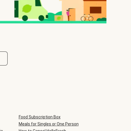
Food Subscription Box
Meals for Singles or One Person