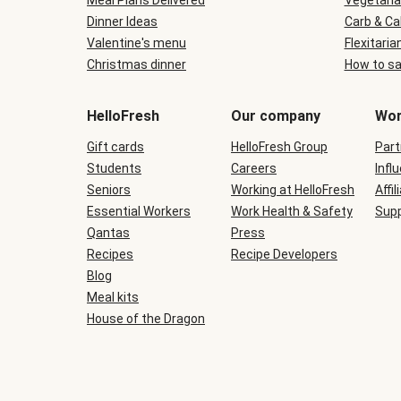
Meal Plans Delivered
Vegetaria
Dinner Ideas
Carb & Ca
Valentine's menu
Flexitaria
Christmas dinner
How to sa
HelloFresh
Our company
Wor
Gift cards
HelloFresh Group
Part
Students
Careers
Infl
Seniors
Working at HelloFresh
Affil
Essential Workers
Work Health & Safety
Supp
Qantas
Press
Recipes
Recipe Developers
Blog
Meal kits
House of the Dragon