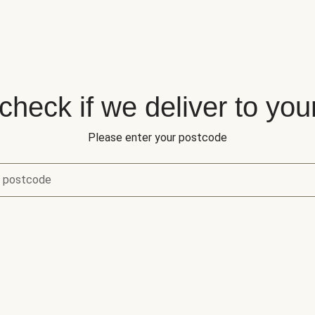
 check if we deliver to you
Please enter your postcode
r postcode
eck if we deliver to your area