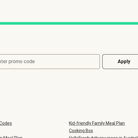
nter promo code
Apply
 Codes
Kid-friendly Family Meal Plan
Cooking Box