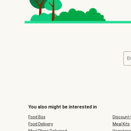
E
You also might be interested in
Food Box
Discount
Food Delivery
Meal Kits