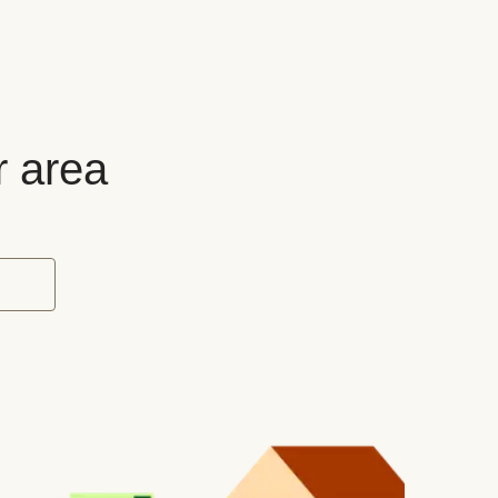
r area