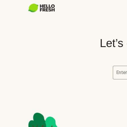
Let’s
Ente
Let’s ch