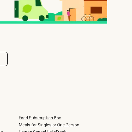
Food Subscription Box
Meals for Singles or One Person