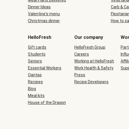
Meal Plans Delivered
Vegetaria
Dinner Ideas
Carb & Ca
Valentine's menu
Flexitaria
Christmas dinner
How to sa
HelloFresh
Our company
Wor
Gift cards
HelloFresh Group
Part
Students
Careers
Infl
Seniors
Working at HelloFresh
Affil
Essential Workers
Work Health & Safety
Supp
Qantas
Press
Recipes
Recipe Developers
Blog
Meal kits
House of the Dragon