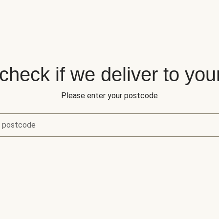
 check if we deliver to you
Please enter your postcode
r postcode
eck if we deliver to your area