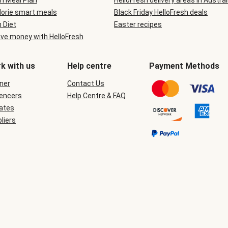
n Meal Plan
HelloFresh delivery areas in Austral
lorie smart meals
Black Friday HelloFresh deals
n Diet
Easter recipes
ve money with HelloFresh
k with us
Help centre
Payment Methods
ner
Contact Us
uencers
Help Centre & FAQ
iates
liers