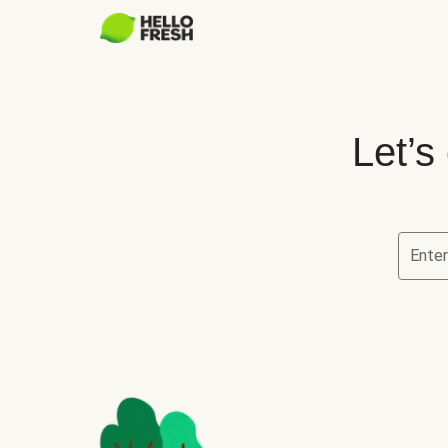
Let’s
Ente
Let’s ch