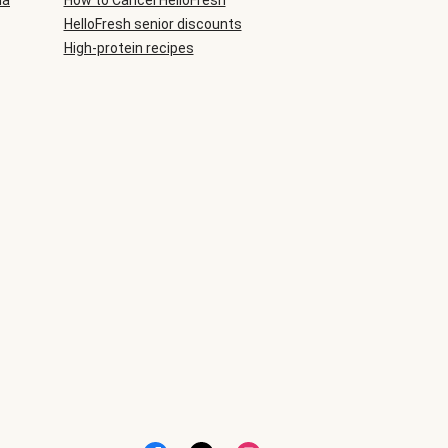
ia
How to Cancel HelloFresh
HelloFresh senior discounts
High-protein recipes