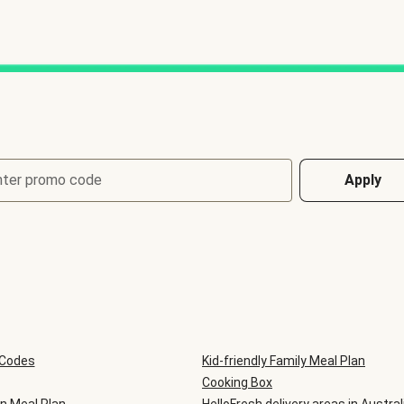
nter promo code
Apply
 Codes
Kid-friendly Family Meal Plan
Cooking Box