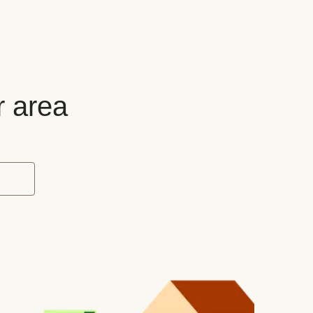
r area