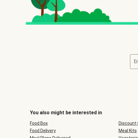
E
You also might be interested in
Food Box
Discount
Food Delivery
Meal Kits