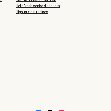
ia
How to Cancel HelloFresh
HelloFresh senior discounts
High-protein recipes