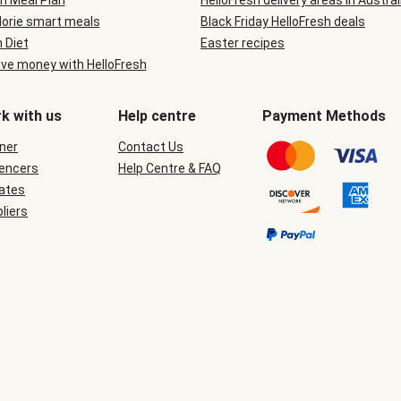
n Meal Plan
HelloFresh delivery areas in Austral
lorie smart meals
Black Friday HelloFresh deals
n Diet
Easter recipes
ve money with HelloFresh
k with us
Help centre
Payment Methods
ner
Contact Us
uencers
Help Centre & FAQ
iates
liers