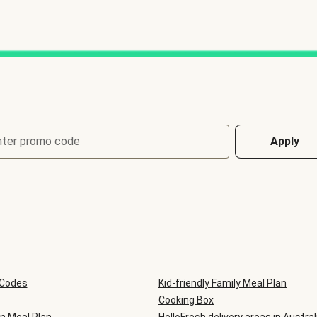
nter promo code
Apply
 Codes
Kid-friendly Family Meal Plan
Cooking Box