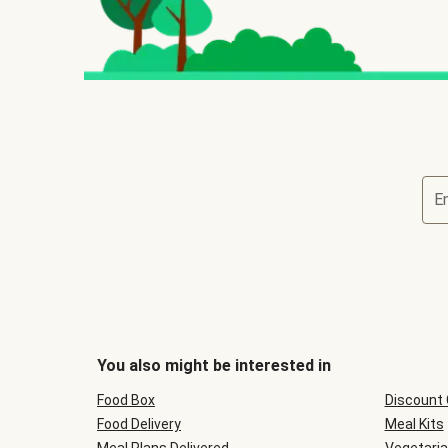
E
You also might be interested in
Food Box
Discount
Food Delivery
Meal Kits