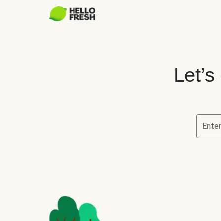
Let’s
Ente
Let’s ch