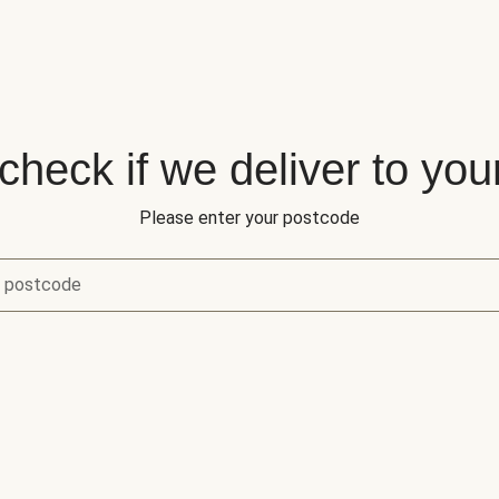
 check if we deliver to you
Please enter your postcode
r postcode
eck if we deliver to your area