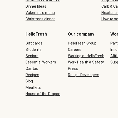
Meal Plans Delivered
Vegetaria
Dinner Ideas
Carb & Ca
Valentine's menu
Flexitaria
Christmas dinner
How to sa
HelloFresh
Our company
Wor
Gift cards
HelloFresh Group
Part
Students
Careers
Infl
Seniors
Working at HelloFresh
Affil
Essential Workers
Work Health & Safety
Supp
Qantas
Press
Recipes
Recipe Developers
Blog
Meal kits
House of the Dragon