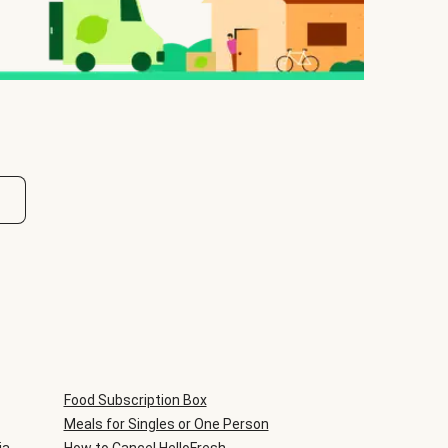
Food Subscription Box
Meals for Singles or One Person