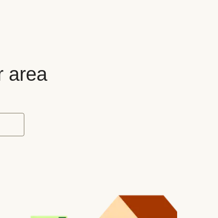
r area