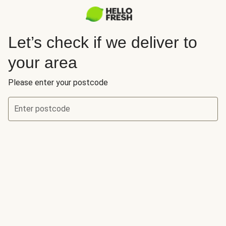
Let’s check if we deliver to
your area
Please enter your postcode
Enter postcode
Let’s check if we deliver to your area