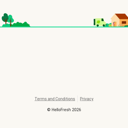
Terms and Conditions
Privacy
©
HelloFresh
2026