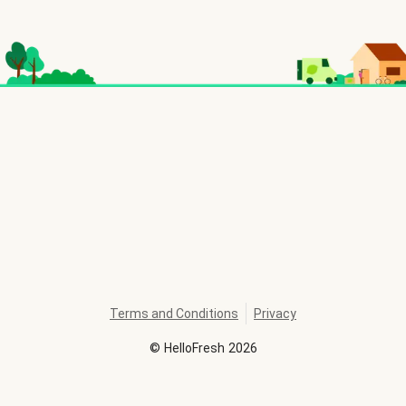
Terms and Conditions
Privacy
©
HelloFresh
2026