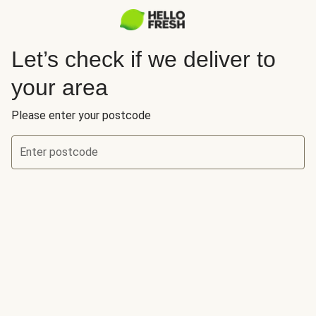
Let’s check if we deliver to
your area
Please enter your postcode
Enter postcode
Let’s check if we deliver to your area